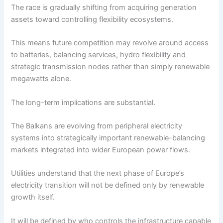
The race is gradually shifting from acquiring generation
assets toward controlling flexibility ecosystems.
This means future competition may revolve around access
to batteries, balancing services, hydro flexibility and
strategic transmission nodes rather than simply renewable
megawatts alone.
The long-term implications are substantial.
The Balkans are evolving from peripheral electricity
systems into strategically important renewable-balancing
markets integrated into wider European power flows.
Utilities understand that the next phase of Europe’s
electricity transition will not be defined only by renewable
growth itself.
It will be defined by who controls the infrastructure capable