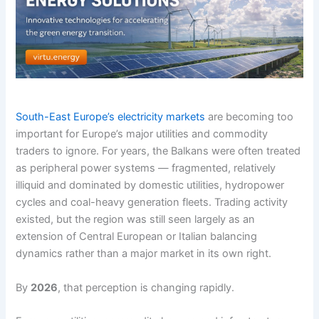
South-East Europe’s electricity markets
are becoming too
important for Europe’s major utilities and commodity
traders to ignore. For years, the Balkans were often treated
as peripheral power systems — fragmented, relatively
illiquid and dominated by domestic utilities, hydropower
cycles and coal-heavy generation fleets. Trading activity
existed, but the region was still seen largely as an
extension of Central European or Italian balancing
dynamics rather than a major market in its own right.
By
2026
, that perception is changing rapidly.