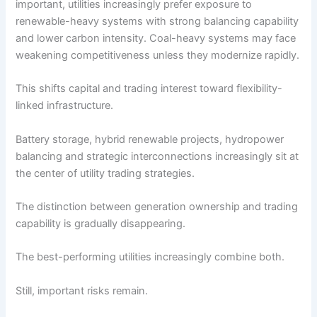
important, utilities increasingly prefer exposure to
renewable-heavy systems with strong balancing capability
and lower carbon intensity. Coal-heavy systems may face
weakening competitiveness unless they modernize rapidly.
This shifts capital and trading interest toward flexibility-
linked infrastructure.
Battery storage, hybrid renewable projects, hydropower
balancing and strategic interconnections increasingly sit at
the center of utility trading strategies.
The distinction between generation ownership and trading
capability is gradually disappearing.
The best-performing utilities increasingly combine both.
Still, important risks remain.