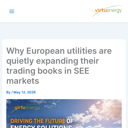
Skip
to
content
Why European utilities are
quietly expanding their
trading books in SEE
markets
By
/
May 12, 2026