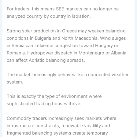
For traders, this means SEE markets can no longer be
analyzed country by country in isolation.
Strong solar production in Greece may weaken balancing
conditions in Bulgaria and North Macedonia. Wind surges
in Serbia can influence congestion toward Hungary or
Romania. Hydropower dispatch in Montenegro or Albania
can affect Adriatic balancing spreads.
The market increasingly behaves like a connected weather
system.
This is exactly the type of environment where
sophisticated trading houses thrive.
Commodity traders increasingly seek markets where
infrastructure constraints, renewable volatility and
fragmented balancing systems create temporary