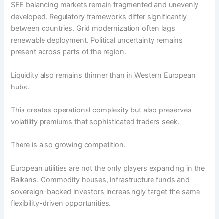
SEE balancing markets remain fragmented and unevenly
developed. Regulatory frameworks differ significantly
between countries. Grid modernization often lags
renewable deployment. Political uncertainty remains
present across parts of the region.
Liquidity also remains thinner than in Western European
hubs.
This creates operational complexity but also preserves
volatility premiums that sophisticated traders seek.
There is also growing competition.
European utilities are not the only players expanding in the
Balkans. Commodity houses, infrastructure funds and
sovereign-backed investors increasingly target the same
flexibility-driven opportunities.