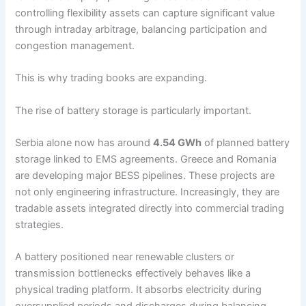
controlling flexibility assets can capture significant value
through intraday arbitrage, balancing participation and
congestion management.
This is why trading books are expanding.
The rise of battery storage is particularly important.
Serbia alone now has around
4.54 GWh
of planned battery
storage linked to EMS agreements. Greece and Romania
are developing major BESS pipelines. These projects are
not only engineering infrastructure. Increasingly, they are
tradable assets integrated directly into commercial trading
strategies.
A battery positioned near renewable clusters or
transmission bottlenecks effectively behaves like a
physical trading platform. It absorbs electricity during