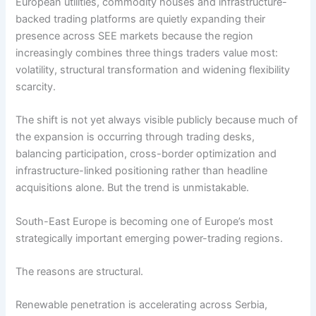
European utilities, commodity houses and infrastructure-
backed trading platforms are quietly expanding their
presence across SEE markets because the region
increasingly combines three things traders value most:
volatility, structural transformation and widening flexibility
scarcity.
The shift is not yet always visible publicly because much of
the expansion is occurring through trading desks,
balancing participation, cross-border optimization and
infrastructure-linked positioning rather than headline
acquisitions alone. But the trend is unmistakable.
South-East Europe is becoming one of Europe’s most
strategically important emerging power-trading regions.
The reasons are structural.
Renewable penetration is accelerating across Serbia,