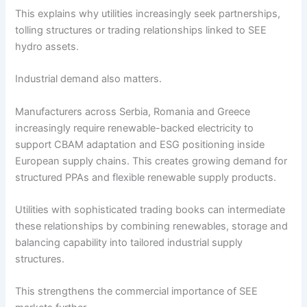
This explains why utilities increasingly seek partnerships,
tolling structures or trading relationships linked to SEE
hydro assets.
Industrial demand also matters.
Manufacturers across Serbia, Romania and Greece
increasingly require renewable-backed electricity to
support CBAM adaptation and ESG positioning inside
European supply chains. This creates growing demand for
structured PPAs and flexible renewable supply products.
Utilities with sophisticated trading books can intermediate
these relationships by combining renewables, storage and
balancing capability into tailored industrial supply
structures.
This strengthens the commercial importance of SEE