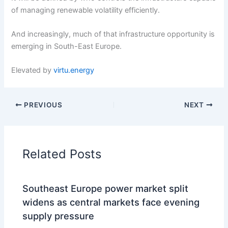
of managing renewable volatility efficiently.
And increasingly, much of that infrastructure opportunity is
emerging in South-East Europe.
Elevated by
virtu.energy
PREVIOUS
NEXT
Related Posts
Southeast Europe power market split
widens as central markets face evening
supply pressure