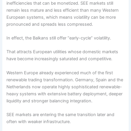
inefficiencies that can be monetized. SEE markets still
remain less mature and less efficient than many Western
European systems, which means volatility can be more
pronounced and spreads less compressed.
In effect, the Balkans still offer “early-cycle” volatility.
That attracts European utilities whose domestic markets
have become increasingly saturated and competitive.
Western Europe already experienced much of the first
renewable trading transformation. Germany, Spain and the
Netherlands now operate highly sophisticated renewable-
heavy systems with extensive battery deployment, deeper
liquidity and stronger balancing integration.
SEE markets are entering the same transition later and
often with weaker infrastructure.