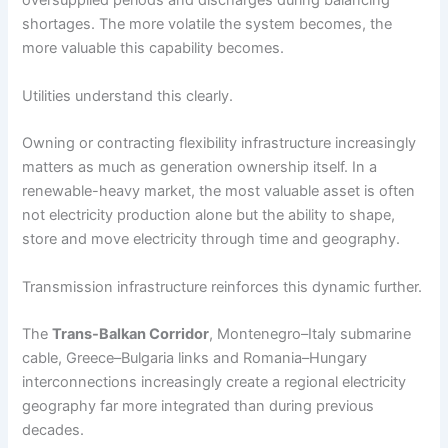
oversupplied periods and discharges during balancing
shortages. The more volatile the system becomes, the
more valuable this capability becomes.
Utilities understand this clearly.
Owning or contracting flexibility infrastructure increasingly
matters as much as generation ownership itself. In a
renewable-heavy market, the most valuable asset is often
not electricity production alone but the ability to shape,
store and move electricity through time and geography.
Transmission infrastructure reinforces this dynamic further.
The
Trans-Balkan Corridor
, Montenegro–Italy submarine
cable, Greece–Bulgaria links and Romania–Hungary
interconnections increasingly create a regional electricity
geography far more integrated than during previous
decades.