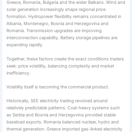
Greece, Romania, Bulgaria and the wider Balkans. Wind and
solar generation increasingly shape regional price
formation. Hydropower flexibility remains concentrated in
Albania, Montenegro, Bosnia and Herzegovina and
Romania. Transmission upgrades are improving
interconnection capability. Battery storage pipelines are
expanding rapidly.
Together, these factors create the exact conditions traders
seek: price volatility, balancing complexity and market
inefficiency.
Volatility itself is becoming the commercial product.
Historically, SEE electricity trading revolved around
relatively predictable patterns. Coal-heavy systems such
as Serbia and Bosnia and Herzegovina provided stable
baseload exports. Romania balanced nuclear, hydro and
thermal generation. Greece imported gas-linked electricity