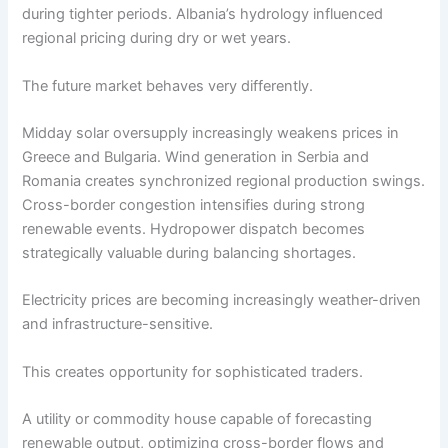
during tighter periods. Albania’s hydrology influenced
regional pricing during dry or wet years.
The future market behaves very differently.
Midday solar oversupply increasingly weakens prices in
Greece and Bulgaria. Wind generation in Serbia and
Romania creates synchronized regional production swings.
Cross-border congestion intensifies during strong
renewable events. Hydropower dispatch becomes
strategically valuable during balancing shortages.
Electricity prices are becoming increasingly weather-driven
and infrastructure-sensitive.
This creates opportunity for sophisticated traders.
A utility or commodity house capable of forecasting
renewable output, optimizing cross-border flows and