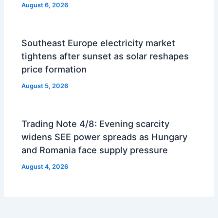
August 6, 2026
Southeast Europe electricity market
tightens after sunset as solar reshapes
price formation
August 5, 2026
Trading Note 4/8: Evening scarcity
widens SEE power spreads as Hungary
and Romania face supply pressure
August 4, 2026