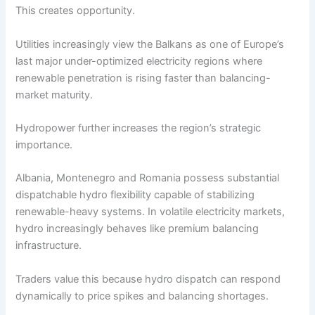
This creates opportunity.
Utilities increasingly view the Balkans as one of Europe’s
last major under-optimized electricity regions where
renewable penetration is rising faster than balancing-
market maturity.
Hydropower further increases the region’s strategic
importance.
Albania, Montenegro and Romania possess substantial
dispatchable hydro flexibility capable of stabilizing
renewable-heavy systems. In volatile electricity markets,
hydro increasingly behaves like premium balancing
infrastructure.
Traders value this because hydro dispatch can respond
dynamically to price spikes and balancing shortages.