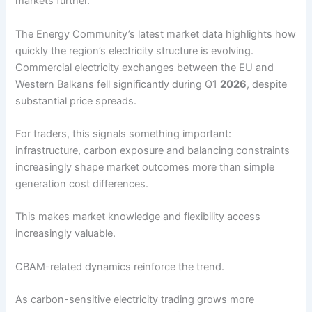
markets further.
The Energy Community’s latest market data highlights how
quickly the region’s electricity structure is evolving.
Commercial electricity exchanges between the EU and
Western Balkans fell significantly during Q1
2026
, despite
substantial price spreads.
For traders, this signals something important:
infrastructure, carbon exposure and balancing constraints
increasingly shape market outcomes more than simple
generation cost differences.
This makes market knowledge and flexibility access
increasingly valuable.
CBAM-related dynamics reinforce the trend.
As carbon-sensitive electricity trading grows more