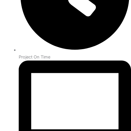
Project On Time