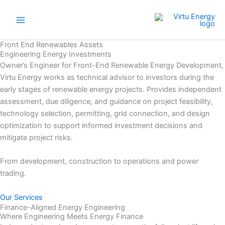
Skip
to
content
Front End Renewables Assets
Engineering Energy Investments
Owner’s Engineer for Front-End Renewable Energy Development,
Virtu Energy works as technical advisor to investors during the
early stages of renewable energy projects. Provides independent
assessment, due diligence, and guidance on project feasibility,
technology selection, permitting, grid connection, and design
optimization to support informed investment decisions and
mitigate project risks.
From development, construction to operations and power
trading.
Our Services
Finance-Aligned Energy Engineering
Where Engineering Meets Energy Finance