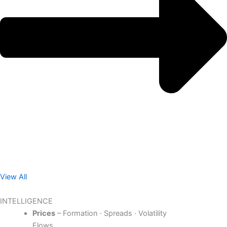
View All
INTELLIGENCE
Prices
– Formation · Spreads · Volatility
Flows