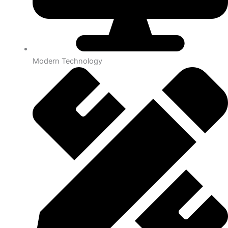
Modern Technology