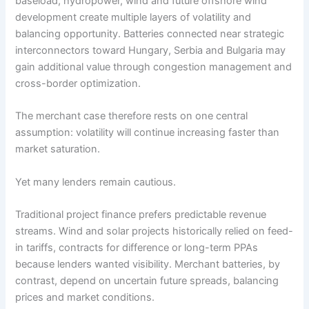
baseload, hydropower, wind and future offshore wind
development create multiple layers of volatility and
balancing opportunity. Batteries connected near strategic
interconnectors toward Hungary, Serbia and Bulgaria may
gain additional value through congestion management and
cross-border optimization.
The merchant case therefore rests on one central
assumption: volatility will continue increasing faster than
market saturation.
Yet many lenders remain cautious.
Traditional project finance prefers predictable revenue
streams. Wind and solar projects historically relied on feed-
in tariffs, contracts for difference or long-term PPAs
because lenders wanted visibility. Merchant batteries, by
contrast, depend on uncertain future spreads, balancing
prices and market conditions.