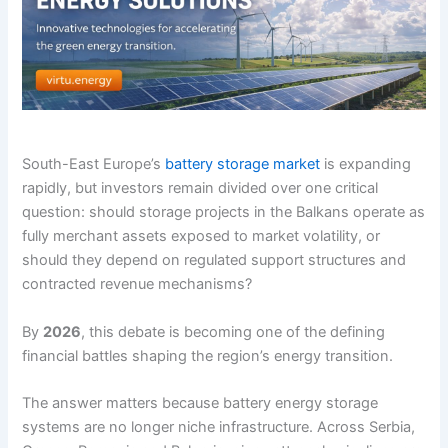
South-East Europe’s
battery storage market
is expanding
rapidly, but investors remain divided over one critical
question: should storage projects in the Balkans operate as
fully merchant assets exposed to market volatility, or
should they depend on regulated support structures and
contracted revenue mechanisms?
By
2026
, this debate is becoming one of the defining
financial battles shaping the region’s energy transition.
The answer matters because battery energy storage
systems are no longer niche infrastructure. Across Serbia,