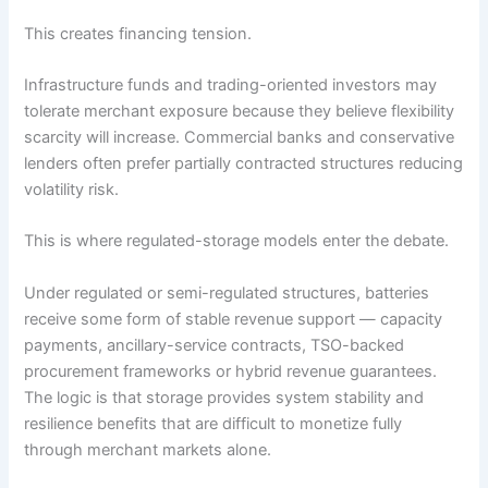
This creates financing tension.
Infrastructure funds and trading-oriented investors may
tolerate merchant exposure because they believe flexibility
scarcity will increase. Commercial banks and conservative
lenders often prefer partially contracted structures reducing
volatility risk.
This is where regulated-storage models enter the debate.
Under regulated or semi-regulated structures, batteries
receive some form of stable revenue support — capacity
payments, ancillary-service contracts, TSO-backed
procurement frameworks or hybrid revenue guarantees.
The logic is that storage provides system stability and
resilience benefits that are difficult to monetize fully
through merchant markets alone.