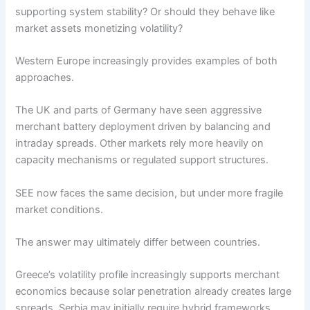
supporting system stability? Or should they behave like
market assets monetizing volatility?
Western Europe increasingly provides examples of both
approaches.
The UK and parts of Germany have seen aggressive
merchant battery deployment driven by balancing and
intraday spreads. Other markets rely more heavily on
capacity mechanisms or regulated support structures.
SEE now faces the same decision, but under more fragile
market conditions.
The answer may ultimately differ between countries.
Greece’s volatility profile increasingly supports merchant
economics because solar penetration already creates large
spreads. Serbia may initially require hybrid frameworks