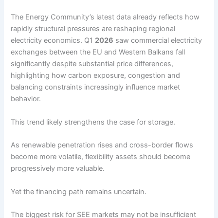
The Energy Community’s latest data already reflects how
rapidly structural pressures are reshaping regional
electricity economics. Q1
2026
saw commercial electricity
exchanges between the EU and Western Balkans fall
significantly despite substantial price differences,
highlighting how carbon exposure, congestion and
balancing constraints increasingly influence market
behavior.
This trend likely strengthens the case for storage.
As renewable penetration rises and cross-border flows
become more volatile, flexibility assets should become
progressively more valuable.
Yet the financing path remains uncertain.
The biggest risk for SEE markets may not be insufficient