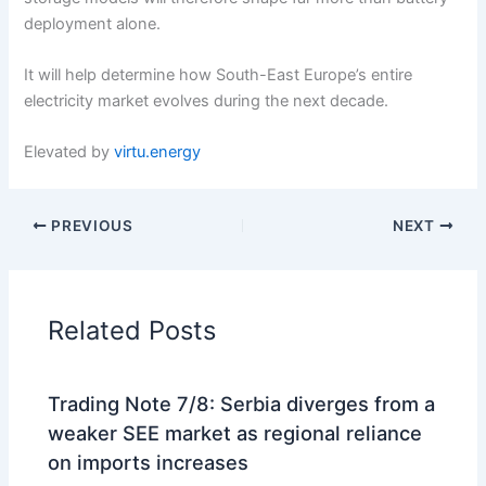
deployment alone.
It will help determine how South-East Europe’s entire
electricity market evolves during the next decade.
Elevated by
virtu.energy
PREVIOUS
NEXT
Related Posts
Trading Note 7/8: Serbia diverges from a
weaker SEE market as regional reliance
on imports increases