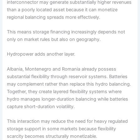
interconnector may generate substantially higher revenues
than a poorly located asset because it can monetize
regional balancing spreads more effectively.
This means storage financing increasingly depends not
only on market rules but also on geography.
Hydropower adds another layer.
Albania, Montenegro and Romania already possess
substantial flexibility through reservoir systems. Batteries
may complement rather than replace this hydro balancing.
Together, they create layered flexibility systems where
hydro manages longer-duration balancing while batteries
capture short-duration volatility.
This interaction may reduce the need for heavy regulated
storage support in some markets because flexibility
scarcity becomes structurally monetizable.