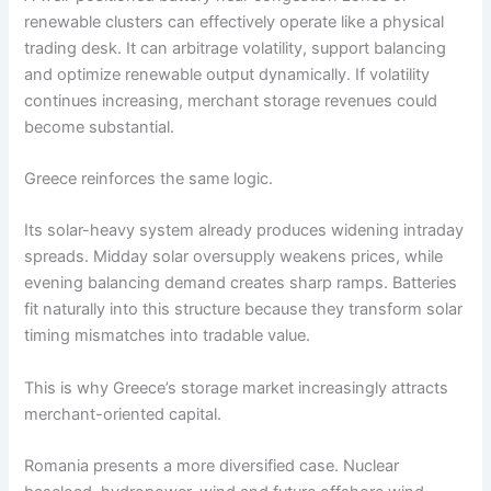
renewable clusters can effectively operate like a physical
trading desk. It can arbitrage volatility, support balancing
and optimize renewable output dynamically. If volatility
continues increasing, merchant storage revenues could
become substantial.
Greece reinforces the same logic.
Its solar-heavy system already produces widening intraday
spreads. Midday solar oversupply weakens prices, while
evening balancing demand creates sharp ramps. Batteries
fit naturally into this structure because they transform solar
timing mismatches into tradable value.
This is why Greece’s storage market increasingly attracts
merchant-oriented capital.
Romania presents a more diversified case. Nuclear