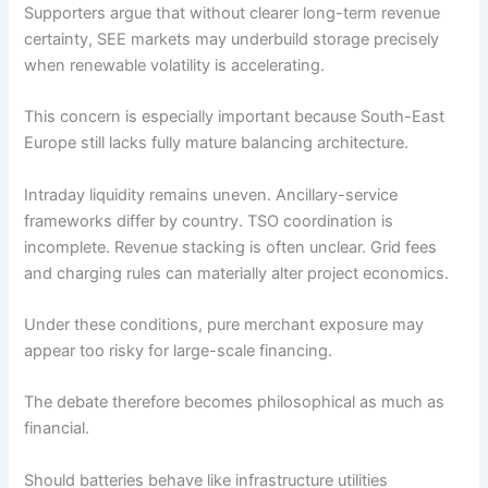
Supporters argue that without clearer long-term revenue
certainty, SEE markets may underbuild storage precisely
when renewable volatility is accelerating.
This concern is especially important because South-East
Europe still lacks fully mature balancing architecture.
Intraday liquidity remains uneven. Ancillary-service
frameworks differ by country. TSO coordination is
incomplete. Revenue stacking is often unclear. Grid fees
and charging rules can materially alter project economics.
Under these conditions, pure merchant exposure may
appear too risky for large-scale financing.
The debate therefore becomes philosophical as much as
financial.
Should batteries behave like infrastructure utilities