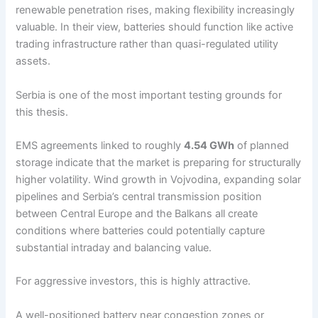
renewable penetration rises, making flexibility increasingly
valuable. In their view, batteries should function like active
trading infrastructure rather than quasi-regulated utility
assets.
Serbia is one of the most important testing grounds for
this thesis.
EMS agreements linked to roughly
4.54 GWh
of planned
storage indicate that the market is preparing for structurally
higher volatility. Wind growth in Vojvodina, expanding solar
pipelines and Serbia’s central transmission position
between Central Europe and the Balkans all create
conditions where batteries could potentially capture
substantial intraday and balancing value.
For aggressive investors, this is highly attractive.
A well-positioned battery near congestion zones or