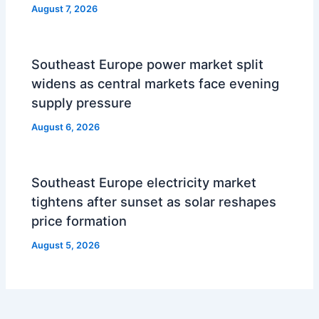
August 7, 2026
Southeast Europe power market split
widens as central markets face evening
supply pressure
August 6, 2026
Southeast Europe electricity market
tightens after sunset as solar reshapes
price formation
August 5, 2026