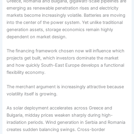
Greece, Romania and Bulgaria, gigawatt-scale pipelines are
emerging as renewable penetration rises and electricity
markets become increasingly volatile. Batteries are moving
into the center of the power system. Yet unlike traditional
generation assets, storage economics remain highly
dependent on market design.
The financing framework chosen now will influence which
projects get built, which investors dominate the market
and how quickly South-East Europe develops a functional
flexibility economy.
The merchant argument is increasingly attractive because
volatility itself is growing.
As solar deployment accelerates across Greece and
Bulgaria, midday prices weaken sharply during high-
irradiation periods. Wind generation in Serbia and Romania
creates sudden balancing swings. Cross-border