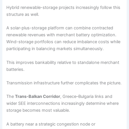
Hybrid renewable-storage projects increasingly follow this
structure as well.
A solar-plus-storage platform can combine contracted
renewable revenues with merchant battery optimization.
Wind-storage portfolios can reduce imbalance costs while
participating in balancing markets simultaneously.
This improves bankability relative to standalone merchant
batteries.
Transmission infrastructure further complicates the picture.
The
Trans-Balkan Corridor
, Greece–Bulgaria links and
wider SEE interconnections increasingly determine where
storage becomes most valuable.
A battery near a strategic congestion node or