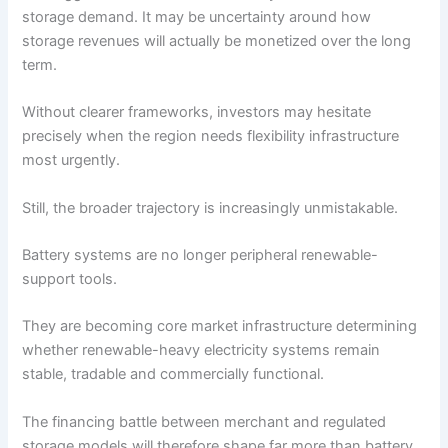
storage demand. It may be uncertainty around how
storage revenues will actually be monetized over the long
term.
Without clearer frameworks, investors may hesitate
precisely when the region needs flexibility infrastructure
most urgently.
Still, the broader trajectory is increasingly unmistakable.
Battery systems are no longer peripheral renewable-
support tools.
They are becoming core market infrastructure determining
whether renewable-heavy electricity systems remain
stable, tradable and commercially functional.
The financing battle between merchant and regulated
storage models will therefore shape far more than battery