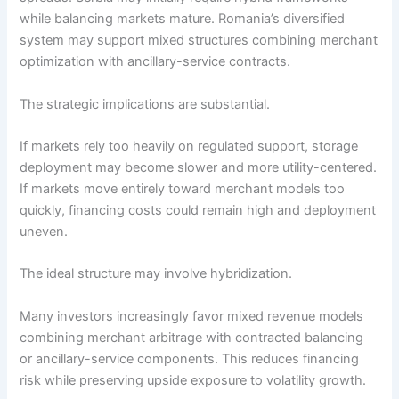
while balancing markets mature. Romania’s diversified
system may support mixed structures combining merchant
optimization with ancillary-service contracts.
The strategic implications are substantial.
If markets rely too heavily on regulated support, storage
deployment may become slower and more utility-centered.
If markets move entirely toward merchant models too
quickly, financing costs could remain high and deployment
uneven.
The ideal structure may involve hybridization.
Many investors increasingly favor mixed revenue models
combining merchant arbitrage with contracted balancing
or ancillary-service components. This reduces financing
risk while preserving upside exposure to volatility growth.