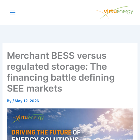
Skip
to
content
Merchant BESS versus
regulated storage: The
financing battle defining
SEE markets
By
/
May 12, 2026