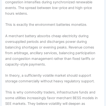
congestion intensifies during synchronized renewable
events. The spread between low-price and high-price
hours widens.
This is exactly the environment batteries monetize.
A merchant battery absorbs cheap electricity during
oversupplied periods and discharges power during
balancing shortages or evening peaks. Revenue comes
from arbitrage, ancillary services, balancing participation
and congestion management rather than fixed tariffs or
capacity-style payments.
In theory, a sufficiently volatile market should support
storage commercially without heavy regulatory support.
This is why commodity traders, infrastructure funds and
some utilities increasingly favor merchant BESS models in
SEE markets. They believe volatility will deepen as