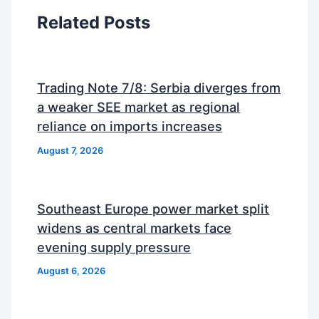
Related Posts
Trading Note 7/8: Serbia diverges from
a weaker SEE market as regional
reliance on imports increases
August 7, 2026
Southeast Europe power market split
widens as central markets face
evening supply pressure
August 6, 2026