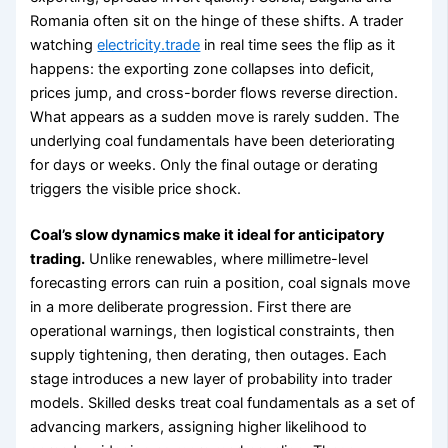
Romania often sit on the hinge of these shifts. A trader
watching
electricity.trade
in real time sees the flip as it
happens: the exporting zone collapses into deficit,
prices jump, and cross-border flows reverse direction.
What appears as a sudden move is rarely sudden. The
underlying coal fundamentals have been deteriorating
for days or weeks. Only the final outage or derating
triggers the visible price shock.
Coal’s slow dynamics make it ideal for anticipatory
trading.
Unlike renewables, where millimetre-level
forecasting errors can ruin a position, coal signals move
in a more deliberate progression. First there are
operational warnings, then logistical constraints, then
supply tightening, then derating, then outages. Each
stage introduces a new layer of probability into trader
models. Skilled desks treat coal fundamentals as a set of
advancing markers, assigning higher likelihood to