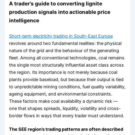
A trader’s guide to converting lignite
production signals into actionable price
intelligence
Short-term electricity trading in South-East Europe
revolves around two fundamental realities: the physical
nature of the grid and the behaviour of the generating
fleet. Among all conventional technologies, coal remains
the single most structurally influential asset class across
the region. Its importance is not merely because coal
plants provide baseload, but because their output is tied
to unpredictable mining conditions, fuel quality variability,
ageing equipment, and environmental constraints.
These factors make coal availability a dynamic risk —
one that shapes spreads, liquidity, volatility and cross-
border flows in ways that every trader must understand.
The SEE region’s trading patterns are often described