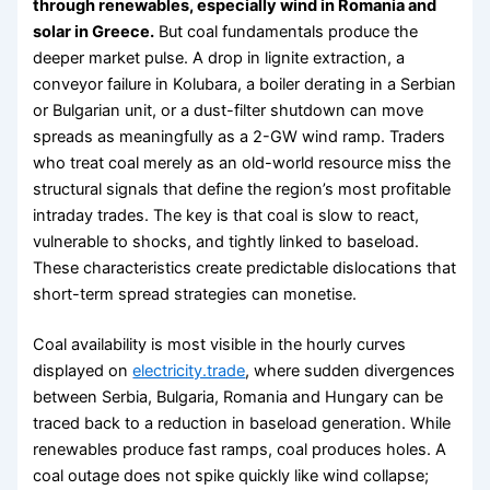
through renewables, especially wind in Romania and
solar in Greece.
But coal fundamentals produce the
deeper market pulse. A drop in lignite extraction, a
conveyor failure in Kolubara, a boiler derating in a Serbian
or Bulgarian unit, or a dust-filter shutdown can move
spreads as meaningfully as a 2-GW wind ramp. Traders
who treat coal merely as an old-world resource miss the
structural signals that define the region’s most profitable
intraday trades. The key is that coal is slow to react,
vulnerable to shocks, and tightly linked to baseload.
These characteristics create predictable dislocations that
short-term spread strategies can monetise.
Coal availability is most visible in the hourly curves
displayed on
electricity.trade
, where sudden divergences
between Serbia, Bulgaria, Romania and Hungary can be
traced back to a reduction in baseload generation. While
renewables produce fast ramps, coal produces holes. A
coal outage does not spike quickly like wind collapse;