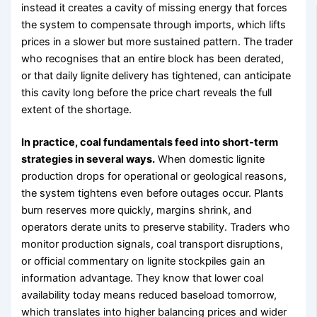
instead it creates a cavity of missing energy that forces
the system to compensate through imports, which lifts
prices in a slower but more sustained pattern. The trader
who recognises that an entire block has been derated,
or that daily lignite delivery has tightened, can anticipate
this cavity long before the price chart reveals the full
extent of the shortage.
In practice, coal fundamentals feed into short-term
strategies in several ways.
When domestic lignite
production drops for operational or geological reasons,
the system tightens even before outages occur. Plants
burn reserves more quickly, margins shrink, and
operators derate units to preserve stability. Traders who
monitor production signals, coal transport disruptions,
or official commentary on lignite stockpiles gain an
information advantage. They know that lower coal
availability today means reduced baseload tomorrow,
which translates into higher balancing prices and wider