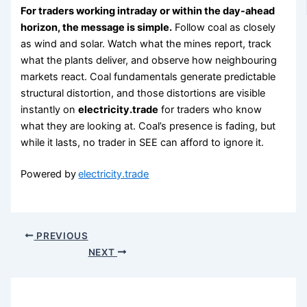
For traders working intraday or within the day-ahead
horizon, the message is simple.
Follow coal as closely
as wind and solar. Watch what the mines report, track
what the plants deliver, and observe how neighbouring
markets react. Coal fundamentals generate predictable
structural distortion, and those distortions are visible
instantly on
electricity.trade
for traders who know
what they are looking at. Coal’s presence is fading, but
while it lasts, no trader in SEE can afford to ignore it.
Powered by
electricity.trade
PREVIOUS
NEXT