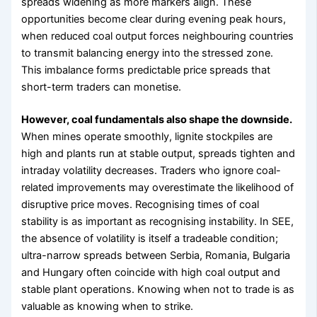
spreads widening as more markers align. These
opportunities become clear during evening peak hours,
when reduced coal output forces neighbouring countries
to transmit balancing energy into the stressed zone.
This imbalance forms predictable price spreads that
short-term traders can monetise.
However, coal fundamentals also shape the downside.
When mines operate smoothly, lignite stockpiles are
high and plants run at stable output, spreads tighten and
intraday volatility decreases. Traders who ignore coal-
related improvements may overestimate the likelihood of
disruptive price moves. Recognising times of coal
stability is as important as recognising instability. In SEE,
the absence of volatility is itself a tradeable condition;
ultra-narrow spreads between Serbia, Romania, Bulgaria
and Hungary often coincide with high coal output and
stable plant operations. Knowing when not to trade is as
valuable as knowing when to strike.