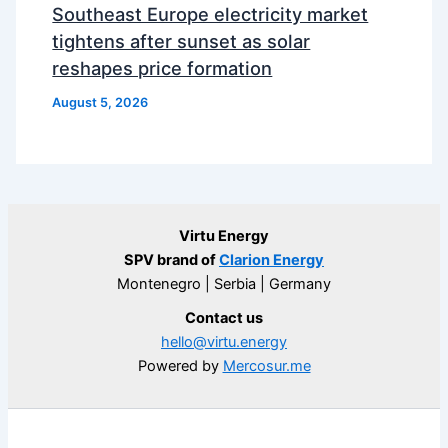
Southeast Europe electricity market
tightens after sunset as solar
reshapes price formation
August 5, 2026
Virtu Energy
SPV brand of
Clarion Energy
Montenegro | Serbia | Germany
Contact us
hello@virtu.energy
Powered by
Mercosur.me