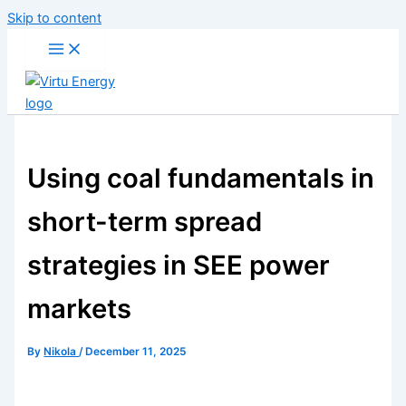
Skip to content
Using coal fundamentals in
short-term spread
strategies in SEE power
markets
By
Nikola
/
December 11, 2025