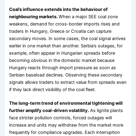
Coal’s influence extends into the behaviour of
neighbouring markets.
When a major SEE coal zone
weakens, demand for cross-border imports rises and
traders in Hungary, Greece or Croatia can capture
secondary moves. In some cases, the coal signal arrives
earlier in one market than another. Serbia’s outages, for
example, often appear in Hungarian spreads before
becoming obvious in the domestic market because
Hungary reacts through import pressure as soon as
Serbian baseload declines. Observing these secondary
signals allows traders to extract value from spreads even
if they lack direct visibility of the coal fleet.
The long-term trend of environmental tightening will
further amplify coal-driven volatility.
As lignite plants
face stricter pollution controls, forced outages will
increase and units may withdraw from the market more
frequently for compliance upgrades. Each interruption