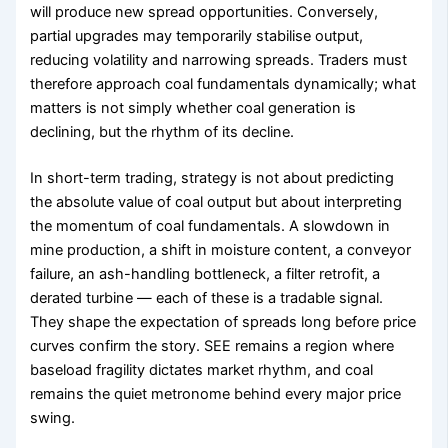
will produce new spread opportunities. Conversely,
partial upgrades may temporarily stabilise output,
reducing volatility and narrowing spreads. Traders must
therefore approach coal fundamentals dynamically; what
matters is not simply whether coal generation is
declining, but the rhythm of its decline.
In short-term trading, strategy is not about predicting
the absolute value of coal output but about interpreting
the momentum of coal fundamentals. A slowdown in
mine production, a shift in moisture content, a conveyor
failure, an ash-handling bottleneck, a filter retrofit, a
derated turbine — each of these is a tradable signal.
They shape the expectation of spreads long before price
curves confirm the story. SEE remains a region where
baseload fragility dictates market rhythm, and coal
remains the quiet metronome behind every major price
swing.