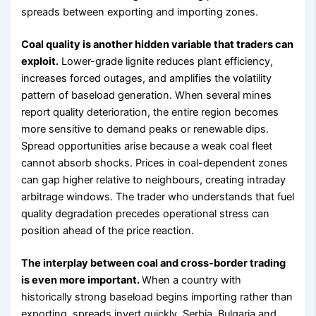
spreads between exporting and importing zones.
Coal quality is another hidden variable that traders can
exploit.
Lower-grade lignite reduces plant efficiency,
increases forced outages, and amplifies the volatility
pattern of baseload generation. When several mines
report quality deterioration, the entire region becomes
more sensitive to demand peaks or renewable dips.
Spread opportunities arise because a weak coal fleet
cannot absorb shocks. Prices in coal-dependent zones
can gap higher relative to neighbours, creating intraday
arbitrage windows. The trader who understands that fuel
quality degradation precedes operational stress can
position ahead of the price reaction.
The interplay between coal and cross-border trading
is even more important.
When a country with
historically strong baseload begins importing rather than
exporting, spreads invert quickly. Serbia, Bulgaria and