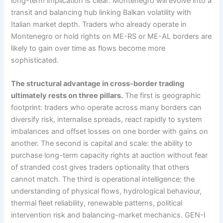
long-term implication is clear: Montenegro will evolve into a
transit and balancing hub linking Balkan volatility with
Italian market depth. Traders who already operate in
Montenegro or hold rights on ME-RS or ME-AL borders are
likely to gain over time as flows become more
sophisticated.
The structural advantage in cross-border trading
ultimately rests on three pillars.
The first is geographic
footprint: traders who operate across many borders can
diversify risk, internalise spreads, react rapidly to system
imbalances and offset losses on one border with gains on
another. The second is capital and scale: the ability to
purchase long-term capacity rights at auction without fear
of stranded cost gives traders optionality that others
cannot match. The third is operational intelligence: the
understanding of physical flows, hydrological behaviour,
thermal fleet reliability, renewable patterns, political
intervention risk and balancing-market mechanics. GEN-I