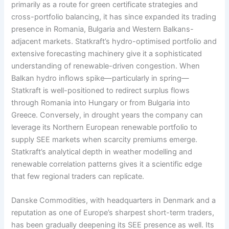
primarily as a route for green certificate strategies and
cross-portfolio balancing, it has since expanded its trading
presence in Romania, Bulgaria and Western Balkans-
adjacent markets. Statkraft’s hydro-optimised portfolio and
extensive forecasting machinery give it a sophisticated
understanding of renewable-driven congestion. When
Balkan hydro inflows spike—particularly in spring—
Statkraft is well-positioned to redirect surplus flows
through Romania into Hungary or from Bulgaria into
Greece. Conversely, in drought years the company can
leverage its Northern European renewable portfolio to
supply SEE markets when scarcity premiums emerge.
Statkraft’s analytical depth in weather modelling and
renewable correlation patterns gives it a scientific edge
that few regional traders can replicate.
Danske Commodities, with headquarters in Denmark and a
reputation as one of Europe’s sharpest short-term traders,
has been gradually deepening its SEE presence as well. Its