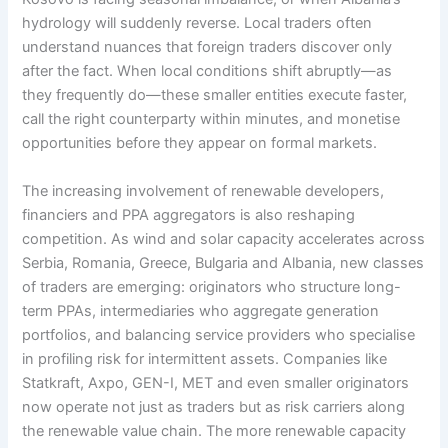
hydrology will suddenly reverse. Local traders often
understand nuances that foreign traders discover only
after the fact. When local conditions shift abruptly—as
they frequently do—these smaller entities execute faster,
call the right counterparty within minutes, and monetise
opportunities before they appear on formal markets.
The increasing involvement of renewable developers,
financiers and PPA aggregators is also reshaping
competition. As wind and solar capacity accelerates across
Serbia, Romania, Greece, Bulgaria and Albania, new classes
of traders are emerging: originators who structure long-
term PPAs, intermediaries who aggregate generation
portfolios, and balancing service providers who specialise
in profiling risk for intermittent assets. Companies like
Statkraft, Axpo, GEN-I, MET and even smaller originators
now operate not just as traders but as risk carriers along
the renewable value chain. The more renewable capacity