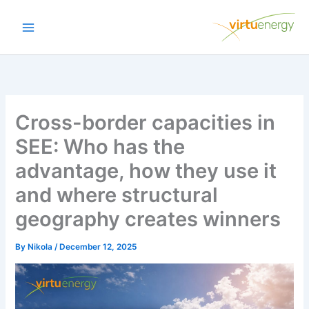
Skip
to
content
Cross-border capacities in
SEE: Who has the
advantage, how they use it
and where structural
geography creates winners
By
Nikola
/
December 12, 2025