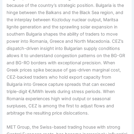
because of the country’s strategic position. Bulgaria is the
hinge between the Balkans and the Black Sea region, and
the interplay between Kozloduy nuclear output, Maritsa
lignite generation and the sprawling solar expansion in
southern Bulgaria shapes the ability of traders to move
power into Romania, Greece and North Macedonia. CEZ’s
dispatch-driven insight into Bulgarian supply conditions
allows it to understand congestion patterns on the BG-GR
and BG-RO borders with exceptional precision. When
Greek prices spike because of gas-driven marginal cost,
CEZ-backed traders who hold export capacity from
Bulgaria into Greece capture spreads that can exceed
triple-digit €/MWh levels during stress periods. When
Romania experiences high wind output or seasonal
surpluses, CEZ is among the first to adjust flows and
arbitrage the resulting price dislocations.
MET Group, the Swiss-based trading house with strong