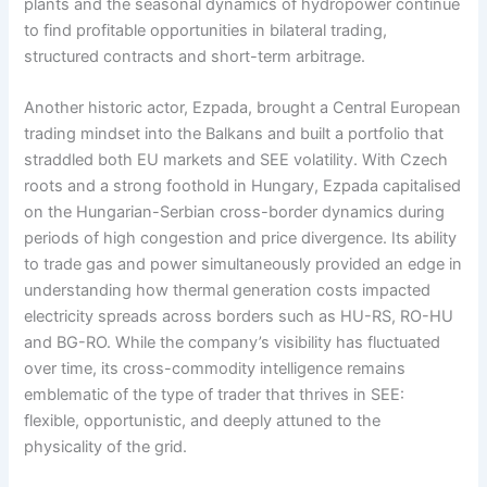
plants and the seasonal dynamics of hydropower continue
to find profitable opportunities in bilateral trading,
structured contracts and short-term arbitrage.
Another historic actor, Ezpada, brought a Central European
trading mindset into the Balkans and built a portfolio that
straddled both EU markets and SEE volatility. With Czech
roots and a strong foothold in Hungary, Ezpada capitalised
on the Hungarian-Serbian cross-border dynamics during
periods of high congestion and price divergence. Its ability
to trade gas and power simultaneously provided an edge in
understanding how thermal generation costs impacted
electricity spreads across borders such as HU-RS, RO-HU
and BG-RO. While the company’s visibility has fluctuated
over time, its cross-commodity intelligence remains
emblematic of the type of trader that thrives in SEE:
flexible, opportunistic, and deeply attuned to the
physicality of the grid.