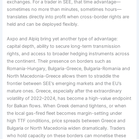
exchanges. For a trader in SEE, that time advantage—
sometimes no more than minutes, sometimes hours—
translates directly into profit when cross-border rights are
held and can be deployed flexibly.
Axpo and Alpiq bring yet another type of advantage:
capital depth, ability to secure long-term transmission
rights, and access to broader hedging instruments across
the continent. Their presence on borders such as
Romania-Hungary, Bulgaria-Greece, Bulgaria-Romania and
North Macedonia-Greece allows them to straddle the
frontier between SEE’s emerging markets and the EU’s
mature ones. Greece, especially after the extraordinary
volatility of 2022–2024, has become a high-value endpoint
for Balkan flows. When Greek demand tightens, or when
the local gas-fired fleet becomes margin-setting under
high TTF conditions, price spreads between Greece and
Bulgaria or North Macedonia widen dramatically. Traders
who hold capacity on these borders can monetise these