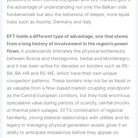
the advantage of understanding not only the Balkan-side
fundamentals but also the behaviour of deeper, more liquid
hubs such as Austria, Germany and Italy.
EFT holds a different type of advantage, one that stems
from a long history of involvement in the region’s power
flows.
It understands intimately the physical bottlenecks
between Bosnia and Herzegovina, Serbia and Montenegro,
and it has been active for decades on borders such as RS-
BA, BA-HR and RS-ME, which have their own unique
congestion patterns. These borders may not be as liquid or
as valuable from a flow-based market-coupling standpoint
as the Central European corridors, but they hold enormous
speculative value during periods of scarcity, rainfall shocks
or thermal plant outages. EFT’s combination of regional
familiarity, strong bilateral relationships with utilities and its
legacy in managing physical generation assets gives it an
ability to anticipate imbalances before they appear on