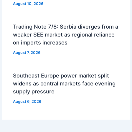
August 10, 2026
Trading Note 7/8: Serbia diverges from a
weaker SEE market as regional reliance
on imports increases
August 7, 2026
Southeast Europe power market split
widens as central markets face evening
supply pressure
August 6, 2026