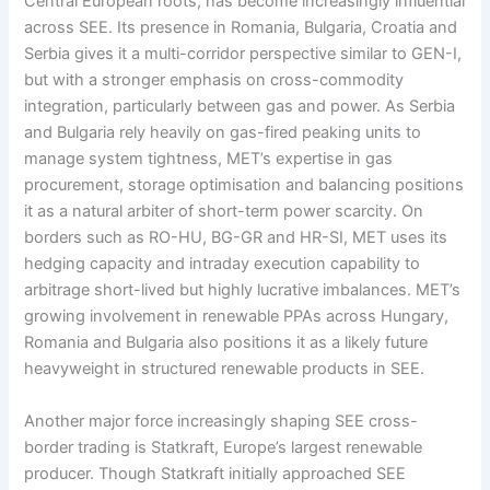
Central European roots, has become increasingly influential
across SEE. Its presence in Romania, Bulgaria, Croatia and
Serbia gives it a multi-corridor perspective similar to GEN-I,
but with a stronger emphasis on cross-commodity
integration, particularly between gas and power. As Serbia
and Bulgaria rely heavily on gas-fired peaking units to
manage system tightness, MET’s expertise in gas
procurement, storage optimisation and balancing positions
it as a natural arbiter of short-term power scarcity. On
borders such as RO-HU, BG-GR and HR-SI, MET uses its
hedging capacity and intraday execution capability to
arbitrage short-lived but highly lucrative imbalances. MET’s
growing involvement in renewable PPAs across Hungary,
Romania and Bulgaria also positions it as a likely future
heavyweight in structured renewable products in SEE.
Another major force increasingly shaping SEE cross-
border trading is Statkraft, Europe’s largest renewable
producer. Though Statkraft initially approached SEE