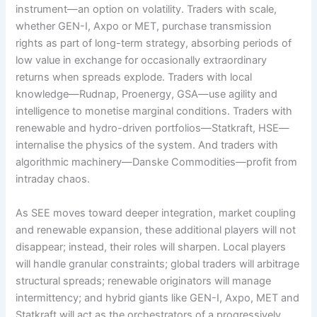
instrument—an option on volatility. Traders with scale,
whether GEN-I, Axpo or MET, purchase transmission
rights as part of long-term strategy, absorbing periods of
low value in exchange for occasionally extraordinary
returns when spreads explode. Traders with local
knowledge—Rudnap, Proenergy, GSA—use agility and
intelligence to monetise marginal conditions. Traders with
renewable and hydro-driven portfolios—Statkraft, HSE—
internalise the physics of the system. And traders with
algorithmic machinery—Danske Commodities—profit from
intraday chaos.
As SEE moves toward deeper integration, market coupling
and renewable expansion, these additional players will not
disappear; instead, their roles will sharpen. Local players
will handle granular constraints; global traders will arbitrage
structural spreads; renewable originators will manage
intermittency; and hybrid giants like GEN-I, Axpo, MET and
Statkraft will act as the orchestrators of a progressively