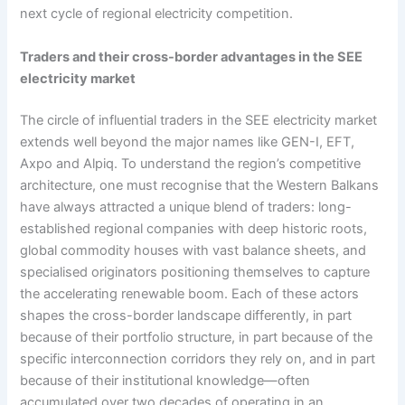
next cycle of regional electricity competition.
Traders and their cross-border advantages in the SEE
electricity market
The circle of influential traders in the SEE electricity market
extends well beyond the major names like GEN-I, EFT,
Axpo and Alpiq. To understand the region’s competitive
architecture, one must recognise that the Western Balkans
have always attracted a unique blend of traders: long-
established regional companies with deep historic roots,
global commodity houses with vast balance sheets, and
specialised originators positioning themselves to capture
the accelerating renewable boom. Each of these actors
shapes the cross-border landscape differently, in part
because of their portfolio structure, in part because of the
specific interconnection corridors they rely on, and in part
because of their institutional knowledge—often
accumulated over two decades of operating in an