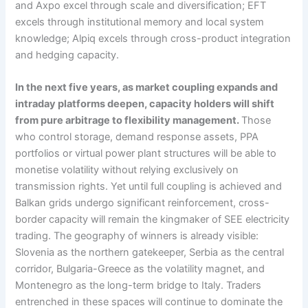
and Axpo excel through scale and diversification; EFT
excels through institutional memory and local system
knowledge; Alpiq excels through cross-product integration
and hedging capacity.
In the next five years, as market coupling expands and
intraday platforms deepen, capacity holders will shift
from pure arbitrage to flexibility management.
Those
who control storage, demand response assets, PPA
portfolios or virtual power plant structures will be able to
monetise volatility without relying exclusively on
transmission rights. Yet until full coupling is achieved and
Balkan grids undergo significant reinforcement, cross-
border capacity will remain the kingmaker of SEE electricity
trading. The geography of winners is already visible:
Slovenia as the northern gatekeeper, Serbia as the central
corridor, Bulgaria-Greece as the volatility magnet, and
Montenegro as the long-term bridge to Italy. Traders
entrenched in these spaces will continue to dominate the