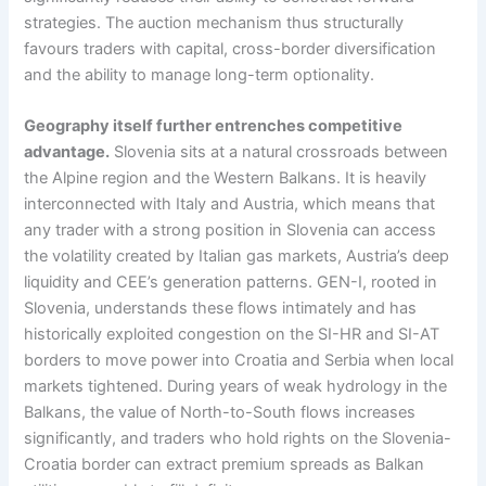
strategies. The auction mechanism thus structurally
favours traders with capital, cross-border diversification
and the ability to manage long-term optionality.
Geography itself further entrenches competitive
advantage.
Slovenia sits at a natural crossroads between
the Alpine region and the Western Balkans. It is heavily
interconnected with Italy and Austria, which means that
any trader with a strong position in Slovenia can access
the volatility created by Italian gas markets, Austria’s deep
liquidity and CEE’s generation patterns. GEN-I, rooted in
Slovenia, understands these flows intimately and has
historically exploited congestion on the SI-HR and SI-AT
borders to move power into Croatia and Serbia when local
markets tightened. During years of weak hydrology in the
Balkans, the value of North-to-South flows increases
significantly, and traders who hold rights on the Slovenia-
Croatia border can extract premium spreads as Balkan