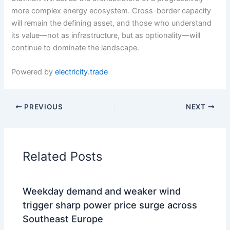
more complex energy ecosystem. Cross-border capacity
will remain the defining asset, and those who understand
its value—not as infrastructure, but as optionality—will
continue to dominate the landscape.
Powered by
electricity.trade
PREVIOUS
NEXT
Related Posts
Weekday demand and weaker wind
trigger sharp power price surge across
Southeast Europe