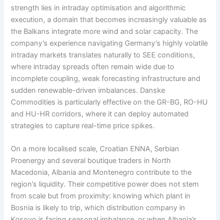
strength lies in intraday optimisation and algorithmic
execution, a domain that becomes increasingly valuable as
the Balkans integrate more wind and solar capacity. The
company’s experience navigating Germany’s highly volatile
intraday markets translates naturally to SEE conditions,
where intraday spreads often remain wide due to
incomplete coupling, weak forecasting infrastructure and
sudden renewable-driven imbalances. Danske
Commodities is particularly effective on the GR-BG, RO-HU
and HU-HR corridors, where it can deploy automated
strategies to capture real-time price spikes.
On a more localised scale, Croatian ENNA, Serbian
Proenergy and several boutique traders in North
Macedonia, Albania and Montenegro contribute to the
region’s liquidity. Their competitive power does not stem
from scale but from proximity: knowing which plant in
Bosnia is likely to trip, which distribution company in
Kosovo is facing seasonal imbalance, or when Albania’s