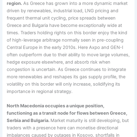
region.
As Greece has grown into a more dynamic market
driven by renewables, industrial load, LNG pricing and
frequent thermal unit cycling, price spreads between
Greece and Bulgaria have become exceptionally wide at
times. Traders holding rights on this border enjoy the kind
of high-leverage arbitrage normally seen in pre-coupling
Central Europe in the early 2010s. Here Axpo and GEN-I
often outperform due to their ability to move large volumes,
hedge exposure elsewhere, and absorb risk when
congestion is uncertain. As Greece continues to integrate
more renewables and reshapes its gas supply profile, the
volatility on this border will only increase, solidifying its
importance in regional strategy.
North Macedonia occupies a unique position,
functioning as a transit node for flows between Greece,
Serbia and Bulgaria.
Market maturity is still developing, but
traders with a presence here can monetise directional
imbalances caused by outages in Kosovo, shortfalls in