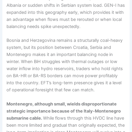
Albania or sudden shifts in Serbian system load. GEN-I has
expanded into this geography early, which provides it with
an advantage when flows must be rerouted or when local
balancing needs spike unexpectedly.
Bosnia and Herzegovina remains a structurally coal-heavy
system, but its position between Croatia, Serbia and
Montenegro makes it an important balancing node in
winter. When BiH struggles with thermal outages or low
water inflow into hydro reservoirs, traders who hold rights
on BA-HR or BA-RS borders can move power profitably
into the country. EFT’s long-term presence gives it a level
of operational foresight that few can match.
Montenegro, although small, wields disproportionate
strategic importance because of the Italy-Montenegro
submarine cable.
While flows through this HVDC line have
been more limited and gradual than originally expected, the