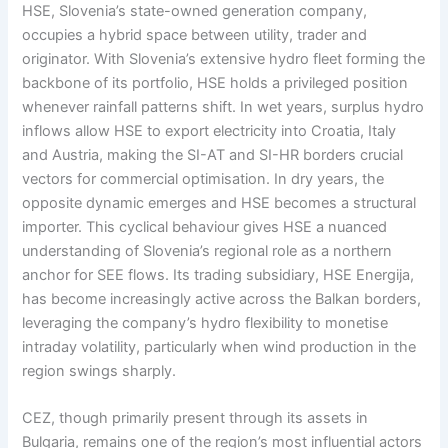
HSE, Slovenia’s state-owned generation company,
occupies a hybrid space between utility, trader and
originator. With Slovenia’s extensive hydro fleet forming the
backbone of its portfolio, HSE holds a privileged position
whenever rainfall patterns shift. In wet years, surplus hydro
inflows allow HSE to export electricity into Croatia, Italy
and Austria, making the SI-AT and SI-HR borders crucial
vectors for commercial optimisation. In dry years, the
opposite dynamic emerges and HSE becomes a structural
importer. This cyclical behaviour gives HSE a nuanced
understanding of Slovenia’s regional role as a northern
anchor for SEE flows. Its trading subsidiary, HSE Energija,
has become increasingly active across the Balkan borders,
leveraging the company’s hydro flexibility to monetise
intraday volatility, particularly when wind production in the
region swings sharply.
CEZ, though primarily present through its assets in
Bulgaria, remains one of the region’s most influential actors