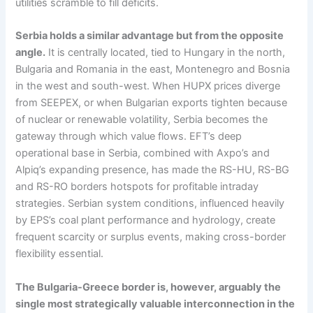
utilities scramble to fill deficits.
Serbia holds a similar advantage but from the opposite
angle.
It is centrally located, tied to Hungary in the north,
Bulgaria and Romania in the east, Montenegro and Bosnia
in the west and south-west. When HUPX prices diverge
from SEEPEX, or when Bulgarian exports tighten because
of nuclear or renewable volatility, Serbia becomes the
gateway through which value flows. EFT’s deep
operational base in Serbia, combined with Axpo’s and
Alpiq’s expanding presence, has made the RS-HU, RS-BG
and RS-RO borders hotspots for profitable intraday
strategies. Serbian system conditions, influenced heavily
by EPS’s coal plant performance and hydrology, create
frequent scarcity or surplus events, making cross-border
flexibility essential.
The Bulgaria-Greece border is, however, arguably the
single most strategically valuable interconnection in the