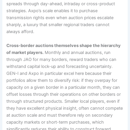
spreads through day-ahead, intraday or cross-product
strategies. Axpo’s scale enables it to purchase
transmission rights even when auction prices escalate
sharply, a luxury that smaller regional traders cannot
always afford.
Cross-border auctions themselves shape the hierarchy
of market players.
Monthly and annual auctions, run
through JAO for many borders, reward traders who can
withstand capital lock-up and forecasting uncertainty.
GEN-I and Axpo in particular excel here because their
portfolios allow them to diversify risk: if they overpay for
capacity on a given border in a particular month, they can
offset losses through their operations on other borders or
through structured products. Smaller local players, even if
they have excellent physical insight, often cannot compete
at auction scale and must therefore rely on secondary
capacity markets or short-term purchases, which
significantly reduces their ability to construct forward