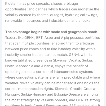
It determines price spreads, shapes arbitrage
opportunities, and defines which traders can monetise the
volatility created by thermal outages, hydrological swings,
renewable imbalances and industrial demand shocks.
The advantage begins with scale and geographic reach.
Traders like GEN-I, EFT, Axpo and Alpiq possess portfolios
that span multiple countries, enabling them to arbitrage
between price zones and to ride intraday volatility with a
flexibility smaller traders cannot match. GEN-I, with its
long-established presence in Slovenia, Croatia, Serbia,
North Macedonia and Albania, enjoys the benefit of
operating across a corridor of interconnected systems
where congestion patterns are fairly predictable and where
weather-driven volatility can be monetised if one holds the
correct interconnection rights. Slovenia-Croatia, Croatia-
Hungary, Serbia-Hungary and Bulgaria-Greece are among
the most strategically valuable borders, and GEN-I’s strong
positions in both Central European and SEE markets give it