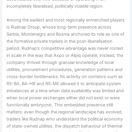
incompletely liberalised, politically volatile region.
Among the earliest and most regionally entrenched players
is Rudnap Group, whose long-term presence across
Serbia, Montenegro and Bosnia anchored its role as one of
the formative private traders in the post-liberalisation
period. Rudnap’s competitive advantage was never rooted
in scale in the way that Axpo or Alpiq operate; instead, the
company thrived through granular knowledge of local
utilities, procurement procedures, generation patterns and
cross-border bottlenecks. Its activity on corridors such as
RS-BA, BA-HR and RS-ME allowed it to anticipate system
imbalances at a time when data availability was limited and
when local power exchanges either did not exist or were
functionally embryonic. This embedded presence still
matters: even though the regional landscape has evolved,
traders like Rudnap who understand the political economy
of state-owned utilities, the dispatch behaviour of thermal