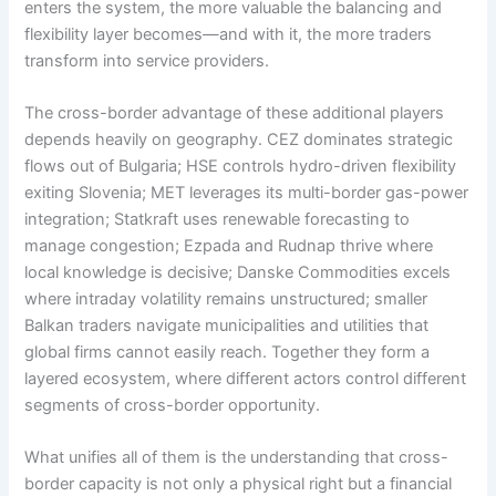
enters the system, the more valuable the balancing and
flexibility layer becomes—and with it, the more traders
transform into service providers.
The cross-border advantage of these additional players
depends heavily on geography. CEZ dominates strategic
flows out of Bulgaria; HSE controls hydro-driven flexibility
exiting Slovenia; MET leverages its multi-border gas-power
integration; Statkraft uses renewable forecasting to
manage congestion; Ezpada and Rudnap thrive where
local knowledge is decisive; Danske Commodities excels
where intraday volatility remains unstructured; smaller
Balkan traders navigate municipalities and utilities that
global firms cannot easily reach. Together they form a
layered ecosystem, where different actors control different
segments of cross-border opportunity.
What unifies all of them is the understanding that cross-
border capacity is not only a physical right but a financial