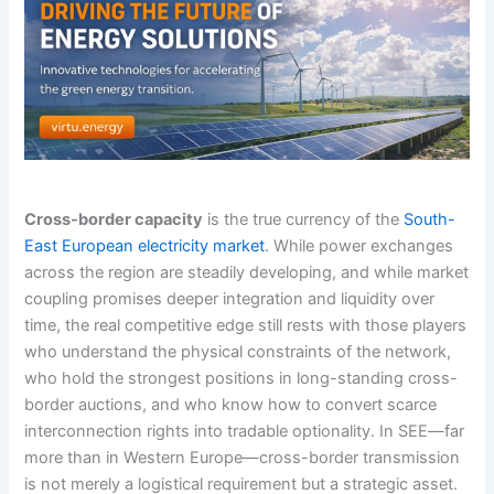
Cross-border capacity
is the true currency of the
South-
East European electricity market
. While power exchanges
across the region are steadily developing, and while market
coupling promises deeper integration and liquidity over
time, the real competitive edge still rests with those players
who understand the physical constraints of the network,
who hold the strongest positions in long-standing cross-
border auctions, and who know how to convert scarce
interconnection rights into tradable optionality. In SEE—far
more than in Western Europe—cross-border transmission
is not merely a logistical requirement but a strategic asset.