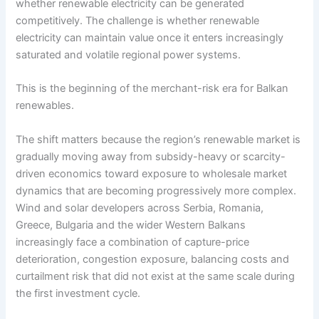
whether renewable electricity can be generated
competitively. The challenge is whether renewable
electricity can maintain value once it enters increasingly
saturated and volatile regional power systems.
This is the beginning of the merchant-risk era for Balkan
renewables.
The shift matters because the region’s renewable market is
gradually moving away from subsidy-heavy or scarcity-
driven economics toward exposure to wholesale market
dynamics that are becoming progressively more complex.
Wind and solar developers across Serbia, Romania,
Greece, Bulgaria and the wider Western Balkans
increasingly face a combination of capture-price
deterioration, congestion exposure, balancing costs and
curtailment risk that did not exist at the same scale during
the first investment cycle.