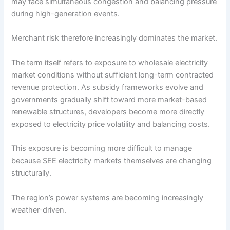
may face simultaneous congestion and balancing pressure
during high-generation events.
Merchant risk therefore increasingly dominates the market.
The term itself refers to exposure to wholesale electricity
market conditions without sufficient long-term contracted
revenue protection. As subsidy frameworks evolve and
governments gradually shift toward more market-based
renewable structures, developers become more directly
exposed to electricity price volatility and balancing costs.
This exposure is becoming more difficult to manage
because SEE electricity markets themselves are changing
structurally.
The region’s power systems are becoming increasingly
weather-driven.