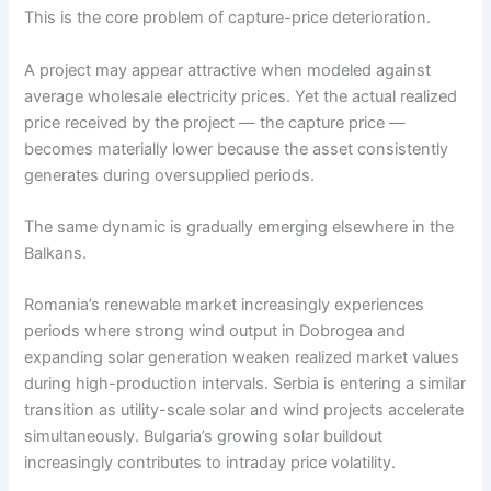
This is the core problem of capture-price deterioration.
A project may appear attractive when modeled against
average wholesale electricity prices. Yet the actual realized
price received by the project — the capture price —
becomes materially lower because the asset consistently
generates during oversupplied periods.
The same dynamic is gradually emerging elsewhere in the
Balkans.
Romania’s renewable market increasingly experiences
periods where strong wind output in Dobrogea and
expanding solar generation weaken realized market values
during high-production intervals. Serbia is entering a similar
transition as utility-scale solar and wind projects accelerate
simultaneously. Bulgaria’s growing solar buildout
increasingly contributes to intraday price volatility.