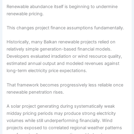
Renewable abundance itself is beginning to undermine
renewable pricing.
This changes project finance assumptions fundamentally.
Historically, many Balkan renewable projects relied on
relatively simple generation-based financial models.
Developers evaluated irradiation or wind resource quality,
estimated annual output and modeled revenues against
long-term electricity price expectations.
That framework becomes progressively less reliable once
renewable penetration rises.
A solar project generating during systematically weak
midday pricing periods may produce strong electricity
volumes while still underperforming financially. Wind
projects exposed to correlated regional weather patterns