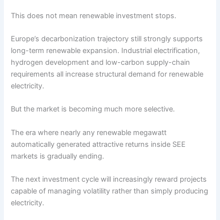
This does not mean renewable investment stops.
Europe’s decarbonization trajectory still strongly supports
long-term renewable expansion. Industrial electrification,
hydrogen development and low-carbon supply-chain
requirements all increase structural demand for renewable
electricity.
But the market is becoming much more selective.
The era where nearly any renewable megawatt
automatically generated attractive returns inside SEE
markets is gradually ending.
The next investment cycle will increasingly reward projects
capable of managing volatility rather than simply producing
electricity.