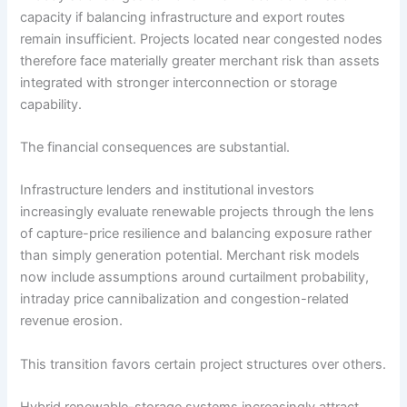
capacity if balancing infrastructure and export routes
remain insufficient. Projects located near congested nodes
therefore face materially greater merchant risk than assets
integrated with stronger interconnection or storage
capability.
The financial consequences are substantial.
Infrastructure lenders and institutional investors
increasingly evaluate renewable projects through the lens
of capture-price resilience and balancing exposure rather
than simply generation potential. Merchant risk models
now include assumptions around curtailment probability,
intraday price cannibalization and congestion-related
revenue erosion.
This transition favors certain project structures over others.
Hybrid renewable-storage systems increasingly attract