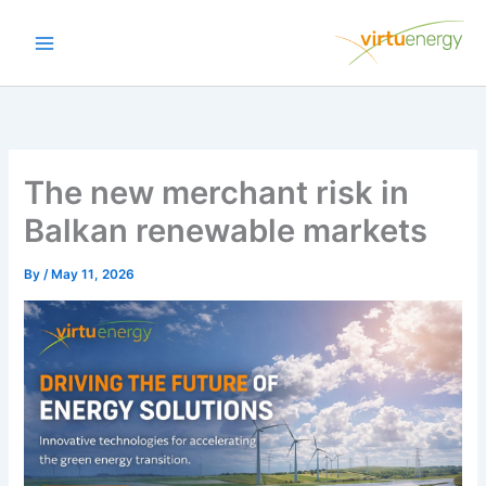
Skip
to
content
The new merchant risk in
Balkan renewable markets
By
/
May 11, 2026