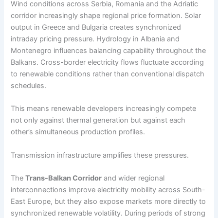
Wind conditions across Serbia, Romania and the Adriatic
corridor increasingly shape regional price formation. Solar
output in Greece and Bulgaria creates synchronized
intraday pricing pressure. Hydrology in Albania and
Montenegro influences balancing capability throughout the
Balkans. Cross-border electricity flows fluctuate according
to renewable conditions rather than conventional dispatch
schedules.
This means renewable developers increasingly compete
not only against thermal generation but against each
other’s simultaneous production profiles.
Transmission infrastructure amplifies these pressures.
The
Trans-Balkan Corridor
and wider regional
interconnections improve electricity mobility across South-
East Europe, but they also expose markets more directly to
synchronized renewable volatility. During periods of strong