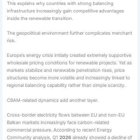
This explains why countries with strong balancing
infrastructure increasingly gain competitive advantages
inside the renewable transition.
The geopolitical environment further complicates merchant
risk.
Europe’s energy crisis initially created extremely supportive
wholesale pricing conditions for renewable projects. Yet as
markets stabilize and renewable penetration rises, price
structures become more volatile and increasingly linked to
regional balancing capability rather than simple scarcity.
CBAM-related dynamics add another layer.
Cross-border electricity flows between EU and non-EU
Balkan markets increasingly face carbon-related
commercial pressure. According to recent Energy
Community analysis, Q1
2026
already showed a decline of