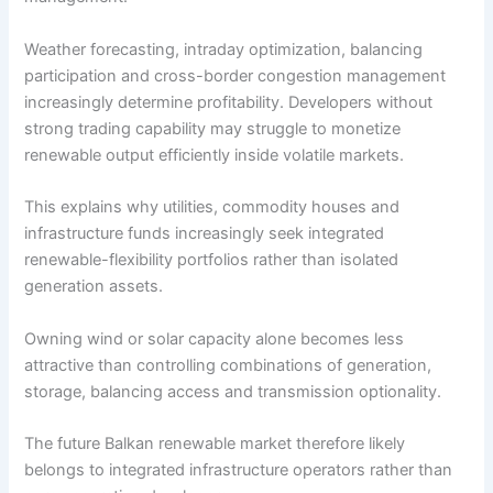
Weather forecasting, intraday optimization, balancing
participation and cross-border congestion management
increasingly determine profitability. Developers without
strong trading capability may struggle to monetize
renewable output efficiently inside volatile markets.
This explains why utilities, commodity houses and
infrastructure funds increasingly seek integrated
renewable-flexibility portfolios rather than isolated
generation assets.
Owning wind or solar capacity alone becomes less
attractive than controlling combinations of generation,
storage, balancing access and transmission optionality.
The future Balkan renewable market therefore likely
belongs to integrated infrastructure operators rather than