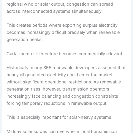
regional wind or solar output, congestion can spread
across interconnected systems simultaneously.
This creates periods where exporting surplus electricity
becomes increasingly difficult precisely when renewable
generation peaks.
Curtailment risk therefore becomes commercially relevant.
Historically, many SEE renewable developers assumed that
nearly all generated electricity could enter the market
without significant operational restrictions. As renewable
penetration rises, however, transmission operators
increasingly face balancing and congestion constraints
forcing temporary reductions in renewable output.
This is especially important for solar-heavy systems.
Midday solar surges can overwhelm local transmission