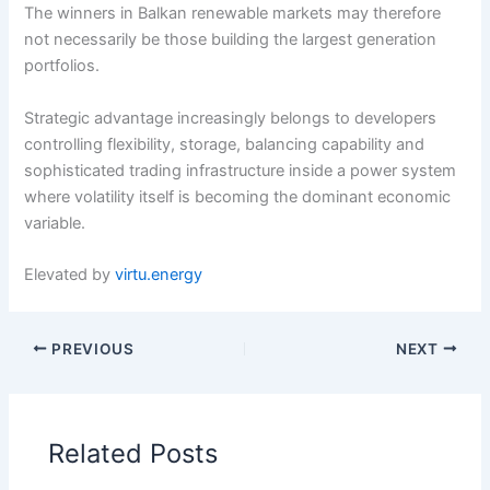
The winners in Balkan renewable markets may therefore
not necessarily be those building the largest generation
portfolios.
Strategic advantage increasingly belongs to developers
controlling flexibility, storage, balancing capability and
sophisticated trading infrastructure inside a power system
where volatility itself is becoming the dominant economic
variable.
Elevated by
virtu.energy
PREVIOUS
NEXT
Related Posts