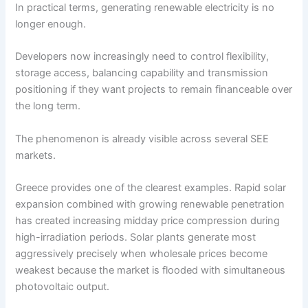
In practical terms, generating renewable electricity is no
longer enough.
Developers now increasingly need to control flexibility,
storage access, balancing capability and transmission
positioning if they want projects to remain financeable over
the long term.
The phenomenon is already visible across several SEE
markets.
Greece provides one of the clearest examples. Rapid solar
expansion combined with growing renewable penetration
has created increasing midday price compression during
high-irradiation periods. Solar plants generate most
aggressively precisely when wholesale prices become
weakest because the market is flooded with simultaneous
photovoltaic output.