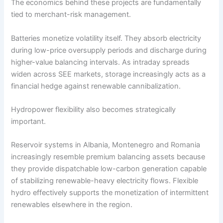
The economics behind these projects are fundamentally
tied to merchant-risk management.
Batteries monetize volatility itself. They absorb electricity
during low-price oversupply periods and discharge during
higher-value balancing intervals. As intraday spreads
widen across SEE markets, storage increasingly acts as a
financial hedge against renewable cannibalization.
Hydropower flexibility also becomes strategically
important.
Reservoir systems in Albania, Montenegro and Romania
increasingly resemble premium balancing assets because
they provide dispatchable low-carbon generation capable
of stabilizing renewable-heavy electricity flows. Flexible
hydro effectively supports the monetization of intermittent
renewables elsewhere in the region.