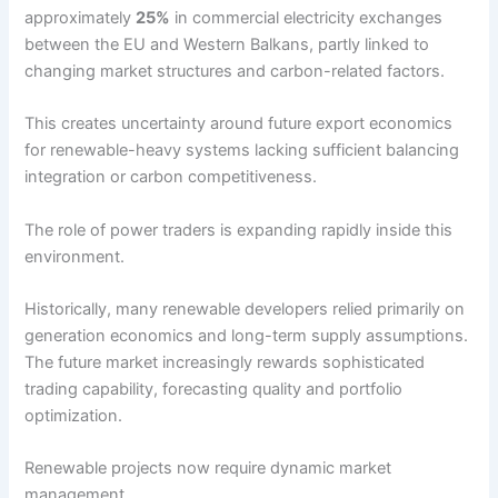
approximately
25%
in commercial electricity exchanges
between the EU and Western Balkans, partly linked to
changing market structures and carbon-related factors.
This creates uncertainty around future export economics
for renewable-heavy systems lacking sufficient balancing
integration or carbon competitiveness.
The role of power traders is expanding rapidly inside this
environment.
Historically, many renewable developers relied primarily on
generation economics and long-term supply assumptions.
The future market increasingly rewards sophisticated
trading capability, forecasting quality and portfolio
optimization.
Renewable projects now require dynamic market
management.