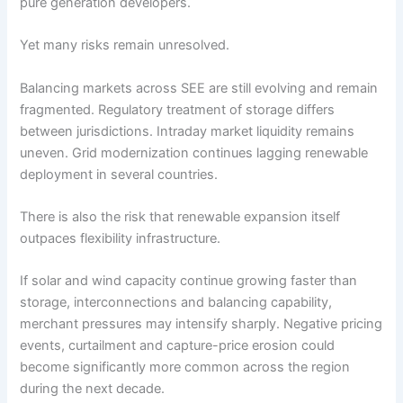
pure generation developers.
Yet many risks remain unresolved.
Balancing markets across SEE are still evolving and remain
fragmented. Regulatory treatment of storage differs
between jurisdictions. Intraday market liquidity remains
uneven. Grid modernization continues lagging renewable
deployment in several countries.
There is also the risk that renewable expansion itself
outpaces flexibility infrastructure.
If solar and wind capacity continue growing faster than
storage, interconnections and balancing capability,
merchant pressures may intensify sharply. Negative pricing
events, curtailment and capture-price erosion could
become significantly more common across the region
during the next decade.