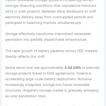
stronger financing conditions than standalone merchant
wind or solar projects. Batteries allow developers to shift
electricity delivery away from oversupplied periods and
participate in balancing markets simultaneously.
Storage effectively transforms intermittent renewable
generation into partially dispatchable infrastructure.
The rapid growth of battery pipelines across SEE markets
directly reflects this shift.
Serbia alone now has approximately
4.54 GWh
of planned
storage projects linked to EMS agreements. Greece is
accelerating large-scale battery deployment. Romania
increasingly integrates storage into future renewable
structures. Bulgaria’s storage market is gradually emerging
as solar penetration rises.