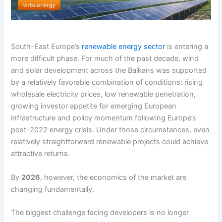
South-East Europe’s
renewable energy sector
is entering a
more difficult phase. For much of the past decade, wind
and solar development across the Balkans was supported
by a relatively favorable combination of conditions: rising
wholesale electricity prices, low renewable penetration,
growing investor appetite for emerging European
infrastructure and policy momentum following Europe’s
post-2022 energy crisis. Under those circumstances, even
relatively straightforward renewable projects could achieve
attractive returns.
By
2026
, however, the economics of the market are
changing fundamentally.
The biggest challenge facing developers is no longer