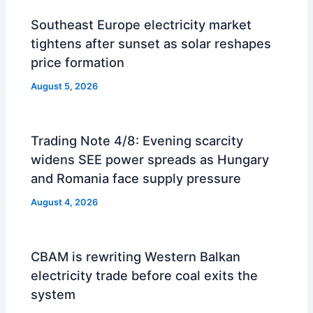
Southeast Europe electricity market
tightens after sunset as solar reshapes
price formation
August 5, 2026
Trading Note 4/8: Evening scarcity
widens SEE power spreads as Hungary
and Romania face supply pressure
August 4, 2026
CBAM is rewriting Western Balkan
electricity trade before coal exits the
system