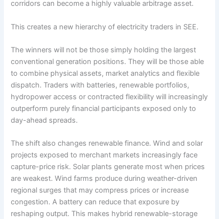
corridors can become a highly valuable arbitrage asset.
This creates a new hierarchy of electricity traders in SEE.
The winners will not be those simply holding the largest
conventional generation positions. They will be those able
to combine physical assets, market analytics and flexible
dispatch. Traders with batteries, renewable portfolios,
hydropower access or contracted flexibility will increasingly
outperform purely financial participants exposed only to
day-ahead spreads.
The shift also changes renewable finance. Wind and solar
projects exposed to merchant markets increasingly face
capture-price risk. Solar plants generate most when prices
are weakest. Wind farms produce during weather-driven
regional surges that may compress prices or increase
congestion. A battery can reduce that exposure by
reshaping output. This makes hybrid renewable-storage