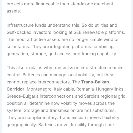
projects more financeable than standalone merchant
assets.
Infrastructure funds understand this. So do utilities and
Gulf-backed investors looking at SEE renewable platforms.
The most attractive assets are no longer simple wind or
solar farms. They are integrated platforms combining
generation, storage, grid access and trading capability.
This also explains why transmission infrastructure remains
central. Batteries can manage local volatility, but they
cannot replace interconnectors. The
Trans-Balkan
Corridor
, Montenegro–Italy cable, Romania–Hungary links,
Greece–Bulgaria interconnections and Serbia’s regional grid
position all determine how volatility moves across the
system. Storage and transmission are not substitutes.
They are complementary. Transmission moves flexibility
geographically. Batteries move flexibility through time.