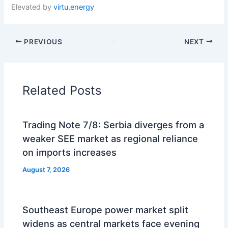
Elevated by
virtu.energy
PREVIOUS
NEXT
Related Posts
Trading Note 7/8: Serbia diverges from a
weaker SEE market as regional reliance
on imports increases
August 7, 2026
Southeast Europe power market split
widens as central markets face evening