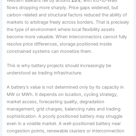
Western Balkans fell by around
25%
, with EU-to-WB6
flows dropping more sharply. Price gaps widened, but
carbon-related and structural factors reduced the ability of
markets to arbitrage freely across borders. That is precisely
the type of environment where local flexibility assets
become more valuable. When interconnectors cannot fully
resolve price differences, storage positioned inside
constrained systems can monetize them.
This is why battery projects should increasingly be
understood as trading infrastructure.
A battery’s value is not determined only by its capacity in
MW or MWh. It depends on location, cycling strategy,
market access, forecasting quality, degradation
management, grid charges, balancing rules and trading
sophistication. A poorly positioned battery may struggle
even in a volatile market. A well-positioned battery near
congestion points, renewable clusters or interconnection