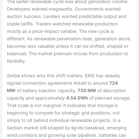
The earlier renewable cycle was about generation volume.
Developers wanted megawatts. Governments wanted
auction success. Lenders wanted predictable output and
stable tariffs. Traders watched renewable production
mostly as a price-impact variable. The new cycle is
different. As renewable penetration rises, generation alone
becomes less valuable unless it can be shifted, shaped or
balanced. The market premium moves from production to
flexibility.
Serbia shows why this shift matters. EMS has already
signed connection agreements linked to around
724
MW
of battery injection capacity,
730 MW
of absorption
capacity and approximately
4.54 GWh
of planned storage.
That scale is not marginal. It indicates that storage is
beginning to compete for strategic grid positions, not
simply to sit behind individual renewable projects. In a
Serbian market still shaped by lignite baseload, emerging
wind corridors and growing solar pipelines, batteries can