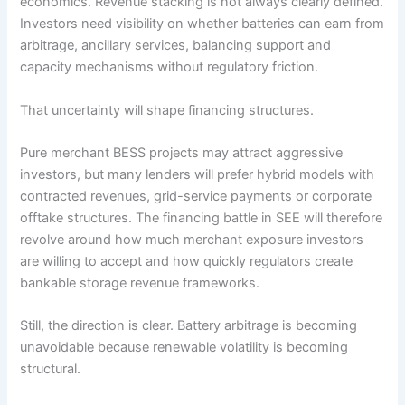
economics. Revenue stacking is not always clearly defined.
Investors need visibility on whether batteries can earn from
arbitrage, ancillary services, balancing support and
capacity mechanisms without regulatory friction.
That uncertainty will shape financing structures.
Pure merchant BESS projects may attract aggressive
investors, but many lenders will prefer hybrid models with
contracted revenues, grid-service payments or corporate
offtake structures. The financing battle in SEE will therefore
revolve around how much merchant exposure investors
are willing to accept and how quickly regulators create
bankable storage revenue frameworks.
Still, the direction is clear. Battery arbitrage is becoming
unavoidable because renewable volatility is becoming
structural.