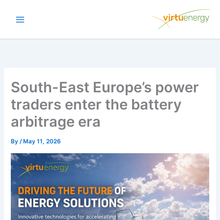
Skip
to
content
South-East Europe’s power
traders enter the battery
arbitrage era
By
/
May 11, 2026