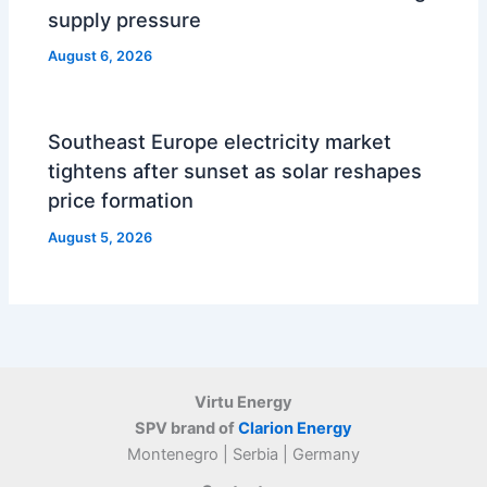
supply pressure
August 6, 2026
Southeast Europe electricity market
tightens after sunset as solar reshapes
price formation
August 5, 2026
Virtu Energy
SPV brand of
Clarion Energy
Montenegro | Serbia | Germany