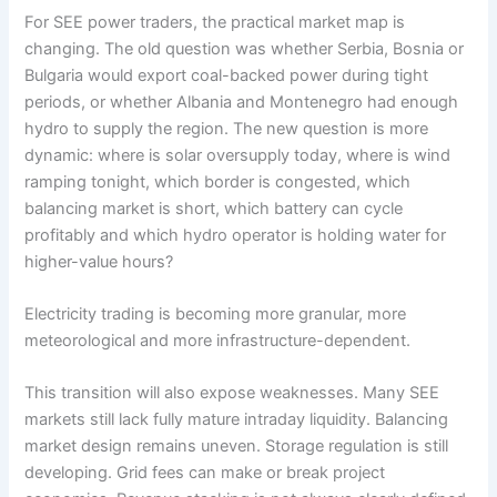
For SEE power traders, the practical market map is
changing. The old question was whether Serbia, Bosnia or
Bulgaria would export coal-backed power during tight
periods, or whether Albania and Montenegro had enough
hydro to supply the region. The new question is more
dynamic: where is solar oversupply today, where is wind
ramping tonight, which border is congested, which
balancing market is short, which battery can cycle
profitably and which hydro operator is holding water for
higher-value hours?
Electricity trading is becoming more granular, more
meteorological and more infrastructure-dependent.
This transition will also expose weaknesses. Many SEE
markets still lack fully mature intraday liquidity. Balancing
market design remains uneven. Storage regulation is still
developing. Grid fees can make or break project