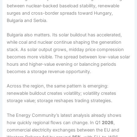
between nuclear-backed baseload stability, renewable
surges and cross-border spreads toward Hungary,
Bulgaria and Serbia.
Bulgaria also matters. Its solar buildout has accelerated,
while coal and nuclear continue shaping the generation
stack. As solar output grows, midday price compression
becomes more visible. The spread between low-value solar
hours and higher-value evening or balancing periods
becomes a storage revenue opportunity.
Across the region, the same pattern is emerging:
renewable buildout creates volatility; volatility creates
storage value; storage reshapes trading strategies.
The Energy Community’s latest analysis already shows
how quickly regional flows can change. In Q1
2026
,
commercial electricity exchanges between the EU and