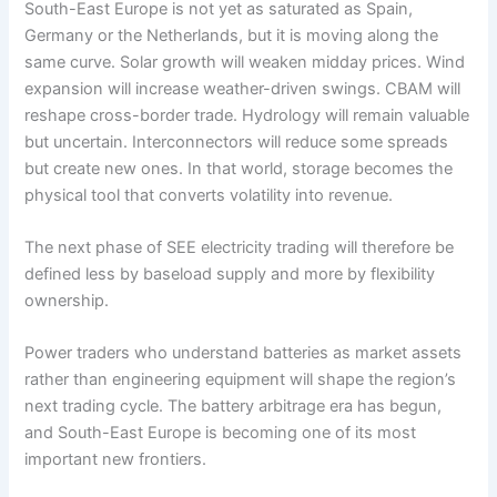
South-East Europe is not yet as saturated as Spain,
Germany or the Netherlands, but it is moving along the
same curve. Solar growth will weaken midday prices. Wind
expansion will increase weather-driven swings. CBAM will
reshape cross-border trade. Hydrology will remain valuable
but uncertain. Interconnectors will reduce some spreads
but create new ones. In that world, storage becomes the
physical tool that converts volatility into revenue.
The next phase of SEE electricity trading will therefore be
defined less by baseload supply and more by flexibility
ownership.
Power traders who understand batteries as market assets
rather than engineering equipment will shape the region’s
next trading cycle. The battery arbitrage era has begun,
and South-East Europe is becoming one of its most
important new frontiers.