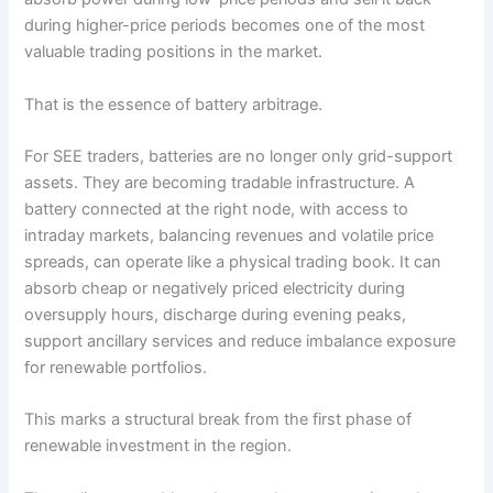
during higher-price periods becomes one of the most
valuable trading positions in the market.
That is the essence of battery arbitrage.
For SEE traders, batteries are no longer only grid-support
assets. They are becoming tradable infrastructure. A
battery connected at the right node, with access to
intraday markets, balancing revenues and volatile price
spreads, can operate like a physical trading book. It can
absorb cheap or negatively priced electricity during
oversupply hours, discharge during evening peaks,
support ancillary services and reduce imbalance exposure
for renewable portfolios.
This marks a structural break from the first phase of
renewable investment in the region.