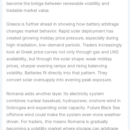
become the bridge between renewable volatility and
tradable market value.
Greece is further ahead in showing how battery arbitrage
changes market behavior. Rapid solar deployment has
created growing midday price pressure, especially during
high-irradiation, low-demand periods. Traders increasingly
look at Greek price curves not only through gas and LNG
availability, but through the solar shape: weak midday
prices, sharper evening ramps and rising balancing
volatility. Batteries fit directly into that pattern. They
convert solar oversupply into evening peak exposure.
Romania adds another layer. Its electricity system
combines nuclear baseload, hydropower, onshore wind in
Dobrogea and expanding solar capacity. Future Black Sea
offshore wind could make the system even more weather-
driven. For traders, this means Romania is gradually
becoming a volatility market where storage can arbitrage