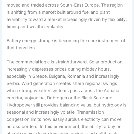
moved and traded across South-East Europe. The region
is shifting from a market built around fuel and plant
availability toward a market increasingly driven by flexibility,
timing and weather volatility.
Battery energy storage is becoming the core instrument of
that transition.
The commercial logic is straightforward. Solar production
increasingly depresses prices during midday hours,
especially in Greece, Bulgaria, Romania and increasingly
Serbia. Wind generation creates sharp regional swings
when strong weather systems pass across the Adriatic
corridor, Vojvodina, Dobrogea or the Black Sea zone.
Hydropower still provides balancing value, but hydrology is
seasonal and increasingly volatile. Transmission
congestion limits how easily surplus electricity can move
across borders. In this environment, the ability to buy or
absorb power during low-price periods and sell it back