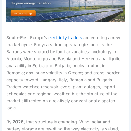
South-East Europe’s
electricity traders
are entering a new
market cycle. For years, trading strategies across the
Balkans were shaped by familiar variables: hydrology in
Albania, Montenegro and Bosnia and Herzegovina; lignite
availability in Serbia and Bulgaria; nuclear output in
Romania; gas-price volatility in Greece; and cross-border
capacity toward Hungary, Italy, Romania and Bulgaria.
Traders watched reservoir levels, plant outages, import
schedules and regional weather, but the structure of the
market still rested on a relatively conventional dispatch
logic.
By
2026
, that structure is changing. Wind, solar and
battery storage are rewriting the way electricity is valued,