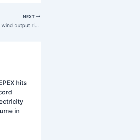
NEXT
Europe: Solar and wind output rise across SEE with record production in Spain and Italy
EPEX hits
ecord
ctricity
lume in