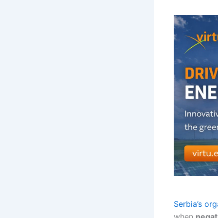
Serbia’s org
when
negati