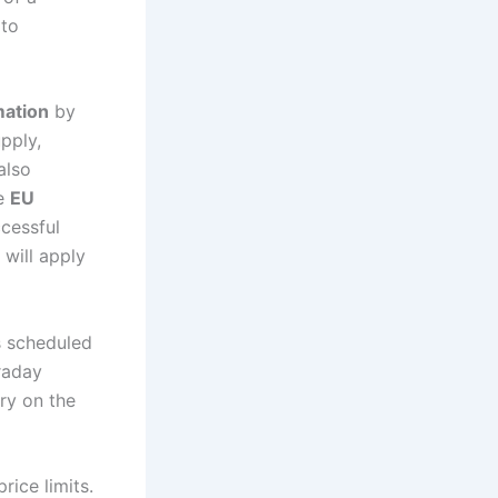
 to
mation
by
pply,
also
he
EU
cessful
 will apply
s scheduled
traday
ry on the
rice limits.