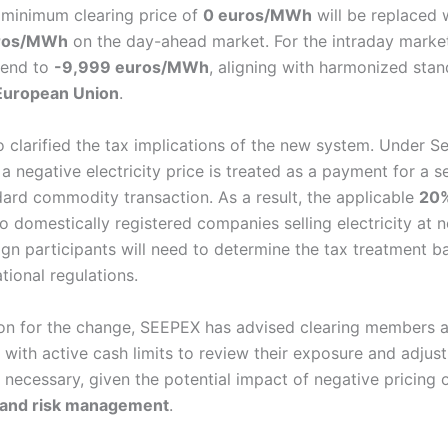
 minimum clearing price of
0 euros/MWh
will be replaced w
ros/MWh
on the day-ahead market. For the intraday market
xtend to
-9,999 euros/MWh
, aligning with harmonized sta
European Union
.
 clarified the tax implications of the new system. Under S
 a negative electricity price is treated as a payment for a s
dard commodity transaction. As a result, the applicable
20
o domestically registered companies selling electricity at 
eign participants will need to determine the tax treatment 
tional regulations.
ion for the change, SEEPEX has advised clearing members a
 with active cash limits to review their exposure and adjust
 necessary, given the potential impact of negative pricing 
 and risk management
.