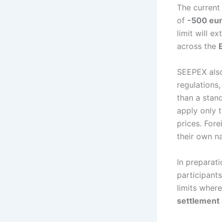
The current
of
-500 eu
limit will e
across the
SEEPEX also
regulations,
than a stan
apply only t
prices. For
their own na
In preparat
participants
limits where
settlement