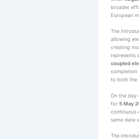
broader eff
European ma
The introdu
allowing ele
creating mor
represents 
coupled ele
completion 
to both the
On the day-
for
5 May 
continuous 
same date w
The introduc