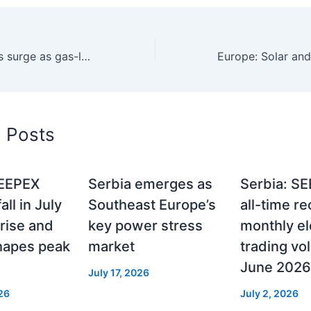
SEE power prices surge as gas-led tightening drives regional rally 31/3/26
d Posts
SEEPEX
Serbia emerges as
Serbia: SE
ll in July
Southeast Europe’s
all-time r
 rise and
key power stress
monthly ele
hapes peak
market
trading vo
June 2026
July 17, 2026
26
July 2, 2026