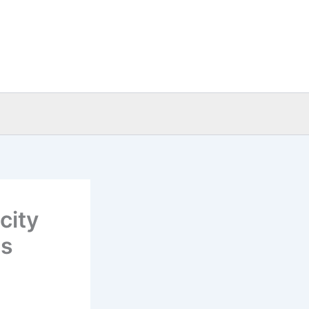
city
as