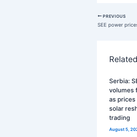
PREVIOUS
Relate
Serbia: 
volumes fa
as prices
solar res
trading
August 5, 20