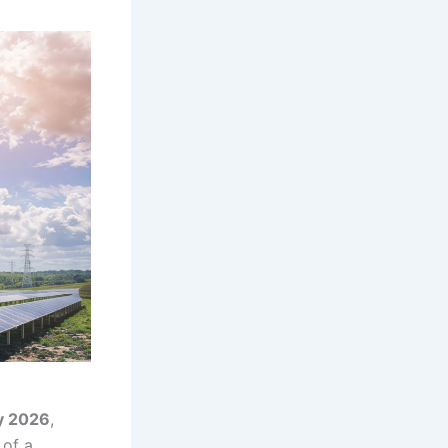
y 2026
,
 of a