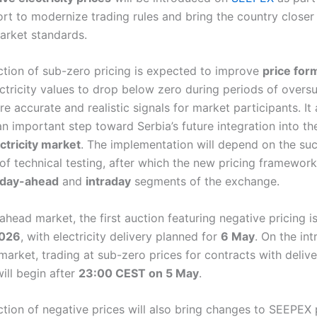
ort to modernize trading rules and bring the country closer
rket standards.
ction of sub-zero pricing is expected to improve
price for
ctricity values to drop below zero during periods of oversu
e accurate and realistic signals for market participants. It 
an important step toward Serbia’s future integration into t
ctricity market
. The implementation will depend on the suc
of technical testing, after which the new pricing framework
day-ahead
and
intraday
segments of the exchange.
ahead market, the first auction featuring negative pricing i
2026
, with electricity delivery planned for
6 May
. On the in
market, trading at sub-zero prices for contracts with delive
ill begin after
23:00 CEST on 5 May
.
tion of negative prices will also bring changes to SEEPEX p