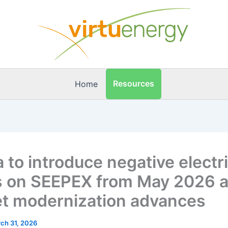
Resources
Home
 to introduce negative electri
s on SEEPEX from May 2026 
t modernization advances
ch 31, 2026