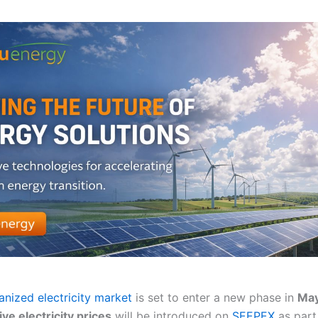
anized electricity market
is set to enter a new phase in
Ma
ve electricity prices
will be introduced on
SEEPEX
as part