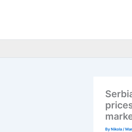
Skip
to
content
Serbia
price
marke
By
Nikola
/
Mar