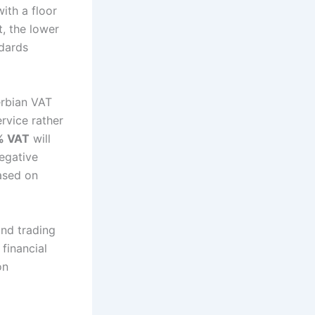
ith a floor
, the lower
ndards
erbian VAT
ervice rather
% VAT
will
negative
based on
nd trading
 financial
on