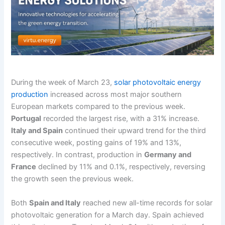
During the week of March 23,
solar photovoltaic energy
production
increased across most major southern
European markets compared to the previous week.
Portugal
recorded the largest rise, with a 31% increase.
Italy and Spain
continued their upward trend for the third
consecutive week, posting gains of 19% and 13%,
respectively. In contrast, production in
Germany and
France
declined by 11% and 0.1%, respectively, reversing
the growth seen the previous week.
Both
Spain and Italy
reached new all-time records for solar
photovoltaic generation for a March day. Spain achieved