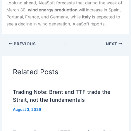
Looking ahead, AleaSoft forecasts that during the week of
March 30,
wind energy production
will increase in Spain,
Portugal, France, and Germany, while
Italy
is expected to
see a decline in wind generation, AleaSoft reports.
PREVIOUS
NEXT
Related Posts
Trading Note: Brent and TTF trade the
Strait, not the fundamentals
August 3, 2026