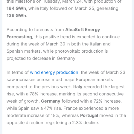
this milestone on Tuesday, March 24, with production of
194 GWh
, while Italy followed on March 25, generating
139 GWh
.
According to forecasts from
AleaSoft Energy
Forecasting
, this positive trend is expected to continue
during the week of March 30 in both the Italian and
Spanish markets, while photovoltaic production is
projected to decrease in Germany.
In terms of
wind energy production
, the week of March 23
saw increases across most major European markets
compared to the previous week.
Italy
recorded the largest
rise, with a 78% increase, marking its second consecutive
week of growth.
Germany
followed with a 72% increase,
while Spain saw a 47% rise. France experienced a more
moderate increase of 18%, whereas
Portugal
moved in the
opposite direction, registering a 2.3% decline.