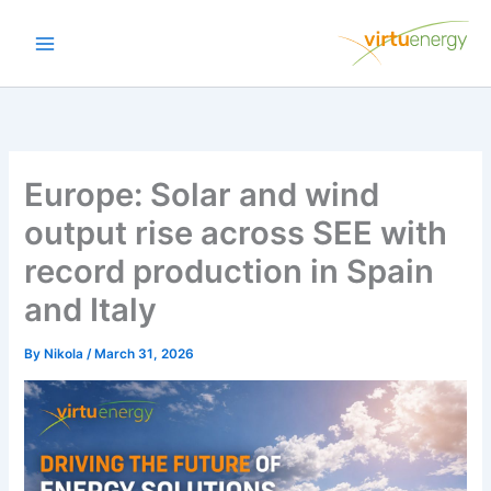
Skip
to
content
Europe: Solar and wind
output rise across SEE with
record production in Spain
and Italy
By
Nikola
/
March 31, 2026