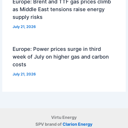
Europe: Brent and TTF gas prices climb
as Middle East tensions raise energy
supply risks
July 21, 2026
Europe: Power prices surge in third
week of July on higher gas and carbon
costs
July 21, 2026
Virtu Energy
SPV brand of
Clarion Energy