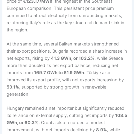
price of
€123.17/MWh
, the highest in the Southeast
European comparison. This persistent price premium
continued to attract electricity from surrounding markets,
reinforcing Italy’s role as the key structural demand sink in
the region.
At the same time, several Balkan markets strengthened
their export positions. Bulgaria recorded a sharp increase in
net exports, rising by
41.3 GWh, or 103.2%
, while Greece
more than doubled its net export balance, reducing net
imports from
169.7 GWh to 61.9 GWh
. Türkiye also
improved its export profile, with net exports increasing by
53.1%
, supported by strong growth in renewable
generation.
Hungary remained a net importer but significantly reduced
its reliance on external supply, cutting net imports by
108.5
GWh, or 60.3%
. Croatia also recorded a modest
improvement, with net imports declining by
8.9%
, while