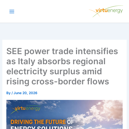
Skip
to
content
SEE power trade intensifies
as Italy absorbs regional
electricity surplus amid
rising cross-border flows
By
/
June 20, 2026