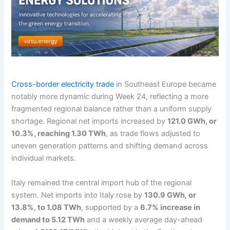
Cross-border electricity trade
in Southeast Europe became
notably more dynamic during Week 24, reflecting a more
fragmented regional balance rather than a uniform supply
shortage. Regional net imports increased by
121.0 GWh, or
10.3%, reaching 1.30 TWh
, as trade flows adjusted to
uneven generation patterns and shifting demand across
individual markets.
Italy remained the central import hub of the regional
system. Net imports into Italy rose by
130.9 GWh, or
13.8%, to 1.08 TWh
, supported by a
6.7% increase in
demand to 5.12 TWh
and a weekly average day-ahead