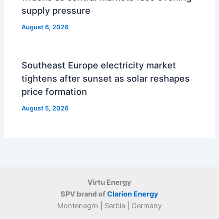
supply pressure
August 6, 2026
Southeast Europe electricity market
tightens after sunset as solar reshapes
price formation
August 5, 2026
Virtu Energy
SPV brand of
Clarion Energy
Montenegro | Serbia | Germany