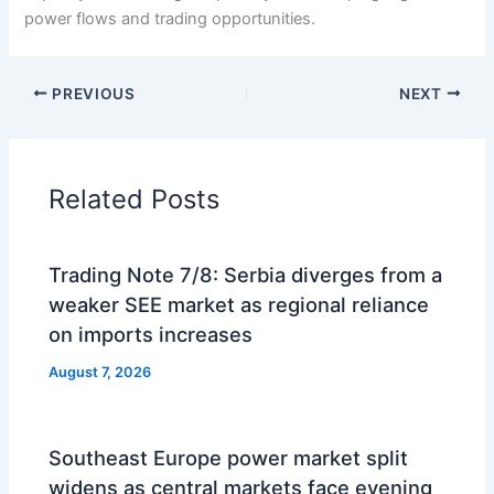
power flows and trading opportunities.
PREVIOUS
NEXT
Related Posts
Trading Note 7/8: Serbia diverges from a
weaker SEE market as regional reliance
on imports increases
August 7, 2026
Southeast Europe power market split
widens as central markets face evening