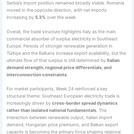
Serbia’s import position remained broadly stable. Romania
moved in the opposite direction, with net imports
increasing by
5.3%
over the week.
Overall, the trade structure highlights Italy as the main
commercial absorber of surplus electricity in Southeast
Europe. Periods of stronger renewable generation in
Türkiye and the Balkans increase export availability, but the
ultimate flow of that surplus is still determined by
Italian
demand strength, regional price differentials, and
interconnection constraints
.
For market participants, Week 24 reinforced a key
structural theme: Southeast European electricity trade is
increasingly driven by
cross-border spread dynamics
rather than isolated national fundamentals
. The
interaction between renewable output, Italian import
demand, Hungarian price premiums, and Balkan export
capacity is becoming the primary force shaping regional