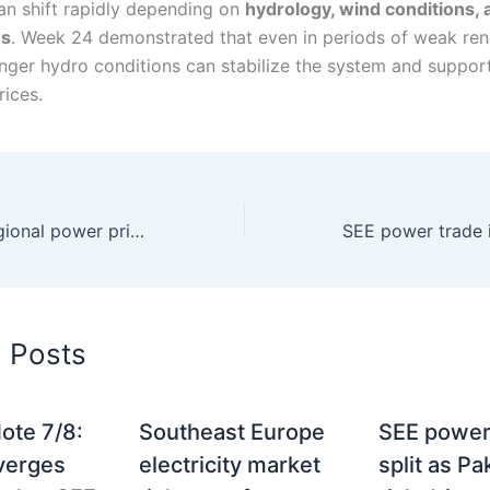
an shift rapidly depending on
hydrology, wind conditions, 
ws
. Week 24 demonstrated that even in periods of weak re
onger hydro conditions can stabilize the system and suppor
rices.
Greece bucks regional power price decline as summer demand rises
d Posts
ote 7/8:
Southeast Europe
SEE power
verges
electricity market
split as P