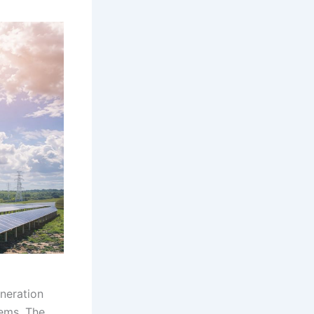
neration
ems. The