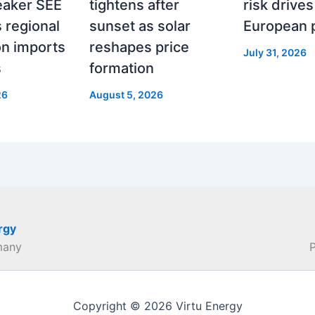
eaker SEE
tightens after
risk drives
 regional
sunset as solar
European 
on imports
reshapes price
July 31, 2026
s
formation
26
August 5, 2026
rgy
many
Copyright © 2026 Virtu Energy