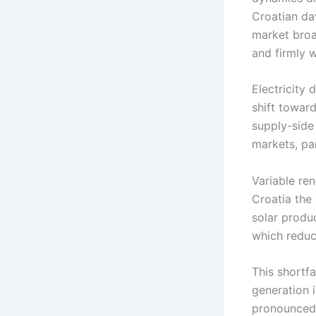
Croatian d
market broa
and firmly w
Electricity
shift towar
supply-side
markets, par
Variable ren
Croatia the
solar produ
which reduc
This shortf
generation 
pronounced 