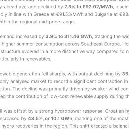
ay-ahead average declined by
7.3% to €92.02/MWh
, placi
dly in line with Greece at €91.53/MWh and Bulgaria at €9
ithin the regional mid-price range.
 demand increased by
3.9% to 311.46 GWh
, tracking the wi
d higher summer consumption across Southeast Europe. Ho
 structure evolved in a more distinctive way compared to 
ticularly in renewables.
ewable generation fell sharply, with output declining by
35
 only analysed market to record a significant contraction i
ction. The decline was primarily driven by weaker wind cond
ed the contribution of low-cost renewable supply during t
all was offset by a strong hydropower response. Croatian h
increased by
43.5%, or 10.1 GWh
, marking one of the most
hydro recoveries in the region. This shift created a balanci