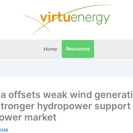
Resources
Home
ia offsets weak wind generat
stronger hydropower support 
ower market
2026