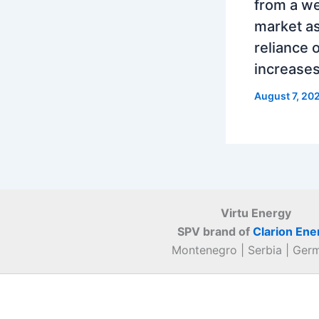
from a w
market as
reliance 
increase
August 7, 20
Virtu Energy
SPV brand of
Clarion Ene
Montenegro | Serbia | Ger