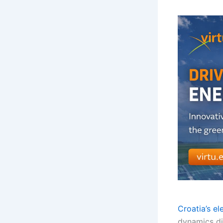
Croatia’s el
dynamics di