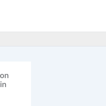
ion
in