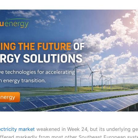
ectricity market
weakened in Week 24, but its underlying ge
ffered markedly from most other Southeast European syst