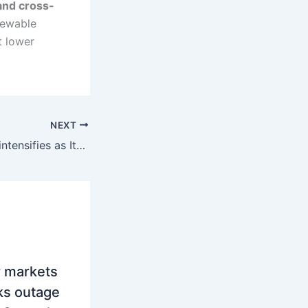
and cross-
newable
t lower
NEXT
SEE power trade intensifies as Italy absorbs regional electricity surplus amid rising cross-border flows
 markets
aks outage