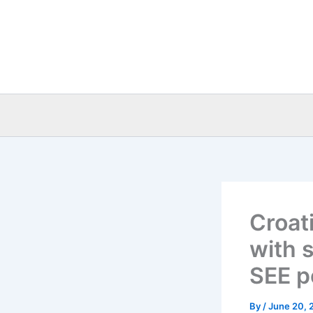
Skip
to
content
Croat
with 
SEE p
By
/
June 20, 