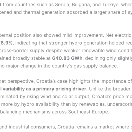
d from countries such as Serbia, Bulgaria, and Türkiye, whe
ened and thermal generation absorbed a larger share of s
xternal position also showed mild improvement. Net electric
y
8.9%
, indicating that stronger hydro generation helped re
 cross-border supply despite weaker renewable wind condi
ained broadly stable at
640.83 GWh
, declining only slight
no major change in the country’s gas supply balance.
et perspective, Croatia’s case highlights the importance o
 variability as a primary pricing driver
. Unlike the broader
ominated by rising wind and solar output, Croatia’s price 
more by hydro availability than by renewables, underscori
f balancing mechanisms across Southeast Europe.
 and industrial consumers, Croatia remains a market where 