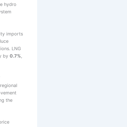
re hydro
ystem
ity imports
duce
tions. LNG
ly by
0.7%
,
f
 regional
movement
ng the
price