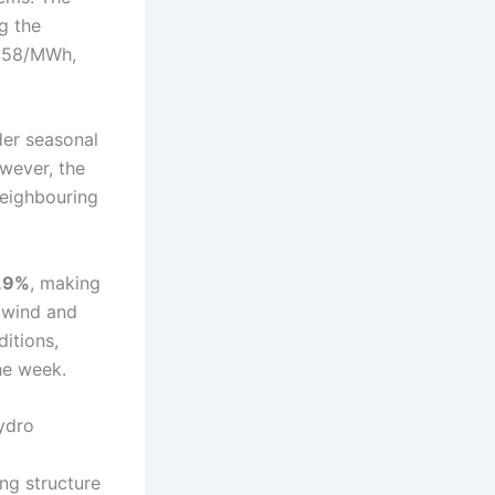
ng the
3.58/MWh,
der seasonal
wever, the
neighbouring
.9%
, making
n wind and
itions,
he week.
ydro
ng structure