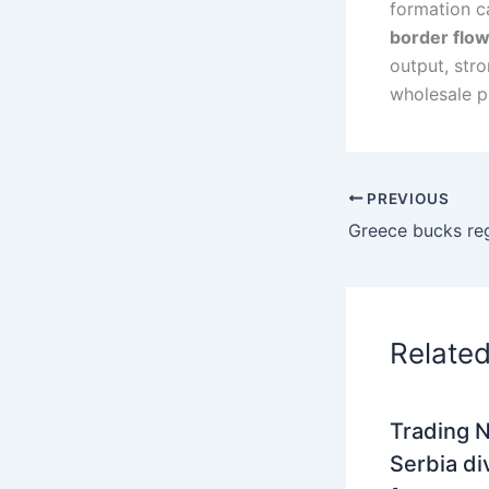
formation c
border flo
output, str
wholesale p
PREVIOUS
Relate
Trading N
Serbia di