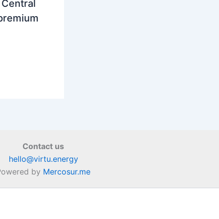
 Central
premium
Contact us
hello@virtu.energy
Powered by
Mercosur.me