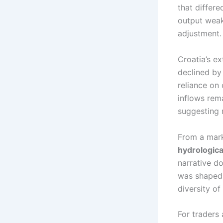
that differe
output weak
adjustment.
Croatia’s e
declined b
reliance on
inflows rem
suggesting 
From a mark
hydrological
narrative d
was shaped 
diversity o
For traders