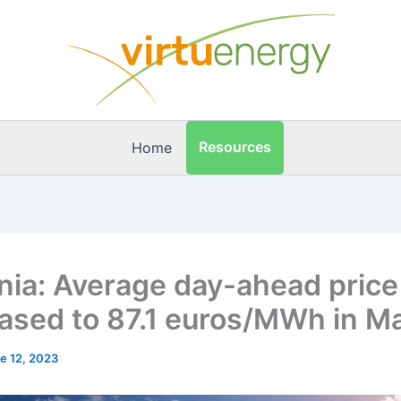
Resources
Home
ia: Average day-ahead price
ased to 87.1 euros/MWh in M
e 12, 2023