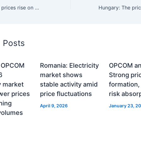
SEE region: Spot prices rise on Monday to 97 euros/MWh
d Posts
: OPCOM
Romania: Electricity
OPCOM an
6
market shows
Strong pri
ty market
stable activity amid
formation
wer prices
price fluctuations
risk absor
ning
April 9, 2026
January 23, 2
 volumes