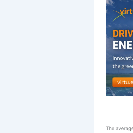
The average