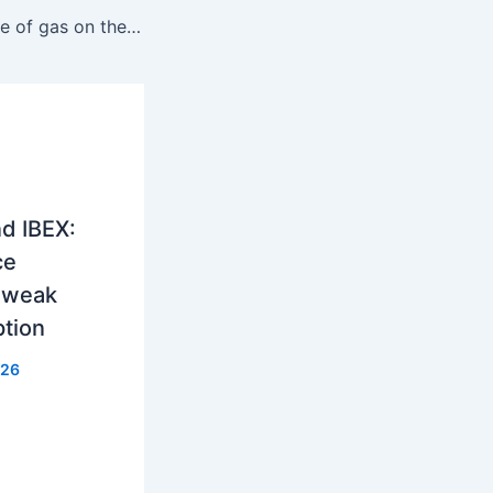
Hungary: The price of gas on the CEEGEX exchange reached 37 euros per MWh
d IBEX:
ce
, weak
ption
026