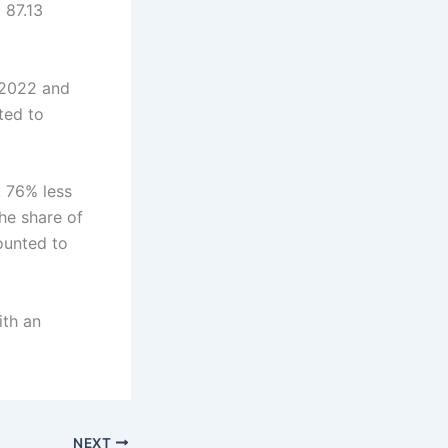
 87.13
 2022 and
ted to
, 76% less
he share of
ounted to
ith an
NEXT