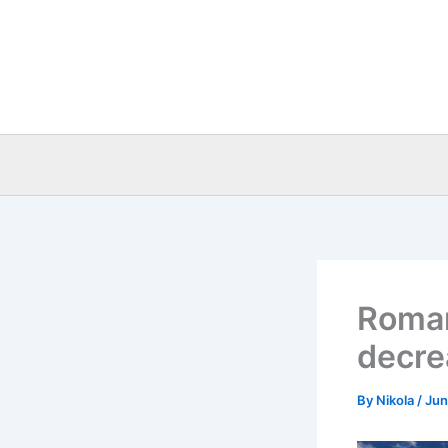
Skip
to
content
Roman
decre
By
Nikola
/
Jun