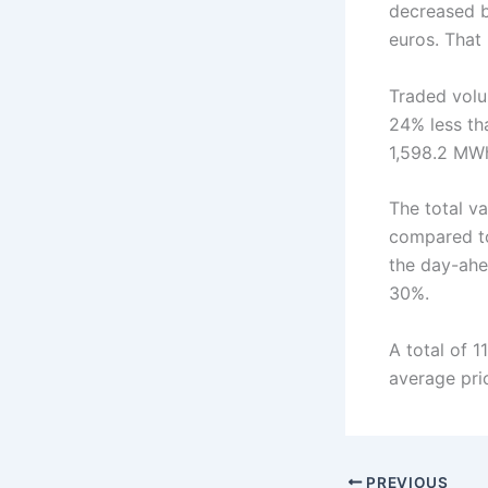
decreased 
euros. That
Traded volu
24% less th
1,598.2 MW
The total v
compared to
the day-ahe
30%.
A total of 
average pri
PREVIOUS