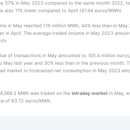
by 57% in May 2023 compared to the same month 2022, to
 is also 11% lower compared to April (97.44 euros/MWh).
me in May reached 1.19 million MWh, 44% less than in May
an in April. The average traded volume in May 2023 amoun
h/h.
alue of transactions in May amounted to 105.4 million euros
 May last year and 30% less than in the previous month. T
ad market in forecasted net consumption in May 2023 am
114,366.3 MWh was traded on the
intraday market
in May, w
ce of 83.72 euros/MWh.