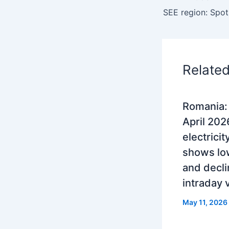
Relate
Romania
April 202
electrici
shows lo
and decli
intraday
May 11, 2026