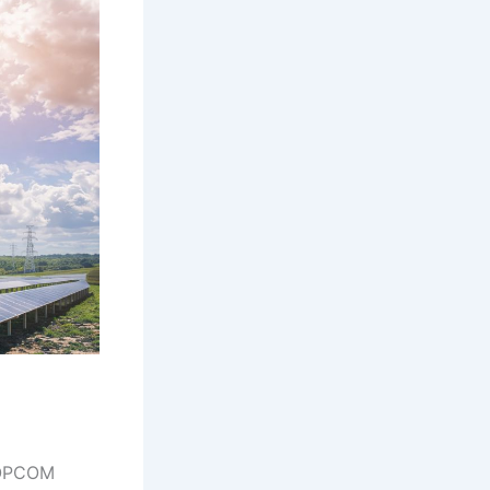
 OPCOM