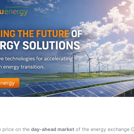
 price on the
day-ahead market
of the energy exchange