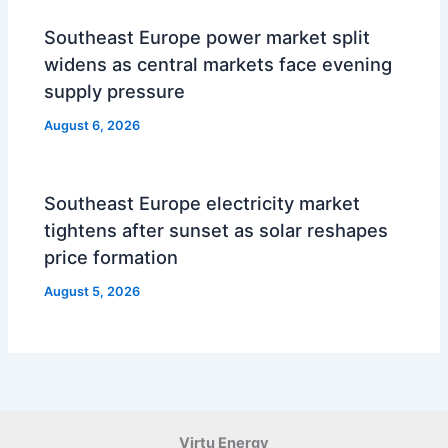
Southeast Europe power market split
widens as central markets face evening
supply pressure
August 6, 2026
Southeast Europe electricity market
tightens after sunset as solar reshapes
price formation
August 5, 2026
Virtu Energy