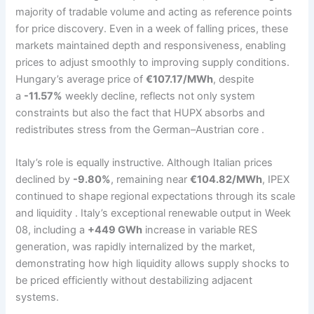
majority of tradable volume and acting as reference points
for price discovery. Even in a week of falling prices, these
markets maintained depth and responsiveness, enabling
prices to adjust smoothly to improving supply conditions.
Hungary’s average price of
€107.17/MWh
, despite
a
-11.57%
weekly decline, reflects not only system
constraints but also the fact that HUPX absorbs and
redistributes stress from the German–Austrian core .
Italy’s role is equally instructive. Although Italian prices
declined by
-9.80%
, remaining near
€104.82/MWh
, IPEX
continued to shape regional expectations through its scale
and liquidity . Italy’s exceptional renewable output in Week
08, including a
+449 GWh
increase in variable RES
generation, was rapidly internalized by the market,
demonstrating how high liquidity allows supply shocks to
be priced efficiently without destabilizing adjacent
systems.