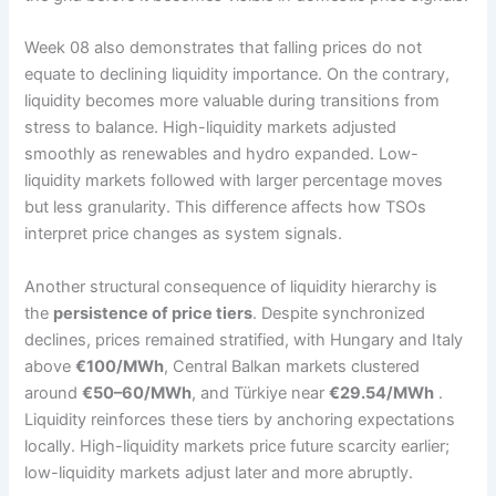
Week 08 also demonstrates that falling prices do not
equate to declining liquidity importance. On the contrary,
liquidity becomes more valuable during transitions from
stress to balance. High-liquidity markets adjusted
smoothly as renewables and hydro expanded. Low-
liquidity markets followed with larger percentage moves
but less granularity. This difference affects how TSOs
interpret price changes as system signals.
Another structural consequence of liquidity hierarchy is
the
persistence of price tiers
. Despite synchronized
declines, prices remained stratified, with Hungary and Italy
above
€100/MWh
, Central Balkan markets clustered
around
€50–60/MWh
, and Türkiye near
€29.54/MWh
.
Liquidity reinforces these tiers by anchoring expectations
locally. High-liquidity markets price future scarcity earlier;
low-liquidity markets adjust later and more abruptly.