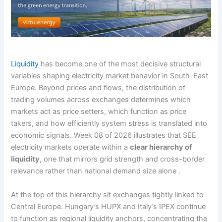
Liquidity
has become one of the most decisive structural
variables shaping electricity market behavior in South-East
Europe. Beyond prices and flows, the distribution of
trading volumes across exchanges determines which
markets act as price setters, which function as price
takers, and how efficiently system stress is translated into
economic signals. Week 08 of 2026 illustrates that SEE
electricity markets operate within a
clear hierarchy of
liquidity
, one that mirrors grid strength and cross-border
relevance rather than national demand size alone .
At the top of this hierarchy sit exchanges tightly linked to
Central Europe. Hungary’s HUPX and Italy’s IPEX continue
to function as regional liquidity anchors, concentrating the