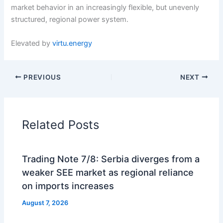
market behavior in an increasingly flexible, but unevenly
structured, regional power system.
Elevated by
virtu.energy
PREVIOUS
NEXT
Related Posts
Trading Note 7/8: Serbia diverges from a
weaker SEE market as regional reliance
on imports increases
August 7, 2026