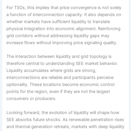
For TSOs, this implies that price convergence is not solely
a function of interconnection capacity. It also depends on
whether markets have sufficient liquidity to translate
physical integration into economic alignment. Reinforcing
grid corridors without addressing liquidity gaps may
increase flows without improving price signaling quality.
The interaction between liquidity and grid topology is
therefore central to understanding SEE market behavior.
Liquidity accumulates where grids are strong,
interconnections are reliable and participants perceive
optionality. These locations become economic control
points for the region, even if they are not the largest
consumers or producers.
Looking forward, the evolution of liquidity will shape how
SEE absorbs future shocks. As renewable penetration rises
and thermal generation retreats, markets with deep liquidity