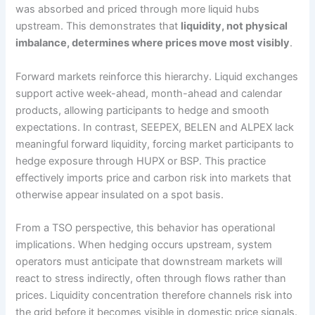
was absorbed and priced through more liquid hubs
upstream. This demonstrates that
liquidity, not physical
imbalance, determines where prices move most visibly
.
Forward markets reinforce this hierarchy. Liquid exchanges
support active week-ahead, month-ahead and calendar
products, allowing participants to hedge and smooth
expectations. In contrast, SEEPEX, BELEN and ALPEX lack
meaningful forward liquidity, forcing market participants to
hedge exposure through HUPX or BSP. This practice
effectively imports price and carbon risk into markets that
otherwise appear insulated on a spot basis.
From a TSO perspective, this behavior has operational
implications. When hedging occurs upstream, system
operators must anticipate that downstream markets will
react to stress indirectly, often through flows rather than
prices. Liquidity concentration therefore channels risk into
the grid before it becomes visible in domestic price signals.