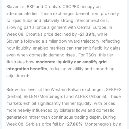
Slovenia’s BSP and Croatia’s CROPEX occupy an
intermediate tier. These exchanges benefit from proximity
to liquid hubs and relatively strong interconnections,
allowing partial price alignment with Central Europe. In
Week 08, Croatia’s price declined by
-21.39%
, while
Slovenia followed a similar downward trajectory, reflecting
how liquidity-enabled markets can transmit flexibility gains
even when domestic demand rises . For TSOs, this tier
illustrates how
moderate liquidity can amplify grid
integration benefits
, reducing volatility and smoothing
adjustments.
Below this level sit the Western Balkan exchanges: SEEPEX
(Serbia), BELEN (Montenegro) and ALPEX (Albania). These
markets exhibit significantly thinner liquidity, with prices
more heavily influenced by bilateral flows and domestic
generation rather than continuous trading depth. During
Week 08, Serbia’s price fell by
-27.80%
, Montenegro’s by a