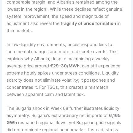
comparable margin, and Albania’s remained among the
lowest in the region . While these declines reflect genuine
system improvement, the speed and magnitude of
adjustment also reveal the
fragility of price formation
in
thin markets.
In low-liquidity environments, prices respond less to
incremental changes and more to discrete events. This
explains why Albania, despite maintaining a weekly
average price around
€29–30/MWh
, can still experience
extreme hourly spikes under stress conditions. Liquidity
scarcity does not eliminate volatility; it postpones and
concentrates it. For TSOs, this creates a mismatch
between apparent calm and latent risk.
The Bulgaria shock in Week 08 further illustrates liquidity
asymmetry. Bulgaria’s extraordinary net imports of
6,165
GWh
reshaped regional flows, yet Bulgarian price signals
did not dominate regional benchmarks . Instead, stress