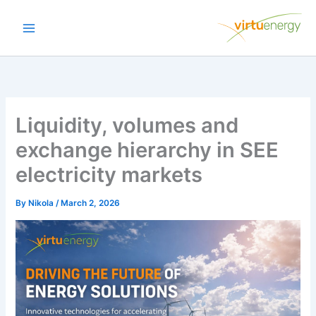
Skip
to
content
Liquidity, volumes and
exchange hierarchy in SEE
electricity markets
By
Nikola
/
March 2, 2026