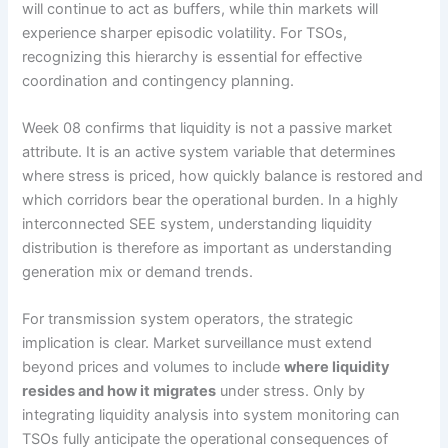
will continue to act as buffers, while thin markets will
experience sharper episodic volatility. For TSOs,
recognizing this hierarchy is essential for effective
coordination and contingency planning.
Week 08 confirms that liquidity is not a passive market
attribute. It is an active system variable that determines
where stress is priced, how quickly balance is restored and
which corridors bear the operational burden. In a highly
interconnected SEE system, understanding liquidity
distribution is therefore as important as understanding
generation mix or demand trends.
For transmission system operators, the strategic
implication is clear. Market surveillance must extend
beyond prices and volumes to include
where liquidity
resides and how it migrates
under stress. Only by
integrating liquidity analysis into system monitoring can
TSOs fully anticipate the operational consequences of