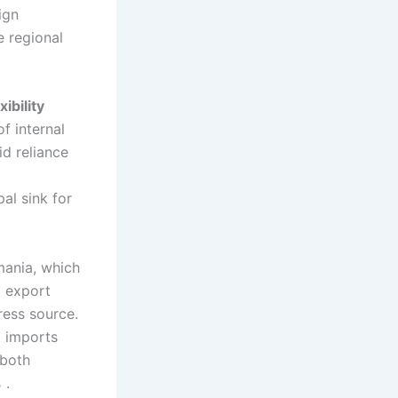
ign
e regional
ibility
f internal
id reliance
al sink for
mania, which
t export
ress source.
d imports
 both
%
.