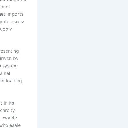
on of
net imports,
grate across
supply
resenting
driven by
In system
s net
nd loading
 in its
carcity,
enewable
 wholesale