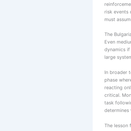
reinforceme
risk events
must assume
The Bulgaria
Even mediu
dynamics if 
large system
In broader 
phase whe
reacting onl
critical. M
task followi
determines 
The lesson f