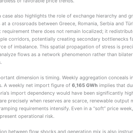
ardless of favorable price trends.
a case also highlights the role of exchange hierarchy and gr
ts at a crossroads between Greece, Romania, Serbia and Tür
 requirement there does not remain localized; it redistribu
ple corridors, potentially creating secondary bottlenecks f
rce of imbalance. This spatial propagation of stress is prec
nalyze flows as a network phenomenon rather than bilater
.
ortant dimension is timing. Weekly aggregation conceals i
s. A weekly net import figure of
6,165 GWh
implies that du
aria’s import dependency would have been significantly hig
are precisely when reserves are scarce, renewable output
 ramping requirements intensify. Even in a “soft” price week
resent operational risk.
tion between flow shocks and generation mix is also instruc