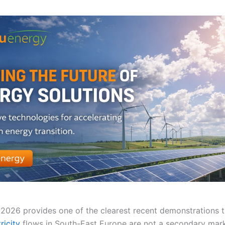
2026 provides one of the clearest recent demonstrations 
ricity
flows in South-East Europe are not a secondary ma