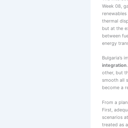
Week 08, ga
renewables 
thermal dis
but at the 
between fuel
energy trans
Bulgaria’s 
integration
other, but t
smooth all s
become a re
From a plan
First, adeq
scenarios at
treated as a