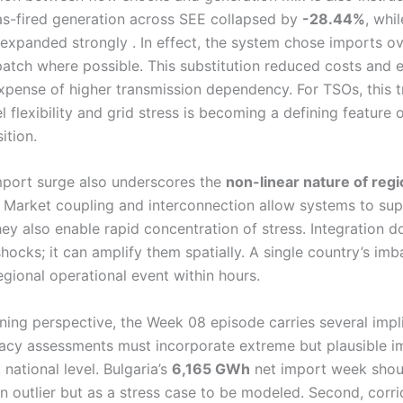
s-fired generation across SEE collapsed by
-28.44%
, whi
expanded strongly . In effect, the system chose imports o
patch where possible. This substitution reduced costs and 
expense of higher transmission dependency. For TSOs, this t
 flexibility and grid stress is becoming a defining feature 
ition.
import surge also underscores the
non-linear nature of regi
. Market coupling and interconnection allow systems to su
hey also enable rapid concentration of stress. Integration d
hocks; it can amplify them spatially. A single country’s im
gional operational event within hours.
ning perspective, the Week 08 episode carries several impli
uacy assessments must incorporate extreme but plausible i
 national level. Bulgaria’s
6,165 GWh
net import week shou
n outlier but as a stress case to be modeled. Second, corri