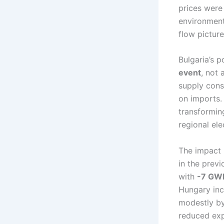
prices were
environment
flow picture
Bulgaria’s p
event
, not
supply const
on imports. 
transforming
regional ele
The impact 
in the prev
with
-7 GW
Hungary inc
modestly b
reduced exp