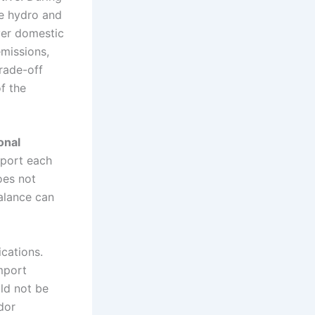
le hydro and
ver domestic
emissions,
rade-off
of the
onal
pport each
oes not
balance can
cations.
mport
ld not be
dor