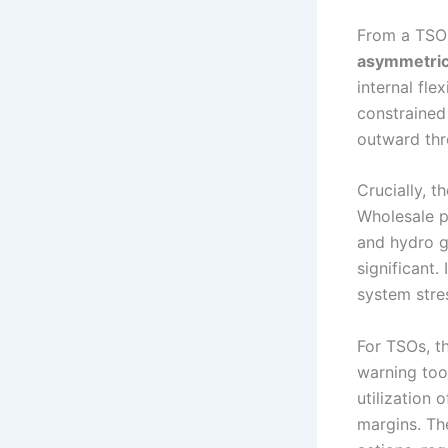
From a TSO 
asymmetric
internal fle
constrained 
outward thr
Crucially, t
Wholesale p
and hydro g
significant.
system stre
For TSOs, t
warning too
utilization
margins. Th