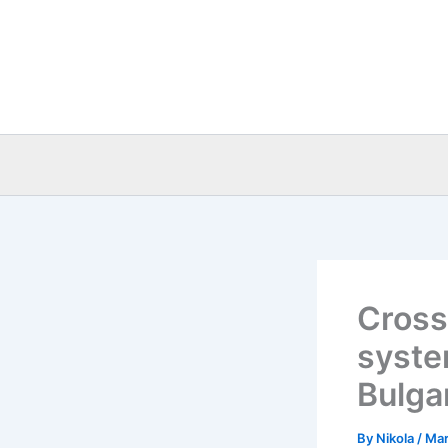
Skip
to
content
Cross
syste
Bulga
By
Nikola
/
Mar