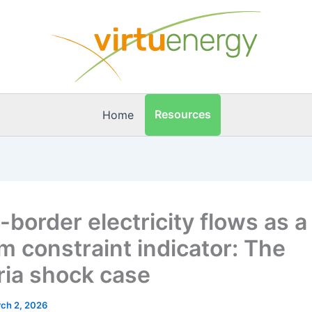
Resources
Home
-border electricity flows as a
m constraint indicator: The
ria shock case
ch 2, 2026