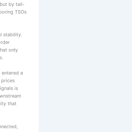
ut by tail-
hboring TSOs
 stability.
rder
that only
e.
 entered a
h prices
ignals is
downstream
ity that
onnected,