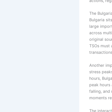
actions, reg
The Bulgari
Bulgaria si
large import
across multi
original sou
TSOs must a
transactions
Another imp
stress peak
hours, Bulg
peak hours 
falling, and
moments rep
The interac