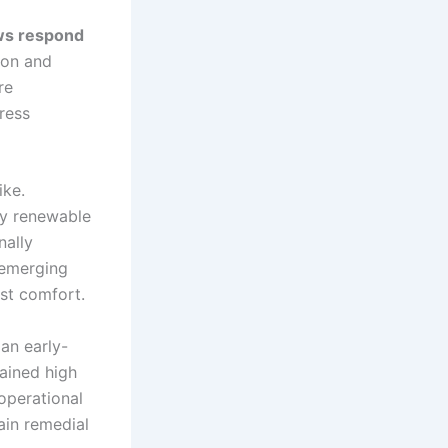
ws respond
ion and
re
tress
ike.
by renewable
nally
y emerging
st comfort.
an early-
ained high
operational
ain remedial