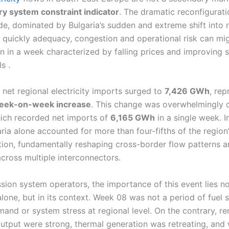
ry system constraint indicator
. The dramatic reconfigurati
ade, dominated by Bulgaria’s sudden and extreme shift into 
 quickly adequacy, congestion and operational risk can mi
n in a week characterized by falling prices and improving 
s .
 net regional electricity imports surged to
7,426 GWh
, rep
ek-on-week increase
. This change was overwhelmingly 
hich recorded net imports of
6,165 GWh
in a single week. 
ria alone accounted for more than four-fifths of the region’
tion, fundamentally reshaping cross-border flow patterns a
across multiple interconnectors.
sion system operators, the importance of this event lies not
one, but in its context. Week 08 was not a period of fuel s
and or system stress at regional level. On the contrary, r
utput were strong, thermal generation was retreating, and