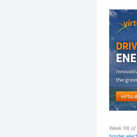
Week 08 of 
border elect