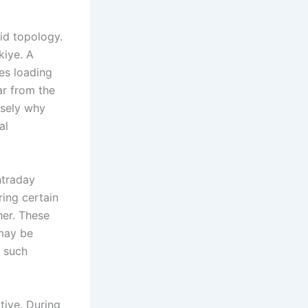
id topology.
kiye. A
tes loading
ar from the
isely why
al
ntraday
ring certain
her. These
 may be
, such
tive. During