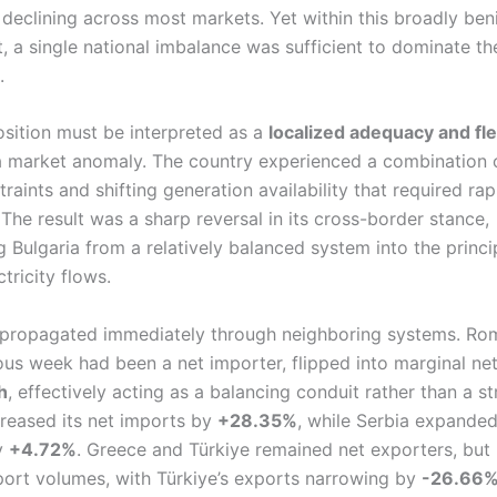
 declining across most markets. Yet within this broadly ben
, a single national imbalance was sufficient to dominate th
.
osition must be interpreted as a
localized adequacy and flex
 a market anomaly. The country experienced a combination o
raints and shifting generation availability that required rap
The result was a sharp reversal in its cross-border stance,
 Bulgaria from a relatively balanced system into the princip
ctricity flows.
propagated immediately through neighboring systems. Ro
ious week had been a net importer, flipped into marginal ne
h
, effectively acting as a balancing conduit rather than a st
reased its net imports by
+28.35%
, while Serbia expande
y
+4.72%
. Greece and Türkiye remained net exporters, but
ort volumes, with Türkiye’s exports narrowing by
-26.66