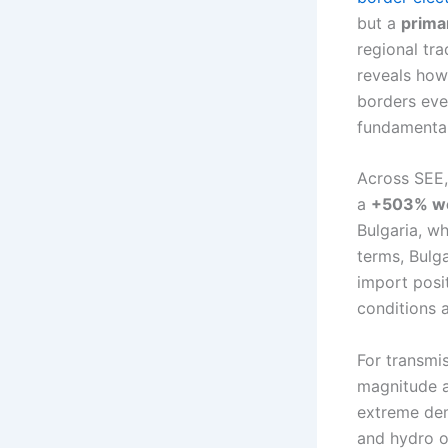
but a
prima
regional tr
reveals how
borders eve
fundamental
Across SEE,
a
+503% we
Bulgaria, w
terms, Bulga
import posi
conditions 
For transmis
magnitude al
extreme dem
and hydro o