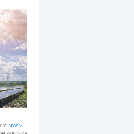
that
cross-
rket outcome