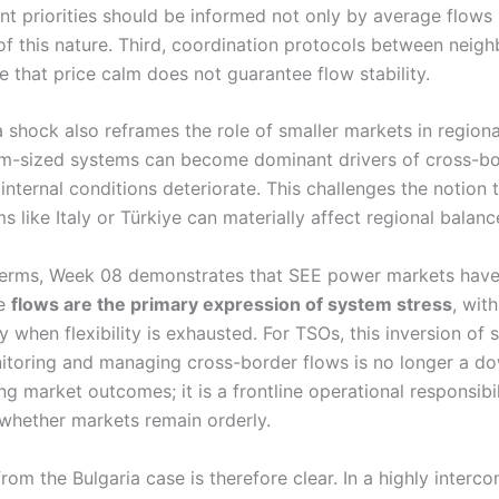
nt priorities should be informed not only by average flows b
 of this nature. Third, coordination protocols between neig
 that price calm does not guarantee flow stability.
 shock also reframes the role of smaller markets in regional
m-sized systems can become dominant drivers of cross-bo
internal conditions deteriorate. This challenges the notion 
s like Italy or Türkiye can materially affect regional balanc
terms, Week 08 demonstrates that SEE power markets have
re
flows are the primary expression of system stress
, wit
y when flexibility is exhausted. For TSOs, this inversion of s
onitoring and managing cross-border flows is no longer a 
ng market outcomes; it is a frontline operational responsibil
whether markets remain orderly.
rom the Bulgaria case is therefore clear. In a highly interc