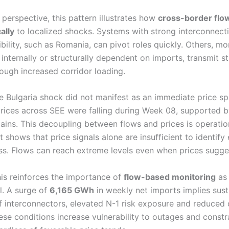
perspective, this pattern illustrates how
cross-border flo
ally
to localized shocks. Systems with strong interconnect
xibility, such as Romania, can pivot roles quickly. Others, mo
internally or structurally dependent on imports, transmit s
ough increased corridor loading.
he Bulgaria shock did not manifest as an immediate price sp
rices across SEE were falling during Week 08, supported 
ains. This decoupling between flows and prices is operatio
 It shows that price signals alone are insufficient to identif
ss. Flows can reach extreme levels even when prices sugge
his reinforces the importance of
flow-based monitoring
as 
l. A surge of
6,165 GWh
in weekly net imports implies sust
 of interconnectors, elevated N-1 risk exposure and reduced 
ese conditions increase vulnerability to outages and constr