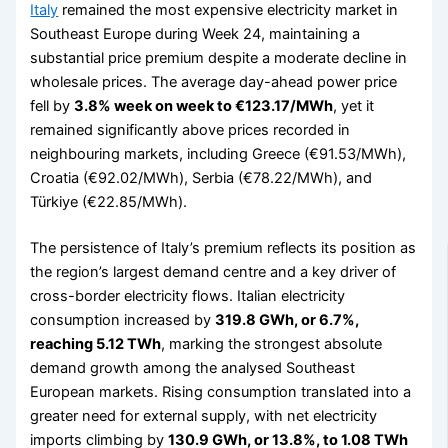
Italy
remained the most expensive electricity market in
Southeast Europe during Week 24, maintaining a
substantial price premium despite a moderate decline in
wholesale prices. The average day-ahead power price
fell by
3.8% week on week to €123.17/MWh
, yet it
remained significantly above prices recorded in
neighbouring markets, including Greece (€91.53/MWh),
Croatia (€92.02/MWh), Serbia (€78.22/MWh), and
Türkiye (€22.85/MWh).
The persistence of Italy’s premium reflects its position as
the region’s largest demand centre and a key driver of
cross-border electricity flows. Italian electricity
consumption increased by
319.8 GWh, or 6.7%,
reaching 5.12 TWh
, marking the strongest absolute
demand growth among the analysed Southeast
European markets. Rising consumption translated into a
greater need for external supply, with net electricity
imports climbing by
130.9 GWh, or 13.8%, to 1.08 TWh