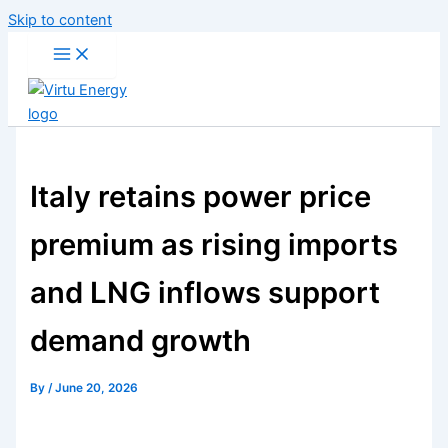
Skip to content
Italy retains power price
premium as rising imports
and LNG inflows support
demand growth
By
/
June 20, 2026