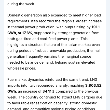
during the week.
Domestic generation also expanded to meet higher load
requirements. Italy recorded the region’s largest increase
in thermal power production, with output rising by
191.1
GWh, or 17.6%
, supported by stronger generation from
both gas-fired and coal-fired power plants. This
highlights a structural feature of the Italian market: even
during periods of robust renewable production, thermal
generation frequently remains the marginal source
needed to balance demand, helping sustain elevated
wholesale prices.
Fuel market dynamics reinforced the same trend. LNG
imports into Italy rebounded sharply, reaching
3,803.52
GWh
, an increase of
34.11%
compared to the previous
week. The country continued to attract LNG cargoes due
to favourable regasification capacity, strong domestic
demand, and competitive regional pricing conditions,