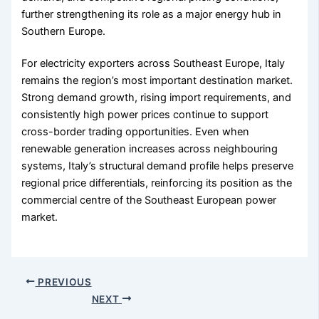
further strengthening its role as a major energy hub in
Southern Europe.
For electricity exporters across Southeast Europe, Italy
remains the region’s most important destination market.
Strong demand growth, rising import requirements, and
consistently high power prices continue to support
cross-border trading opportunities. Even when
renewable generation increases across neighbouring
systems, Italy’s structural demand profile helps preserve
regional price differentials, reinforcing its position as the
commercial centre of the Southeast European power
market.
PREVIOUS
NEXT