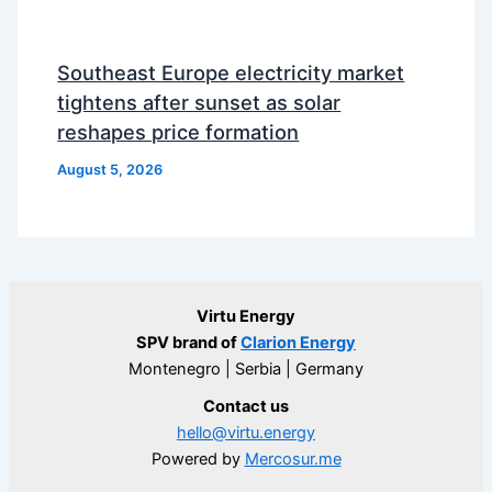
Southeast Europe electricity market
tightens after sunset as solar
reshapes price formation
August 5, 2026
Virtu Energy
SPV brand of
Clarion Energy
Montenegro | Serbia | Germany
Contact us
hello@virtu.energy
Powered by
Mercosur.me