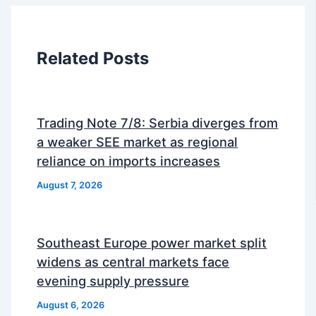
Related Posts
Trading Note 7/8: Serbia diverges from
a weaker SEE market as regional
reliance on imports increases
August 7, 2026
Southeast Europe power market split
widens as central markets face
evening supply pressure
August 6, 2026