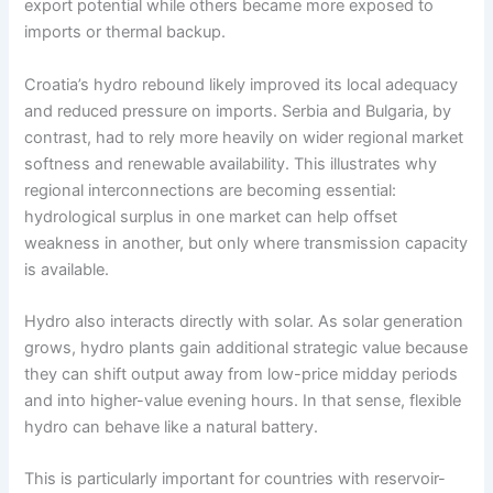
export potential while others became more exposed to
imports or thermal backup.
Croatia’s hydro rebound likely improved its local adequacy
and reduced pressure on imports. Serbia and Bulgaria, by
contrast, had to rely more heavily on wider regional market
softness and renewable availability. This illustrates why
regional interconnections are becoming essential:
hydrological surplus in one market can help offset
weakness in another, but only where transmission capacity
is available.
Hydro also interacts directly with solar. As solar generation
grows, hydro plants gain additional strategic value because
they can shift output away from low-price midday periods
and into higher-value evening hours. In that sense, flexible
hydro can behave like a natural battery.
This is particularly important for countries with reservoir-