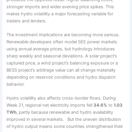
stronger imports and wider evening price spikes. This
makes hydro volatility a major forecasting variable for
traders and lenders.
The investment implications are becoming more serious.
Renewable developers often model SEE power markets
using annual average prices, but hydrology introduces
sharp weekly and seasonal deviations. A solar project’s
captured price, a wind project’s balancing exposure or a
BESS project’s arbitrage value can all change materially
depending on reservoir conditions and hydro dispatch
behavior.
Hydro volatility also affects cross-border flows. During
Week 21, regional net electricity imports fell
34.6%
to
1.03
TWh
, partly because renewable and hydro availability
improved in several markets. But the uneven distribution
of hydro output means some countries strengthened their