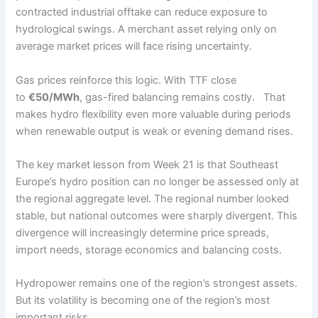
contracted industrial offtake can reduce exposure to
hydrological swings. A merchant asset relying only on
average market prices will face rising uncertainty.
Gas prices reinforce this logic. With TTF close
to
€50/MWh
, gas-fired balancing remains costly. That
makes hydro flexibility even more valuable during periods
when renewable output is weak or evening demand rises.
The key market lesson from Week 21 is that Southeast
Europe’s hydro position can no longer be assessed only at
the regional aggregate level. The regional number looked
stable, but national outcomes were sharply divergent. This
divergence will increasingly determine price spreads,
import needs, storage economics and balancing costs.
Hydropower remains one of the region’s strongest assets.
But its volatility is becoming one of the region’s most
important risks.