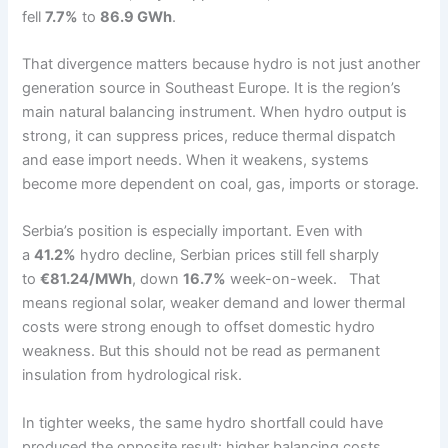
fell
7.7%
to
86.9 GWh
.
That divergence matters because hydro is not just another
generation source in Southeast Europe. It is the region’s
main natural balancing instrument. When hydro output is
strong, it can suppress prices, reduce thermal dispatch
and ease import needs. When it weakens, systems
become more dependent on coal, gas, imports or storage.
Serbia’s position is especially important. Even with
a
41.2%
hydro decline, Serbian prices still fell sharply
to
€81.24/MWh
, down
16.7%
week-on-week. That
means regional solar, weaker demand and lower thermal
costs were strong enough to offset domestic hydro
weakness. But this should not be read as permanent
insulation from hydrological risk.
In tighter weeks, the same hydro shortfall could have
produced the opposite result: higher balancing costs,