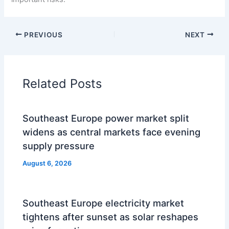
PREVIOUS
NEXT
Related Posts
Southeast Europe power market split
widens as central markets face evening
supply pressure
August 6, 2026
Southeast Europe electricity market
tightens after sunset as solar reshapes