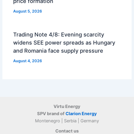
price formation
August 5, 2026
Trading Note 4/8: Evening scarcity
widens SEE power spreads as Hungary
and Romania face supply pressure
August 4, 2026
Virtu Energy
SPV brand of
Clarion Energy
Montenegro | Serbia | Germany
Contact us