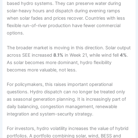
based hydro systems. They can preserve water during
solar-heavy hours and dispatch during evening ramps
when solar fades and prices recover. Countries with less
flexible run-of-river production have fewer commercial
options.
The broader market is moving in this direction. Solar output
across SEE increased
8.1%
in Week 21, while wind fell
4%
.
As solar becomes more dominant, hydro flexibility
becomes more valuable, not less.
For policymakers, this raises important operational
questions. Hydro dispatch can no longer be treated only
as seasonal generation planning. It is increasingly part of
daily balancing, congestion management, renewable
integration and system-security strategy.
For investors, hydro volatility increases the value of hybrid
portfolios. A portfolio combining solar, wind, BESS and