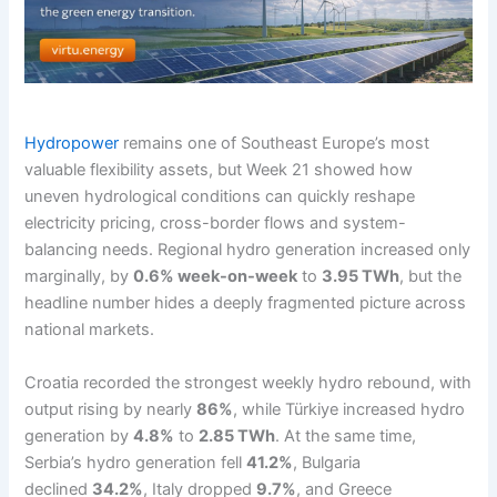
Hydropower
remains one of Southeast Europe’s most
valuable flexibility assets, but Week 21 showed how
uneven hydrological conditions can quickly reshape
electricity pricing, cross-border flows and system-
balancing needs. Regional hydro generation increased only
marginally, by
0.6% week-on-week
to
3.95 TWh
, but the
headline number hides a deeply fragmented picture across
national markets.
Croatia recorded the strongest weekly hydro rebound, with
output rising by nearly
86%
, while Türkiye increased hydro
generation by
4.8%
to
2.85 TWh
. At the same time,
Serbia’s hydro generation fell
41.2%
, Bulgaria
declined
34.2%
, Italy dropped
9.7%
, and Greece