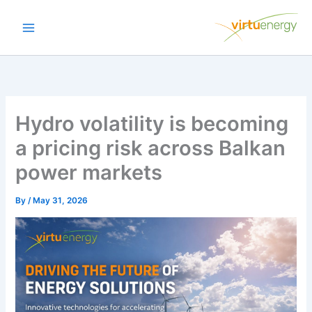
Skip
to
content
Hydro volatility is becoming
a pricing risk across Balkan
power markets
By
/
May 31, 2026