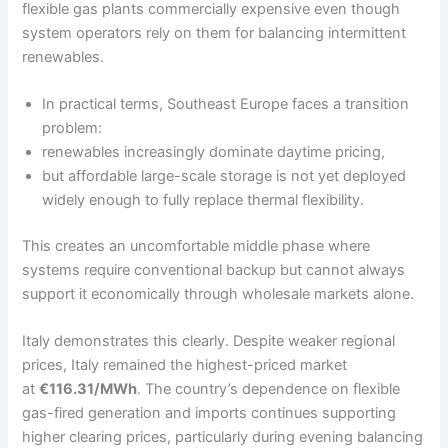
flexible gas plants commercially expensive even though
system operators rely on them for balancing intermittent
renewables.
In practical terms, Southeast Europe faces a transition
problem:
renewables increasingly dominate daytime pricing,
but affordable large-scale storage is not yet deployed
widely enough to fully replace thermal flexibility.
This creates an uncomfortable middle phase where
systems require conventional backup but cannot always
support it economically through wholesale markets alone.
Italy demonstrates this clearly. Despite weaker regional
prices, Italy remained the highest-priced market
at
€116.31/MWh
. The country’s dependence on flexible
gas-fired generation and imports continues supporting
higher clearing prices, particularly during evening balancing