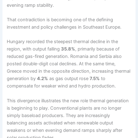
evening ramp stability.
That contradiction is becoming one of the defining
investment and policy challenges in Southeast Europe.
Hungary recorded the steepest thermal decline in the
region, with output falling
35.8%
, primarily because of
reduced gas-fired generation. Romania and Serbia also
posted double-digit coal declines. At the same time,
Greece moved in the opposite direction, increasing thermal
generation by
4.2%
as gas output rose
7.5%
to
compensate for weaker wind and hydro production.
This divergence illustrates the new role thermal generation
is beginning to play. Conventional plants are no longer
simply baseload producers. They are increasingly
balancing assets activated when renewable output
weakens or when evening demand ramps sharply after
solar production fades.