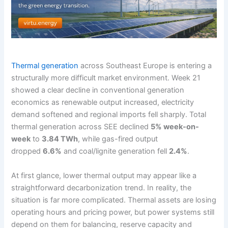
Thermal generation
across Southeast Europe is entering a
structurally more difficult market environment. Week 21
showed a clear decline in conventional generation
economics as renewable output increased, electricity
demand softened and regional imports fell sharply. Total
thermal generation across SEE declined
5% week-on-
week
to
3.84 TWh
, while gas-fired output
dropped
6.6%
and coal/lignite generation fell
2.4%
.
At first glance, lower thermal output may appear like a
straightforward decarbonization trend. In reality, the
situation is far more complicated. Thermal assets are losing
operating hours and pricing power, but power systems still
depend on them for balancing, reserve capacity and