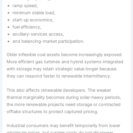
ramp speed,
minimum stable load,
start-up economics,
fuel efficiency,
ancillary-services access,
and balancing-market participation.
Older inflexible coal assets become increasingly exposed.
More efficient gas turbines and hybrid systems integrated
with storage may retain strategic value longer because
they can respond faster to renewable intermittency.
This also affects renewable developers. The weaker
thermal marginality becomes during solar-heavy periods,
the more renewable projects need storage or contracted
offtake structures to protect captured pricing.
Industrial consumers may benefit temporarily from lower
wholesale prices, but system costs do not disappear.