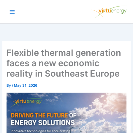
Skip
to
content
Flexible thermal generation
faces a new economic
reality in Southeast Europe
By
/
May 31, 2026