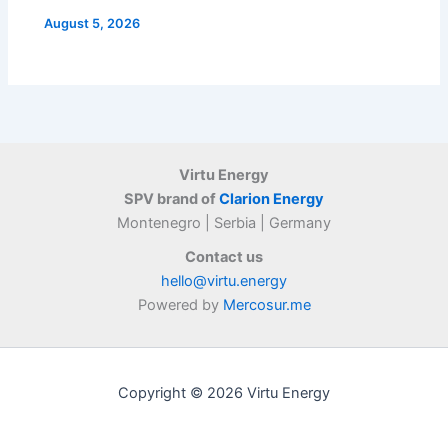
August 5, 2026
Virtu Energy
SPV brand of
Clarion Energy
Montenegro | Serbia | Germany
Contact us
hello@virtu.energy
Powered by
Mercosur.me
Copyright © 2026 Virtu Energy