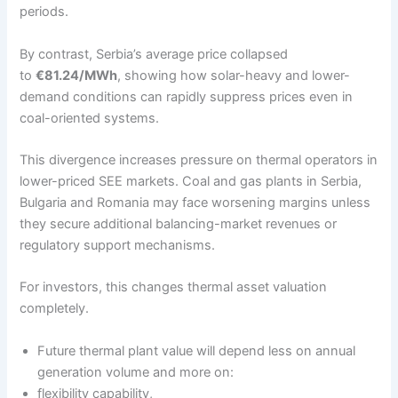
periods.
By contrast, Serbia’s average price collapsed
to
€81.24/MWh
, showing how solar-heavy and lower-
demand conditions can rapidly suppress prices even in
coal-oriented systems.
This divergence increases pressure on thermal operators in
lower-priced SEE markets. Coal and gas plants in Serbia,
Bulgaria and Romania may face worsening margins unless
they secure additional balancing-market revenues or
regulatory support mechanisms.
For investors, this changes thermal asset valuation
completely.
Future thermal plant value will depend less on annual
generation volume and more on:
flexibility capability,