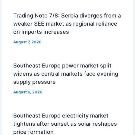
Trading Note 7/8: Serbia diverges from a
weaker SEE market as regional reliance
on imports increases
August 7, 2026
Southeast Europe power market split
widens as central markets face evening
supply pressure
August 6, 2026
Southeast Europe electricity market
tightens after sunset as solar reshapes
price formation