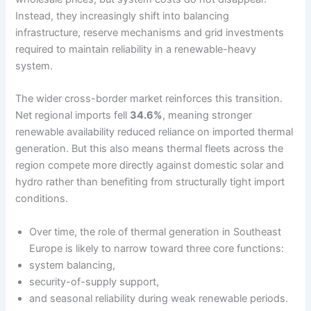
Instead, they increasingly shift into balancing
infrastructure, reserve mechanisms and grid investments
required to maintain reliability in a renewable-heavy
system.
The wider cross-border market reinforces this transition.
Net regional imports fell
34.6%
, meaning stronger
renewable availability reduced reliance on imported thermal
generation. But this also means thermal fleets across the
region compete more directly against domestic solar and
hydro rather than benefiting from structurally tight import
conditions.
Over time, the role of thermal generation in Southeast
Europe is likely to narrow toward three core functions:
system balancing,
security-of-supply support,
and seasonal reliability during weak renewable periods.