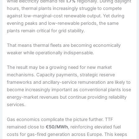
while electricity demand fell
1.7%
regionally. During daylight
hours, thermal plants increasingly struggle to compete
against low-marginal-cost renewable output. Yet during
evening peaks and low-renewable periods, the same
plants remain critical for grid stability.
That means thermal fleets are becoming economically
weaker while operationally indispensable.
The result may be a growing need for new market
mechanisms. Capacity payments, strategic reserve
frameworks and ancillary-service remuneration are likely to
become increasingly important as conventional plants lose
energy-market revenues but continue providing reliability
services.
Gas economics complicate the picture further. TTF
remained close to
€50/MWh
, reinforcing elevated fuel
costs for gas-fired generation across Europe. This keeps