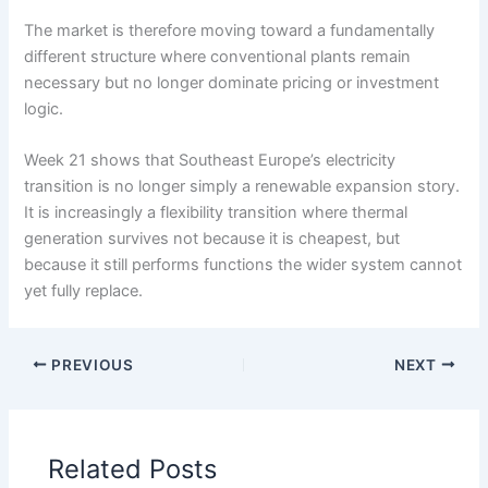
The market is therefore moving toward a fundamentally
different structure where conventional plants remain
necessary but no longer dominate pricing or investment
logic.
Week 21 shows that Southeast Europe’s electricity
transition is no longer simply a renewable expansion story.
It is increasingly a flexibility transition where thermal
generation survives not because it is cheapest, but
because it still performs functions the wider system cannot
yet fully replace.
PREVIOUS
NEXT
Related Posts