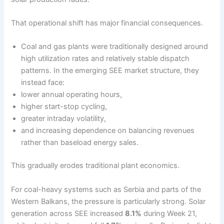
That operational shift has major financial consequences.
Coal and gas plants were traditionally designed around
high utilization rates and relatively stable dispatch
patterns. In the emerging SEE market structure, they
instead face:
lower annual operating hours,
higher start-stop cycling,
greater intraday volatility,
and increasing dependence on balancing revenues
rather than baseload energy sales.
This gradually erodes traditional plant economics.
For coal-heavy systems such as Serbia and parts of the
Western Balkans, the pressure is particularly strong. Solar
generation across SEE increased
8.1%
during Week 21,