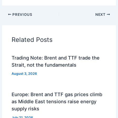
PREVIOUS
NEXT
Related Posts
Trading Note: Brent and TTF trade the
Strait, not the fundamentals
August 3, 2026
Europe: Brent and TTF gas prices climb
as Middle East tensions raise energy
supply risks
July 21, 2026