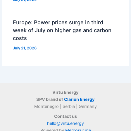
Europe: Power prices surge in third
week of July on higher gas and carbon
costs
July 21, 2026
Virtu Energy
SPV brand of
Clarion Energy
Montenegro | Serbia | Germany
Contact us
hello@virtu.energy
Powered by
Mercosur.me