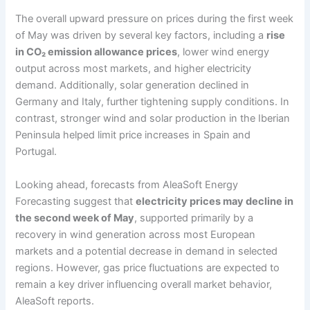
The overall upward pressure on prices during the first week
of May was driven by several key factors, including a
rise
in CO₂ emission allowance prices
, lower wind energy
output across most markets, and higher electricity
demand. Additionally, solar generation declined in
Germany and Italy, further tightening supply conditions. In
contrast, stronger wind and solar production in the Iberian
Peninsula helped limit price increases in Spain and
Portugal.
Looking ahead, forecasts from AleaSoft Energy
Forecasting suggest that
electricity prices may decline in
the second week of May
, supported primarily by a
recovery in wind generation across most European
markets and a potential decrease in demand in selected
regions. However, gas price fluctuations are expected to
remain a key driver influencing overall market behavior,
AleaSoft reports.