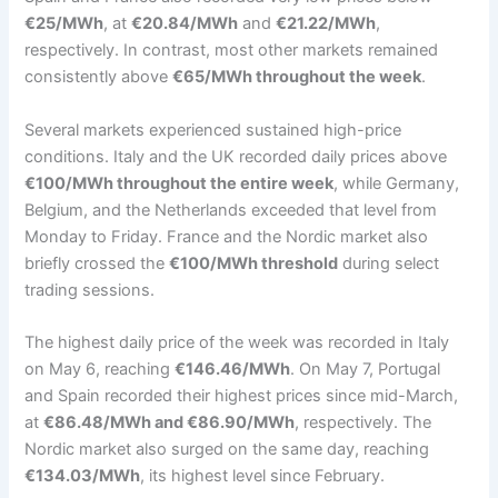
€25/MWh
, at
€20.84/MWh
and
€21.22/MWh
,
respectively. In contrast, most other markets remained
consistently above
€65/MWh throughout the week
.
Several markets experienced sustained high-price
conditions. Italy and the UK recorded daily prices above
€100/MWh throughout the entire week
, while Germany,
Belgium, and the Netherlands exceeded that level from
Monday to Friday. France and the Nordic market also
briefly crossed the
€100/MWh threshold
during select
trading sessions.
The highest daily price of the week was recorded in Italy
on May 6, reaching
€146.46/MWh
. On May 7, Portugal
and Spain recorded their highest prices since mid-March,
at
€86.48/MWh and €86.90/MWh
, respectively. The
Nordic market also surged on the same day, reaching
€134.03/MWh
, its highest level since February.