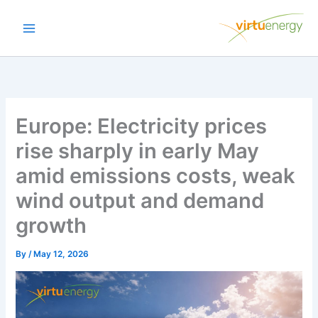
Skip
to
content
Europe: Electricity prices
rise sharply in early May
amid emissions costs, weak
wind output and demand
growth
By
/
May 12, 2026