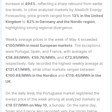
increase at
494%
, reflecting a sharp rebound from earlier
low levels. In other analyzed markets by AleaSoft Energy
Forecasting, price growth ranged from
13% in the United
Kingdom
to
82% in Germany and the Nordic region
,
highlighting strong regional divergence.
Weekly average prices in the week of May 4 exceeded
€100/MWh in most European markets
. The exceptions
were Portugal, Spain, and France, with averages of
€58.88/MWh
,
€59.76/MWh
, and
€73.95/MWh
,
respectively. Italy recorded the highest weekly average at
€131.47/MWh
, while other markets ranged between
€100.68/MWh in the Nordics
and
€119.45/MWh in the
UK
.
On the daily level, the Portuguese market registered the
lowest price of the week among all analyzed markets at
€19.57/MWh on May 10
, a Sunday. On the same day,
Spain and France also recorded very low prices below