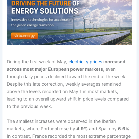
During the first week of May,
electricity prices
increased
across most major European power markets
, even
though daily prices declined toward the end of the week.
Despite this late correction, weekly averages remained
above the levels recorded on May 1 in most markets,
leading to an overall upward shift in price levels compared
to the previous week.
The smallest increases were observed in the Iberian
markets, where Portugal rose by
4.9%
and Spain by
6.6%
.
In contrast, France recorded the most extreme percentage