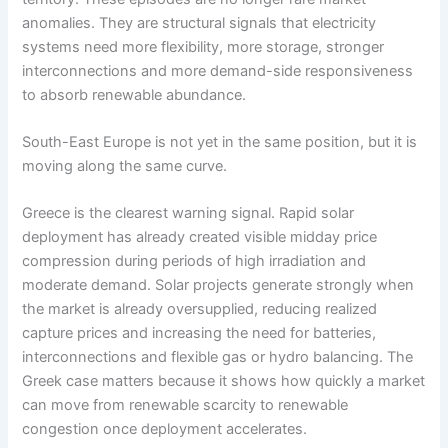
anomalies. They are structural signals that electricity
systems need more flexibility, more storage, stronger
interconnections and more demand-side responsiveness
to absorb renewable abundance.
South-East Europe is not yet in the same position, but it is
moving along the same curve.
Greece is the clearest warning signal. Rapid solar
deployment has already created visible midday price
compression during periods of high irradiation and
moderate demand. Solar projects generate strongly when
the market is already oversupplied, reducing realized
capture prices and increasing the need for batteries,
interconnections and flexible gas or hydro balancing. The
Greek case matters because it shows how quickly a market
can move from renewable scarcity to renewable
congestion once deployment accelerates.