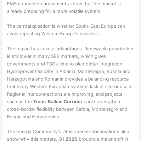
EMS connection agreements show that the market is
already preparing for a more volatile system.
The central question is whether South-East Europe can
avoid repeating Western Europe’s mistakes.
The region has several advantages. Renewable penetration
is still lower in many SEE markets, which gives
governments and TSOs time to plan better integration.
Hydropower flexibility in Albania, Montenegro, Bosnia and
Herzegovina and Romania provides a balancing resource
that many Western European systems lack at similar scale.
Regional interconnections are improving, and projects
such as the
Trans-Balkan Corridor
could strengthen
cross-border flexibility between Serbia, Montenegro and
Bosnia and Herzegovina.
The Energy Community’s latest market observations also
show why this matters. Q1
2026
brought a major shift in