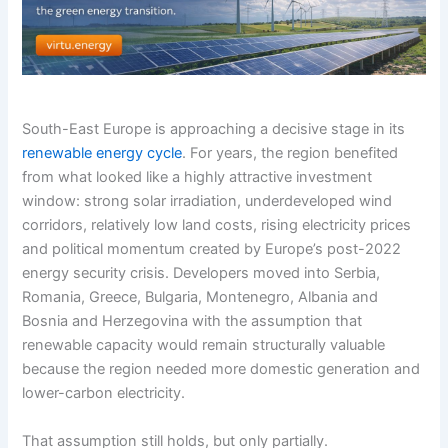
South-East Europe is approaching a decisive stage in its
renewable energy cycle
. For years, the region benefited
from what looked like a highly attractive investment
window: strong solar irradiation, underdeveloped wind
corridors, relatively low land costs, rising electricity prices
and political momentum created by Europe’s post-2022
energy security crisis. Developers moved into Serbia,
Romania, Greece, Bulgaria, Montenegro, Albania and
Bosnia and Herzegovina with the assumption that
renewable capacity would remain structurally valuable
because the region needed more domestic generation and
lower-carbon electricity.
That assumption still holds, but only partially.