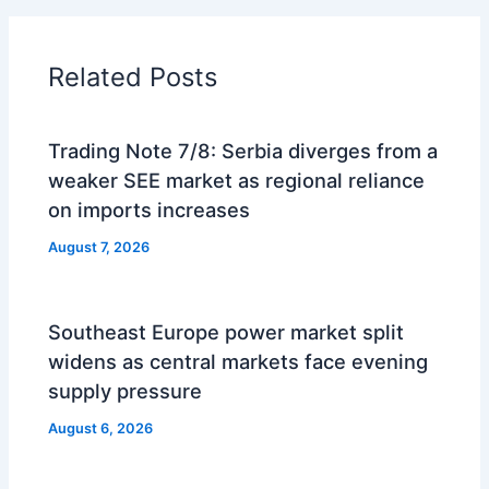
Related Posts
Trading Note 7/8: Serbia diverges from a
weaker SEE market as regional reliance
on imports increases
August 7, 2026
Southeast Europe power market split
widens as central markets face evening
supply pressure
August 6, 2026