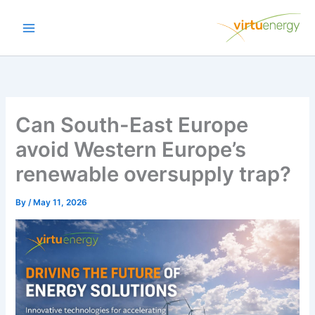
Skip
to
content
Can South-East Europe
avoid Western Europe’s
renewable oversupply trap?
By
/
May 11, 2026