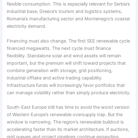
flexible consumption. This is especially relevant for Serbia’s
industrial base, Greece’s tourism and logistics systems,
Romania’s manufacturing sector and Montenegro’s coastal
electricity demand.
Financing must also change. The first SEE renewable cycle
financed megawatts. The next cycle must finance
flexibility. Standalone solar and wind assets will remain
important, but the premium will shift toward projects that
combine generation with storage, grid positioning,
industrial offtake and active trading capability.
Infrastructure funds will increasingly favor portfolios that
can manage volatility rather than simply produce electricity.
South-East Europe still has time to avoid the worst version
of Western Europe’s renewable oversupply trap. But the
window is narrowing. The region’s renewable buildout is
accelerating faster than its market architecture. If auctions,
grid queues and project pipelines continue expanding