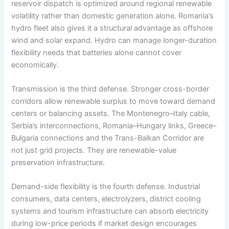
reservoir dispatch is optimized around regional renewable
volatility rather than domestic generation alone. Romania’s
hydro fleet also gives it a structural advantage as offshore
wind and solar expand. Hydro can manage longer-duration
flexibility needs that batteries alone cannot cover
economically.
Transmission is the third defense. Stronger cross-border
corridors allow renewable surplus to move toward demand
centers or balancing assets. The Montenegro–Italy cable,
Serbia’s interconnections, Romania–Hungary links, Greece–
Bulgaria connections and the Trans-Balkan Corridor are
not just grid projects. They are renewable-value
preservation infrastructure.
Demand-side flexibility is the fourth defense. Industrial
consumers, data centers, electrolyzers, district cooling
systems and tourism infrastructure can absorb electricity
during low-price periods if market design encourages