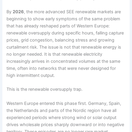
By
2026
, the more advanced SEE renewable markets are
beginning to show early symptoms of the same problem
that has already reshaped parts of Western Europe:
renewable oversupply during specific hours, falling capture
prices, grid congestion, balancing stress and growing
curtailment risk. The issue is not that renewable energy is
no longer needed. It is that renewable electricity
increasingly arrives in concentrated volumes at the same
time, often into networks that were never designed for
high intermittent output.
This is the renewable oversupply trap.
Western Europe entered this phase first. Germany, Spain,
the Netherlands and parts of the Nordic region have all
experienced periods where strong wind or solar output
drives wholesale prices sharply downward or into negative
territory. These episodes are no longer rare market