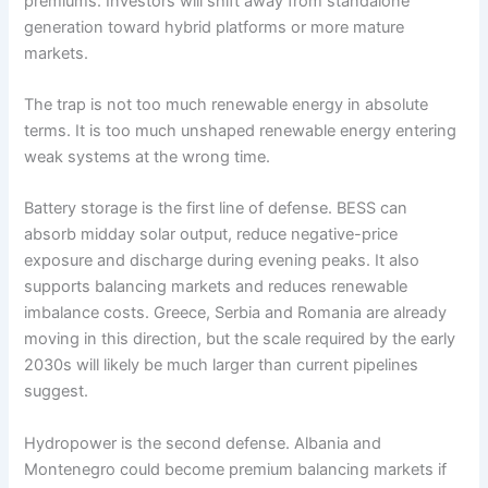
premiums. Investors will shift away from standalone
generation toward hybrid platforms or more mature
markets.
The trap is not too much renewable energy in absolute
terms. It is too much unshaped renewable energy entering
weak systems at the wrong time.
Battery storage is the first line of defense. BESS can
absorb midday solar output, reduce negative-price
exposure and discharge during evening peaks. It also
supports balancing markets and reduces renewable
imbalance costs. Greece, Serbia and Romania are already
moving in this direction, but the scale required by the early
2030s will likely be much larger than current pipelines
suggest.
Hydropower is the second defense. Albania and
Montenegro could become premium balancing markets if