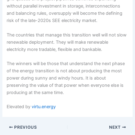
without parallel investment in storage, interconnections
and balancing rules, oversupply will become the defining
risk of the late-2020s SEE electricity market.
The countries that manage this transition well will not slow
renewable deployment. They will make renewable
electricity more tradable, flexible and bankable.
The winners will be those that understand the next phase
of the energy transition is not about producing the most
power during sunny and windy hours. It is about
preserving the value of that power when everyone else is
producing at the same time.
Elevated by
virtu.energy
PREVIOUS
NEXT