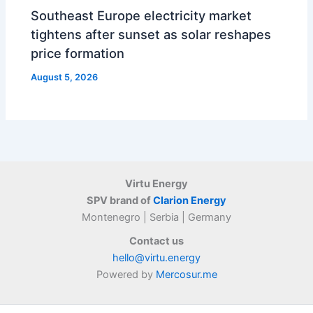
Southeast Europe electricity market
tightens after sunset as solar reshapes
price formation
August 5, 2026
Virtu Energy
SPV brand of
Clarion Energy
Montenegro | Serbia | Germany
Contact us
hello@virtu.energy
Powered by
Mercosur.me