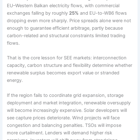
EU–Western Balkan electricity flows, with commercial
exchanges falling by roughly
25%
and EU-to-WB6 flows
dropping even more sharply. Price spreads alone were not
enough to guarantee efficient arbitrage, partly because
carbon-related and structural constraints limited trading
flows.
That is the core lesson for SEE markets: interconnection
capacity, carbon structure and flexibility determine whether
renewable surplus becomes export value or stranded
energy.
If the region fails to coordinate grid expansion, storage
deployment and market integration, renewable oversupply
will become increasingly expensive. Solar developers will
see capture prices deteriorate. Wind projects will face
congestion and balancing penalties. TSOs will impose
more curtailment. Lenders will demand higher risk