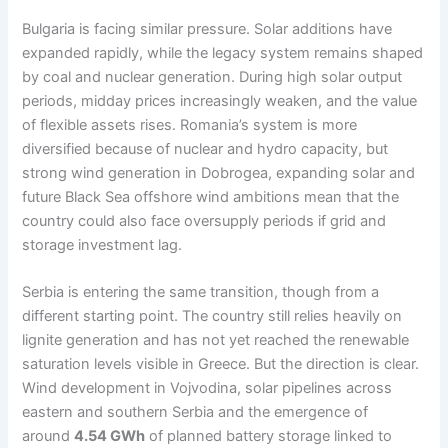
Bulgaria is facing similar pressure. Solar additions have
expanded rapidly, while the legacy system remains shaped
by coal and nuclear generation. During high solar output
periods, midday prices increasingly weaken, and the value
of flexible assets rises. Romania’s system is more
diversified because of nuclear and hydro capacity, but
strong wind generation in Dobrogea, expanding solar and
future Black Sea offshore wind ambitions mean that the
country could also face oversupply periods if grid and
storage investment lag.
Serbia is entering the same transition, though from a
different starting point. The country still relies heavily on
lignite generation and has not yet reached the renewable
saturation levels visible in Greece. But the direction is clear.
Wind development in Vojvodina, solar pipelines across
eastern and southern Serbia and the emergence of
around
4.54 GWh
of planned battery storage linked to