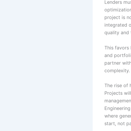
Lenders mus
optimizatio
project is n
integrated 
quality and 
This favors 
and portfol
partner with
complexity.
The rise of
Projects wi
management 
Engineering 
where gener
start, not p