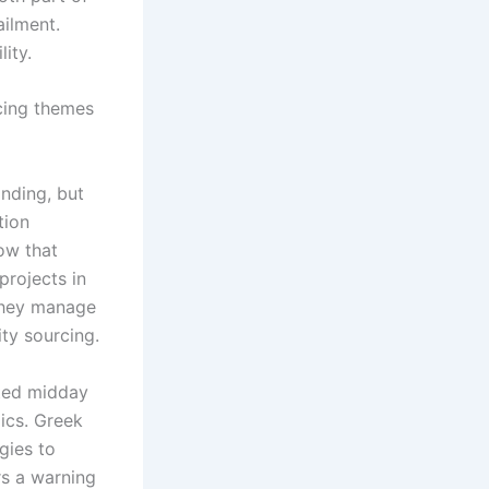
ailment.
ity.
ncing themes
anding, but
tion
ow that
projects in
 they manage
ty sourcing.
ated midday
ics. Greek
gies to
rs a warning