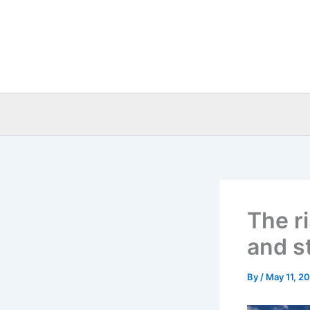
Skip
to
content
The ri
and s
By
/
May 11, 2