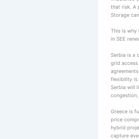
that risk. 
Storage can
This is why
in SEE rene
Serbia is a 
grid access
agreements 
flexibility 
Serbia will
congestion,
Greece is f
price compr
hybrid proje
capture eve