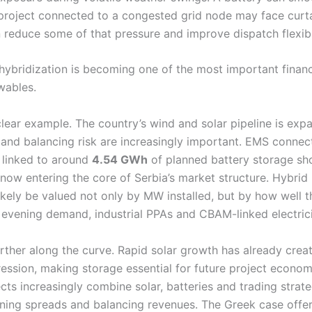
A project connected to a congested grid node may face curt
 reduce some of that pressure and improve dispatch flexibil
 hybridization is becoming one of the most important fina
wables.
clear example. The country’s wind and solar pipeline is exp
 and balancing risk are increasingly important. EMS connec
linked to around
4.54 GWh
of planned battery storage sh
is now entering the core of Serbia’s market structure. Hybrid 
 likely be valued not only by MW installed, but by how well
 evening demand, industrial PPAs and CBAM-linked electrici
urther along the curve. Rapid solar growth has already cre
ession, making storage essential for future project econom
cts increasingly combine solar, batteries and trading strate
ning spreads and balancing revenues. The Greek case offe