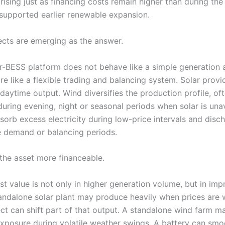
rising just as financing costs remain higher than during the
 supported earlier renewable expansion.
ects are emerging as the answer.
r-BESS platform does not behave like a simple generation a
e like a flexible trading and balancing system. Solar provi
daytime output. Wind diversifies the production profile, of
uring evening, night or seasonal periods when solar is unav
sorb excess electricity during low-price intervals and disc
e demand or balancing periods.
the asset more financeable.
st value is not only in higher generation volume, but in im
tandalone solar plant may produce heavily when prices are 
ect can shift part of that output. A standalone wind farm m
xposure during volatile weather swings. A battery can smo