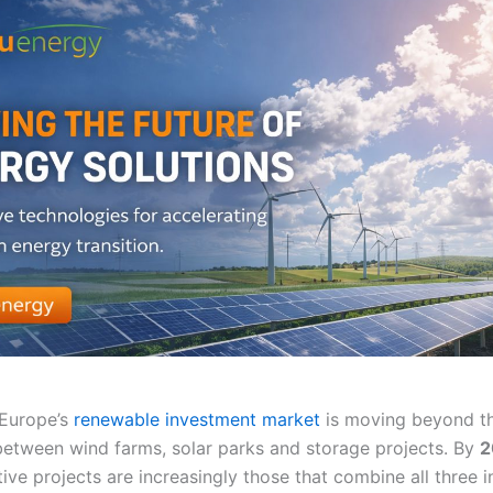
 Europe’s
renewable investment market
is moving beyond th
 between wind farms, solar parks and storage projects. By
2
ive projects are increasingly those that combine all three 