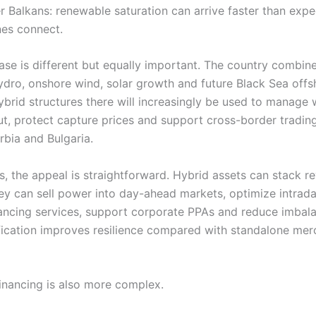
er Balkans: renewable saturation can arrive faster than exp
nes connect.
ase is different but equally important. The country combin
ydro, onshore wind, solar growth and future Black Sea off
Hybrid structures there will increasingly be used to manage
ut, protect capture prices and support cross-border tradin
rbia and Bulgaria.
s, the appeal is straightforward. Hybrid assets can stack r
ey can sell power into day-ahead markets, optimize intrada
ancing services, support corporate PPAs and reduce imbala
ification improves resilience compared with standalone mer
financing is also more complex.