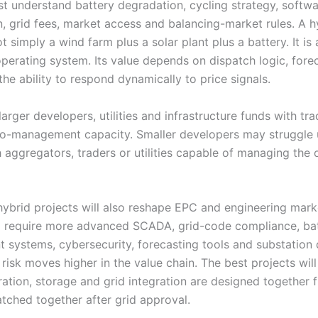
t understand battery degradation, cycling strategy, softw
n, grid fees, market access and balancing-market rules. A h
ot simply a wind farm plus a solar plant plus a battery. It is 
operating system. Its value depends on dispatch logic, fore
the ability to respond dynamically to price signals.
larger developers, utilities and infrastructure funds with tr
io-management capacity. Smaller developers may struggle 
 aggregators, traders or utilities capable of managing the 
 hybrid projects will also reshape EPC and engineering mark
ll require more advanced SCADA, grid-code compliance, ba
systems, cybersecurity, forecasting tools and substation 
risk moves higher in the value chain. The best projects wil
ation, storage and grid integration are designed together 
atched together after grid approval.