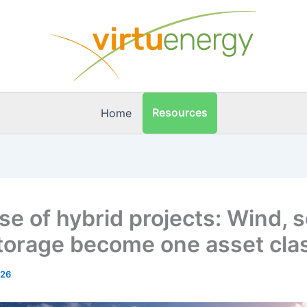
Resources
Home
se of hybrid projects: Wind, s
torage become one asset cla
026