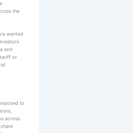
a
cross the
ers wanted
investors
ia and
ariff or
rid
 exposed to
hours,
ps across
rchant