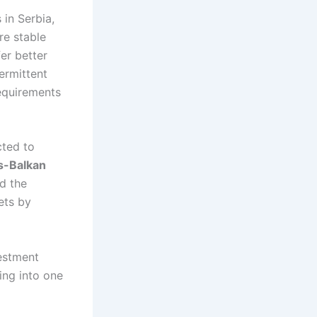
 in Serbia,
re stable
er better
ermittent
equirements
cted to
s-Balkan
d the
ets by
vestment
ing into one