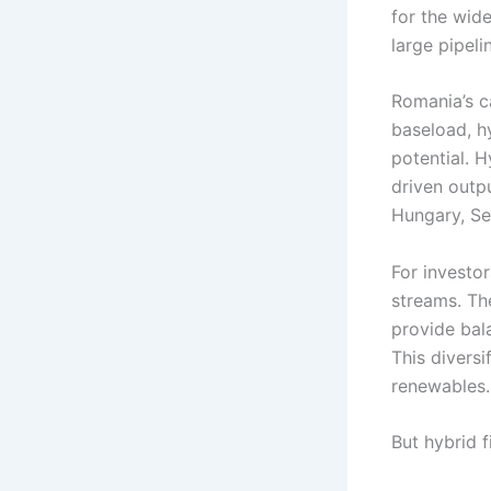
for the wid
large pipeli
Romania’s c
baseload, h
potential. 
driven outp
Hungary, Se
For investor
streams. Th
provide bal
This divers
renewables.
But hybrid 