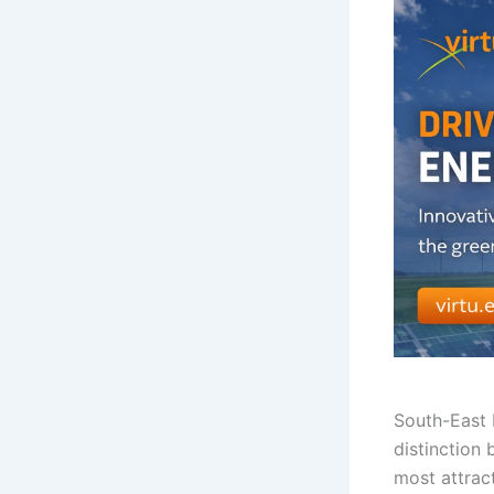
South-East
distinction
most attract