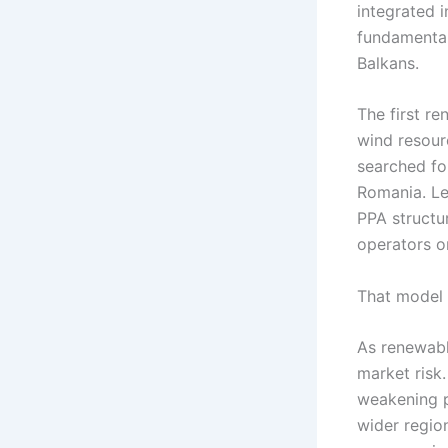
integrated i
fundamental
Balkans.
The first r
wind resour
searched for
Romania. Le
PPA structu
operators o
That model 
As renewabl
market risk
weakening p
wider regio