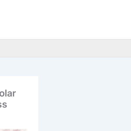
olar
ss