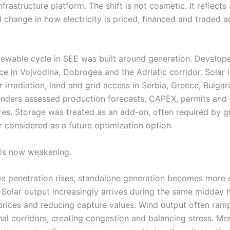
nfrastructure platform. The shift is not cosmetic. It reflects 
 change in how electricity is priced, financed and traded a
enewable cycle in SEE was built around generation. Develop
ce in Vojvodina, Dobrogea and the Adriatic corridor. Solar 
 irradiation, land and grid access in Serbia, Greece, Bulgar
nders assessed production forecasts, CAPEX, permits and t
res. Storage was treated as an add-on, often required by g
r considered as a future optimization option.
is now weakening.
e penetration rises, standalone generation becomes more
. Solar output increasingly arrives during the same midday 
rices and reducing capture values. Wind output often ram
nal corridors, creating congestion and balancing stress. Me