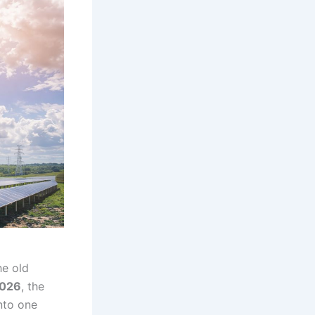
e old
026
, the
into one