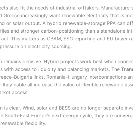
cts also fit the needs of industrial offtakers. Manufacturers
 Greece increasingly want renewable electricity that is mo
nd or solar output. A hybrid renewable-storage PPA can off
files and stronger carbon-positioning than a standalone int
ract. This matters as CBAM, ESG reporting and EU buyer r
ressure on electricity sourcing.
n remains decisive. Hybrid projects work best when conne
s with access to liquidity and balancing markets. The
Tran
reece–Bulgaria links, Romania–Hungary interconnections an
taly cable all increase the value of flexible renewable ass
arket access.
on is clear. Wind, solar and BESS are no longer separate in
 In South-East Europe’s next energy cycle, they are converg
 renewable flexibility.