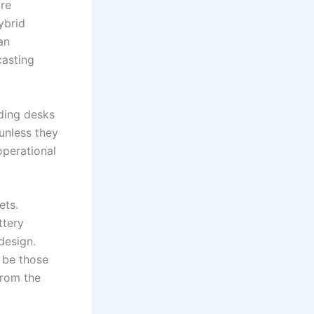
are
ybrid
an
casting
ading desks
unless they
operational
ets.
ttery
design.
l be those
from the