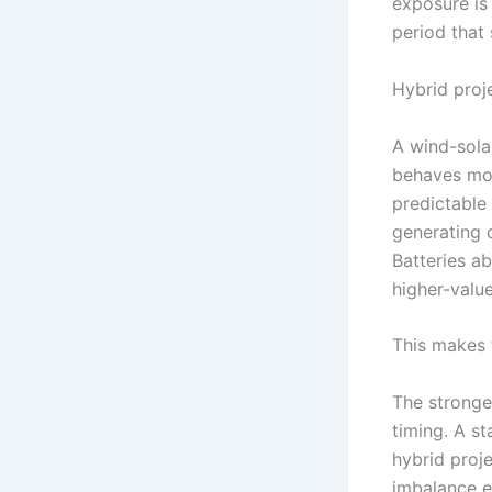
exposure is 
period that
Hybrid proj
A wind-sola
behaves mor
predictable 
generating d
Batteries ab
higher-valu
This makes 
The stronge
timing. A s
hybrid proj
imbalance e