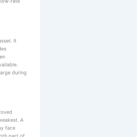
 low-rate
sset. It
des
ten
ailable.
harge during
proved
weakest. A
ay face
oth part of