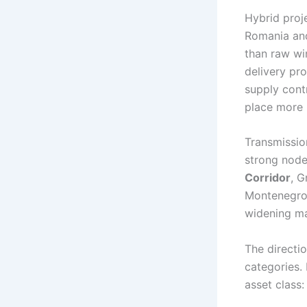
Hybrid proje
Romania and
than raw wi
delivery pro
supply cont
place more p
Transmissio
strong node
Corridor
, G
Montenegro–I
widening m
The directi
categories.
asset class: