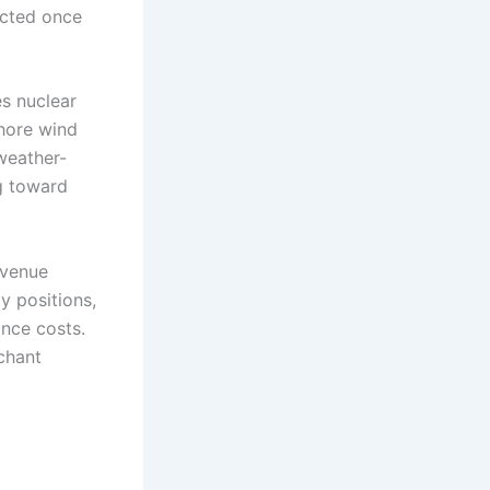
ected once
es nuclear
shore wind
 weather-
g toward
evenue
y positions,
nce costs.
chant