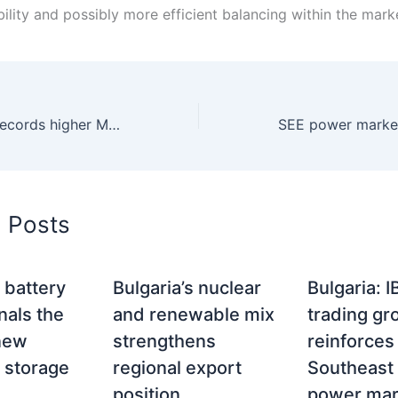
bility and possibly more efficient balancing within the mark
Serbia: SEEPEX records higher March trading volumes and strong price growth in 2026
d Posts
s battery
Bulgaria’s nuclear
Bulgaria: 
nals the
and renewable mix
trading gr
 new
strengthens
reinforces 
 storage
regional export
Southeast 
position
power mar