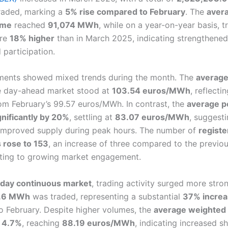
traded, marking a
5% rise compared to February
. The
avera
ume
reached
91,074 MWh
, while on a year-on-year basis, 
ere
18% higher
than in March 2025, indicating strengthene
d participation.
ments showed mixed trends during the month. The
average
 day-ahead market stood at
103.54 euros/MWh
, reflecti
om February’s 99.57 euros/MWh. In contrast, the
average p
nificantly by 20%
, settling at
83.07 euros/MWh
, suggesti
improved supply during peak hours. The number of
regist
s rose to 153
, an increase of three compared to the previo
nting to growing market engagement.
aday continuous market
, trading activity surged more stron
.6 MWh
was traded, representing a substantial
37% incre
 February. Despite higher volumes, the
average weighted 
y 4.7%
, reaching
88.19 euros/MWh
, indicating increased s