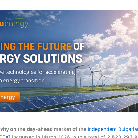
ivity on the day-ahead market of the
Independent Bulgaria
IBEX)
increased in March 2026, with a total of
2,823,293.