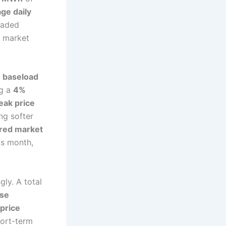
ge daily
traded
d market
 baseload
ng a
4%
eak price
ng softer
ered market
us month,
gly. A total
ase
price
hort-term