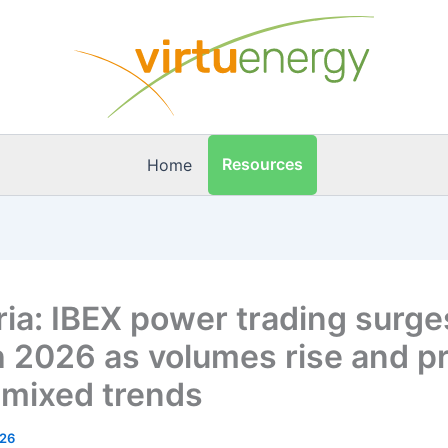
Resources
Home
ria: IBEX power trading surge
 2026 as volumes rise and pr
mixed trends
026