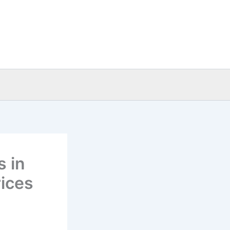
s in
ices