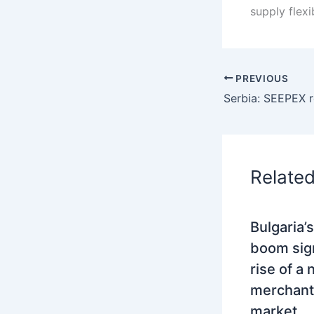
supply flexi
PREVIOUS
Relate
Bulgaria’
boom sig
rise of a
merchant
market