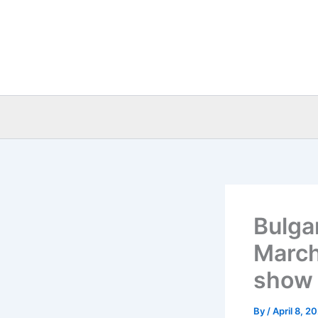
Skip
to
content
Bulga
March
show 
By
/
April 8, 2