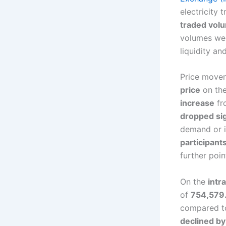
electricity 
traded vol
volumes w
liquidity an
Price move
price
on the
increase
fr
dropped sig
demand or 
participant
further poi
On the
intr
of
754,579
compared to
declined b