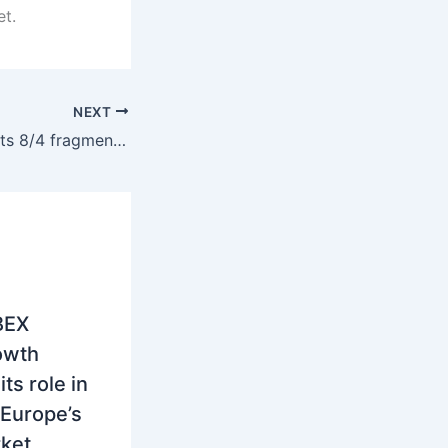
et.
NEXT
SEE power markets 8/4 fragment as Serbia and Hungary hold premium over softer regional curve
IBEX
owth
its role in
Europe’s
ket