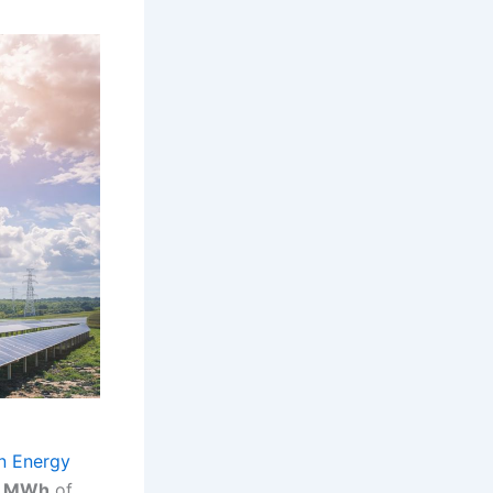
n Energy
9 MWh
of