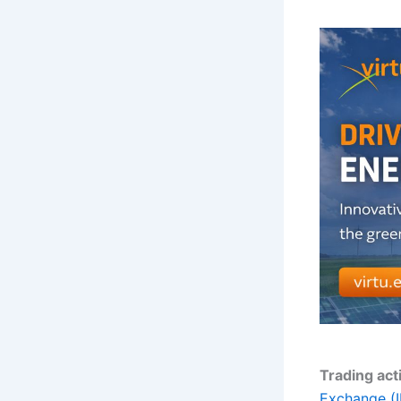
Trading act
Exchange (