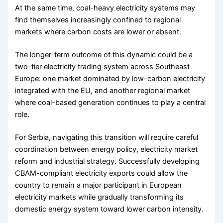
At the same time, coal-heavy electricity systems may
find themselves increasingly confined to regional
markets where carbon costs are lower or absent.
The longer-term outcome of this dynamic could be a
two-tier electricity trading system across Southeast
Europe: one market dominated by low-carbon electricity
integrated with the EU, and another regional market
where coal-based generation continues to play a central
role.
For Serbia, navigating this transition will require careful
coordination between energy policy, electricity market
reform and industrial strategy. Successfully developing
CBAM-compliant electricity exports could allow the
country to remain a major participant in European
electricity markets while gradually transforming its
domestic energy system toward lower carbon intensity.