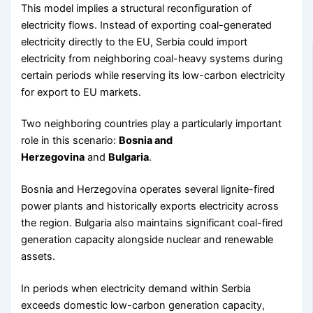
This model implies a structural reconfiguration of
electricity flows. Instead of exporting coal-generated
electricity directly to the EU, Serbia could import
electricity from neighboring coal-heavy systems during
certain periods while reserving its low-carbon electricity
for export to EU markets.
Two neighboring countries play a particularly important
role in this scenario:
Bosnia and
Herzegovina
and
Bulgaria
.
Bosnia and Herzegovina operates several lignite-fired
power plants and historically exports electricity across
the region. Bulgaria also maintains significant coal-fired
generation capacity alongside nuclear and renewable
assets.
In periods when electricity demand within Serbia
exceeds domestic low-carbon generation capacity,