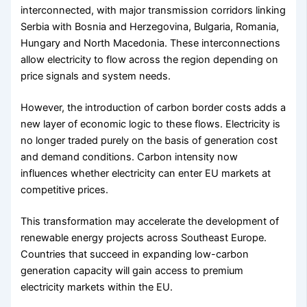
interconnected, with major transmission corridors linking
Serbia with Bosnia and Herzegovina, Bulgaria, Romania,
Hungary and North Macedonia. These interconnections
allow electricity to flow across the region depending on
price signals and system needs.
However, the introduction of carbon border costs adds a
new layer of economic logic to these flows. Electricity is
no longer traded purely on the basis of generation cost
and demand conditions. Carbon intensity now
influences whether electricity can enter EU markets at
competitive prices.
This transformation may accelerate the development of
renewable energy projects across Southeast Europe.
Countries that succeed in expanding low-carbon
generation capacity will gain access to premium
electricity markets within the EU.