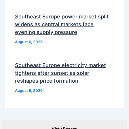
Southeast Europe power market split
widens as central markets face
evening supply pressure
August 6, 2026
Southeast Europe electricity market
tightens after sunset as solar
reshapes price formation
August 5, 2026