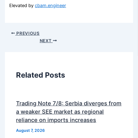
Elevated by
cbam.engineer
PREVIOUS
NEXT
Related Posts
Trading Note 7/8: Serbia diverges from
a weaker SEE market as regional
reliance on imports increases
August 7, 2026