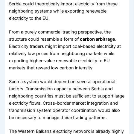
Serbia could theoretically import electricity from these
neighboring systems while exporting renewable
electricity to the EU.
From a purely commercial trading perspective, the
structure could resemble a form of
carbon arbitrage
.
Electricity traders might import coal-based electricity at
relatively low prices from neighboring markets while
exporting higher-value renewable electricity to EU
markets that reward low carbon intensity.
Such a system would depend on several operational
factors. Transmission capacity between Serbia and
neighboring countries must be sufficient to support large
electricity flows. Cross-border market integration and
transmission system operator coordination would also
be necessary to manage these trading patterns.
The Western Balkans electricity network is already highly