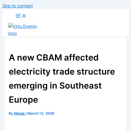
Skip to content
A new CBAM affected
electricity trade structure
emerging in Southeast
Europe
By
Nikola
/
March 13, 2026