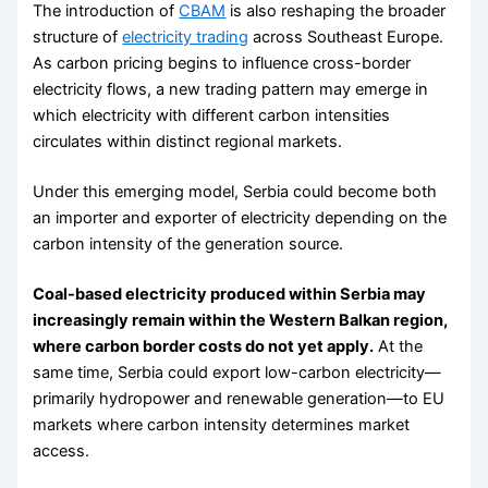
The introduction of
CBAM
is also reshaping the broader
structure of
electricity trading
across Southeast Europe.
As carbon pricing begins to influence cross-border
electricity flows, a new trading pattern may emerge in
which electricity with different carbon intensities
circulates within distinct regional markets.
Under this emerging model, Serbia could become both
an importer and exporter of electricity depending on the
carbon intensity of the generation source.
Coal-based electricity produced within Serbia may
increasingly remain within the Western Balkan region,
where carbon border costs do not yet apply.
At the
same time, Serbia could export low-carbon electricity—
primarily hydropower and renewable generation—to EU
markets where carbon intensity determines market
access.