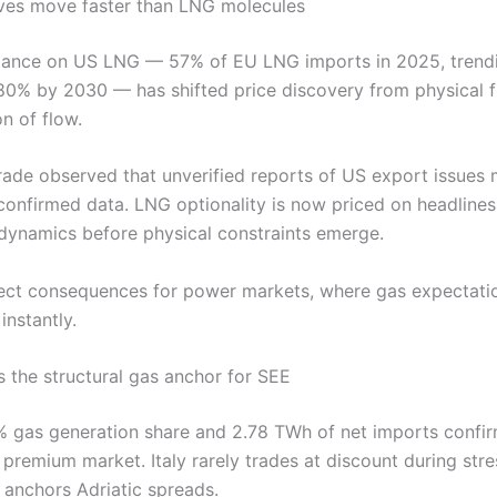
ves move faster than LNG molecules
liance on US LNG — 57% of EU LNG imports in 2025, trend
0% by 2030 — has shifted price discovery from physical 
n of flow.
.Trade observed that unverified reports of US export issue
 confirmed data. LNG optionality is now priced on headlines
 dynamics before physical constraints emerge.
rect consequences for power markets, where gas expectati
instantly.
s the structural gas anchor for SEE
1% gas generation share and 2.78 TWh of net imports confirm
 premium market. Italy rarely trades at discount during str
 anchors Adriatic spreads.