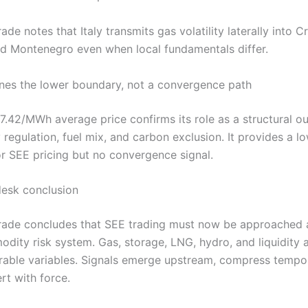
rade notes that Italy transmits gas volatility laterally into Cr
nd Montenegro even when local fundamentals differ.
ines the lower boundary, not a convergence path
7.42/MWh average price confirms its role as a structural out
 regulation, fuel mix, and carbon exclusion. It provides a l
r SEE pricing but no convergence signal.
desk conclusion
.Trade concludes that SEE trading must now be approached a
dity risk system. Gas, storage, LNG, hydro, and liquidity 
rable variables. Signals emerge upstream, compress tempor
rt with force.