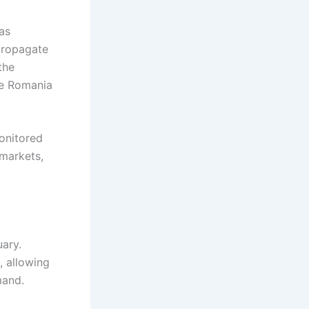
as
 propagate
the
le Romania
onitored
 markets,
ary.
, allowing
mand.