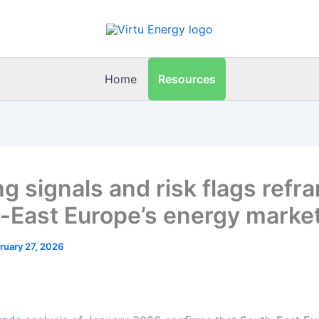
Resources
Home
ng signals and risk flags refr
-East Europe’s energy marke
ruary 27, 2026