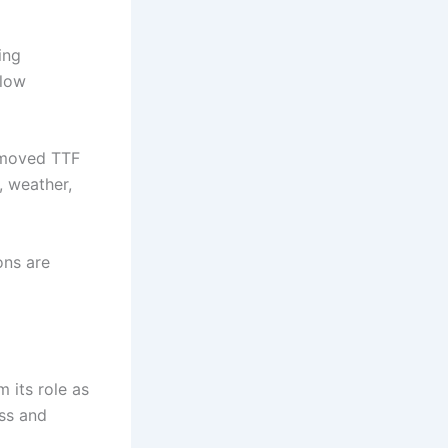
ing
flow
s moved TTF
, weather,
ons are
 its role as
ess and