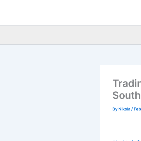
Skip
to
content
Tradi
South
By
Nikola
/
Feb