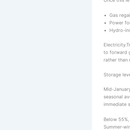
Gas regai
Power fo
Hydro-ins
Electricity
to forward 
rather than 
Storage lev
Mid-January
seasonal ave
immediate s
Below 55%, t
Summer-wint