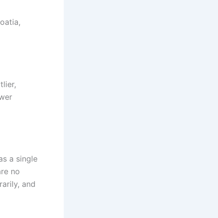
oatia,
lier,
ower
s a single
are no
arily, and