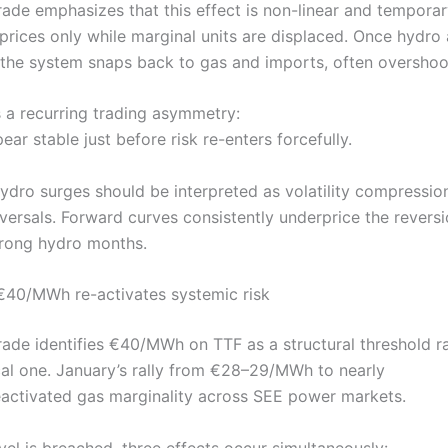
Trade emphasizes that this effect is non-linear and tempora
rices only while marginal units are displaced. Once hydro a
 the system snaps back to gas and imports, often overshoo
s a recurring trading asymmetry:
ar stable just before risk re-enters forcefully.
hydro surges should be interpreted as volatility compressio
versals. Forward curves consistently underprice the reversi
trong hydro months.
40/MWh re-activates systemic risk
Trade identifies €40/MWh on TTF as a structural threshold r
al one. January’s rally from €28–29/MWh to nearly
ctivated gas marginality across SEE power markets.
vel is breached, three effects occur simultaneously: