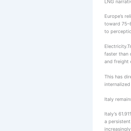
LNG narrati
Europe’s re
toward 75–8
to perceptio
Electricity
faster than
and freight
This has di
internalized 
Italy remain
Italy’s 61.9
a persistent
increasingly