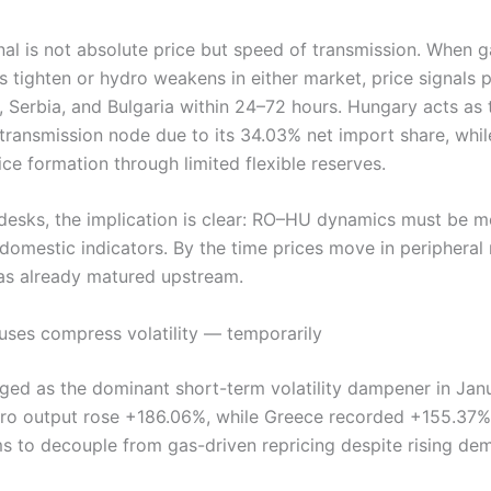
nal is not absolute price but speed of transmission. When g
s tighten or hydro weakens in either market, price signals
, Serbia, and Bulgaria within 24–72 hours. Hungary acts as 
transmission node due to its 34.03% net import share, whi
ice formation through limited flexible reserves.
 desks, the implication is clear: RO–HU dynamics must be m
domestic indicators. By the time prices move in peripheral
has already matured upstream.
uses compress volatility — temporarily
ed as the dominant short-term volatility dampener in Janu
dro output rose +186.06%, while Greece recorded +155.37%
s to decouple from gas-driven repricing despite rising de