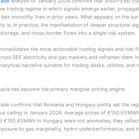
Trade
analysis of January 2026 confirms that South-East Eu
ew trading regime in which signals emerge earlier, propagat
 less smoothly than in prior years. What appears on the sur
lity is, in practice, the manifestation of deeper structural sig
storage, and cross-border flows into a single risk system.
 consolidates the most actionable trading signals and risk f
ross SEE electricity and gas markets and reframes them in
nalytical narrative suitable for trading desks, utilities, and r
xis has become the primary marginal pricing engine
Trade confirms that Romania and Hungary jointly set the reg
ice ceiling in January 2026. Average prices of €150.51/MWh
 €150.41/MWh in Hungary were not anomalies; they reflec
exposure to gas marginality, hydro underperformance, and 