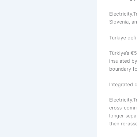
Electricity.T
Slovenia, a
Türkiye def
Türkiye’s €5
insulated by
boundary fo
Integrated 
Electricity
cross-commo
longer sepa
then re-asse