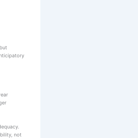
 but
nticipatory
year
ger
adequacy.
lity, not