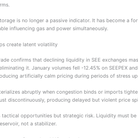
rms.
torage is no longer a passive indicator. It has become a fo
iable influencing gas and power simultaneously.
ps create latent volatility
Trade confirms that declining liquidity in SEE exchanges mas
 eliminating it. January volumes fell -12.45% on SEEPEX an
ducing artificially calm pricing during periods of stress u
terializes abruptly when congestion binds or imports tighte
ust discontinuously, producing delayed but violent price sp
 tactical opportunities but strategic risk. Liquidity must be
reservoir, not a stabilizer.