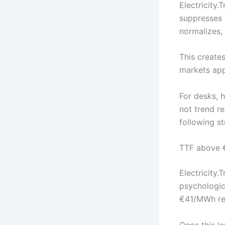
Electricity.
suppresses p
normalizes,
This create
markets appe
For desks, 
not trend re
following s
TTF above €
Electricity.
psychologic
€41/MWh rea
Once this le