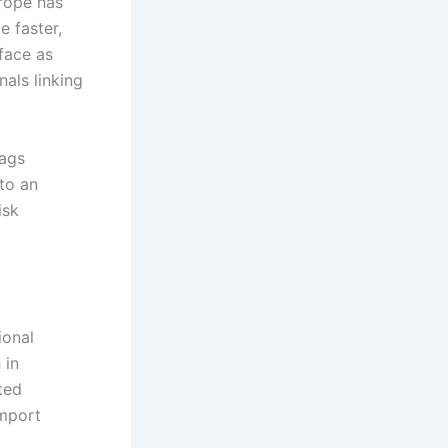
rope has
e faster,
face as
nals linking
lags
to an
isk
ional
 in
ted
import