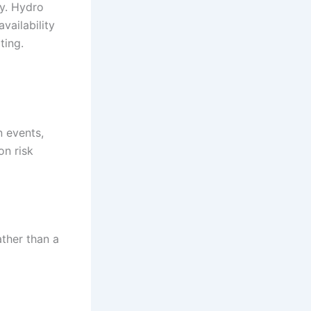
ry. Hydro
vailability
ting.
n events,
on risk
ather than a