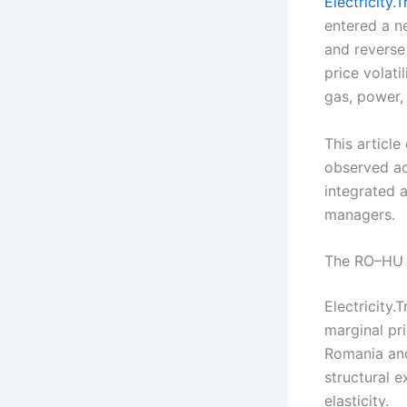
Electricity.
entered a n
and reverse
price volati
gas, power, 
This article
observed ac
integrated a
managers.
The RO–HU a
Electricity.
marginal pr
Romania and
structural 
elasticity.