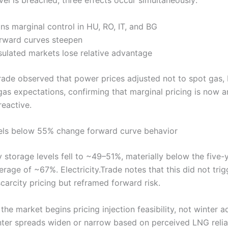
ns marginal control in HU, RO, IT, and BG
rward curves steepen
ulated markets lose relative advantage
.Trade observed that power prices adjusted not to spot gas,
gas expectations, confirming that marginal pricing is now a
reactive.
els below 55% change forward curve behavior
 storage levels fell to ~49–51%, materially below the five-
rage of ~67%. Electricity.Trade notes that this did not trig
carcity pricing but reframed forward risk.
he market begins pricing injection feasibility, not winter 
er spreads widen or narrow based on perceived LNG reliabi