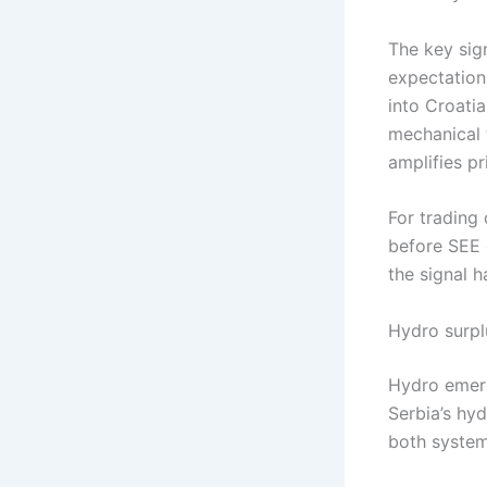
The key sig
expectation
into Croatia
mechanical 
amplifies pr
For trading
before SEE 
the signal 
Hydro surpl
Hydro emerg
Serbia’s hy
both system