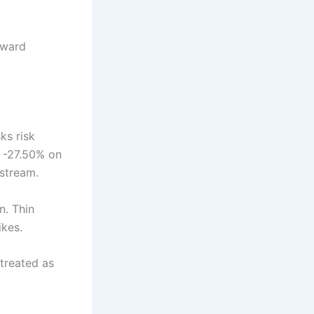
rward
ks risk
d -27.50% on
pstream.
n. Thin
ikes.
 treated as