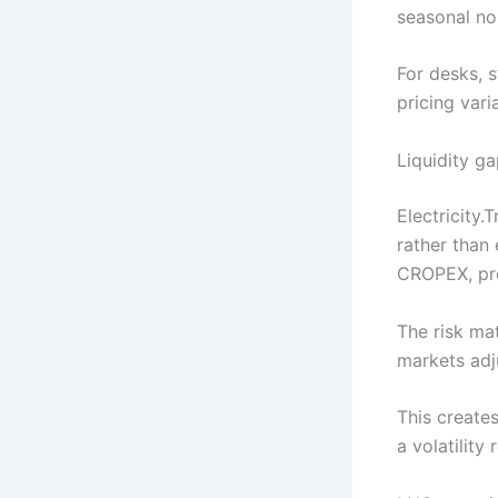
seasonal no
For desks, s
pricing var
Liquidity ga
Electricity.
rather than
CROPEX, pro
The risk ma
markets adj
This creates
a volatility 