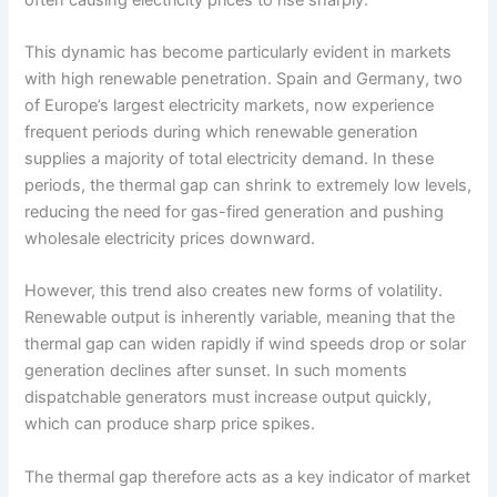
This dynamic has become particularly evident in markets
with high renewable penetration. Spain and Germany, two
of Europe’s largest electricity markets, now experience
frequent periods during which renewable generation
supplies a majority of total electricity demand. In these
periods, the thermal gap can shrink to extremely low levels,
reducing the need for gas-fired generation and pushing
wholesale electricity prices downward.
However, this trend also creates new forms of volatility.
Renewable output is inherently variable, meaning that the
thermal gap can widen rapidly if wind speeds drop or solar
generation declines after sunset. In such moments
dispatchable generators must increase output quickly,
which can produce sharp price spikes.
The thermal gap therefore acts as a key indicator of market