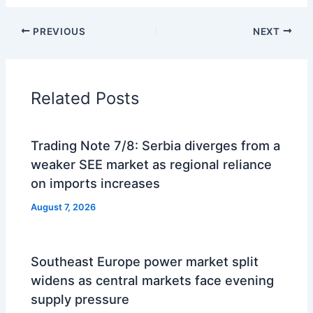
PREVIOUS
NEXT
Related Posts
Trading Note 7/8: Serbia diverges from a
weaker SEE market as regional reliance
on imports increases
August 7, 2026
Southeast Europe power market split
widens as central markets face evening
supply pressure