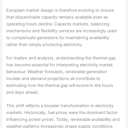
European market design is therefore evolving to ensure
that dispatchable capacity remains available even as
operating hours decline. Capacity markets, balancing
mechanisms and flexibility services are increasingly used
to compensate generators for maintaining availability
rather than simply producing electricity.
For traders and analysts, understanding the thermal gap
has become essential for interpreting electricity market
behaviour. Weather forecasts, renewable generation
models and demand projections all contribute to
estimating how the thermal gap will evolve in the hours
and days ahead.
This shift reflects a broader transformation in electricity
markets. Historically, fuel prices were the dominant factor
influencing power prices. Today, renewable availability and
weather patterns increasingly shape supply conditions.