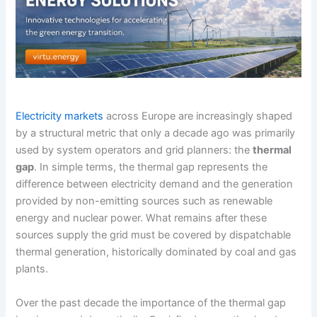
Electricity markets
across Europe are increasingly shaped
by a structural metric that only a decade ago was primarily
used by system operators and grid planners: the
thermal
gap
. In simple terms, the thermal gap represents the
difference between electricity demand and the generation
provided by non-emitting sources such as renewable
energy and nuclear power. What remains after these
sources supply the grid must be covered by dispatchable
thermal generation, historically dominated by coal and gas
plants.
Over the past decade the importance of the thermal gap