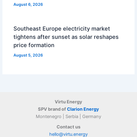
August 6, 2026
Southeast Europe electricity market
tightens after sunset as solar reshapes
price formation
August 5, 2026
Virtu Energy
SPV brand of
Clarion Energy
Montenegro | Serbia | Germany
Contact us
hello@virtu.energy