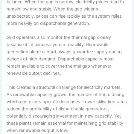
balance. When the gap is narrow, electricity prices tend to
remain low and stable. When the gap widens
unexpectedly, prices can rise rapidly as the system relies
more heavily on dispatchable generation.
Grid operators also monitor the thermal gap closely
because it influences system reliability. Renewable
generation alone cannot always guarantee supply during
periods of high demand. Dispatchable capacity must
remain available to cover the thermal gap whenever
renewable output declines.
This creates a structural challenge for electricity markets.
As renewable capacity grows, the number of hours during
which gas plants operate decreases. Lower utilisation rates
reduce the profitability of dispatchable generators,
potentially discouraging investment in new capacity. Yet
these plants remain essential for maintaining grid stability
when renewable output is low.