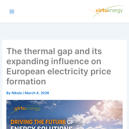
Skip
to
content
The thermal gap and its
expanding influence on
European electricity price
formation
By
Nikola
/
March 4, 2026