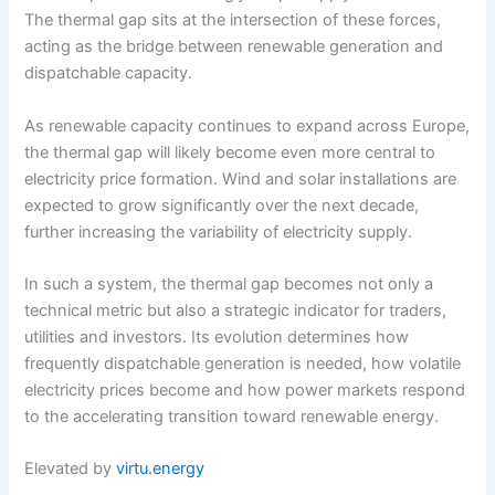
The thermal gap sits at the intersection of these forces,
acting as the bridge between renewable generation and
dispatchable capacity.
As renewable capacity continues to expand across Europe,
the thermal gap will likely become even more central to
electricity price formation. Wind and solar installations are
expected to grow significantly over the next decade,
further increasing the variability of electricity supply.
In such a system, the thermal gap becomes not only a
technical metric but also a strategic indicator for traders,
utilities and investors. Its evolution determines how
frequently dispatchable generation is needed, how volatile
electricity prices become and how power markets respond
to the accelerating transition toward renewable energy.
Elevated by
virtu.energy