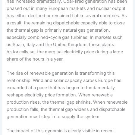
has increased dramatically. Coal-fired generation has been
phased out in many European markets and nuclear output
has either declined or remained flat in several countries. As
a result, the remaining dispatchable capacity able to close
the thermal gap is primarily natural gas generation,
especially combined-cycle gas turbines. In markets such
as Spain, Italy and the United Kingdom, these plants
historically set the marginal electricity price during a large
share of the hours in a year.
The rise of renewable generation is transforming this
relationship. Wind and solar capacity across Europe has
expanded at a pace that has begun to fundamentally
reshape electricity price formation. When renewable
production rises, the thermal gap shrinks. When renewable
production falls, the thermal gap widens and dispatchable
generation must step in to supply the system.
The impact of this dynamic is clearly visible in recent