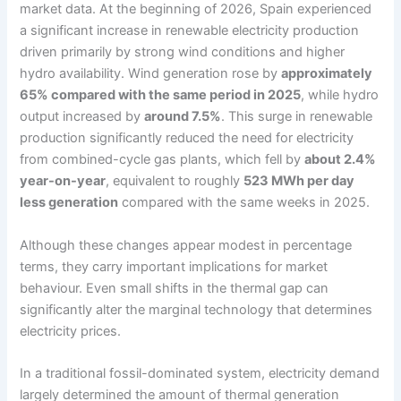
market data. At the beginning of 2026, Spain experienced
a significant increase in renewable electricity production
driven primarily by strong wind conditions and higher
hydro availability. Wind generation rose by
approximately
65% compared with the same period in 2025
, while hydro
output increased by
around 7.5%
. This surge in renewable
production significantly reduced the need for electricity
from combined-cycle gas plants, which fell by
about 2.4%
year-on-year
, equivalent to roughly
523 MWh per day
less generation
compared with the same weeks in 2025.
Although these changes appear modest in percentage
terms, they carry important implications for market
behaviour. Even small shifts in the thermal gap can
significantly alter the marginal technology that determines
electricity prices.
In a traditional fossil-dominated system, electricity demand
largely determined the amount of thermal generation