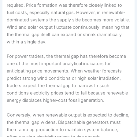
required. Price formation was therefore closely linked to
fuel costs, especially natural gas. However, in renewable-
dominated systems the supply side becomes more volatile.
Wind and solar output fluctuate continuously, meaning that
the thermal gap itself can expand or shrink dramatically
within a single day.
For power traders, the thermal gap has therefore become
one of the most important analytical indicators for
anticipating price movements. When weather forecasts
predict strong wind conditions or high solar irradiation,
traders expect the thermal gap to narrow. In such
conditions electricity prices tend to fall because renewable
energy displaces higher-cost fossil generation.
Conversely, when renewable output is expected to decline,
the thermal gap widens. Dispatchable generators must
then ramp up production to maintain system balance,
often causing electricity prices to rise sharply.