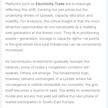
Platforms such as
Electricity.Trade
are increasingly
reflecting this shift, tracking not just prices but the
underlying drivers of spreads, capacity allocation and
volatility. For investors, the critical insight is that the most
attractive opportunities do not necessarily lie in building
new generation at the lowest cost. They lie in positioning
assets—generation, storage or capacity rights—at points
in the grid where structural imbalances can be consistently
monetised.
As transmission investments gradually reshape the
network, some of today’s congestion corridors will
weaken. Others will emerge. The fundamental logic,
however, remains unchanged. In a system where full
convergence is neither immediate nor complete, the grid
itself becomes a source of yield. The ability to understand,
model and access that yield will define the next phase of
market participation in South-East Europe.