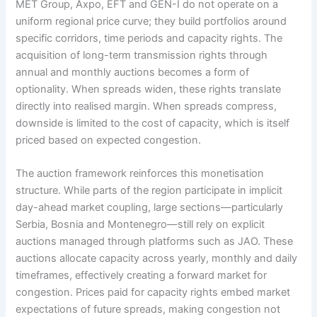
MET Group, Axpo, EFT and GEN-I do not operate on a
uniform regional price curve; they build portfolios around
specific corridors, time periods and capacity rights. The
acquisition of long-term transmission rights through
annual and monthly auctions becomes a form of
optionality. When spreads widen, these rights translate
directly into realised margin. When spreads compress,
downside is limited to the cost of capacity, which is itself
priced based on expected congestion.
The auction framework reinforces this monetisation
structure. While parts of the region participate in implicit
day-ahead market coupling, large sections—particularly
Serbia, Bosnia and Montenegro—still rely on explicit
auctions managed through platforms such as JAO. These
auctions allocate capacity across yearly, monthly and daily
timeframes, effectively creating a forward market for
congestion. Prices paid for capacity rights embed market
expectations of future spreads, making congestion not