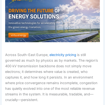
Across South-East Europe,
electricity pricing
is still
governed as much by physics as by markets. The region’s
400 kV transmission backbone does not simply move
electrons; it determines where value is created, who
captures it, and how long it persists. In an environment
where price convergence remains incomplete, congestion
has quietly evolved into one of the most reliable revenue
streams in the system. It is measurable, tradable, and—
crucially—persistent.