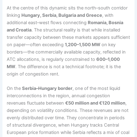
At the centre of this dynamic sits the north–south corridor
linking
Hungary, Serbia, Bulgaria and Greece
, with
additional east–west flows connecting
Romania, Bosnia
and Croatia
. The structural reality is that while installed
transfer capacity between these markets appears sufficient
on paper—often exceeding
1,200–1,500 MW
on key
borders—the commercially available capacity, reflected in
ATC allocations, is regularly constrained to
600–1,000
MW
. The difference is not a technical footnote; it is the
origin of congestion rent.
On the
Serbia–Hungary border
, one of the most liquid
interconnections in the region, annual congestion
revenues fluctuate between
€50 million and €120 million
,
depending on volatility conditions. These revenues are not
evenly distributed over time. They concentrate in periods
of structural divergence, when Hungary tracks Central
European price formation while Serbia reflects a mix of coal