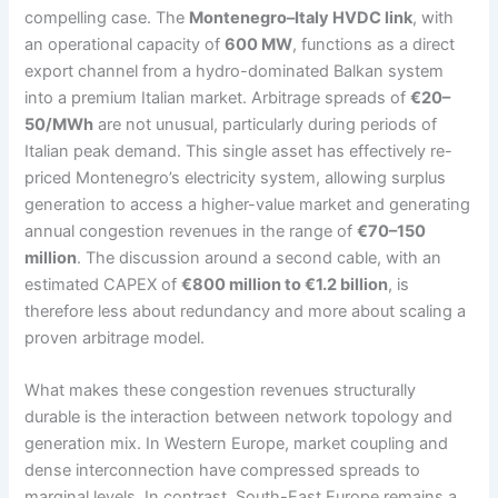
compelling case. The
Montenegro–Italy HVDC link
, with
an operational capacity of
600 MW
, functions as a direct
export channel from a hydro-dominated Balkan system
into a premium Italian market. Arbitrage spreads of
€20–
50/MWh
are not unusual, particularly during periods of
Italian peak demand. This single asset has effectively re-
priced Montenegro’s electricity system, allowing surplus
generation to access a higher-value market and generating
annual congestion revenues in the range of
€70–150
million
. The discussion around a second cable, with an
estimated CAPEX of
€800 million to €1.2 billion
, is
therefore less about redundancy and more about scaling a
proven arbitrage model.
What makes these congestion revenues structurally
durable is the interaction between network topology and
generation mix. In Western Europe, market coupling and
dense interconnection have compressed spreads to
marginal levels. In contrast, South-East Europe remains a