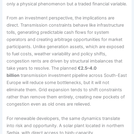
only a physical phenomenon but a traded financial variable.
From an investment perspective, the implications are
direct. Transmission constraints behave like infrastructure
tolls, generating predictable cash flows for system
operators and creating arbitrage opportunities for market
participants. Unlike generation assets, which are exposed
to fuel costs, weather variability and policy shifts,
congestion rents are driven by structural imbalances that
take years to resolve. The planned
€2.5–4.0
billion
transmission investment pipeline across South-East
Europe will reduce some bottlenecks, but it will not
eliminate them. Grid expansion tends to shift constraints
rather than remove them entirely, creating new pockets of
congestion even as old ones are relieved.
For renewable developers, the same dynamics translate
into risk and opportunity. A solar plant located in northern
Serbia, with direct access to high-capacity