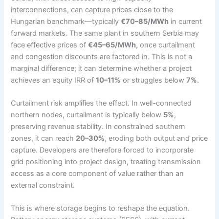
interconnections, can capture prices close to the
Hungarian benchmark—typically
€70–85/MWh
in current
forward markets. The same plant in southern Serbia may
face effective prices of
€45–65/MWh
, once curtailment
and congestion discounts are factored in. This is not a
marginal difference; it can determine whether a project
achieves an equity IRR of
10–11%
or struggles below
7%
.
Curtailment risk amplifies the effect. In well-connected
northern nodes, curtailment is typically below
5%
,
preserving revenue stability. In constrained southern
zones, it can reach
20–30%
, eroding both output and price
capture. Developers are therefore forced to incorporate
grid positioning into project design, treating transmission
access as a core component of value rather than an
external constraint.
This is where storage begins to reshape the equation.