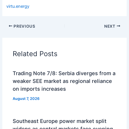
virtu.energy
PREVIOUS
NEXT
Related Posts
Trading Note 7/8: Serbia diverges from a
weaker SEE market as regional reliance
on imports increases
August 7, 2026
Southeast Europe power market split
widens as central markets face evening