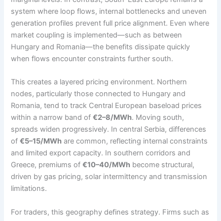
system where loop flows, internal bottlenecks and uneven
generation profiles prevent full price alignment. Even where
market coupling is implemented—such as between
Hungary and Romania—the benefits dissipate quickly
when flows encounter constraints further south.
This creates a layered pricing environment. Northern
nodes, particularly those connected to Hungary and
Romania, tend to track Central European baseload prices
within a narrow band of
€2–8/MWh
. Moving south,
spreads widen progressively. In central Serbia, differences
of
€5–15/MWh
are common, reflecting internal constraints
and limited export capacity. In southern corridors and
Greece, premiums of
€10–40/MWh
become structural,
driven by gas pricing, solar intermittency and transmission
limitations.
For traders, this geography defines strategy. Firms such as