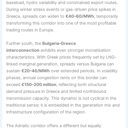
baseload, hydro variability and constrained export routes.
During winter stress events or gas-driven price spikes in
Greece, spreads can widen to
€40–60/MWh
, temporarily
transforming this corridor into one of the most profitable
trading routes in Europe.
Further south, the
Bulgaria–Greece
interconnection
exhibits even stronger monetisation
characteristics. With Greek prices frequently set by LNG-
linked marginal generation, spreads versus Bulgaria can
sustain
€20–40/MWh
over extended periods. In volatility
phases, annual congestion rents on this border can
exceed
€150–200 million
, reflecting both structural
demand pressure in Greece and limited northbound
transmission capacity. This dynamic is not cyclical in the
traditional sense; it is embedded in the generation mix and
infrastructure configuration of the region.
The Adriatic corridor offers a different but equally