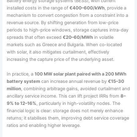
Battery energy storage systems (BESS), with current
installed costs in the range of
€400–600/kWh
, provide a
mechanism to convert congestion from a constraint into a
revenue source. By shifting generation from low-price
periods to high-price windows, storage captures intra-day
spreads that often exceed
€20–60/MWh
in volatile
markets such as Greece and Bulgaria. When co-located
with solar, it also mitigates curtailment, effectively
increasing the capture price of the underlying asset.
In practice, a
100 MW solar plant paired with a 200 MWh
battery system
can increase annual revenue by
€15–30
million
, combining arbitrage gains, avoided curtailment and
ancillary service income. This can lift project IRRs from
8–
9% to 12–16%
, particularly in high-volatility nodes. The
financial logic is clear: storage does not merely enhance
returns; it stabilises them, improving debt service coverage
ratios and enabling higher leverage.