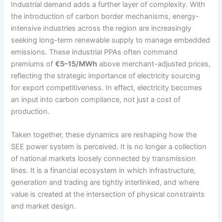
Industrial demand adds a further layer of complexity. With
the introduction of carbon border mechanisms, energy-
intensive industries across the region are increasingly
seeking long-term renewable supply to manage embedded
emissions. These industrial PPAs often command
premiums of
€5–15/MWh
above merchant-adjusted prices,
reflecting the strategic importance of electricity sourcing
for export competitiveness. In effect, electricity becomes
an input into carbon compliance, not just a cost of
production.
Taken together, these dynamics are reshaping how the
SEE power system is perceived. It is no longer a collection
of national markets loosely connected by transmission
lines. It is a financial ecosystem in which infrastructure,
generation and trading are tightly interlinked, and where
value is created at the intersection of physical constraints
and market design.