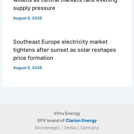
supply pressure
August 6, 2026
Southeast Europe electricity market
tightens after sunset as solar reshapes
price formation
August 5, 2026
Virtu Energy
SPV brand of
Clarion Energy
Montenegro | Serbia | Germany