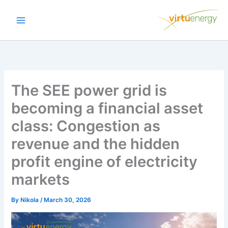
Skip
to
content
The SEE power grid is
becoming a financial asset
class: Congestion as
revenue and the hidden
profit engine of electricity
markets
By
Nikola
/
March 30, 2026