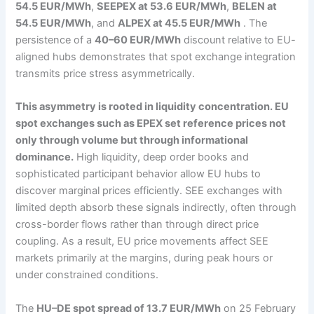
54.5 EUR/MWh
,
SEEPEX at 53.6 EUR/MWh
,
BELEN at
54.5 EUR/MWh
, and
ALPEX at 45.5 EUR/MWh
. The
persistence of a
40–60 EUR/MWh
discount relative to EU-
aligned hubs demonstrates that spot exchange integration
transmits price stress asymmetrically.
This asymmetry is rooted in liquidity concentration. EU
spot exchanges such as EPEX set reference prices not
only through volume but through informational
dominance.
High liquidity, deep order books and
sophisticated participant behavior allow EU hubs to
discover marginal prices efficiently. SEE exchanges with
limited depth absorb these signals indirectly, often through
cross-border flows rather than through direct price
coupling. As a result, EU price movements affect SEE
markets primarily at the margins, during peak hours or
under constrained conditions.
The
HU–DE spot spread of 13.7 EUR/MWh
on 25 February