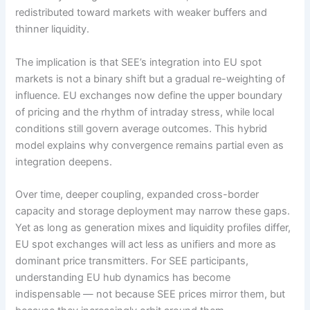
redistributed toward markets with weaker buffers and
thinner liquidity.
The implication is that SEE’s integration into EU spot
markets is not a binary shift but a gradual re-weighting of
influence. EU exchanges now define the upper boundary
of pricing and the rhythm of intraday stress, while local
conditions still govern average outcomes. This hybrid
model explains why convergence remains partial even as
integration deepens.
Over time, deeper coupling, expanded cross-border
capacity and storage deployment may narrow these gaps.
Yet as long as generation mixes and liquidity profiles differ,
EU spot exchanges will act less as unifiers and more as
dominant price transmitters. For SEE participants,
understanding EU hub dynamics has become
indispensable — not because SEE prices mirror them, but