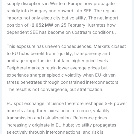
supply disruptions in Western Europe now propagate
rapidly into Hungary and onward into SEE. The region
imports not only electricity but volatility. The net import
position of
-2,652 MW
on 25 February illustrates how
dependent SEE has become on upstream conditions .
This exposure has uneven consequences. Markets closest
to EU hubs benefit from liquidity, transparency and
arbitrage opportunities but face higher price levels.
Peripheral markets retain lower average prices but
experience sharper episodic volatility when EU-driven
stress penetrates through constrained interconnectors.
The result is not convergence, but stratification.
EU spot exchange influence therefore reshapes SEE power
markets along three axes: price reference, volatility
transmission and risk allocation. Reference prices
increasingly originate in EU hubs; volatility propagates
selectively through interconnections; and risk is