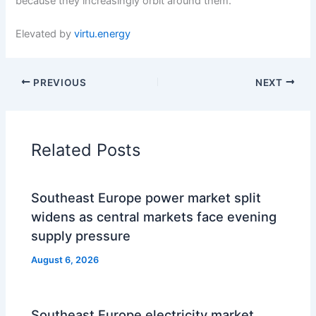
because they increasingly orbit around them.
Elevated by
virtu.energy
PREVIOUS
NEXT
Related Posts
Southeast Europe power market split
widens as central markets face evening
supply pressure
August 6, 2026
Southeast Europe electricity market