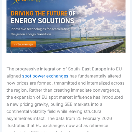
The progressive integration of South-East Europe into EU-
aligned
spot power exchanges
has fundamentally altered
how prices are formed, transmitted and internalized across
the region. Rather than creating immediate convergence,
the expansion of EU spot market influence has introduced
a new pricing gravity, pulling SEE markets into a
continental volatility field while leaving structural
asymmetries intact. The data from 25 February 2026
illustrates that EU exchanges now act as reference