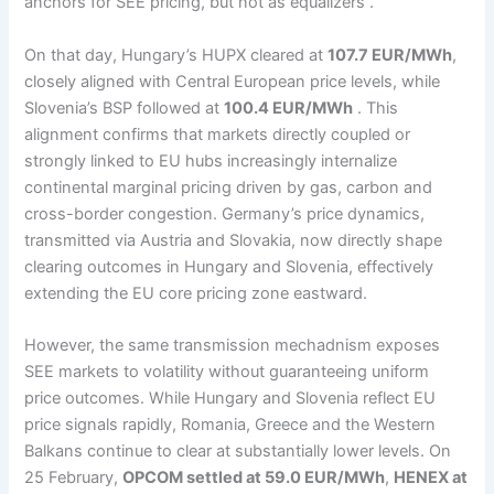
anchors for SEE pricing, but not as equalizers .
On that day, Hungary’s HUPX cleared at
107.7 EUR/MWh
,
closely aligned with Central European price levels, while
Slovenia’s BSP followed at
100.4 EUR/MWh
. This
alignment confirms that markets directly coupled or
strongly linked to EU hubs increasingly internalize
continental marginal pricing driven by gas, carbon and
cross-border congestion. Germany’s price dynamics,
transmitted via Austria and Slovakia, now directly shape
clearing outcomes in Hungary and Slovenia, effectively
extending the EU core pricing zone eastward.
However, the same transmission mechadnism exposes
SEE markets to volatility without guaranteeing uniform
price outcomes. While Hungary and Slovenia reflect EU
price signals rapidly, Romania, Greece and the Western
Balkans continue to clear at substantially lower levels. On
25 February,
OPCOM settled at 59.0 EUR/MWh
,
HENEX at