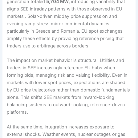
generation totaled
5,704 MW
, introducing variability that
aligns SEE intraday patterns with those observed in EU
markets . Solar-driven midday price suppression and
evening ramp stress mirror continental dynamics,
particularly in Greece and Romania. EU spot exchanges
amplify these effects by providing reference pricing that
traders use to arbitrage across borders.
The impact on market behavior is structural. Utilities and
traders in SEE increasingly reference EU hubs when
forming bids, managing risk and valuing flexibility. Even in
markets with lower spot prices, expectations are shaped
by EU price trajectories rather than domestic fundamentals
alone. This shifts SEE markets from inward-looking
balancing systems to outward-looking, reference-driven
platforms.
At the same time, integration increases exposure to
external shocks. Weather events, nuclear outages or gas