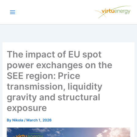
Skip
to
content
The impact of EU spot
power exchanges on the
SEE region: Price
transmission, liquidity
gravity and structural
exposure
By
Nikola
/
March 1, 2026