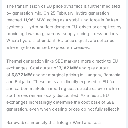
The transmission of EU price dynamics is further mediated
by generation mix. On 25 February, hydro generation
reached
11,961 MW
, acting as a stabilizing force in Balkan
systems . Hydro buffers dampen EU-driven price spikes by
providing low-marginal-cost supply during stress periods.
Where hydro is abundant, EU price signals are softened;
where hydro is limited, exposure increases.
Thermal generation links SEE markets more directly to EU
exchanges. Coal output of
7,182 MW
and gas output
of
5,877 MW
anchor marginal pricing in Hungary, Romania
and Bulgaria . These units are directly exposed to EU fuel
and carbon markets, importing cost structures even when
spot prices remain locally discounted. As a result, EU
exchanges increasingly determine the cost base of SEE
generation, even when clearing prices do not fully reflect it.
Renewables intensify this linkage. Wind and solar