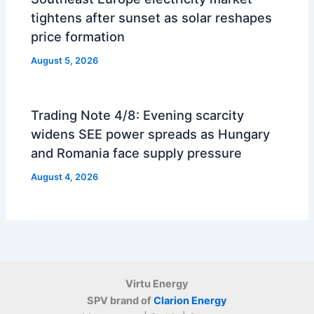
tightens after sunset as solar reshapes
price formation
August 5, 2026
Trading Note 4/8: Evening scarcity
widens SEE power spreads as Hungary
and Romania face supply pressure
August 4, 2026
Virtu Energy
SPV brand of
Clarion Energy