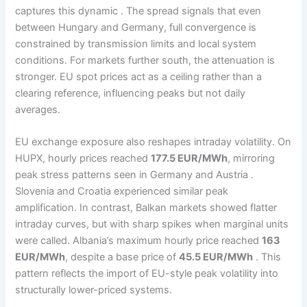
captures this dynamic . The spread signals that even
between Hungary and Germany, full convergence is
constrained by transmission limits and local system
conditions. For markets further south, the attenuation is
stronger. EU spot prices act as a ceiling rather than a
clearing reference, influencing peaks but not daily
averages.
EU exchange exposure also reshapes intraday volatility. On
HUPX, hourly prices reached
177.5 EUR/MWh
, mirroring
peak stress patterns seen in Germany and Austria .
Slovenia and Croatia experienced similar peak
amplification. In contrast, Balkan markets showed flatter
intraday curves, but with sharp spikes when marginal units
were called. Albania’s maximum hourly price reached
163
EUR/MWh
, despite a base price of
45.5 EUR/MWh
. This
pattern reflects the import of EU-style peak volatility into
structurally lower-priced systems.