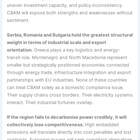
uneven investment capacity, and policy inconsistency.
CBAM will expose both strengths and weaknesses without
sentiment.
Serbia, Romania and Bulgaria hold the greatest structural
weight in terms of industrial scale and export
orientation.
Greece plays a key logistics and energy-
transit role. Montenegro and North Macedonia represent
smaller but strategically positioned economies connected
through energy trade, infrastructure integration and export
partnerships with EU industries. None of these countries
can treat CBAM solely as a domestic compliance issue.
Their supply chains cross borders. Their electricity systems
interact. Their industrial fortunes overlap.
If the region fails to decarbonise power credibly, it will
collectively lose competitiveness.
High embedded
emissions will translate directly into cost penalties and lost
contracts. European buyers will seek compliant alternatives