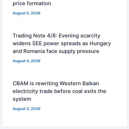
price formation
August 5, 2026
Trading Note 4/8: Evening scarcity
widens SEE power spreads as Hungary
and Romania face supply pressure
August 4, 2026
CBAM is rewriting Western Balkan
electricity trade before coal exits the
system
August 3, 2026