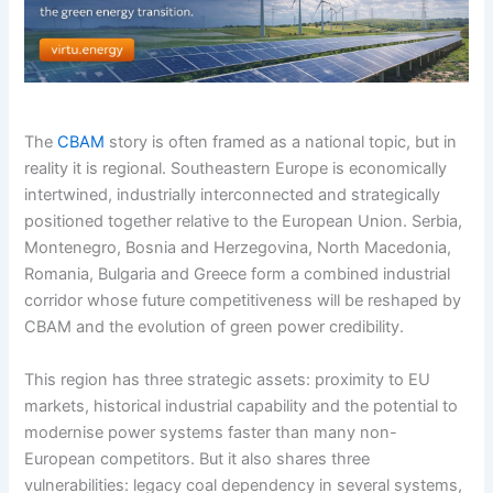
The
CBAM
story is often framed as a national topic, but in
reality it is regional. Southeastern Europe is economically
intertwined, industrially interconnected and strategically
positioned together relative to the European Union. Serbia,
Montenegro, Bosnia and Herzegovina, North Macedonia,
Romania, Bulgaria and Greece form a combined industrial
corridor whose future competitiveness will be reshaped by
CBAM and the evolution of green power credibility.
This region has three strategic assets: proximity to EU
markets, historical industrial capability and the potential to
modernise power systems faster than many non-
European competitors. But it also shares three
vulnerabilities: legacy coal dependency in several systems,