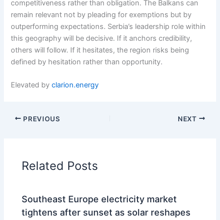
competitiveness rather than obligation. The Balkans can
remain relevant not by pleading for exemptions but by
outperforming expectations. Serbia’s leadership role within
this geography will be decisive. If it anchors credibility,
others will follow. If it hesitates, the region risks being
defined by hesitation rather than opportunity.
Elevated by
clarion.energy
PREVIOUS
NEXT
Related Posts
Southeast Europe electricity market
tightens after sunset as solar reshapes