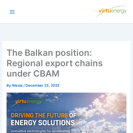
Skip
to
content
The Balkan position:
Regional export chains
under CBAM
By
Nikola
/
December 23, 2025