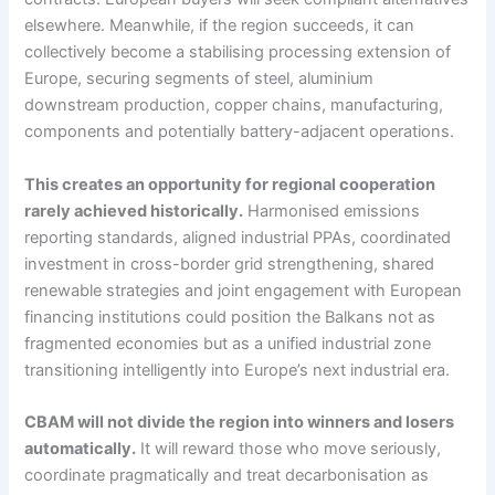
elsewhere. Meanwhile, if the region succeeds, it can
collectively become a stabilising processing extension of
Europe, securing segments of steel, aluminium
downstream production, copper chains, manufacturing,
components and potentially battery-adjacent operations.
This creates an opportunity for regional cooperation
rarely achieved historically.
Harmonised emissions
reporting standards, aligned industrial PPAs, coordinated
investment in cross-border grid strengthening, shared
renewable strategies and joint engagement with European
financing institutions could position the Balkans not as
fragmented economies but as a unified industrial zone
transitioning intelligently into Europe’s next industrial era.
CBAM will not divide the region into winners and losers
automatically.
It will reward those who move seriously,
coordinate pragmatically and treat decarbonisation as