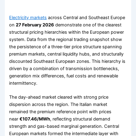
Electricity markets
across Central and Southeast Europe
on
27 February 2026
demonstrate one of the clearest
structural pricing hierarchies within the European power
system. Data from the regional trading snapshot show
the persistence of a three-tier price structure spanning
premium markets, central liquidity hubs, and structurally
discounted Southeast European zones. This hierarchy is
driven by a combination of transmission bottlenecks,
generation mix differences, fuel costs and renewable
intermittency.
The day-ahead market cleared with strong price
dispersion across the region. The Italian market
remained the premium reference point with prices
near
€107.46/MWh
, reflecting structural demand
strength and gas-based marginal generation. Central
European markets formed the intermediate layer with