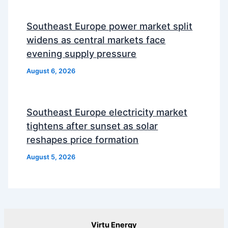
Southeast Europe power market split
widens as central markets face
evening supply pressure
August 6, 2026
Southeast Europe electricity market
tightens after sunset as solar
reshapes price formation
August 5, 2026
Virtu Energy