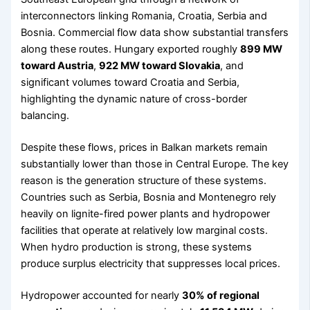
interconnectors linking Romania, Croatia, Serbia and
Bosnia. Commercial flow data show substantial transfers
along these routes. Hungary exported roughly
899 MW
toward Austria
,
922 MW toward Slovakia
, and
significant volumes toward Croatia and Serbia,
highlighting the dynamic nature of cross-border
balancing.
Despite these flows, prices in Balkan markets remain
substantially lower than those in Central Europe. The key
reason is the generation structure of these systems.
Countries such as Serbia, Bosnia and Montenegro rely
heavily on lignite-fired power plants and hydropower
facilities that operate at relatively low marginal costs.
When hydro production is strong, these systems
produce surplus electricity that suppresses local prices.
Hydropower accounted for nearly
30% of regional