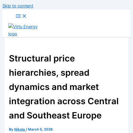
Skip to content
Structural price
hierarchies, spread
dynamics and market
integration across Central
and Southeast Europe
By
Nikola
/
March 5, 2026