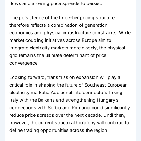
flows and allowing price spreads to persist.
The persistence of the three-tier pricing structure
therefore reflects a combination of generation
economics and physical infrastructure constraints. While
market coupling initiatives across Europe aim to
integrate electricity markets more closely, the physical
grid remains the ultimate determinant of price
convergence.
Looking forward, transmission expansion will play a
critical role in shaping the future of Southeast European
electricity markets. Additional interconnectors linking
Italy with the Balkans and strengthening Hungary’s
connections with Serbia and Romania could significantly
reduce price spreads over the next decade. Until then,
however, the current structural hierarchy will continue to
define trading opportunities across the region.