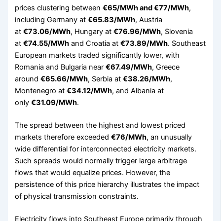
prices clustering between
€65/MWh and €77/MWh
,
including Germany at
€65.83/MWh
, Austria
at
€73.06/MWh
, Hungary at
€76.96/MWh
, Slovenia
at
€74.55/MWh
and Croatia at
€73.89/MWh
. Southeast
European markets traded significantly lower, with
Romania and Bulgaria near
€67.49/MWh
, Greece
around
€65.66/MWh
, Serbia at
€38.26/MWh
,
Montenegro at
€34.12/MWh
, and Albania at
only
€31.09/MWh
.
The spread between the highest and lowest priced
markets therefore exceeded
€76/MWh
, an unusually
wide differential for interconnected electricity markets.
Such spreads would normally trigger large arbitrage
flows that would equalize prices. However, the
persistence of this price hierarchy illustrates the impact
of physical transmission constraints.
Electricity flows into Southeast Europe primarily through