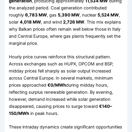
generation
, producing approximately
11,534 MW
during
the analyzed period. Coal generation contributed
roughly
6,783 MW
, gas
5,390 MW
, nuclear
5,524 MW
,
solar
4,018 MW
, and wind
2,726 MW
. This mix explains
why Balkan prices often remain well below those in Italy
and Central Europe, where gas plants frequently set the
marginal price.
Hourly price curves reinforce this structural pattern.
Across exchanges such as HUPX, OPCOM and BSP,
midday prices fell sharply as solar output increased
across Central Europe. In several markets, minimum
prices approached
€0/MWh
during midday hours,
reflecting surplus renewable generation. By evening,
however, demand increased while solar generation
disappeared, causing prices to surge toward
€140–
150/MWh
in peak hours.
These intraday dynamics create significant opportunities