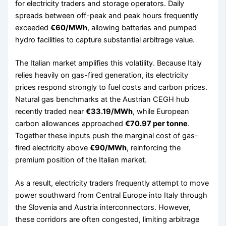
for electricity traders and storage operators. Daily
spreads between off-peak and peak hours frequently
exceeded
€60/MWh
, allowing batteries and pumped
hydro facilities to capture substantial arbitrage value.
The Italian market amplifies this volatility. Because Italy
relies heavily on gas-fired generation, its electricity
prices respond strongly to fuel costs and carbon prices.
Natural gas benchmarks at the Austrian CEGH hub
recently traded near
€33.19/MWh
, while European
carbon allowances approached
€70.97 per tonne
.
Together these inputs push the marginal cost of gas-
fired electricity above
€90/MWh
, reinforcing the
premium position of the Italian market.
As a result, electricity traders frequently attempt to move
power southward from Central Europe into Italy through
the Slovenia and Austria interconnectors. However,
these corridors are often congested, limiting arbitrage