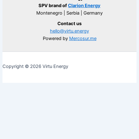
SPV brand of
Clarion Energy
Montenegro | Serbia | Germany
Contact us
hello@virtu.energy
Powered by
Mercosur.me
Copyright © 2026 Virtu Energy