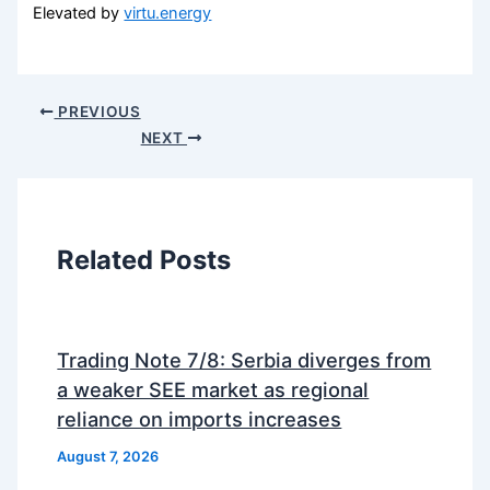
Elevated by
virtu.energy
PREVIOUS
NEXT
Related Posts
Trading Note 7/8: Serbia diverges from
a weaker SEE market as regional
reliance on imports increases
August 7, 2026