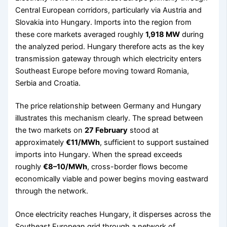
Central European corridors, particularly via Austria and
Slovakia into Hungary. Imports into the region from
these core markets averaged roughly
1,918 MW
during
the analyzed period. Hungary therefore acts as the key
transmission gateway through which electricity enters
Southeast Europe before moving toward Romania,
Serbia and Croatia.
The price relationship between Germany and Hungary
illustrates this mechanism clearly. The spread between
the two markets on
27 February
stood at
approximately
€11/MWh
, sufficient to support sustained
imports into Hungary. When the spread exceeds
roughly
€8–10/MWh
, cross-border flows become
economically viable and power begins moving eastward
through the network.
Once electricity reaches Hungary, it disperses across the
Southeast European grid through a network of