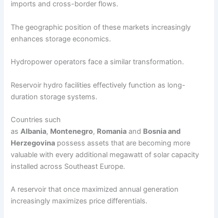
imports and cross-border flows.
The geographic position of these markets increasingly
enhances storage economics.
Hydropower operators face a similar transformation.
Reservoir hydro facilities effectively function as long-
duration storage systems.
Countries such
as
Albania
,
Montenegro
,
Romania
and
Bosnia and
Herzegovina
possess assets that are becoming more
valuable with every additional megawatt of solar capacity
installed across Southeast Europe.
A reservoir that once maximized annual generation
increasingly maximizes price differentials.