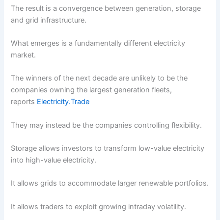
The result is a convergence between generation, storage
and grid infrastructure.
What emerges is a fundamentally different electricity
market.
The winners of the next decade are unlikely to be the
companies owning the largest generation fleets,
reports
Electricity.Trade
They may instead be the companies controlling flexibility.
Storage allows investors to transform low-value electricity
into high-value electricity.
It allows grids to accommodate larger renewable portfolios.
It allows traders to exploit growing intraday volatility.