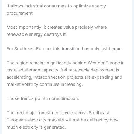
It allows industrial consumers to optimize energy
procurement.
Most importantly, it creates value precisely where
renewable energy destroys it.
For Southeast Europe, this transition has only just begun.
The region remains significantly behind Western Europe in
installed storage capacity. Yet renewable deployment is
accelerating, interconnection projects are expanding and
market volatility continues increasing.
Those trends point in one direction.
The next major investment cycle across Southeast
European electricity markets will not be defined by how
much electricity is generated.