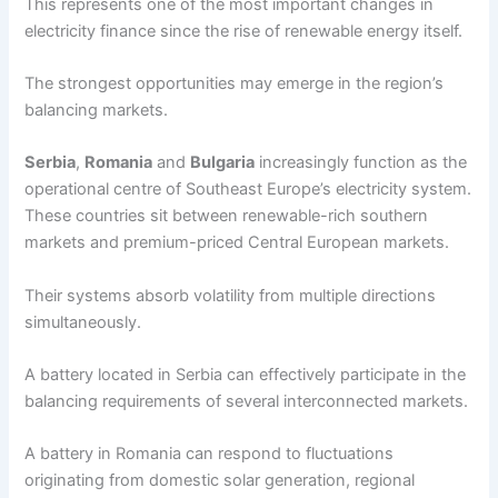
This represents one of the most important changes in
electricity finance since the rise of renewable energy itself.
The strongest opportunities may emerge in the region’s
balancing markets.
Serbia
,
Romania
and
Bulgaria
increasingly function as the
operational centre of Southeast Europe’s electricity system.
These countries sit between renewable-rich southern
markets and premium-priced Central European markets.
Their systems absorb volatility from multiple directions
simultaneously.
A battery located in Serbia can effectively participate in the
balancing requirements of several interconnected markets.
A battery in Romania can respond to fluctuations
originating from domestic solar generation, regional