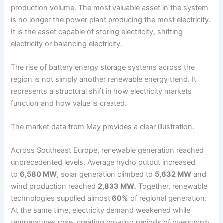
production volume. The most valuable asset in the system
is no longer the power plant producing the most electricity.
It is the asset capable of storing electricity, shifting
electricity or balancing electricity.
The rise of battery energy storage systems across the
region is not simply another renewable energy trend. It
represents a structural shift in how electricity markets
function and how value is created.
The market data from May provides a clear illustration.
Across Southeast Europe, renewable generation reached
unprecedented levels. Average hydro output increased
to
6,580 MW
, solar generation climbed to
5,632 MW
and
wind production reached
2,833 MW
. Together, renewable
technologies supplied almost
60%
of regional generation.
At the same time, electricity demand weakened while
temperatures rose, creating growing periods of oversupply