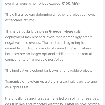
evening hours when prices exceed
€100/MWh
.
The difference can determine whether a project achieves
acceptable returns.
This is particularly visible in
Greece
, where solar
deployment has reached levels that increasingly create
negative-price events. The market is beginning to
resemble conditions already observed in Spain, where
batteries are no longer optional additions but essential
components of renewable portfolios.
The implications extend far beyond renewable projects.
Transmission system operators increasingly view storage
as a grid asset.
Historically, balancing systems relied on spinning reserves,
gas turbines and imported electricity. Batteries now provide