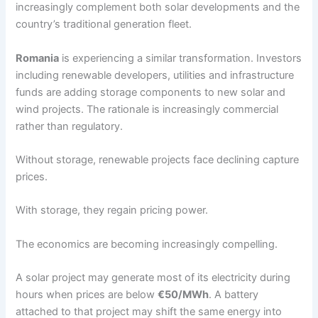
increasingly complement both solar developments and the
country’s traditional generation fleet.
Romania
is experiencing a similar transformation. Investors
including renewable developers, utilities and infrastructure
funds are adding storage components to new solar and
wind projects. The rationale is increasingly commercial
rather than regulatory.
Without storage, renewable projects face declining capture
prices.
With storage, they regain pricing power.
The economics are becoming increasingly compelling.
A solar project may generate most of its electricity during
hours when prices are below
€50/MWh
. A battery
attached to that project may shift the same energy into