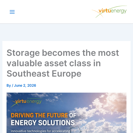
Skip
to
content
Storage becomes the most
valuable asset class in
Southeast Europe
By
/
June 2, 2026