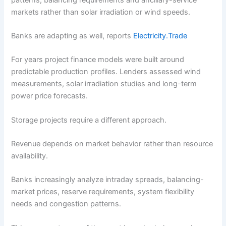
markets rather than solar irradiation or wind speeds.
Banks are adapting as well, reports
Electricity.Trade
For years project finance models were built around
predictable production profiles. Lenders assessed wind
measurements, solar irradiation studies and long-term
power price forecasts.
Storage projects require a different approach.
Revenue depends on market behavior rather than resource
availability.
Banks increasingly analyze intraday spreads, balancing-
market prices, reserve requirements, system flexibility
needs and congestion patterns.