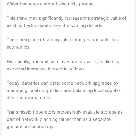
Water becomes a stored electricity product.
This trend may significantly increase the strategic value of
existing hydro assets over the coming decade.
The emergence of storage also changes transmission
economics.
Historically, transmission investments were justified by
expected increases in electricity flows.
Today, batteries can defer some network upgrades by
managing local congestion and balancing local supply-
demand mismatches.
Transmission operators increasingly evaluate storage as
part of network planning rather than as a separate
generation technology.