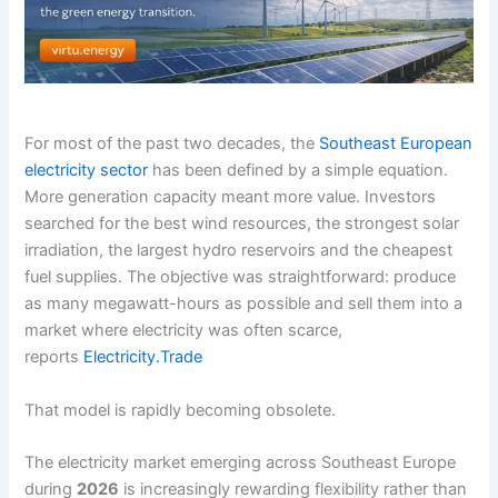
For most of the past two decades, the
Southeast European
electricity sector
has been defined by a simple equation.
More generation capacity meant more value. Investors
searched for the best wind resources, the strongest solar
irradiation, the largest hydro reservoirs and the cheapest
fuel supplies. The objective was straightforward: produce
as many megawatt-hours as possible and sell them into a
market where electricity was often scarce,
reports
Electricity.Trade
That model is rapidly becoming obsolete.
The electricity market emerging across Southeast Europe
during
2026
is increasingly rewarding flexibility rather than