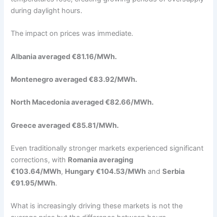
during daylight hours.
The impact on prices was immediate.
Albania averaged €81.16/MWh.
Montenegro averaged €83.92/MWh.
North Macedonia averaged €82.66/MWh.
Greece averaged €85.81/MWh.
Even traditionally stronger markets experienced significant
corrections, with
Romania averaging
€103.64/MWh
,
Hungary €104.53/MWh
and
Serbia
€91.95/MWh
.
What is increasingly driving these markets is not the