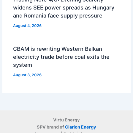
widens SEE power spreads as Hungary
and Romania face supply pressure
August 4, 2026
CBAM is rewriting Western Balkan
electricity trade before coal exits the
system
August 3, 2026
Virtu Energy
SPV brand of
Clarion Energy