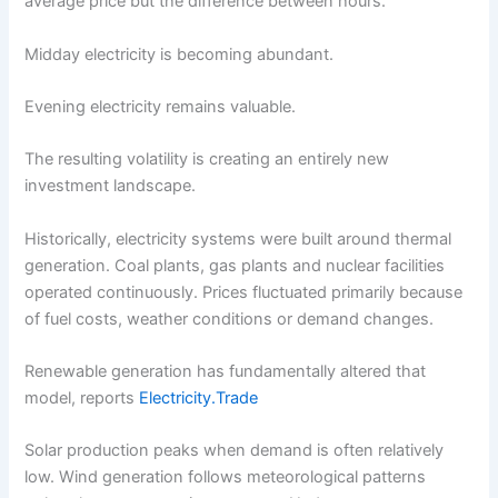
average price but the difference between hours.
Midday electricity is becoming abundant.
Evening electricity remains valuable.
The resulting volatility is creating an entirely new
investment landscape.
Historically, electricity systems were built around thermal
generation. Coal plants, gas plants and nuclear facilities
operated continuously. Prices fluctuated primarily because
of fuel costs, weather conditions or demand changes.
Renewable generation has fundamentally altered that
model, reports
Electricity.Trade
Solar production peaks when demand is often relatively
low. Wind generation follows meteorological patterns