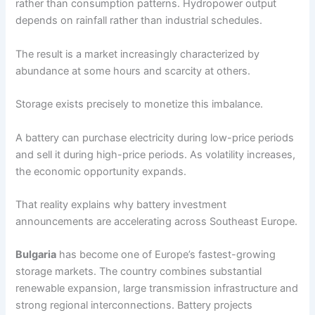
rather than consumption patterns. Hydropower output
depends on rainfall rather than industrial schedules.
The result is a market increasingly characterized by
abundance at some hours and scarcity at others.
Storage exists precisely to monetize this imbalance.
A battery can purchase electricity during low-price periods
and sell it during high-price periods. As volatility increases,
the economic opportunity expands.
That reality explains why battery investment
announcements are accelerating across Southeast Europe.
Bulgaria
has become one of Europe’s fastest-growing
storage markets. The country combines substantial
renewable expansion, large transmission infrastructure and
strong regional interconnections. Battery projects