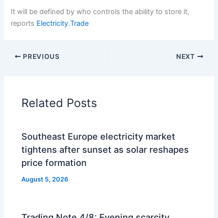
It will be defined by who controls the ability to store it,
reports
Electricity.Trade
PREVIOUS
NEXT
Related Posts
Southeast Europe electricity market
tightens after sunset as solar reshapes
price formation
August 5, 2026
Trading Note 4/8: Evening scarcity