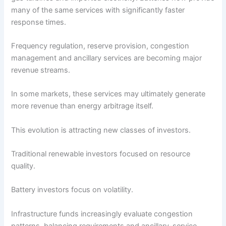
many of the same services with significantly faster
response times.
Frequency regulation, reserve provision, congestion
management and ancillary services are becoming major
revenue streams.
In some markets, these services may ultimately generate
more revenue than energy arbitrage itself.
This evolution is attracting new classes of investors.
Traditional renewable investors focused on resource
quality.
Battery investors focus on volatility.
Infrastructure funds increasingly evaluate congestion
patterns, balancing requirements and ancillary-service