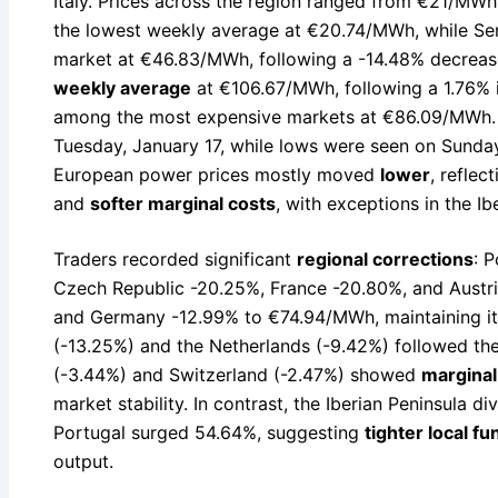
Italy. Prices across the region ranged from €21/MW
the lowest weekly average at €20.74/MWh, while Se
market at €46.83/MWh, following a -14.48% decrease
weekly average
at €106.67/MWh, following a 1.76% 
among the most expensive markets at €86.09/MWh. 
Tuesday, January 17, while lows were seen on Sunday
European power prices mostly moved
lower
, refle
and
softer marginal costs
, with exceptions in the Ib
Traders recorded significant
regional corrections
: 
Czech Republic -20.25%, France -20.80%, and Austri
and Germany -12.99% to €74.94/MWh, maintaining it
(-13.25%) and the Netherlands (-9.42%) followed th
(-3.44%) and Switzerland (-2.47%) showed
marginal
market stability. In contrast, the Iberian Peninsula 
Portugal surged 54.64%, suggesting
tighter local f
output.