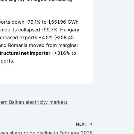
mports down -79.1% to 1,551.96 GWh,
t imports collapsed -99.7%, Hungary
increased exports +4.5% (-258.45
, and Romania moved from marginal
tructural net importer
(+31.6% to
mports.
rn Balkan electricity markets
NEXT
ees sharp price decline in February 2026