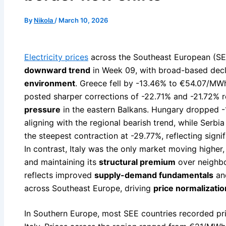
By
Nikola
/
March 10, 2026
Electricity prices
across the Southeast European (SEE
downward trend
in Week 09, with broad-based decl
environment
. Greece fell by -13.46% to €54.07/MW
posted sharper corrections of -22.71% and -21.72% re
pressure
in the eastern Balkans. Hungary dropped -
aligning with the regional bearish trend, while Serb
the steepest contraction at -29.77%, reflecting signi
In contrast, Italy was the only market moving highe
and maintaining its
structural premium
over neighbo
reflects improved
supply-demand fundamentals
and
across Southeast Europe, driving
price normalizatio
In Southern Europe, most SEE countries recorded pr