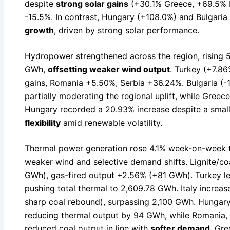
despite
strong solar gains
(+30.1% Greece, +69.5% R
-15.5%. In contrast, Hungary (+108.0%) and Bulgari
growth
, driven by strong solar performance.
Hydropower strengthened across the region, rising
GWh,
offsetting weaker wind output
. Turkey (+7.8
gains, Romania +5.50%, Serbia +36.24%. Bulgaria (-17
partially moderating the regional uplift, while Greec
Hungary recorded a 20.93% increase despite a small
flexibility
amid renewable volatility.
Thermal power generation rose 4.1% week-on-week 
weaker wind and selective demand shifts. Lignite/c
GWh), gas-fired output +2.56% (+81 GWh). Turkey le
pushing total thermal to 2,609.78 GWh. Italy increa
sharp coal rebound), surpassing 2,100 GWh. Hungary
reducing thermal output by 94 GWh, while Romania, B
reduced coal output in line with
softer demand
. Gre