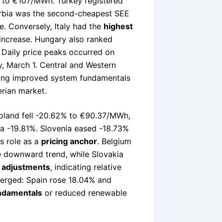
h to €107/MWh. Turkey registered
rbia was the second-cheapest SEE
. Conversely, Italy had the
highest
increase. Hungary also ranked
Daily price peaks occurred on
, March 1. Central and Western
cting improved system fundamentals
erian market.
Poland fell -20.62% to €90.37/MWh,
a -19.81%. Slovenia eased -18.73%
s role as a
pricing anchor
. Belgium
e downward trend, while Slovakia
 adjustments
, indicating relative
diverged: Spain rose 18.04% and
undamentals
or reduced renewable