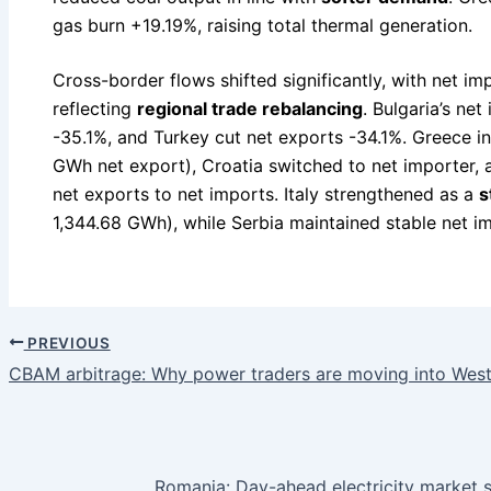
gas burn +19.19%, raising total thermal generation.
Cross-border flows shifted significantly, with net i
reflecting
regional trade rebalancing
. Bulgaria’s ne
-35.1%, and Turkey cut net exports -34.1%. Greece 
GWh net export), Croatia switched to net importer
net exports to net imports. Italy strengthened as a
s
1,344.68 GWh), while Serbia maintained stable net i
PREVIOUS
CBAM arbitrage: Why power traders are moving into Weste
Romania: Day-ahead electricity market s