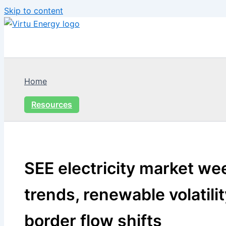
Skip to content
Home
Resources
SEE electricity market wee
trends, renewable volatili
border flow shifts