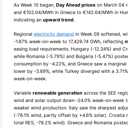
As Week 10 began,
Day Ahead prices
on March 04 r
and €102.04/MWh in Greece to €142.64/MWh in Hun
indicating an
upward trend
.
Regional
electricity demand
in Week 09 softened, wi
-1.87% week-on-week to 17,429.74 GWh, reflecting
m
easing load requirements. Hungary (-12.34%) and Cro
while Romania (-5.79%) and Bulgaria (-5.47%) poste
consumption by -4.22%, and Greece saw a marginal 
lower by -3.89%, while Turkey diverged with a 3.71
week-on-week.
Variable
renewable generation
across the SEE regio
wind and solar output down -24.0% week-on-week t
weaker wind production. Italy saw the sharpest adj
(-78.1% wind, partly offset by +4.6% solar). Croatia 
total RES, -78.2% wind). Greece and Romania posted