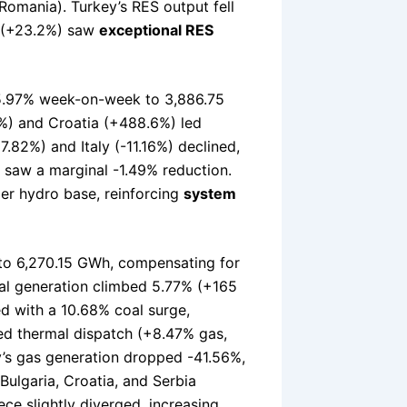
omania). Turkey’s RES output fell
a (+23.2%) saw
exceptional RES
 5.97% week-on-week to 3,886.75
6%) and Croatia (+488.6%) led
.82%) and Italy (-11.16%) declined,
e saw a marginal -1.49% reduction.
er hydro base, reinforcing
system
to 6,270.15 GWh, compensating for
oal generation climbed 5.77% (+165
d with a 10.68% coal surge,
sed thermal dispatch (+8.47% gas,
’s gas generation dropped -41.56%,
ulgaria, Croatia, and Serbia
ece slightly diverged, increasing