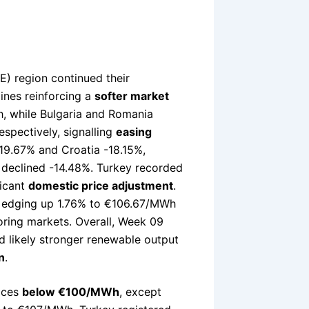
) region continued their
ines reinforcing a
softer market
h, while Bulgaria and Romania
spectively, signalling
easing
19.67% and Croatia -18.15%,
ia declined -14.48%. Turkey recorded
ficant
domestic price adjustment
.
r, edging up 1.76% to €106.67/MWh
ring markets. Overall, Week 09
 likely stronger renewable output
n
.
ices
below €100/MWh
, except