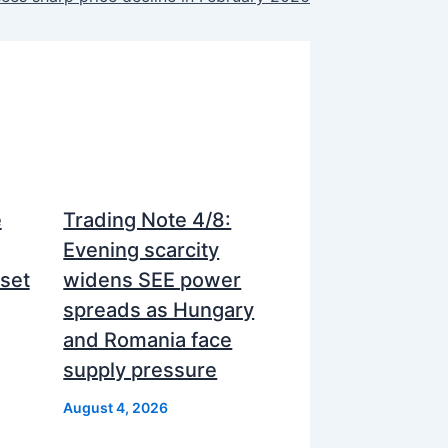
e
Trading Note 4/8:
Evening scarcity
nset
widens SEE power
spreads as Hungary
and Romania face
supply pressure
August 4, 2026