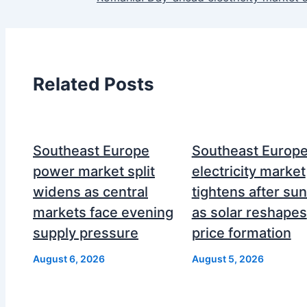
Related Posts
Southeast Europe
Southeast Europ
power market split
electricity market
widens as central
tightens after su
markets face evening
as solar reshapes
supply pressure
price formation
August 6, 2026
August 5, 2026