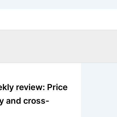
kly review: Price
ty and cross-