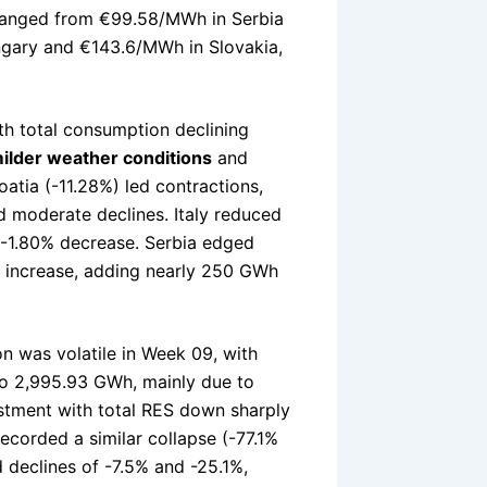
anged from €99.58/MWh in Serbia
gary and €143.6/MWh in Slovakia,
th total consumption declining
ilder weather conditions
and
atia (-11.28%) led contractions,
d moderate declines. Italy reduced
-1.80% decrease. Serbia edged
% increase, adding nearly 250 GWh
n was volatile in Week 09, with
o 2,995.93 GWh, mainly due to
ustment with total RES down sharply
recorded a similar collapse (-77.1%
 declines of -7.5% and -25.1%,