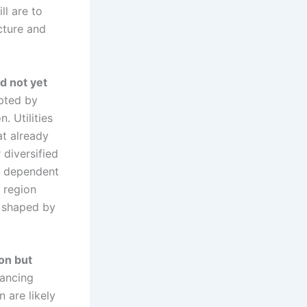
l are to
cture and
d not yet
upted by
. Utilities
at already
diversified
e dependent
 region
s shaped by
on but
vancing
 are likely