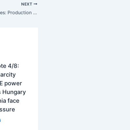
NEXT
SEE’s power utilities: Production strength, trade balances, financial recovery and the new role in regional energy security
te 4/8:
arcity
E power
s Hungary
ia face
essure
6