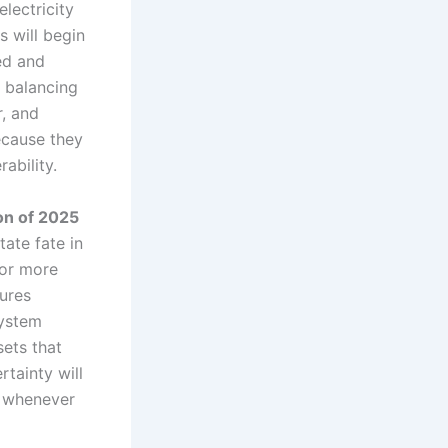
lectricity
s will begin
ed and
 balancing
r, and
ecause they
ability.
ion of 2025
tate fate in
 or more
ures
system
sets that
rtainty will
g whenever