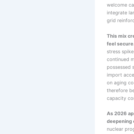
welcome cap
integrate la
grid reinfo
This mix cr
feel secure
stress spike
continued m
possessed s
import acce
on aging co
therefore b
capacity co
As 2026 app
deepening o
nuclear prog