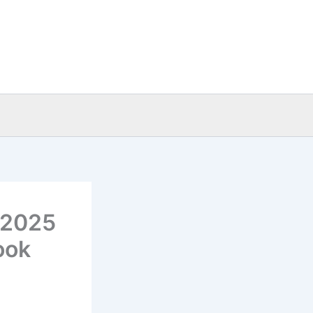
: 2025
ook