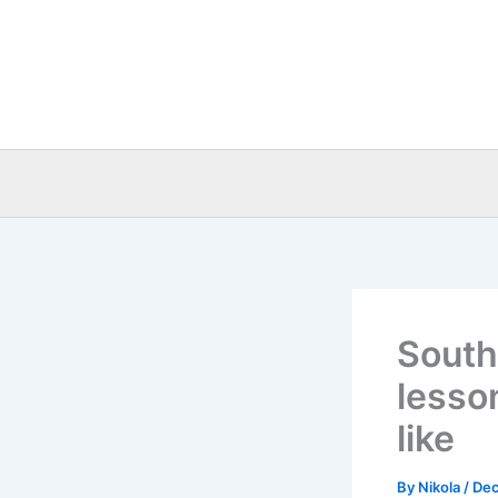
Skip
to
content
South
lesso
like
By
Nikola
/
Dec