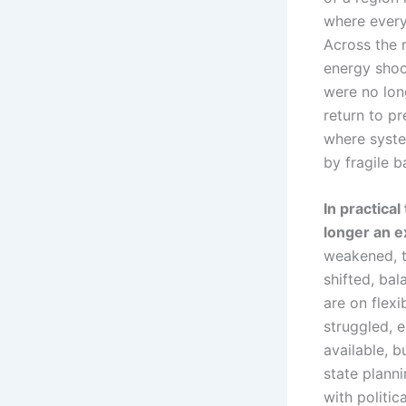
where every
Across the 
energy shock
were no long
return to pr
where syste
by fragile b
In practica
longer an e
weakened, t
shifted, ba
are on flexi
struggled, 
available, b
state planni
with politic