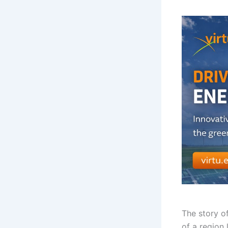
The story o
of a region