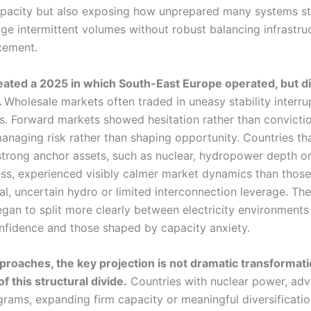
acity but also exposing how unprepared many systems stil
rge intermittent volumes without robust balancing infrastru
rcement.
eated a 2025 in which South-East Europe operated, but di
.
Wholesale markets often traded in uneasy stability interr
s. Forward markets showed hesitation rather than conviction
anaging risk rather than shaping opportunity. Countries th
trong anchor assets, such as nuclear, hydropower depth or 
ss, experienced visibly calmer market dynamics than thos
al, uncertain hydro or limited interconnection leverage. The
egan to split more clearly between electricity environment
nfidence and those shaped by capacity anxiety.
roaches, the key projection is not dramatic transformati
f this structural divide.
Countries with nuclear power, ad
rams, expanding firm capacity or meaningful diversification