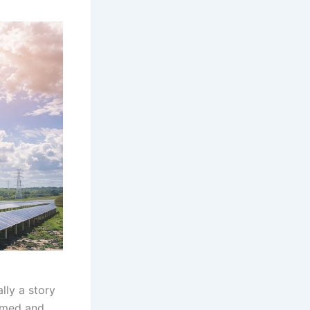
lly a story
sumed and