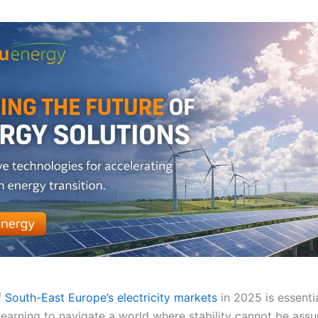
f
South-East Europe’s electricity markets
in 2025 is essentia
 learning to navigate a world where stability cannot be as