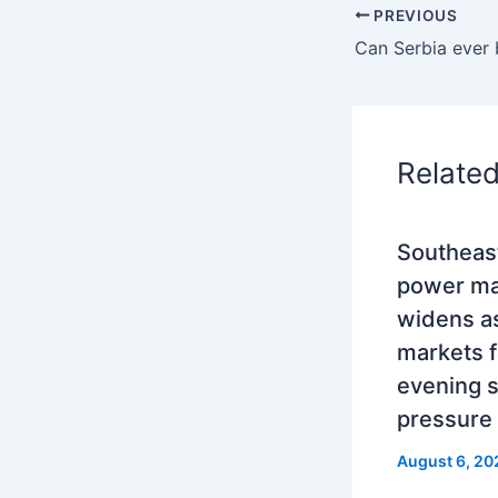
PREVIOUS
Relate
Southeas
power mar
widens as
markets 
evening 
pressure
August 6, 20