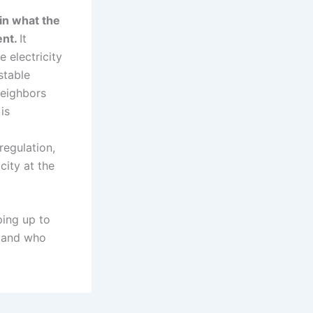
in what the
ent.
It
 electricity
stable
neighbors
is
regulation,
city at the
ping up to
y and who