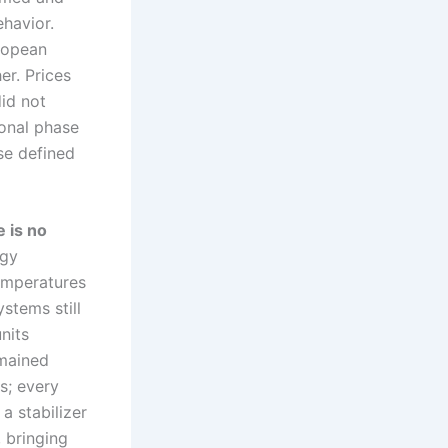
ehavior.
uropean
er. Prices
did not
ional phase
se defined
e is no
ogy
temperatures
stems still
units
emained
s; every
a stabilizer
, bringing