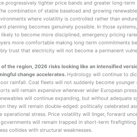
e progressively tighter price bands and greater long-term e
. The combination of stable baseload and growing renewable
nvironments where volatility is controlled rather than endur
rd planning becomes genuinely possible. In those systems,
 likely to become more disciplined, emergency pricing rare
buyers more comfortable making long-term commitments b
ly trust that electricity will not become a permanent vulner
 of the region, 2026 risks looking like an intensified vers
ningful change accelerates.
Hydrology will continue to dic
poor rainfall. Coal fleets will not suddenly become younger
mports will remain expensive whenever wider European press
enewables will continue expanding, but without adequate 
on they will remain double-edged: politically celebrated as
e operational stress. Price volatility will linger, forward unce
d governments will remain trapped in short-term firefightin
ess collides with structural weaknesses.