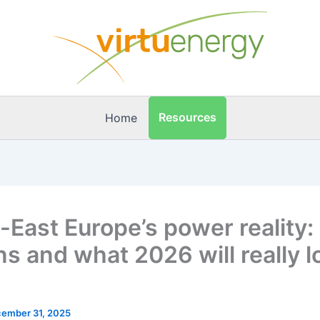
Resources
Home
-East Europe’s power reality
ns and what 2026 will really l
ember 31, 2025