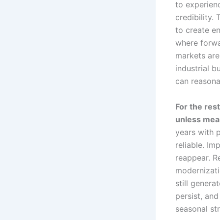
to experienc
credibility
to create e
where forwa
markets are
industrial 
can reasonab
For the rest
unless mea
years with 
reliable. I
reappear. R
modernizati
still generat
persist, an
seasonal str