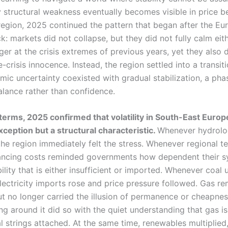
 structural weakness eventually becomes visible in price b
region, 2025 continued the pattern that began after the E
: markets did not collapse, but they did not fully calm eith
er at the crisis extremes of previous years, yet they also 
e-crisis innocence. Instead, the region settled into a transit
mic uncertainty coexisted with gradual stabilization, a pha
alance rather than confidence.
l terms, 2025 confirmed that volatility in South-East Europ
xception but a structural characteristic.
Whenever hydrol
he region immediately felt the stress. Whenever regional 
lancing costs reminded governments how dependent their sy
bility that is either insufficient or imported. Whenever coal 
electricity imports rose and price pressure followed. Gas r
ut no longer carried the illusion of permanence or cheapnes
ng around it did so with the quiet understanding that gas is 
al strings attached. At the same time, renewables multiplied