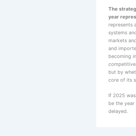
The strateg
year repres
represents 
systems anc
markets and
and imported
becoming im
competitive
but by whet
core of its 
If 2025 was 
be the year
delayed.