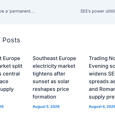
Can Serbia ever be a ‘permanent power exporter’ again — or has the market already answered that question?
d Posts
t Europe
Southeast Europe
Trading No
ket split
electricity market
Evening sc
 central
tightens after
widens SE
face
sunset as solar
spreads a
supply
reshapes price
and Roman
formation
supply pr
26
August 5, 2026
August 4, 202