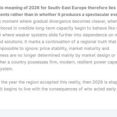
ic meaning of 2026 for South-East Europe therefore lies 
ents rather than in whether it produces a spectacular ev
a moment where gradual divergence becomes clearer, where
hored in credible long-term capacity begin to behave like 
 where weaker systems slide further into dependence on 
 solutions. It marks a continuation of a regional truth that 
possible to ignore: price stability, market maturity and
ness are no longer determined mainly by market design or 
her a country possesses firm, modern, resilient power capa
system.
the year the region accepted this reality, then 2026 is sha
 it begins to live with the consequences of who acted earl