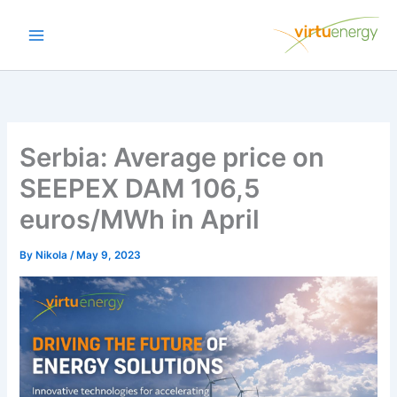
Skip
to
content
Serbia: Average price on
SEEPEX DAM 106,5
euros/MWh in April
By
Nikola
/
May 9, 2023