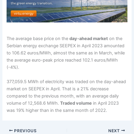
The average base price on the
day-ahead market
on the
Serbian energy exchange SEEPEX in April 2023 amounted
to 106.62 euros/MWh, almost the same as in March, while
the average euro-peak price reached 102.1 euros/MWh
(-4%).
377,059.5 MWh of electricity was traded on the day-ahead
market on SEEPEX in April. That is a 21% decrease
compared to the previous month, with an average daily
volume of 12,568.6 MWh.
Traded volume
in April 2023
was 19% higher than in the same month of 2022.
PREVIOUS
NEXT