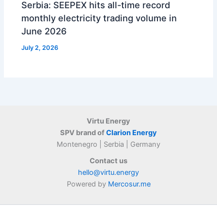
Serbia: SEEPEX hits all-time record
monthly electricity trading volume in
June 2026
July 2, 2026
Virtu Energy
SPV brand of
Clarion Energy
Montenegro | Serbia | Germany
Contact us
hello@virtu.energy
Powered by
Mercosur.me