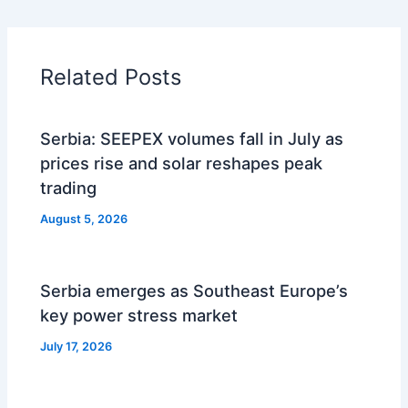
Related Posts
Serbia: SEEPEX volumes fall in July as
prices rise and solar reshapes peak
trading
August 5, 2026
Serbia emerges as Southeast Europe’s
key power stress market
July 17, 2026