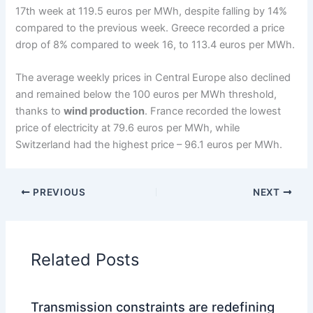
17th week at 119.5 euros per MWh, despite falling by 14%
compared to the previous week. Greece recorded a price
drop of 8% compared to week 16, to 113.4 euros per MWh.
The average weekly prices in Central Europe also declined
and remained below the 100 euros per MWh threshold,
thanks to
wind production
. France recorded the lowest
price of electricity at 79.6 euros per MWh, while
Switzerland had the highest price – 96.1 euros per MWh.
PREVIOUS
NEXT
Related Posts
Transmission constraints are redefining