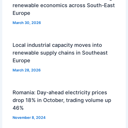
renewable economics across South-East
Europe
March 30, 2026
Local industrial capacity moves into
renewable supply chains in Southeast
Europe
March 28, 2026
Romania: Day-ahead electricity prices
drop 18% in October, trading volume up
46%
November 8, 2024