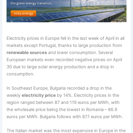
Electricity prices in Europe fell in the last week of April in all
markets except Portugal, thanks to large production from
renewable sources
and lower consumption. Several
European markets even recorded negative prices on April
30 due to large solar energy production and a drop in
consumption.
In Southeast Europe, Bulgaria recorded a drop in the
weekly
electricity price
by 14%. Electricity prices in the
region ranged between 87 and 119 euros per MWh, with
the wholesale price being the lowest in Romania – 86.9
euros per MWh. Bulgaria follows with 87.1 euros per MWh.
The Italian market was the most expensive in Europe in the