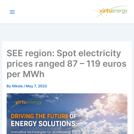
Skip
to
content
SEE region: Spot electricity
prices ranged 87 – 119 euros
per MWh
By
Nikola
/
May 7, 2023