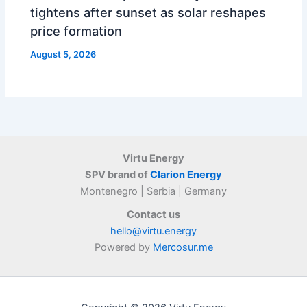
tightens after sunset as solar reshapes
price formation
August 5, 2026
Virtu Energy
SPV brand of
Clarion Energy
Montenegro | Serbia | Germany
Contact us
hello@virtu.energy
Powered by
Mercosur.me