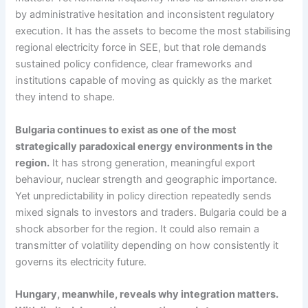
by administrative hesitation and inconsistent regulatory
execution. It has the assets to become the most stabilising
regional electricity force in SEE, but that role demands
sustained policy confidence, clear frameworks and
institutions capable of moving as quickly as the market
they intend to shape.
Bulgaria continues to exist as one of the most
strategically paradoxical energy environments in the
region.
It has strong generation, meaningful export
behaviour, nuclear strength and geographic importance.
Yet unpredictability in policy direction repeatedly sends
mixed signals to investors and traders. Bulgaria could be a
shock absorber for the region. It could also remain a
transmitter of volatility depending on how consistently it
governs its electricity future.
Hungary, meanwhile, reveals why integration matters.