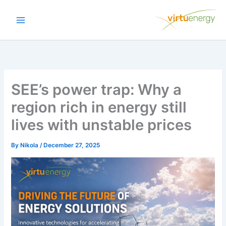
Skip
to
content
SEE’s power trap: Why a
region rich in energy still
lives with unstable prices
By
Nikola
/
December 27, 2025