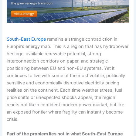
South-East Europe
remains a strange contradiction in
Europe’s energy map. This is a region that has hydropower
heritage, available renewable potential, strong
interconnection corridors on paper, and strategic
positioning between EU and non-EU systems. Yet it
continues to live with some of the most volatile, politically
sensitive and economically disruptive electricity pricing
realities on the continent. Each time weather stress, fuel
price shifts or unexpected shocks appear, the region
reacts not like a confident modern power market, but like
an exposed frontier where fragility can instantly become
crisis.
Part of the problem lies not in what South-East Europe