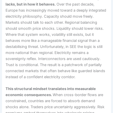
lacks, but in how it behaves.
Over the past decade,
Europe has increasingly moved toward a deeply integrated
electricity philosophy. Capacity should move freely.
Markets should talk to each other. Regional balancing
should smooth price shocks. Liquidity should lower risks.
Where that system works, volatility still exists, but it
behaves more like a manageable financial signal than a
destabilising threat. Unfortunately, in SEE the logic is still
more national than regional. Electricity remains a
sovereignty reflex. Interconnectors are used cautiously.
Trust is conditional. The result is a patchwork of partially
connected markets that often behave like guarded islands
instead of a confident electricity corridor.
This structural mindset translates into measurable
economic consequences.
When cross-border flows are
constrained, countries are forced to absorb demand
shocks alone. Traders price uncertainty aggressively. Risk
premiums embed themselves into wholesale pricing.