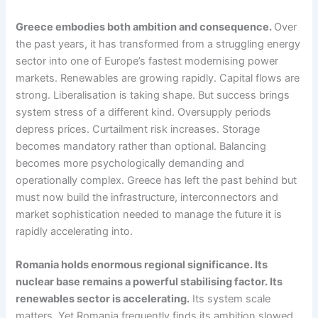
Greece embodies both ambition and consequence.
Over
the past years, it has transformed from a struggling energy
sector into one of Europe’s fastest modernising power
markets. Renewables are growing rapidly. Capital flows are
strong. Liberalisation is taking shape. But success brings
system stress of a different kind. Oversupply periods
depress prices. Curtailment risk increases. Storage
becomes mandatory rather than optional. Balancing
becomes more psychologically demanding and
operationally complex. Greece has left the past behind but
must now build the infrastructure, interconnectors and
market sophistication needed to manage the future it is
rapidly accelerating into.
Romania holds enormous regional significance. Its
nuclear base remains a powerful stabilising factor. Its
renewables sector is accelerating.
Its system scale
matters. Yet Romania frequently finds its ambition slowed