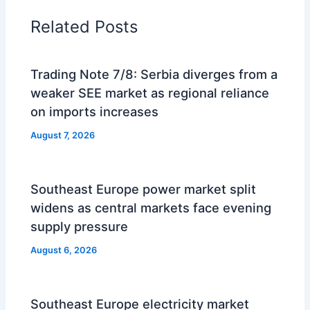
Related Posts
Trading Note 7/8: Serbia diverges from a
weaker SEE market as regional reliance
on imports increases
August 7, 2026
Southeast Europe power market split
widens as central markets face evening
supply pressure
August 6, 2026
Southeast Europe electricity market