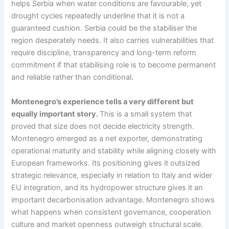
helps Serbia when water conditions are favourable, yet
drought cycles repeatedly underline that it is not a
guaranteed cushion. Serbia could be the stabiliser the
region desperately needs. It also carries vulnerabilities that
require discipline, transparency and long-term reform
commitment if that stabilising role is to become permanent
and reliable rather than conditional.
Montenegro’s experience tells a very different but
equally important story.
This is a small system that
proved that size does not decide electricity strength.
Montenegro emerged as a net exporter, demonstrating
operational maturity and stability while aligning closely with
European frameworks. Its positioning gives it outsized
strategic relevance, especially in relation to Italy and wider
EU integration, and its hydropower structure gives it an
important decarbonisation advantage. Montenegro shows
what happens when consistent governance, cooperation
culture and market openness outweigh structural scale.