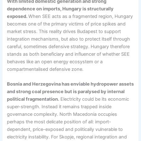
With limited domestic generation and strong
dependence on imports, Hungary is structurally
exposed.
When SEE acts as a fragmented region, Hungary
becomes one of the primary victims of price spikes and
market stress. This reality drives Budapest to support
integration mechanisms, but also to protect itself through
careful, sometimes defensive strategy. Hungary therefore
stands as both beneficiary and influencer of whether SEE
behaves like an open energy ecosystem or a
compartmentalised defensive zone.
Bosnia and Herzegovina has enviable hydropower assets
and strong coal presence but is paralysed by internal
political fragmentation.
Electricity could be its economic
super-strength. Instead it remains trapped inside
governance complexity. North Macedonia occupies
perhaps the most delicate position of all: import-
dependent, price-exposed and politically vulnerable to
electricity instability. For Skopje, regional integration and