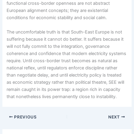
functional cross-border openness are not abstract
European alignment concepts; they are existential
conditions for economic stability and social calm.
The uncomfortable truth is that South-East Europe is not
suffering because it cannot do better. It suffers because it
will not fully commit to the integration, governance
coherence and confidence that modern electricity systems
require. Until cross-border trust becomes as natural as
national reflex, until regulators enforce discipline rather
than negotiate delay, and until electricity policy is treated
as economic strategy rather than political theatre, SEE will
remain caught in its power trap: a region rich in capacity
that nonetheless lives permanently close to instability.
PREVIOUS
NEXT