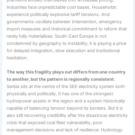
Industries face unpredictable cost bases. Households
experience politically explosive tariff tensions. And
governments oscillate between intervention, emergency
import measures and rhetorical commitment to reform that
rarely fully materialises. South-East Europe is not
condemned by geography to instability; it is paying a price
for delayed integration, slow execution and institutional
hesitation.
The way this fragility plays out differs from one country
to another, but the pattern is regionally consistent.
Serbia sits at the centre of the SEE electricity system both
physically and politically. It has one of the strongest
hydropower assets in the region and a system historically
capable of balancing tension beyond its borders. But it is
also still recovering credibility after the disastrous electricity
crisis that exposed coal fleet vulnerability, poor
management decisions and lack of resilience. Hydrology