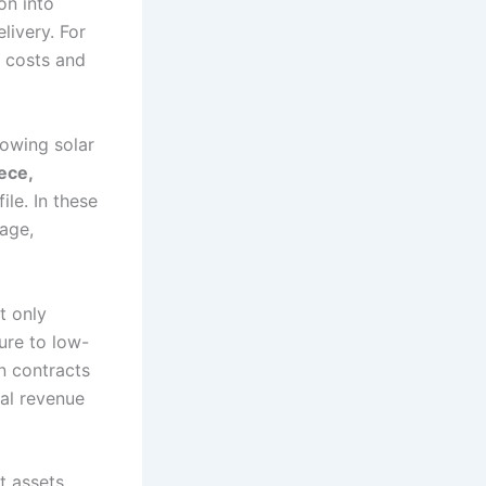
on into
livery. For
e costs and
rowing solar
ece,
file. In these
age,
t only
ure to low-
n contracts
nal revenue
t assets.