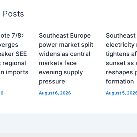
d Posts
ote 7/8:
Southeast Europe
Southeast
verges
power market split
electricity
eaker SEE
widens as central
tightens af
 regional
markets face
sunset as 
on imports
evening supply
reshapes p
s
pressure
formation
26
August 6, 2026
August 5, 202