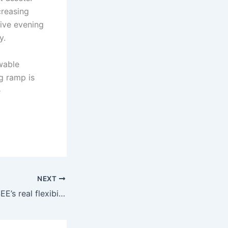
reasing
ive evening
y.
wable
ng ramp is
e
NEXT
Hydro becomes SEE’s real flexibility premium as renewables turn volatile