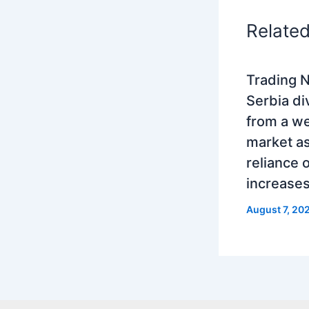
Relate
Trading N
Serbia di
from a w
market as
reliance 
increase
August 7, 20