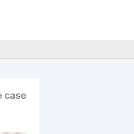
e case