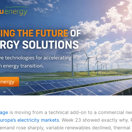
rage
is moving from a technical add-on to a commercial nec
urope’s electricity markets
. Week 23 showed exactly why. 
 demand rose sharply, variable renewables declined, thermal