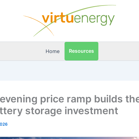
Resources
Home
 evening price ramp builds th
attery storage investment
2026