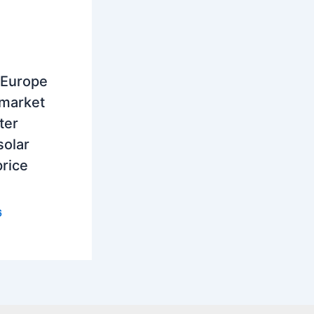
 Europe
 market
ter
solar
rice
6