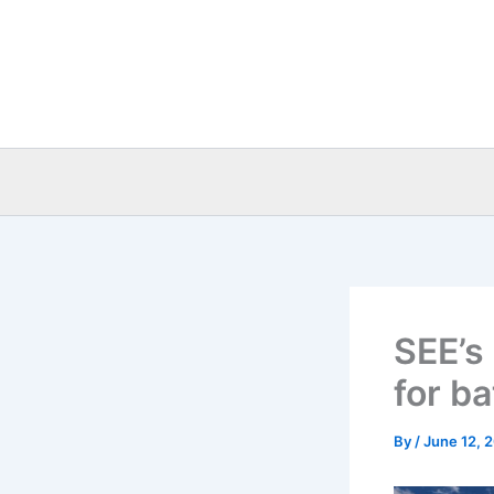
Skip
to
content
SEE’s
for b
By
/
June 12, 