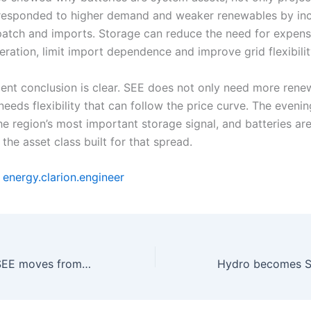
responded to higher demand and weaker renewables by inc
patch and imports. Storage can reduce the need for expens
ration, limit import dependence and improve grid flexibilit
ent conclusion is clear. SEE does not only need more rene
 needs flexibility that can follow the price curve. The eveni
e region’s most important storage signal, and batteries ar
 the asset class built for that spread.
y
energy.clarion.engineer
Solar growth in SEE moves from capacity race to flexibility test