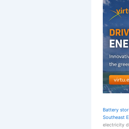
Battery sto
Southeast E
electricity