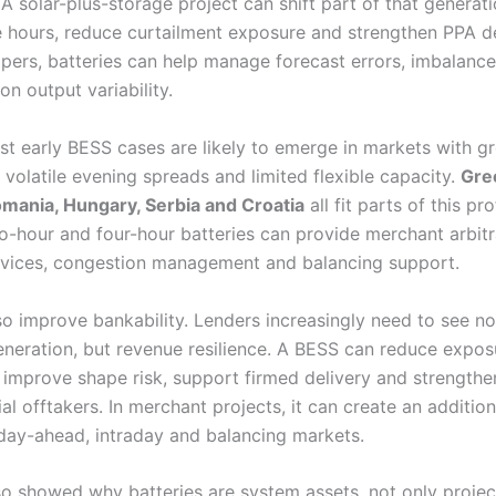
A solar-plus-storage project can shift part of that generati
e hours, reduce curtailment exposure and strengthen PPA de
pers, batteries can help manage forecast errors, imbalanc
on output variability.
st early BESS cases are likely to emerge in markets with g
 volatile evening spreads and limited flexible capacity.
Gre
omania, Hungary, Serbia and Croatia
all fit parts of this pro
o-hour and four-hour batteries can provide merchant arbitr
ervices, congestion management and balancing support.
so improve bankability. Lenders increasingly need to see no
neration, but revenue resilience. A BESS can reduce expos
, improve shape risk, support firmed delivery and strengthe
ial offtakers. In merchant projects, it can create an additio
day-ahead, intraday and balancing markets.
o showed why batteries are system assets, not only projec