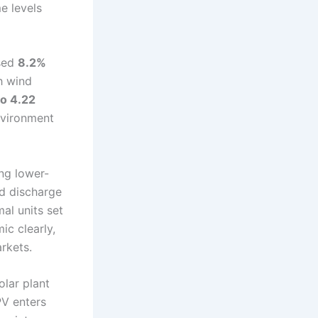
e levels
ased
8.2%
th wind
o 4.22
environment
ng lower-
nd discharge
al units set
ic clearly,
rkets.
olar plant
PV enters