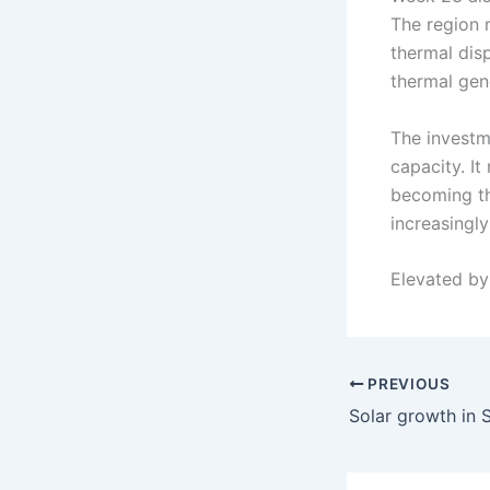
The region 
thermal dis
thermal gene
The investm
capacity. It
becoming th
increasingly
Elevated b
PREVIOUS