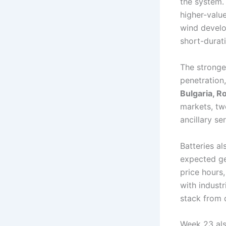
the system. 
higher-valu
wind develo
short-durati
The stronge
penetration,
Bulgaria, R
markets, tw
ancillary s
Batteries al
expected ge
price hours
with industr
stack from 
Week 23 als