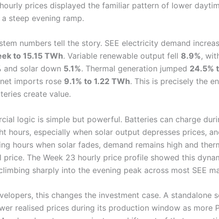
ourly prices displayed the familiar pattern of lower daytim
 a steep evening ramp.
stem numbers tell the story. SEE electricity demand incre
ek to 15.15 TWh
. Variable renewable output fell
8.9%
, wi
%
and solar down
5.1%
. Thermal generation jumped
24.5% t
e net imports rose
9.1% to 1.22 TWh
. This is precisely the 
teries create value.
ial logic is simple but powerful. Batteries can charge duri
ght hours, especially when solar output depresses prices, a
ing hours when solar fades, demand remains high and therm
l price. The Week 23 hourly price profile showed this dynam
 climbing sharply into the evening peak across most SEE ma
evelopers, this changes the investment case. A standalone s
wer realised prices during its production window as more 