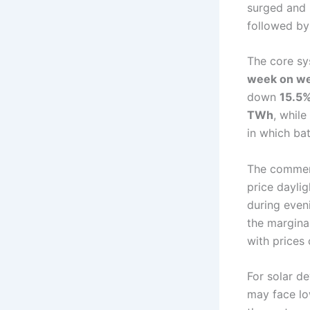
surged and h
followed by
The core sy
week on we
down
15.5
TWh
, whil
in which bat
The commerc
price dayli
during even
the margina
with prices
For solar d
may face lo