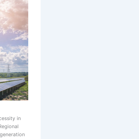
essity in
Regional
 generation