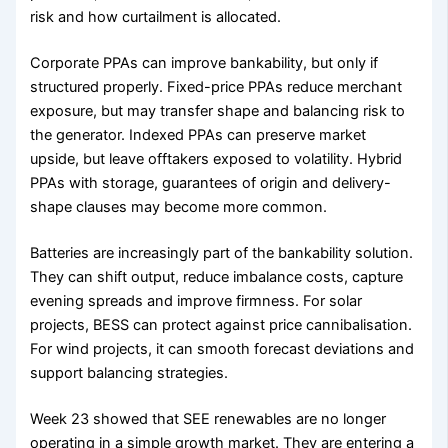
risk and how curtailment is allocated.
Corporate PPAs can improve bankability, but only if
structured properly. Fixed-price PPAs reduce merchant
exposure, but may transfer shape and balancing risk to
the generator. Indexed PPAs can preserve market
upside, but leave offtakers exposed to volatility. Hybrid
PPAs with storage, guarantees of origin and delivery-
shape clauses may become more common.
Batteries are increasingly part of the bankability solution.
They can shift output, reduce imbalance costs, capture
evening spreads and improve firmness. For solar
projects, BESS can protect against price cannibalisation.
For wind projects, it can smooth forecast deviations and
support balancing strategies.
Week 23 showed that SEE renewables are no longer
operating in a simple growth market. They are entering a