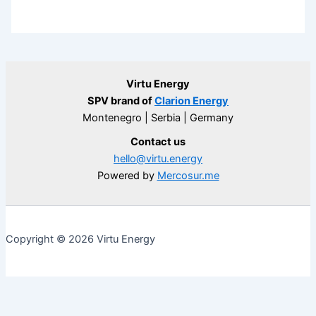
Virtu Energy
SPV brand of
Clarion Energy
Montenegro | Serbia | Germany
Contact us
hello@virtu.energy
Powered by
Mercosur.me
Copyright © 2026 Virtu Energy