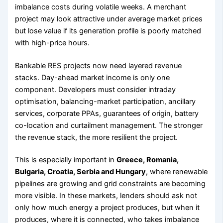
imbalance costs during volatile weeks. A merchant
project may look attractive under average market prices
but lose value if its generation profile is poorly matched
with high-price hours.
Bankable RES projects now need layered revenue
stacks. Day-ahead market income is only one
component. Developers must consider intraday
optimisation, balancing-market participation, ancillary
services, corporate PPAs, guarantees of origin, battery
co-location and curtailment management. The stronger
the revenue stack, the more resilient the project.
This is especially important in
Greece, Romania,
Bulgaria, Croatia, Serbia and Hungary
, where renewable
pipelines are growing and grid constraints are becoming
more visible. In these markets, lenders should ask not
only how much energy a project produces, but when it
produces, where it is connected, who takes imbalance