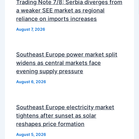
Trading Note 7/8: Serbia diverges from
a weaker SEE market as regional
reliance on imports increases
August 7, 2026
Southeast Europe power market split
widens as central markets face
evening supply pressure
August 6, 2026
Southeast Europe electricity market
tightens after sunset as solar
reshapes price formation
August 5, 2026