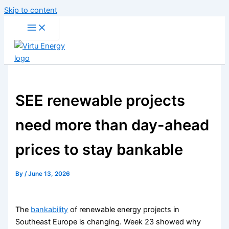
Skip to content
SEE renewable projects
need more than day-ahead
prices to stay bankable
By
/
June 13, 2026
The
bankability
of renewable energy projects in
Southeast Europe is changing. Week 23 showed why