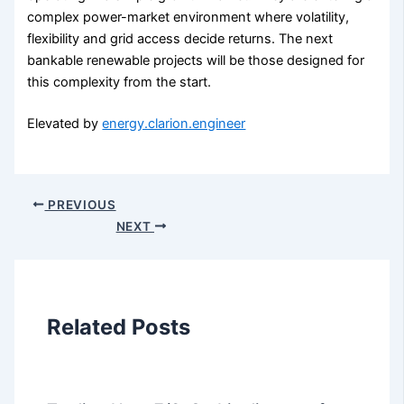
complex power-market environment where volatility,
flexibility and grid access decide returns. The next
bankable renewable projects will be those designed for
this complexity from the start.
Elevated by
energy.clarion.engineer
PREVIOUS
NEXT
Related Posts