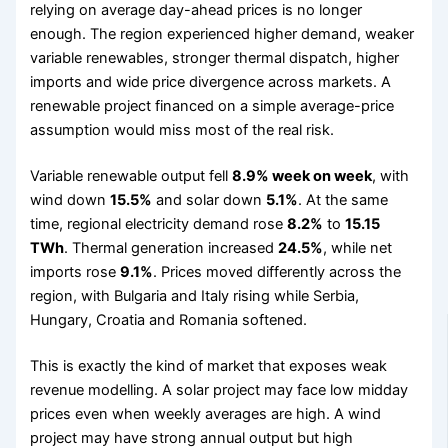
relying on average day-ahead prices is no longer
enough. The region experienced higher demand, weaker
variable renewables, stronger thermal dispatch, higher
imports and wide price divergence across markets. A
renewable project financed on a simple average-price
assumption would miss most of the real risk.
Variable renewable output fell
8.9% week on week
, with
wind down
15.5%
and solar down
5.1%
. At the same
time, regional electricity demand rose
8.2%
to
15.15
TWh
. Thermal generation increased
24.5%
, while net
imports rose
9.1%
. Prices moved differently across the
region, with Bulgaria and Italy rising while Serbia,
Hungary, Croatia and Romania softened.
This is exactly the kind of market that exposes weak
revenue modelling. A solar project may face low midday
prices even when weekly averages are high. A wind
project may have strong annual output but high