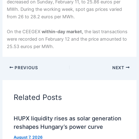
decreased on Sunday, February 11, to 25.86 euros per
MWh. During the working week, spot gas prices varied
from 26 to 28.2 euros per MWh.
On the CEEGEX
within-day market,
the last transactions
were recorded on February 12 and the price amounted to
25.53 euros per MWh.
PREVIOUS
NEXT
Related Posts
HUPX liquidity rises as solar generation
reshapes Hungary’s power curve
August 7, 2026