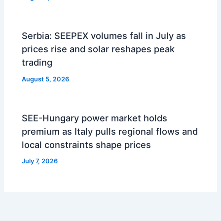
Serbia: SEEPEX volumes fall in July as
prices rise and solar reshapes peak
trading
August 5, 2026
SEE-Hungary power market holds
premium as Italy pulls regional flows and
local constraints shape prices
July 7, 2026