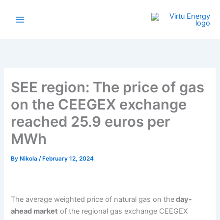
Skip
to
content
SEE region: The price of gas
on the CEEGEX exchange
reached 25.9 euros per
MWh
By
Nikola
/
February 12, 2024
The average weighted price of natural gas on the
day-
ahead market
of the regional gas exchange CEEGEX