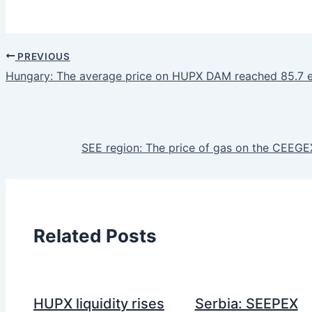
PREVIOUS
Hungary: The average price on HUPX DAM reached 85.7 
SEE region: The price of gas on the CEEG
Related Posts
HUPX liquidity rises
Serbia: SEEPEX