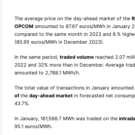
The average price on the day-ahead market of the
R
OPCOM
amounted to 87.67 euros/MWh in January 20
compared to the same month in 2023 and 8.% highe
(80.95 euros/MWh in December 2023).
In the same period,
traded volume
reached 2.07 mil
2022 and 32% more than in December. Average trad
amounted to 2,788.1 MWh/h.
The total value of transactions in January amounted 
of
the
day-ahead market
in forecasted net consump
43.7%.
In January, 161,588.7 MWh was traded on the
intrad
95.1 euros/MWh.