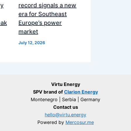
ly
record signals a new
era for Southeast
eak
Europe’s power
market
July 12, 2026
Virtu Energy
SPV brand of
Clarion Energy
Montenegro | Serbia | Germany
Contact us
hello@virtu.energy
Powered by
Mercosur.me