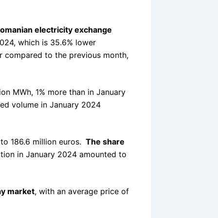
omanian electricity exchange
24, which is 35.6% lower
r compared to the previous month,
lion MWh, 1% more than in January
ed volume in January 2024
to 186.6 million euros.
The share
tion in January 2024 amounted to
ay market
, with an average price of