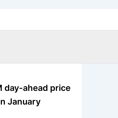
 day-ahead price
in January