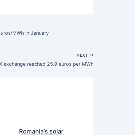
euros/MWh in January
NEXT
EX exchange reached 25.9 euros per MWh
Romania’s solar