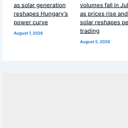
as solar generation
volumes fall in Ju
reshapes Hungary’s
as prices rise and
power curve
solar reshapes p
trading
August 7, 2026
August 5, 2026