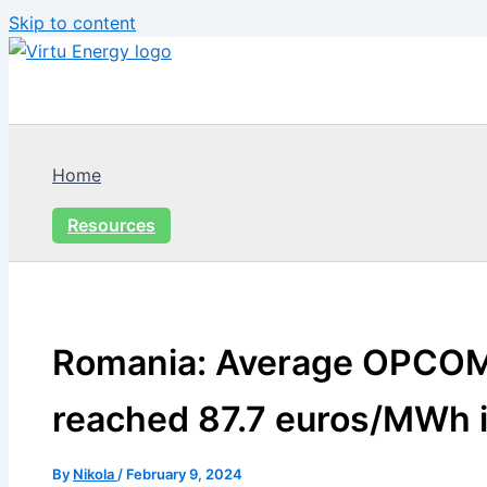
Skip to content
Home
Resources
Romania: Average OPCOM
reached 87.7 euros/MWh 
By
Nikola
/
February 9, 2024