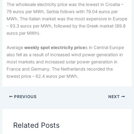
The wholesale electricity price was the lowest in Croatia –
79 euros per MWh. Serbia follows with 79.04 euros per
MWh. The Italian market was the most expensive in Europe
– 93.3 euros per MWh, followed by the Greek market (89.8
euros per MWh).
Average
weekly spot electricity price
s in Central Europe
also fell as a result of increased wind power generation in
most markets and increased solar power generation in
France and Germany. The Netherlands recorded the
lowest price – 62.4 euros per MWh.
PREVIOUS
NEXT
Related Posts