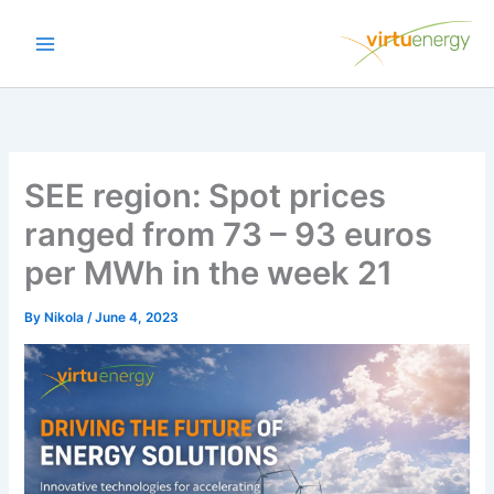
Skip
to
content
SEE region: Spot prices
ranged from 73 – 93 euros
per MWh in the week 21
By
Nikola
/
June 4, 2023