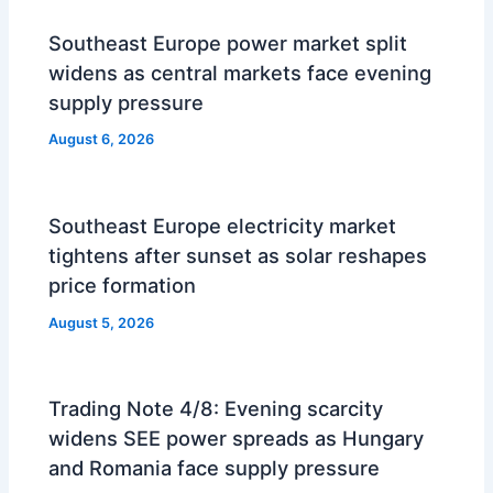
Southeast Europe power market split
widens as central markets face evening
supply pressure
August 6, 2026
Southeast Europe electricity market
tightens after sunset as solar reshapes
price formation
August 5, 2026
Trading Note 4/8: Evening scarcity
widens SEE power spreads as Hungary
and Romania face supply pressure