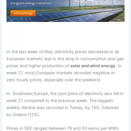
In the last week of May, electricity prices decreased in all
European markets due to the drop in consumption and gas
prices and higher production of
solar and wind energy
. In
week 21, most European markets recorded negative or
zero hourly prices, especially over the weekend.
In Southeast Europe, the spot price of electricity also fell in
week 21 compared to the previous week. The biggest
weekly decline was recorded in Turkey, by 13%, followed
by Greece (12%).
Prices in SEE ranged between 79 and 93 euros per MWh.