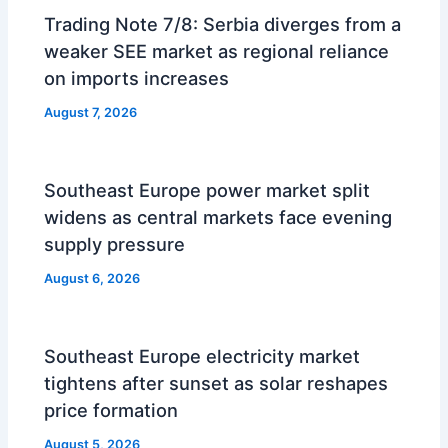
Trading Note 7/8: Serbia diverges from a
weaker SEE market as regional reliance
on imports increases
August 7, 2026
Southeast Europe power market split
widens as central markets face evening
supply pressure
August 6, 2026
Southeast Europe electricity market
tightens after sunset as solar reshapes
price formation
August 5, 2026