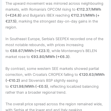
The upward movement was mirrored across neighbouring
markets, with Romania’s OPCOM rising to
€112.37/MWh
(+€24.8)
and Bulgaria’s IBEX reaching
€112.31/MWh (+
€27.5)
, marking the strongest day-on-day gains in the
region.
In Southeast Europe, Serbia’s SEEPEX recorded one of the
most notable rebounds, with prices increasing
to
€88.67/MWh (+€23.1)
, while Montenegro’s BELEN
market rose to
€93.80/MWh (+€6.3)
.
By contrast, some western SEE markets showed partial
correction, with Croatia’s CROPEX falling to
€120.63/MWh
(-€10.2)
and Slovenia’s BSP slightly easing
to
€121.98/MWh (-€0.5)
, reflecting localized balancing
rather than a broader regional trend.
The overall price spread across the region remained wide,
with Serbia at the lower end and Italy peaking