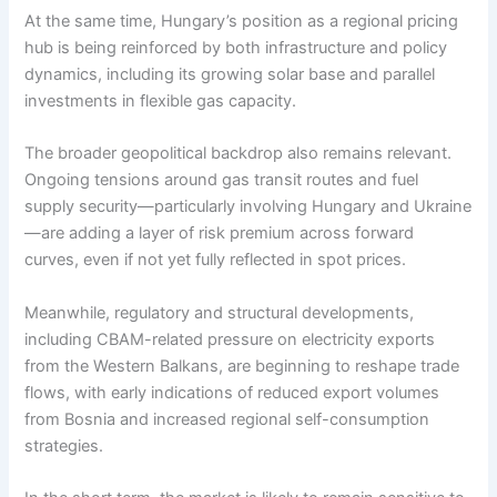
At the same time, Hungary’s position as a regional pricing
hub is being reinforced by both infrastructure and policy
dynamics, including its growing solar base and parallel
investments in flexible gas capacity.
The broader geopolitical backdrop also remains relevant.
Ongoing tensions around gas transit routes and fuel
supply security—particularly involving Hungary and Ukraine
—are adding a layer of risk premium across forward
curves, even if not yet fully reflected in spot prices.
Meanwhile, regulatory and structural developments,
including CBAM-related pressure on electricity exports
from the Western Balkans, are beginning to reshape trade
flows, with early indications of reduced export volumes
from Bosnia and increased regional self-consumption
strategies.