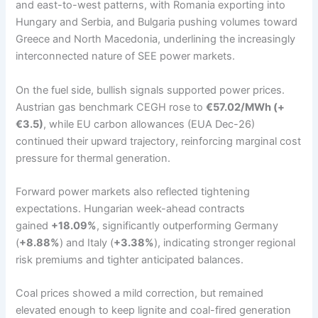
and east-to-west patterns, with Romania exporting into
Hungary and Serbia, and Bulgaria pushing volumes toward
Greece and North Macedonia, underlining the increasingly
interconnected nature of SEE power markets.
On the fuel side, bullish signals supported power prices.
Austrian gas benchmark CEGH rose to
€57.02/MWh (+
€3.5)
, while EU carbon allowances (EUA Dec-26)
continued their upward trajectory, reinforcing marginal cost
pressure for thermal generation.
Forward power markets also reflected tightening
expectations. Hungarian week-ahead contracts
gained
+18.09%
, significantly outperforming Germany
(
+8.88%
) and Italy (
+3.38%
), indicating stronger regional
risk premiums and tighter anticipated balances.
Coal prices showed a mild correction, but remained
elevated enough to keep lignite and coal-fired generation