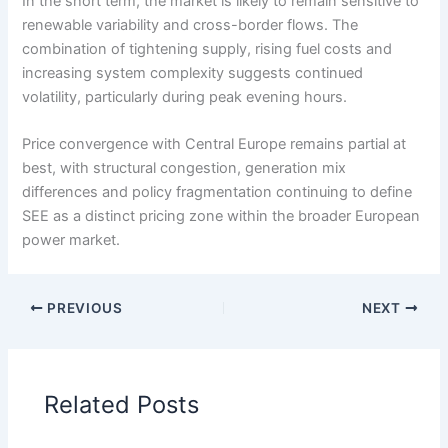
In the short term, the market is likely to remain sensitive to
renewable variability and cross-border flows. The
combination of tightening supply, rising fuel costs and
increasing system complexity suggests continued
volatility, particularly during peak evening hours.
Price convergence with Central Europe remains partial at
best, with structural congestion, generation mix
differences and policy fragmentation continuing to define
SEE as a distinct pricing zone within the broader European
power market.
PREVIOUS
NEXT
Related Posts