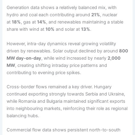
Generation data shows a relatively balanced mix, with
hydro and coal each contributing around
21%
, nuclear
at
18%
, gas at
14%
, and renewables maintaining a stable
share with wind at
10%
and solar at
13%
.
However, intra-day dynamics reveal growing volatility
driven by renewables. Solar output declined by around
800
MW day-on-day
, while wind increased by nearly
2,000
MW
, creating shifting intraday price patterns and
contributing to evening price spikes.
Cross-border flows remained a key driver. Hungary
continued exporting strongly towards Serbia and Ukraine,
while Romania and Bulgaria maintained significant exports
into neighbouring markets, reinforcing their role as regional
balancing hubs.
Commercial flow data shows persistent north-to-south