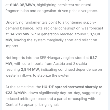
at
€148.35/MWh
, highlighting persistent structural
fragmentation and congestion-driven price divergence.
Underlying fundamentals point to a tightening supply-
demand balance. Total regional consumption was forecast
at
34,261 MW
, while generation reached around
33,500
MW
, leaving the system marginally short and reliant on
imports.
Net imports into the SEE-Hungary region stood at
937
MW
, with core imports from Austria and Slovakia
reaching
2,844 MW
, indicating continued dependence on
western inflows to stabilize the system.
At the same time, the
HU-DE spread narrowed sharply to
€23.3/MWh
, down significantly day-on-day, suggesting
reduced arbitrage space and a partial re-coupling with
Central European pricing signals.