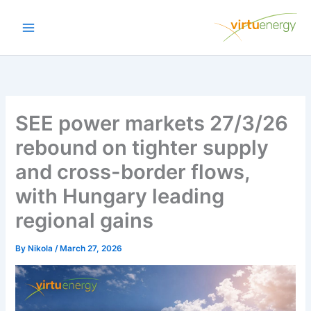
Skip
to
content
SEE power markets 27/3/26
rebound on tighter supply
and cross-border flows,
with Hungary leading
regional gains
By
Nikola
/
March 27, 2026