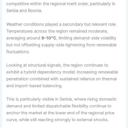
competitive within the regional merit order, particularly in
Serbia and Bosnia.
Weather conditions played a secondary but relevant role.
Temperatures across the region remained moderate,
averaging around
8–10°C
, limiting demand-side volatility
but not offsetting supply-side tightening from renewable
fluctuations.
Looking at structural signals, the region continues to
exhibit a hybrid dependency model: increasing renewable
penetration combined with sustained reliance on thermal
and import-based balancing.
This is particularly visible in Serbia, where rising domestic
demand and limited dispatchable flexibility continue to
anchor the market at the lower end of the regional price
curve, while still reacting strongly to external shocks.