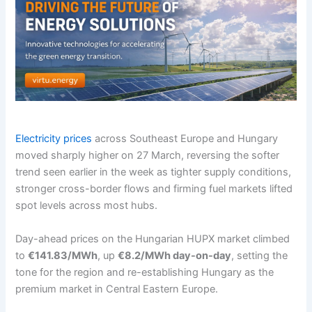
Electricity prices
across Southeast Europe and Hungary
moved sharply higher on 27 March, reversing the softer
trend seen earlier in the week as tighter supply conditions,
stronger cross-border flows and firming fuel markets lifted
spot levels across most hubs.
Day-ahead prices on the Hungarian HUPX market climbed
to
€141.83/MWh
, up
€8.2/MWh day-on-day
, setting the
tone for the region and re-establishing Hungary as the
premium market in Central Eastern Europe.