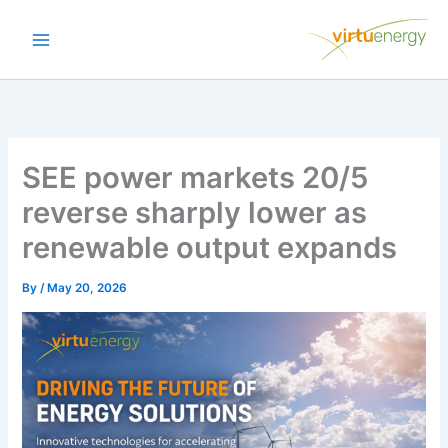
Skip
to
content
SEE power markets 20/5
reverse sharply lower as
renewable output expands
By
/
May 20, 2026