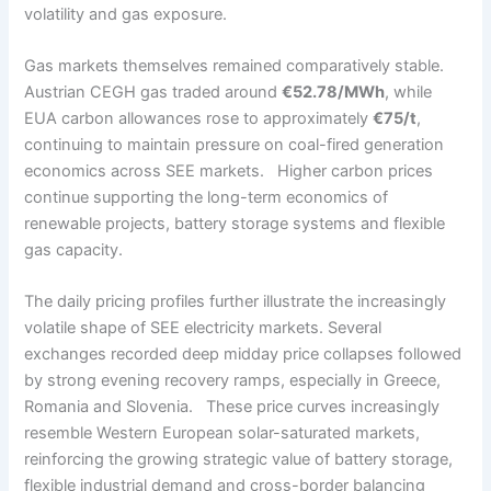
volatility and gas exposure.
Gas markets themselves remained comparatively stable.
Austrian CEGH gas traded around
€52.78/MWh
, while
EUA carbon allowances rose to approximately
€75/t
,
continuing to maintain pressure on coal-fired generation
economics across SEE markets. Higher carbon prices
continue supporting the long-term economics of
renewable projects, battery storage systems and flexible
gas capacity.
The daily pricing profiles further illustrate the increasingly
volatile shape of SEE electricity markets. Several
exchanges recorded deep midday price collapses followed
by strong evening recovery ramps, especially in Greece,
Romania and Slovenia. These price curves increasingly
resemble Western European solar-saturated markets,
reinforcing the growing strategic value of battery storage,
flexible industrial demand and cross-border balancing