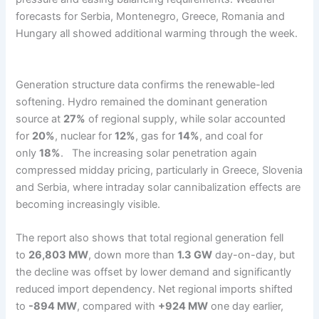
forecasts for Serbia, Montenegro, Greece, Romania and
Hungary all showed additional warming through the week.
Generation structure data confirms the renewable-led
softening. Hydro remained the dominant generation
source at
27%
of regional supply, while solar accounted
for
20%
, nuclear for
12%
, gas for
14%
, and coal for
only
18%
. The increasing solar penetration again
compressed midday pricing, particularly in Greece, Slovenia
and Serbia, where intraday solar cannibalization effects are
becoming increasingly visible.
The report also shows that total regional generation fell
to
26,803 MW
, down more than
1.3 GW
day-on-day, but
the decline was offset by lower demand and significantly
reduced import dependency. Net regional imports shifted
to
-894 MW
, compared with
+924 MW
one day earlier,