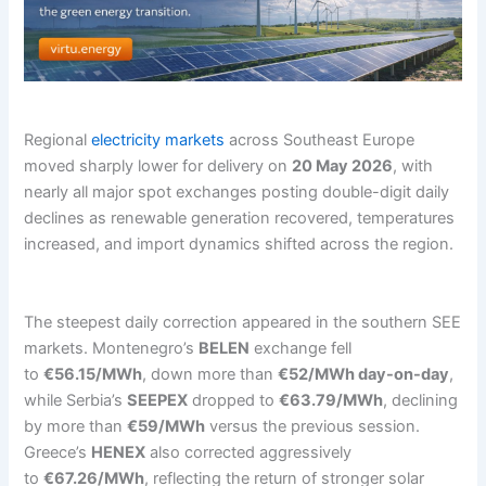
Regional
electricity markets
across Southeast Europe
moved sharply lower for delivery on
20 May 2026
, with
nearly all major spot exchanges posting double-digit daily
declines as renewable generation recovered, temperatures
increased, and import dynamics shifted across the region.
The steepest daily correction appeared in the southern SEE
markets. Montenegro’s
BELEN
exchange fell
to
€56.15/MWh
, down more than
€52/MWh day-on-day
,
while Serbia’s
SEEPEX
dropped to
€63.79/MWh
, declining
by more than
€59/MWh
versus the previous session.
Greece’s
HENEX
also corrected aggressively
to
€67.26/MWh
, reflecting the return of stronger solar