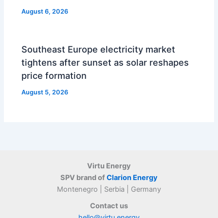
August 6, 2026
Southeast Europe electricity market
tightens after sunset as solar reshapes
price formation
August 5, 2026
Virtu Energy
SPV brand of
Clarion Energy
Montenegro | Serbia | Germany
Contact us
hello@virtu.energy