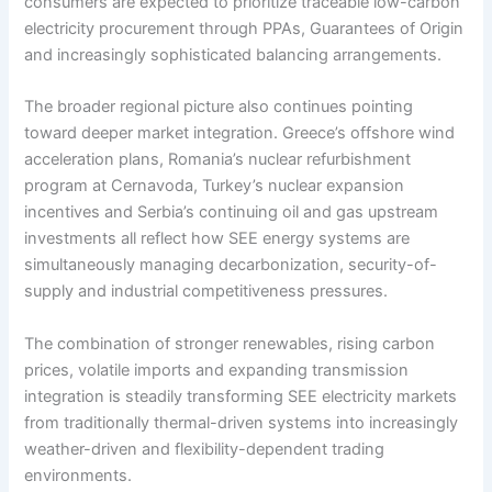
consumers are expected to prioritize traceable low-carbon
electricity procurement through PPAs, Guarantees of Origin
and increasingly sophisticated balancing arrangements.
The broader regional picture also continues pointing
toward deeper market integration. Greece’s offshore wind
acceleration plans, Romania’s nuclear refurbishment
program at Cernavoda, Turkey’s nuclear expansion
incentives and Serbia’s continuing oil and gas upstream
investments all reflect how SEE energy systems are
simultaneously managing decarbonization, security-of-
supply and industrial competitiveness pressures.
The combination of stronger renewables, rising carbon
prices, volatile imports and expanding transmission
integration is steadily transforming SEE electricity markets
from traditionally thermal-driven systems into increasingly
weather-driven and flexibility-dependent trading
environments.