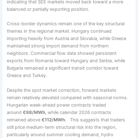
indicating that SEE markets moved back toward a more
balanced or partially exporting position.
Cross-border dynamics remain one of the key structural
themes in the regional market. Hungary continued
importing heavily from Austria and Slovakia, while Greece
maintained strong import demand from northern
neighbors. Commercial flow data showed persistent
exports from Romania toward Hungary and Serbia, while
Bulgaria remained a significant transit corridor toward
Greece and Turkey.
Despite the spot market correction, forward markets
remain relatively elevated compared with seasonal norms.
Hungarian week-ahead power contracts traded
around
€98/MWh
, while calendar 2026 contracts
remained above
€112/MWh
. This suggests that traders
still price medium-term structural risk into the region,
particularly around summer cooling demand, hydro