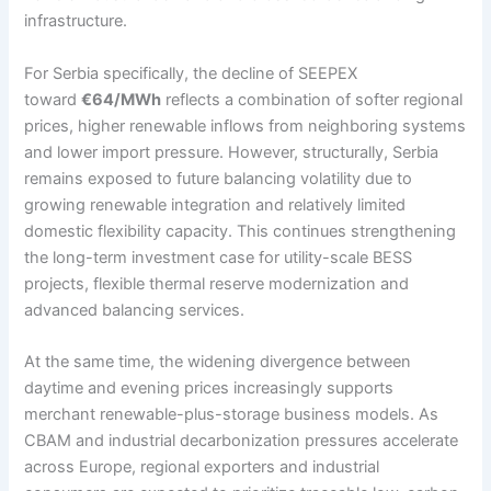
infrastructure.
For Serbia specifically, the decline of SEEPEX
toward
€64/MWh
reflects a combination of softer regional
prices, higher renewable inflows from neighboring systems
and lower import pressure. However, structurally, Serbia
remains exposed to future balancing volatility due to
growing renewable integration and relatively limited
domestic flexibility capacity. This continues strengthening
the long-term investment case for utility-scale BESS
projects, flexible thermal reserve modernization and
advanced balancing services.
At the same time, the widening divergence between
daytime and evening prices increasingly supports
merchant renewable-plus-storage business models. As
CBAM and industrial decarbonization pressures accelerate
across Europe, regional exporters and industrial