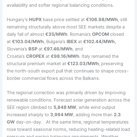
availability and softer regional balancing conditions.
Hungary’s
HUPX
base price settled at
€106.98/MWh
, still
remaining structurally above most SEE markets despite a
daily fall of almost
€35/MWh
. Romania’s
OPCOM
closed
at
€103.04/MWh
, Bulgaria’s
IBEX
at
€102.44/MWh
,
Slovenia’s
BSP
at
€97.46/MWh
, and
Croatia’s
CROPEX
at
€98.16/MWh
. Italy remained the
structural premium market at
€123.03/MWh
, preserving
the north-south export pull that continues to shape cross-
border commercial flows across the Balkans.
The regional correction was primarily driven by improving
renewable conditions. Forecast solar generation across the
SEE region climbed to
5,848 MW
, while wind output
increased sharply to
3,994 MW
, adding more than
2.3
GW
day-on-day. At the same time, regional temperatures
rose toward seasonal norms, reducing heating-related load
pressure and easing balancing requirements. Weather