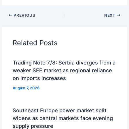
PREVIOUS
NEXT
Related Posts
Trading Note 7/8: Serbia diverges from a
weaker SEE market as regional reliance
on imports increases
August 7, 2026
Southeast Europe power market split
widens as central markets face evening
supply pressure