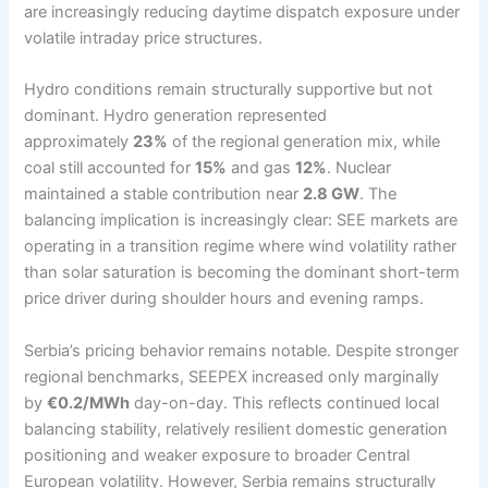
are increasingly reducing daytime dispatch exposure under
volatile intraday price structures.
Hydro conditions remain structurally supportive but not
dominant. Hydro generation represented
approximately
23%
of the regional generation mix, while
coal still accounted for
15%
and gas
12%
. Nuclear
maintained a stable contribution near
2.8 GW
. The
balancing implication is increasingly clear: SEE markets are
operating in a transition regime where wind volatility rather
than solar saturation is becoming the dominant short-term
price driver during shoulder hours and evening ramps.
Serbia’s pricing behavior remains notable. Despite stronger
regional benchmarks, SEEPEX increased only marginally
by
€0.2/MWh
day-on-day. This reflects continued local
balancing stability, relatively resilient domestic generation
positioning and weaker exposure to broader Central
European volatility. However, Serbia remains structurally