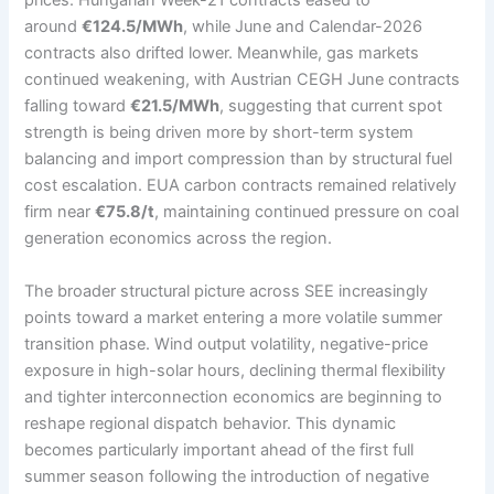
prices. Hungarian Week-21 contracts eased to
around
€124.5/MWh
, while June and Calendar-2026
contracts also drifted lower. Meanwhile, gas markets
continued weakening, with Austrian CEGH June contracts
falling toward
€21.5/MWh
, suggesting that current spot
strength is being driven more by short-term system
balancing and import compression than by structural fuel
cost escalation. EUA carbon contracts remained relatively
firm near
€75.8/t
, maintaining continued pressure on coal
generation economics across the region.
The broader structural picture across SEE increasingly
points toward a market entering a more volatile summer
transition phase. Wind output volatility, negative-price
exposure in high-solar hours, declining thermal flexibility
and tighter interconnection economics are beginning to
reshape regional dispatch behavior. This dynamic
becomes particularly important ahead of the first full
summer season following the introduction of negative