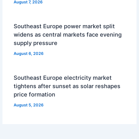
August 7, 2026
Southeast Europe power market split
widens as central markets face evening
supply pressure
August 6, 2026
Southeast Europe electricity market
tightens after sunset as solar reshapes
price formation
August 5, 2026