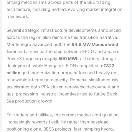
pricing mechanisms across parts of the SEE trading
architecture, including Serbia’s evolving market integration
framework.
Several strategic infrastructure developments announced
across the region also reinforce this transition narrative.
Montenegro advanced both the
64.8 MW Momce wind
farm
and a new partnership between EPCG and Japan’s
PowerX targeting roughly
500 MWh
of battery storage
deployment, while Hungary’s E.ON completed a
€322
million
grid modernization program focused heavily on
renewable integration capacity. Romania simultaneously
accelerated both PPA-driven renewable deployment and
gas-processing industrial incentives tied to future Black
Sea production growth.
For traders and utilities, the current market configuration
increasingly rewards flexibility rather than baseload
positioning alone. BESS projects, fast-ramping hydro,