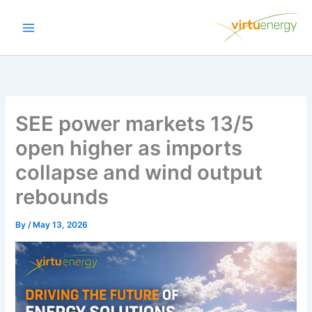
Skip
to
content
SEE power markets 13/5
open higher as imports
collapse and wind output
rebounds
By
/
May 13, 2026