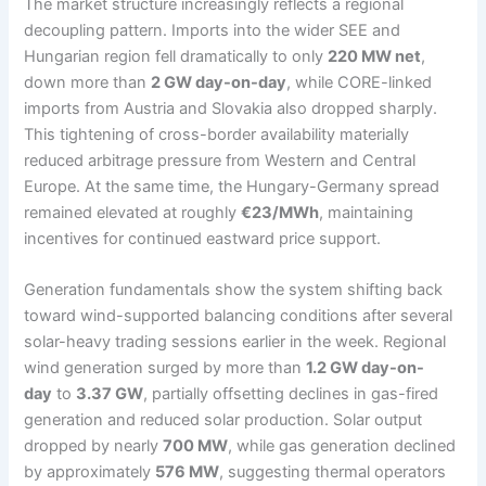
The market structure increasingly reflects a regional
decoupling pattern. Imports into the wider SEE and
Hungarian region fell dramatically to only
220 MW net
,
down more than
2 GW day-on-day
, while CORE-linked
imports from Austria and Slovakia also dropped sharply.
This tightening of cross-border availability materially
reduced arbitrage pressure from Western and Central
Europe. At the same time, the Hungary-Germany spread
remained elevated at roughly
€23/MWh
, maintaining
incentives for continued eastward price support.
Generation fundamentals show the system shifting back
toward wind-supported balancing conditions after several
solar-heavy trading sessions earlier in the week. Regional
wind generation surged by more than
1.2 GW day-on-
day
to
3.37 GW
, partially offsetting declines in gas-fired
generation and reduced solar production. Solar output
dropped by nearly
700 MW
, while gas generation declined
by approximately
576 MW
, suggesting thermal operators