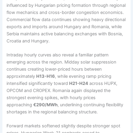
influenced by Hungarian pricing formation through regional
flow mechanics and cross-border congestion economics.
Commercial flow data continues showing heavy directional
exports and imports around Hungary and Romania, while
Serbia maintains active balancing exchanges with Bosnia,
Croatia and Hungary.
Intraday hourly curves also reveal a familiar pattern
emerging across the region. Midday solar suppression
continues creating lower-priced hours between
approximately
H13-H16
, while evening ramp pricing
intensified significantly toward
H21-H24
across HUPX,
OPCOM and CROPEX. Romania again displayed the
strongest evening spikes, with hourly prices
approaching
€290/MWh
, underlining continuing flexibility
shortages in the regional balancing structure.
Forward markets softened slightly despite stronger spot