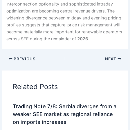
interconnection optionality and sophisticated intraday
optimization are becoming central revenue drivers. The
widening divergence between midday and evening pricing
profiles suggests that capture-price risk management will
become materially more important for renewable operators
across SEE during the remainder of
2026
.
PREVIOUS
NEXT
Related Posts
Trading Note 7/8: Serbia diverges from a
weaker SEE market as regional reliance
on imports increases