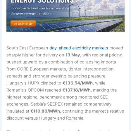
South East European
day-ahead electricity markets
moved
sharply higher for delivery on
13 May
, with regional pricing
pushed upward by a combination of collapsing imports
from CORE European markets, tighter interconnection
spreads and stronger evening balancing pressure.
Hungary’s HUPX climbed to
€136.54/MWh
, while
Romania’s OPCOM reached
€137.18/MWh
, marking the
highest regional benchmark among monitored SEE
exchanges. Serbia’s SEEPEX remained comparatively
insulated at
€110.80/MWh
, continuing the market’s relative
discount versus Hungary and Romania.