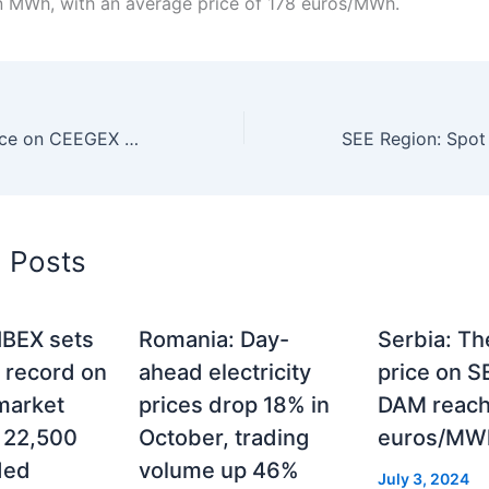
on MWh, with an average price of 178 euros/MWh.
Hungary: Gas price on CEEGEX 47 euros/MWh on Sunday
d Posts
 IBEX sets
Romania: Day-
Serbia: Th
 record on
ahead electricity
price on 
market
prices drop 18% in
DAM reac
r 22,500
October, trading
euros/MWh
ded
volume up 46%
July 3, 2024