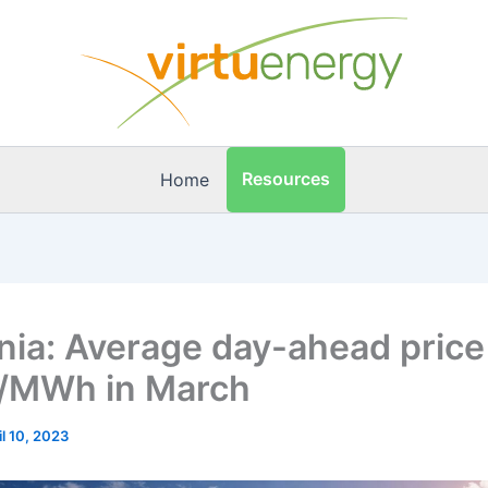
Resources
Home
ia: Average day-ahead price
/MWh in March
il 10, 2023