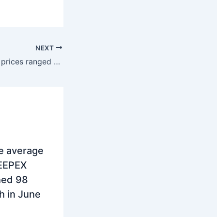
NEXT
SEE Region: Spot prices ranged 117 – 151 euros/MWh in the week 14
e average
SEEPEX
hed 98
 in June