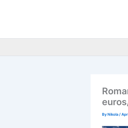
Skip
to
content
Roman
euros
By
Nikola
/
Apr