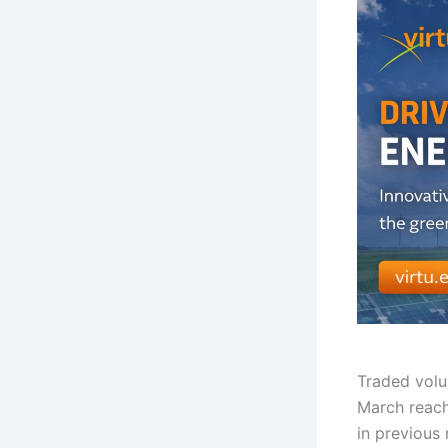
Traded vol
March reach
in previous