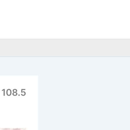
 108.5