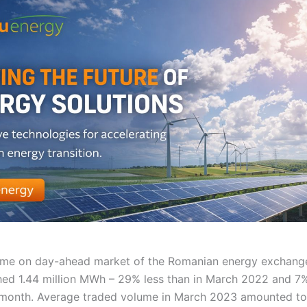
ume on day-ahead market of the Romanian energy exchan
ed 1.44 million MWh – 29% less than in March 2022 and 7%
 month. Average traded volume in March 2023 amounted to