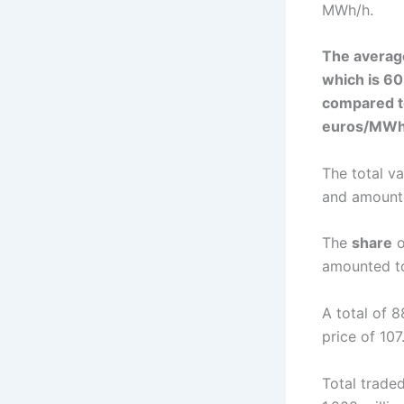
MWh/h.
The averag
which is 6
compared t
euros/MWh
The total v
and amounte
The
share
o
amounted t
A total of 
price of 10
Total trade