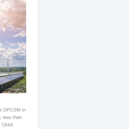
ge OPCOM in
 less than
 1,944