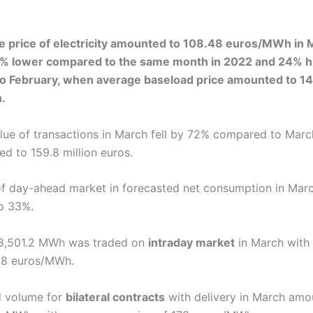
e price of electricity amounted to 108.48 euros/MWh in 
0% lower compared to the same month in 2022 and 24% h
o February, when average baseload price amounted to 14
.
alue of transactions in March fell by 72% compared to March
d to 159.8 million euros.
f day-ahead market in forecasted net consumption in Mar
o 33%.
88,501.2 MWh was traded on
intraday market
in March with
7.8 euros/MWh.
d volume for
bilateral contracts
with delivery in March amo