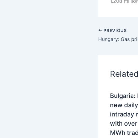
1.208 milli
PREVIOUS
Relate
Bulgaria:
new daily
intraday 
with ove
MWh tra