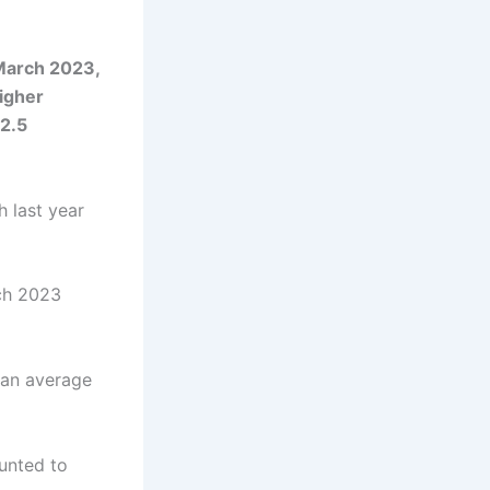
March 2023,
igher
2.5
 last year
ch 2023
 an average
unted to