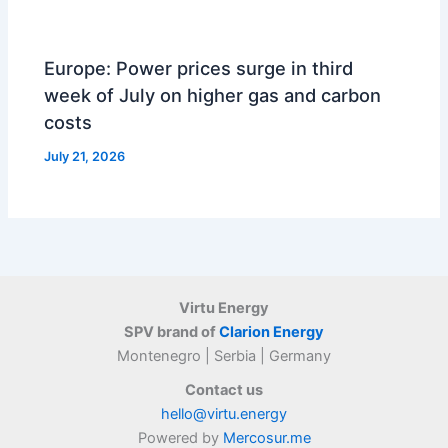
Europe: Power prices surge in third
week of July on higher gas and carbon
costs
July 21, 2026
Virtu Energy
SPV brand of
Clarion Energy
Montenegro | Serbia | Germany
Contact us
hello@virtu.energy
Powered by
Mercosur.me