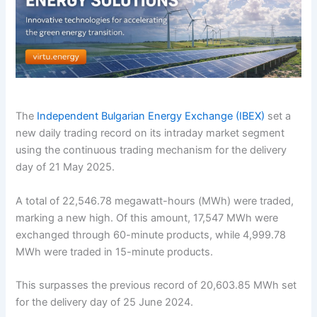
The
Independent Bulgarian Energy Exchange (IBEX)
set a
new daily trading record on its intraday market segment
using the continuous trading mechanism for the delivery
day of 21 May 2025.
A total of 22,546.78 megawatt-hours (MWh) were traded,
marking a new high. Of this amount, 17,547 MWh were
exchanged through 60-minute products, while 4,999.78
MWh were traded in 15-minute products.
This surpasses the previous record of 20,603.85 MWh set
for the delivery day of 25 June 2024.