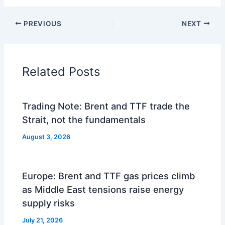
PREVIOUS
NEXT
Related Posts
Trading Note: Brent and TTF trade the
Strait, not the fundamentals
August 3, 2026
Europe: Brent and TTF gas prices climb
as Middle East tensions raise energy
supply risks
July 21, 2026