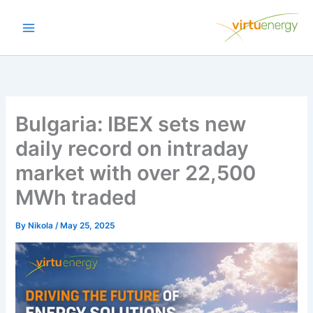
Skip
to
content
Bulgaria: IBEX sets new
daily record on intraday
market with over 22,500
MWh traded
By
Nikola
/
May 25, 2025