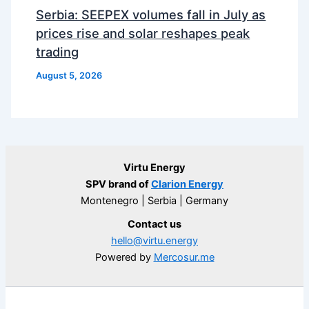
Serbia: SEEPEX volumes fall in July as
prices rise and solar reshapes peak
trading
August 5, 2026
Virtu Energy
SPV brand of
Clarion Energy
Montenegro | Serbia | Germany
Contact us
hello@virtu.energy
Powered by
Mercosur.me