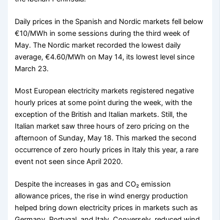
Daily prices in the Spanish and Nordic markets fell below
€10/MWh in some sessions during the third week of
May. The Nordic market recorded the lowest daily
average, €4.60/MWh on May 14, its lowest level since
March 23.
Most European electricity markets registered negative
hourly prices at some point during the week, with the
exception of the British and Italian markets. Still, the
Italian market saw three hours of zero pricing on the
afternoon of Sunday, May 18. This marked the second
occurrence of zero hourly prices in Italy this year, a rare
event not seen since April 2020.
Despite the increases in gas and CO₂ emission
allowance prices, the rise in wind energy production
helped bring down electricity prices in markets such as
Germany, Portugal, and Italy. Conversely, reduced wind