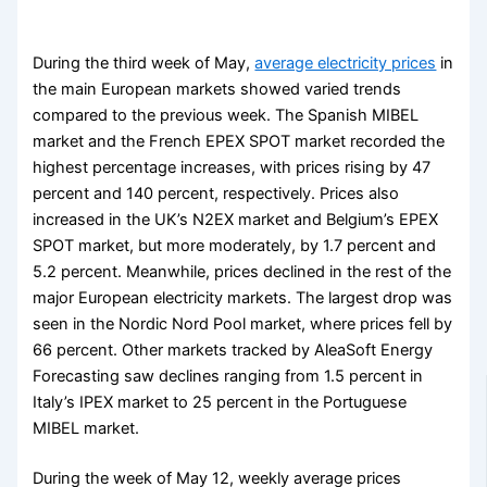
During the third week of May,
average electricity prices
in
the main European markets showed varied trends
compared to the previous week. The Spanish MIBEL
market and the French EPEX SPOT market recorded the
highest percentage increases, with prices rising by 47
percent and 140 percent, respectively. Prices also
increased in the UK’s N2EX market and Belgium’s EPEX
SPOT market, but more moderately, by 1.7 percent and
5.2 percent. Meanwhile, prices declined in the rest of the
major European electricity markets. The largest drop was
seen in the Nordic Nord Pool market, where prices fell by
66 percent. Other markets tracked by AleaSoft Energy
Forecasting saw declines ranging from 1.5 percent in
Italy’s IPEX market to 25 percent in the Portuguese
MIBEL market.
During the week of May 12, weekly average prices