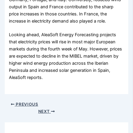
output in Spain and France contributed to the sharp
price increases in those countries. In France, the
increase in electricity demand also played a role.
Looking ahead, AleaSoft Energy Forecasting projects
that electricity prices will rise in most major European
markets during the fourth week of May. However, prices
are expected to decline in the MIBEL market, driven by
higher wind energy production across the Iberian
Peninsula and increased solar generation in Spain,
AleaSoft reports.
PREVIOUS
NEXT