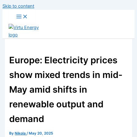
Skip to content
Europe: Electricity prices
show mixed trends in mid-
May amid shifts in
renewable output and
demand
By
Nikola
/
May 20, 2025