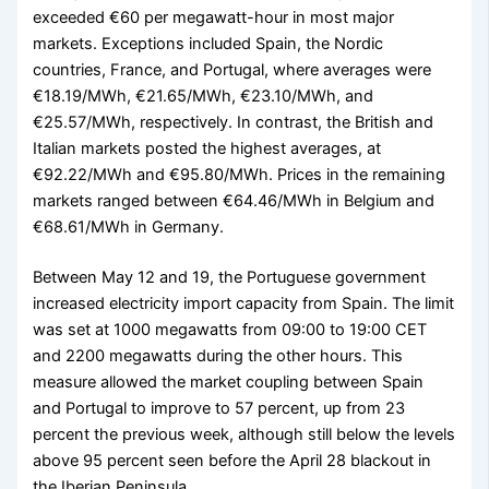
exceeded €60 per megawatt-hour in most major
markets. Exceptions included Spain, the Nordic
countries, France, and Portugal, where averages were
€18.19/MWh, €21.65/MWh, €23.10/MWh, and
€25.57/MWh, respectively. In contrast, the British and
Italian markets posted the highest averages, at
€92.22/MWh and €95.80/MWh. Prices in the remaining
markets ranged between €64.46/MWh in Belgium and
€68.61/MWh in Germany.
Between May 12 and 19, the Portuguese government
increased electricity import capacity from Spain. The limit
was set at 1000 megawatts from 09:00 to 19:00 CET
and 2200 megawatts during the other hours. This
measure allowed the market coupling between Spain
and Portugal to improve to 57 percent, up from 23
percent the previous week, although still below the levels
above 95 percent seen before the April 28 blackout in
the Iberian Peninsula.