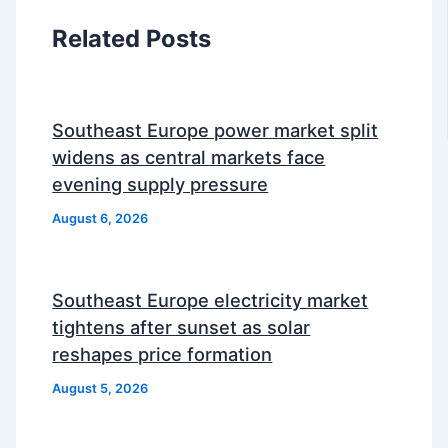
Related Posts
Southeast Europe power market split
widens as central markets face
evening supply pressure
August 6, 2026
Southeast Europe electricity market
tightens after sunset as solar
reshapes price formation
August 5, 2026