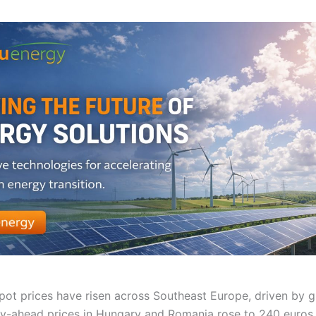
 spot prices have risen across Southeast Europe, driven by 
-ahead prices in Hungary and Romania rose to 240 euros