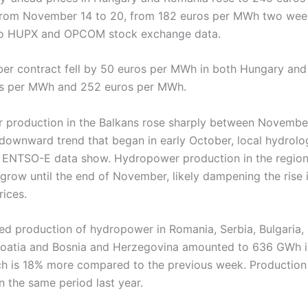
from November 14 to 20, from 182 euros per MWh two wee
to HUPX and OPCOM stock exchange data.
r contract fell by 50 euros per MWh in both Hungary and
os per MWh and 252 euros per MWh.
production in the Balkans rose sharply between Novembe
 downward trend that began in early October, local hydrolo
 ENTSO-E data show. Hydropower production in the region
 grow until the end of November, likely dampening the rise 
rices.
d production of hydropower in Romania, Serbia, Bulgaria, 
roatia and Bosnia and Herzegovina amounted to 636 GWh in
ch is 18% more compared to the previous week. Productio
n the same period last year.