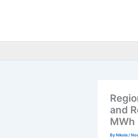
Skip
to
content
Regio
and R
MWh
By
Nikola
/
Nov