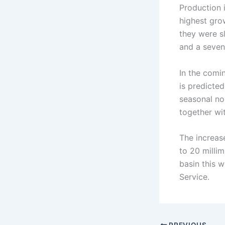
Production i
highest gro
they were s
and a seven
In the comi
is predicted
seasonal no
together wi
The increase
to 20 millim
basin this 
Service.
PREVIOUS