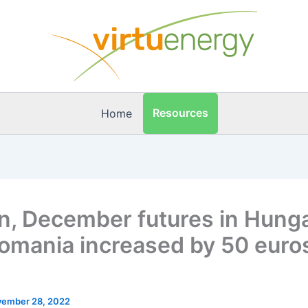
Resources
Home
n, December futures in Hung
omania increased by 50 euro
ember 28, 2022