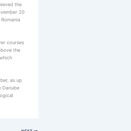
hieved the
November 20
n Romania
ver courses
 above the
 which
mber, as up
he Danube
ogical
NEXT