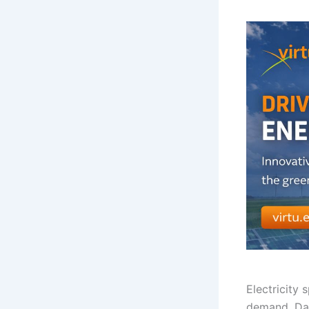
Electricity
demand. Day