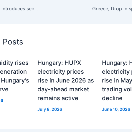
Croatia, CROPEX introduces second auction for Day ahead market
d Posts
idity rises
Hungary: HUPX
Hungary:
generation
electricity prices
electricity
 Hungary’s
rise in June 2026 as
rise in Ma
rve
day-ahead market
trading v
remains active
decline
26
July 8, 2026
June 10, 2026