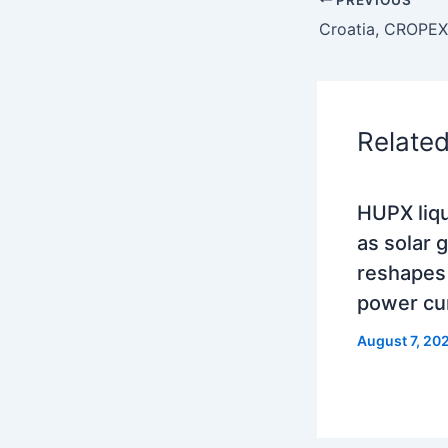
Relate
HUPX liqu
as solar 
reshapes
power cu
August 7, 20