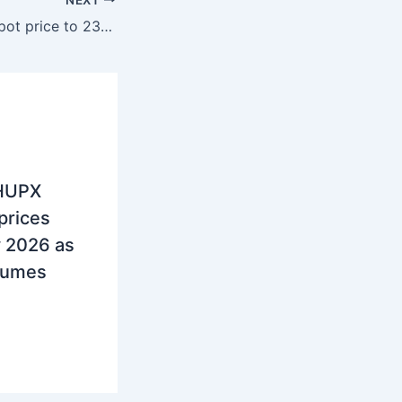
Greece, Drop in spot price to 232.6 euros per MWh in October
 HUPX
 prices
y 2026 as
olumes