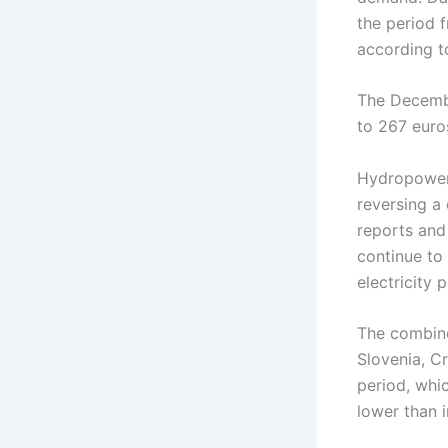
the period 
according 
The Decembe
to 267 eur
Hydropower 
reversing a
reports and
continue to
electricity p
The combine
Slovenia, C
period, whi
lower than i