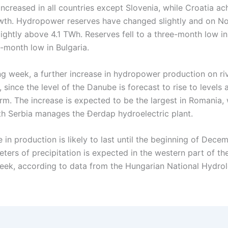
ncreased in all countries except Slovenia, while Croatia ac
wth. Hydropower reserves have changed slightly and on 
lightly above 4.1 TWh. Reserves fell to a three-month low i
-month low in Bulgaria.
ng week, a further increase in hydropower production on ri
, since the level of the Danube is forecast to rise to levels
rm. The increase is expected to be the largest in Romania,
th Serbia manages the Đerdap hydroelectric plant.
 in production is likely to last until the beginning of Dece
eters of precipitation is expected in the western part of t
week, according to data from the Hungarian National Hydrol