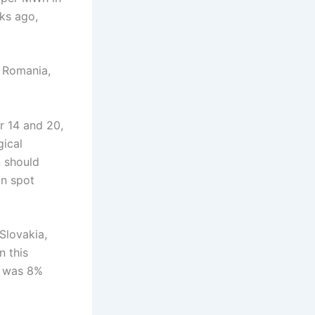
ks ago,
 Romania,
r 14 and 20,
gical
 should
in spot
Slovakia,
 this
n was 8%