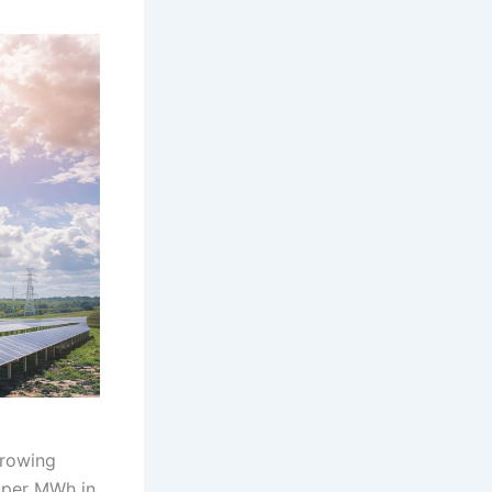
growing
 per MWh in