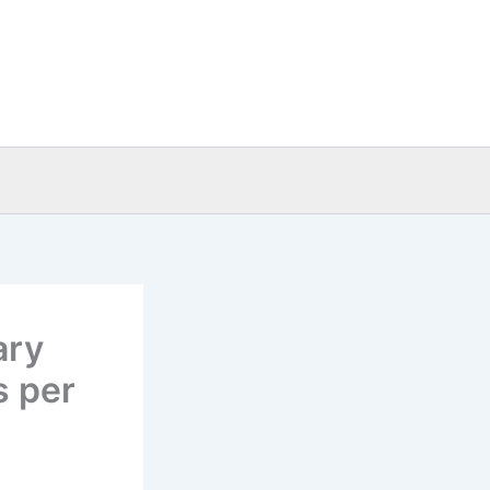
ary
s per