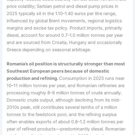
price volatility; Serbian petrol and diesel pump prices in
2025 typically sit in the 1.10–1.40 euros per litre range,
influenced by global Brent movements, regional logistics
margins and excise tax policy. Product imports, primarily
diesel, account for around 0.7–1.0 million tonnes per year
and are sourced from Croatia, Hungary and occasionally
Greece depending on seasonal arbitrage.
Romania’s oil position is structurally stronger than most
Southeast European peers because of domestic
production and refining.
Consumption in 2025 runs near
10–11 million tonnes per year, and Romanian refineries are
processing roughly 8–9 million tonnes of crude annually.
Domestic crude output, although declining from its mid-
2010s peak, still contributes several tenths of a million
tonnes to the feedstock pool, and the refining surplus
often enables exports of about 0.8–1.2 million tonnes per
year of refined products—predominantly diesel. Romanian