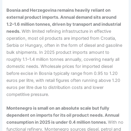
Bosnia and Herzegovina remains heavily reliant on
external product imports. Annual demand sits around
1.2–1.6 million tonnes, driven by transport and industrial
needs.
With limited refining infrastructure in effective
operation, most oil products are imported from Croatia,
Serbia or Hungary, often in the form of diesel and gasoline
bulk shipments. In 2025 product imports amount to
roughly 1.1–1.4 million tonnes annually, covering nearly all
domestic needs. Wholesale prices for imported diesel
before excise in Bosnia typically range from 0.95 to 1.20
euros per litre, with retail figures often running above 1.20
euros per litre due to distribution costs and lower
competitive pressure.
Montenegro is small on an absolute scale but fully
dependent on imports for its oil product needs. Annual
consumption in 2025 is under 0.4 million tonnes.
With no
functional refinery, Montenegro sources diesel, petrol and