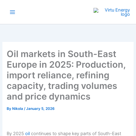
Skip
to
content
Oil markets in South-East
Europe in 2025: Production,
import reliance, refining
capacity, trading volumes
and price dynamics
By
Nikola
/
January 5, 2026
By 2025
oil
continues to shape key parts of South-East