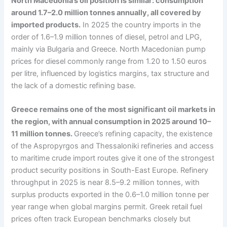
North Macedonia’s oil position is similar: consumption
around 1.7–2.0 million tonnes annually, all covered by
imported products.
In 2025 the country imports in the
order of 1.6–1.9 million tonnes of diesel, petrol and LPG,
mainly via Bulgaria and Greece. North Macedonian pump
prices for diesel commonly range from 1.20 to 1.50 euros
per litre, influenced by logistics margins, tax structure and
the lack of a domestic refining base.
Greece remains one of the most significant oil markets in
the region, with annual consumption in 2025 around 10–
11 million tonnes.
Greece’s refining capacity, the existence
of the Aspropyrgos and Thessaloniki refineries and access
to maritime crude import routes give it one of the strongest
product security positions in South-East Europe. Refinery
throughput in 2025 is near 8.5–9.2 million tonnes, with
surplus products exported in the 0.6–1.0 million tonne per
year range when global margins permit. Greek retail fuel
prices often track European benchmarks closely but