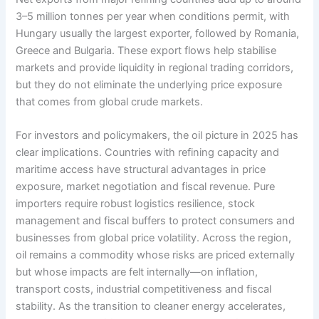
3–5 million tonnes per year when conditions permit, with
Hungary usually the largest exporter, followed by Romania,
Greece and Bulgaria. These export flows help stabilise
markets and provide liquidity in regional trading corridors,
but they do not eliminate the underlying price exposure
that comes from global crude markets.
For investors and policymakers, the oil picture in 2025 has
clear implications. Countries with refining capacity and
maritime access have structural advantages in price
exposure, market negotiation and fiscal revenue. Pure
importers require robust logistics resilience, stock
management and fiscal buffers to protect consumers and
businesses from global price volatility. Across the region,
oil remains a commodity whose risks are priced externally
but whose impacts are felt internally—on inflation,
transport costs, industrial competitiveness and fiscal
stability. As the transition to cleaner energy accelerates,