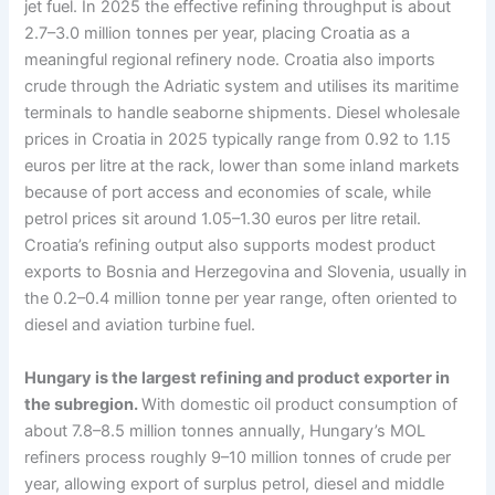
jet fuel. In 2025 the effective refining throughput is about
2.7–3.0 million tonnes per year, placing Croatia as a
meaningful regional refinery node. Croatia also imports
crude through the Adriatic system and utilises its maritime
terminals to handle seaborne shipments. Diesel wholesale
prices in Croatia in 2025 typically range from 0.92 to 1.15
euros per litre at the rack, lower than some inland markets
because of port access and economies of scale, while
petrol prices sit around 1.05–1.30 euros per litre retail.
Croatia’s refining output also supports modest product
exports to Bosnia and Herzegovina and Slovenia, usually in
the 0.2–0.4 million tonne per year range, often oriented to
diesel and aviation turbine fuel.
Hungary is the largest refining and product exporter in
the subregion.
With domestic oil product consumption of
about 7.8–8.5 million tonnes annually, Hungary’s MOL
refiners process roughly 9–10 million tonnes of crude per
year, allowing export of surplus petrol, diesel and middle