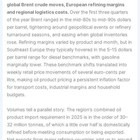
global Brent crude moves, European refining margins
and regional logistics costs.
Over the first three quarters
of the year Brent ranged in the mid-80s to mid-90s dollars
per barrel, tightening around geopolitical events or refinery
turnaround seasons, and easing when global inventories
rose. Refining margins varied by product and month, but in
Southeast Europe they typically hovered in the 5–15 dollars
per barrel range for diesel benchmarks, with gasoline
marginally lower. These benchmark shifts translated into
weekly retail price movements of several euro-cents per
litre, making oil product pricing a persistent inflation factor
for transport costs, industrial margins and household
budgets.
Volumes tell a parallel story. The region’s combined oil
product import requirement in 2025 is in the order of 30–
32 million tonnes, of which a little over half is domestically
refined before meeting consumption or being exported.
Net exports from major refining countries add up to around