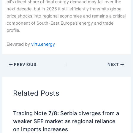
oil’s direct share of final energy demand may fall over the
next decade, but in 2025 it still efficiently transmits global
price shocks into regional economies and remains a critical
component of South-East Europe’s energy and trade
profile.
Elevated by
virtu.energy
PREVIOUS
NEXT
Related Posts
Trading Note 7/8: Serbia diverges from a
weaker SEE market as regional reliance
on imports increases