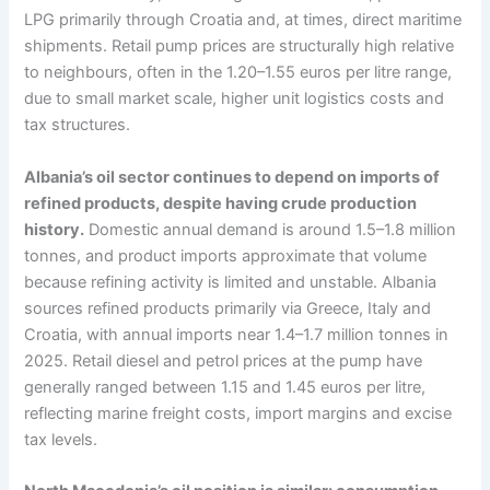
LPG primarily through Croatia and, at times, direct maritime
shipments. Retail pump prices are structurally high relative
to neighbours, often in the 1.20–1.55 euros per litre range,
due to small market scale, higher unit logistics costs and
tax structures.
Albania’s oil sector continues to depend on imports of
refined products, despite having crude production
history.
Domestic annual demand is around 1.5–1.8 million
tonnes, and product imports approximate that volume
because refining activity is limited and unstable. Albania
sources refined products primarily via Greece, Italy and
Croatia, with annual imports near 1.4–1.7 million tonnes in
2025. Retail diesel and petrol prices at the pump have
generally ranged between 1.15 and 1.45 euros per litre,
reflecting marine freight costs, import margins and excise
tax levels.