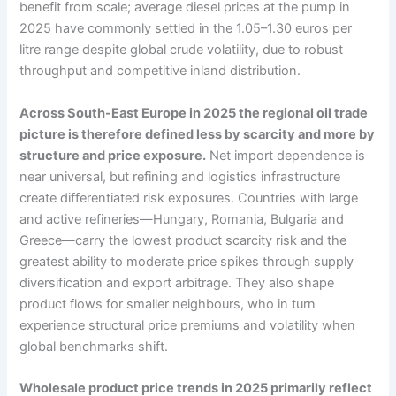
benefit from scale; average diesel prices at the pump in
2025 have commonly settled in the 1.05–1.30 euros per
litre range despite global crude volatility, due to robust
throughput and competitive inland distribution.
Across South-East Europe in 2025 the regional oil trade
picture is therefore defined less by scarcity and more by
structure and price exposure.
Net import dependence is
near universal, but refining and logistics infrastructure
create differentiated risk exposures. Countries with large
and active refineries—Hungary, Romania, Bulgaria and
Greece—carry the lowest product scarcity risk and the
greatest ability to moderate price spikes through supply
diversification and export arbitrage. They also shape
product flows for smaller neighbours, who in turn
experience structural price premiums and volatility when
global benchmarks shift.
Wholesale product price trends in 2025 primarily reflect