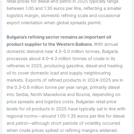
retail prices for diesel and petrol in 2025 typically range
between 1.00 and 1.30 euros per litre, reflecting a smaller
logistics margin, domestic refining scale and occasional
export orientation when global spreads permit.
Bulgaria’s refining sector remains an important oil
product supplier to the Western Balkans.
With annual
domestic demand near 4.5–5.0 million tonnes, Bulgaria
processes about 4.0–4.3 million tonnes of crude in its
refineries in 2025, producing gasoline, diesel and heating
oil to cover domestic load and supply neighbouring
markets. Exports of refined products in 2024–2025 are in
the 0.3–0.6 million tonne per year range, primarily diesel
into Serbia, North Macedonia and Bosnia, depending on
price spreads and logistics costs. Bulgarian retail price
levels for oil products in 2025 have typically sat in line with
regional norms—around 1.05–1.35 euros per litre for diesel
and petrol—although short periods of volatility occurred
when crude prices spiked or refining margins widened.