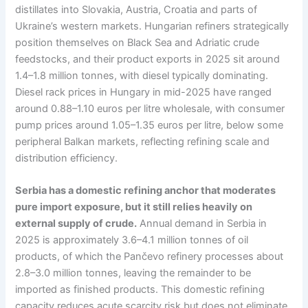
distillates into Slovakia, Austria, Croatia and parts of
Ukraine’s western markets. Hungarian refiners strategically
position themselves on Black Sea and Adriatic crude
feedstocks, and their product exports in 2025 sit around
1.4–1.8 million tonnes, with diesel typically dominating.
Diesel rack prices in Hungary in mid-2025 have ranged
around 0.88–1.10 euros per litre wholesale, with consumer
pump prices around 1.05–1.35 euros per litre, below some
peripheral Balkan markets, reflecting refining scale and
distribution efficiency.
Serbia has a domestic refining anchor that moderates
pure import exposure, but it still relies heavily on
external supply of crude.
Annual demand in Serbia in
2025 is approximately 3.6–4.1 million tonnes of oil
products, of which the Pančevo refinery processes about
2.8–3.0 million tonnes, leaving the remainder to be
imported as finished products. This domestic refining
capacity reduces acute scarcity risk but does not eliminate