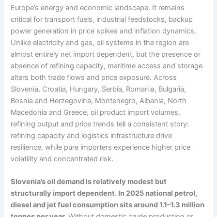
Europe’s energy and economic landscape. It remains
critical for transport fuels, industrial feedstocks, backup
power generation in price spikes and inflation dynamics.
Unlike electricity and gas, oil systems in the region are
almost entirely net import dependent, but the presence or
absence of refining capacity, maritime access and storage
alters both trade flows and price exposure. Across
Slovenia, Croatia, Hungary, Serbia, Romania, Bulgaria,
Bosnia and Herzegovina, Montenegro, Albania, North
Macedonia and Greece, oil product import volumes,
refining output and price trends tell a consistent story:
refining capacity and logistics infrastructure drive
resilience, while pure importers experience higher price
volatility and concentrated risk.
Slovenia’s oil demand is relatively modest but
structurally import dependent. In 2025 national petrol,
diesel and jet fuel consumption sits around 1.1–1.3 million
tonnes per year.
Without domestic crude production or