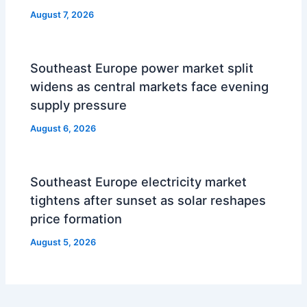
August 7, 2026
Southeast Europe power market split
widens as central markets face evening
supply pressure
August 6, 2026
Southeast Europe electricity market
tightens after sunset as solar reshapes
price formation
August 5, 2026