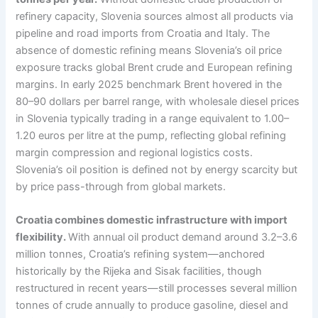
refinery capacity, Slovenia sources almost all products via
pipeline and road imports from Croatia and Italy. The
absence of domestic refining means Slovenia’s oil price
exposure tracks global Brent crude and European refining
margins. In early 2025 benchmark Brent hovered in the
80–90 dollars per barrel range, with wholesale diesel prices
in Slovenia typically trading in a range equivalent to 1.00–
1.20 euros per litre at the pump, reflecting global refining
margin compression and regional logistics costs.
Slovenia’s oil position is defined not by energy scarcity but
by price pass-through from global markets.
Croatia combines domestic infrastructure with import
flexibility.
With annual oil product demand around 3.2–3.6
million tonnes, Croatia’s refining system—anchored
historically by the Rijeka and Sisak facilities, though
restructured in recent years—still processes several million
tonnes of crude annually to produce gasoline, diesel and