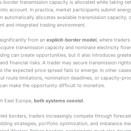
s-border transmission capacity is allocated while taking n
into account. In practice, market participants submit energ
m automatically allocates available transmission capacity, 
ent and integrated trading environment.
 significantly from an
explicit-border model
, where traders
cquire transmission capacity and nominate electricity flows
ding can create opportunities, but it also introduces greate
and financial risks. A trader may secure transmission rights
t the expected price spread fails to emerge. In other cases
ut route limitations, nomination deadlines, or capacity-pro
 can make the opportunity difficult to monetize.
th East Europe,
both systems coexist
.
ed borders, traders increasingly compete through forecas
idding strategies, portfolio optimization, and imbalance m
led Western Balkan borders, participants must also devel