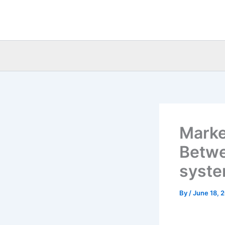
Skip
to
content
Marke
Betwee
syst
By
/
June 18, 