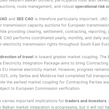
 auctions, route management, and robust
operational risk c
JAO
and
SEE CAO
is therefore particularly important. JAO
r transmission capacity auctions for European transmissio
ile providing clearing, settlement, contracting, reporting, 
EE CAO performs coordinated yearly, monthly, and daily auc
r electricity transmission rights throughout South East Eur
direction of travel
is toward greater market coupling. The
 Electricity Integration Package aims to bring Contracting
he EU internal electricity market. However, progress remain
2025, only Serbia and Moldova had completed full transposi
ile the earliest market coupling for Contracting Parties wa
ubject to European Commission verification.
e carries important implications for
traders and investors
.
 Balkan market integration is progressing, but it will not 