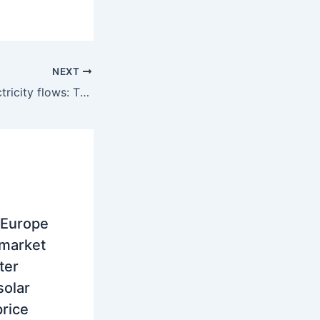
NEXT
Cross-border electricity flows: The true price driver in South East Europe
 Europe
 market
ter
solar
rice