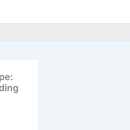
pe:
ading