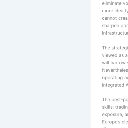
eliminate vo
more clearly
cannot creat
sharpen pric
infrastructu
The strateg
viewed as a
will narrow 
Nevertheles
operating a
integrated 
The best-pos
skills: trad
exposure, a
Europe’s ele