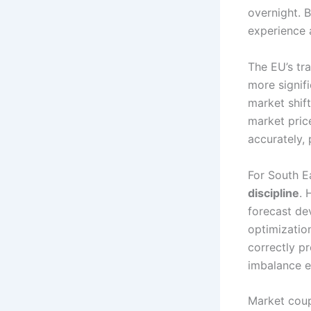
overnight. B
experience 
The EU’s tr
more signif
market shif
market pric
accurately, 
For South E
discipline
. 
forecast de
optimizatio
correctly pr
imbalance 
Market coup