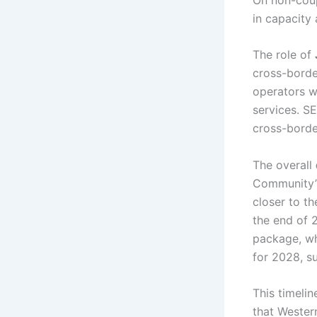
in capacity
The role of
cross-borde
operators wh
services. S
cross-borde
The overall
Community’s
closer to t
the end of 
package, wh
for 2028, s
This timelin
that Western