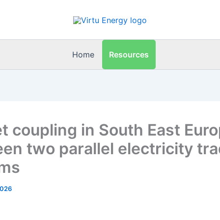
Resources
Home
t coupling in South East Euro
n two parallel electricity tr
ems
2026