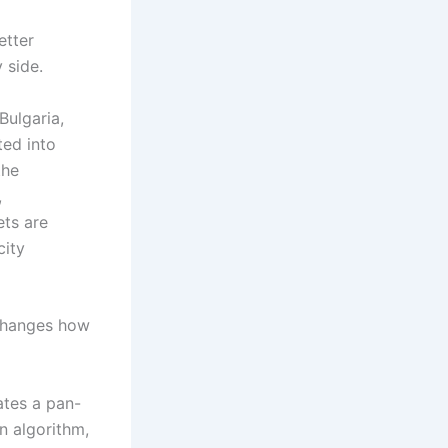
better
 side.
Bulgaria,
ted into
the
,
ts are
city
changes how
tes a pan-
n algorithm,