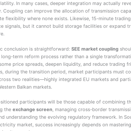
latility. In many cases, deeper integration may actually revea
. Coupling can improve the allocation of transmission capac
e flexibility where none exists. Likewise, 15-minute tradin
e signals, but it cannot build storage facilities or expand 
re.
ic conclusion is straightforward:
SEE market coupling
shou
 long-term reform process rather than a single transformati
some price spreads, deepen liquidity, and reduce trading fri
s, during the transition period, market participants must c
cross two realities—highly integrated EU markets and parti
Western Balkan markets.
itioned participants will be those capable of combining thr
ing the
exchange screen
, managing cross-border transmiss
nd understanding the evolving regulatory framework. In So
ctricity market, success increasingly depends on mastering 