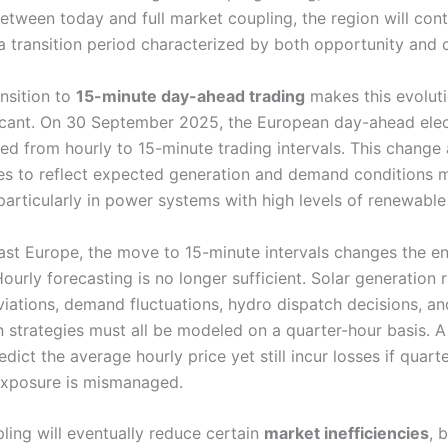
etween today and full market coupling, the region will cont
a transition period characterized by both opportunity and 
ansition to
15-minute day-ahead trading
makes this evolut
icant. On 30 September 2025, the European day-ahead elect
ted from hourly to 15-minute trading intervals. This change
es to reflect expected generation and demand conditions 
particularly in power systems with high levels of renewable
ast Europe, the move to 15-minute intervals changes the en
Hourly forecasting is no longer sufficient. Solar generation
viations, demand fluctuations, hydro dispatch decisions, an
n strategies must all be modeled on a quarter-hour basis. 
edict the average hourly price yet still incur losses if quart
exposure is mismanaged.
ling will eventually reduce certain
market inefficiencies
, 