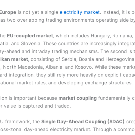
 Europe
is not yet a single
electricity market
. Instead, it is 
as two overlapping trading environments operating side by
 the
EU-coupled market
, which includes Hungary, Romania, 
tia, and Slovenia. These countries are increasingly integra
y-ahead and intraday trading mechanisms. The second is 
lkan market
, consisting of Serbia, Bosnia and Herzegovina
 North Macedonia, Albania, and Kosovo. While these marke
d integration, they still rely more heavily on explicit capa
 national market rules, and developing exchange structures.
ction is important because
market coupling
fundamentally 
r value is captured and traded.
EU framework, the
Single Day-Ahead Coupling (SDAC)
crea
oss-zonal day-ahead electricity market. Through a commo