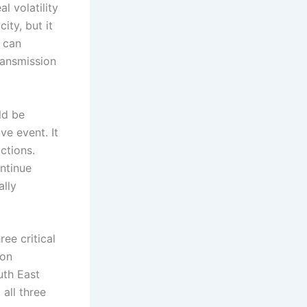
l volatility
ity, but it
g can
transmission
ld be
ve event. It
ctions.
ontinue
ally
ee critical
ion
uth East
all three