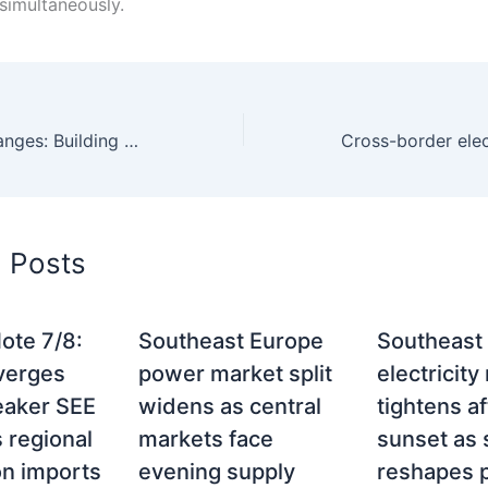
simultaneously.
SEE power exchanges: Building a unified regional electricity market
d Posts
ote 7/8:
Southeast Europe
Southeast
verges
power market split
electricity
eaker SEE
widens as central
tightens af
 regional
markets face
sunset as 
on imports
evening supply
reshapes p