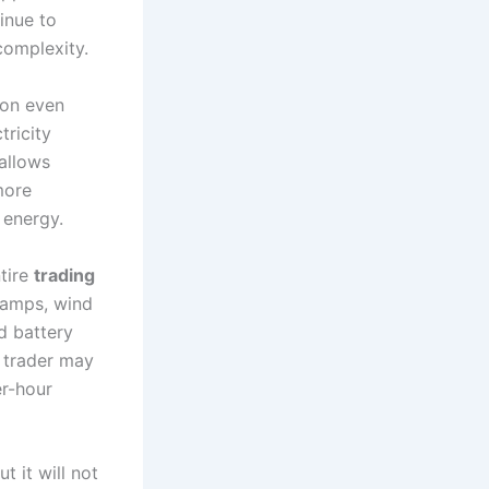
inue to
complexity.
ion even
ricity
 allows
more
 energy.
tire
trading
 ramps, wind
d battery
A trader may
er-hour
but it will not