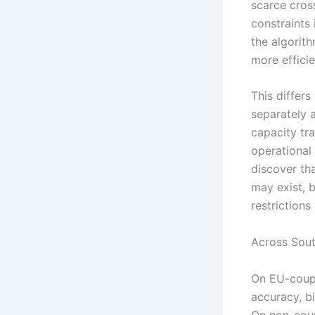
scarce cros
constraints 
the algorith
more effici
This differs
separately a
capacity tra
operational 
discover tha
may exist, b
restrictions
Across Sou
On EU-coupl
accuracy, b
On non-coup