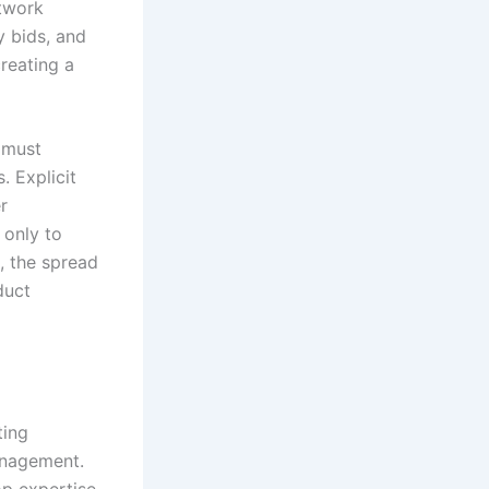
etwork
y bids, and
creating a
 must
. Explicit
r
 only to
, the spread
duct
ting
anagement.
op expertise