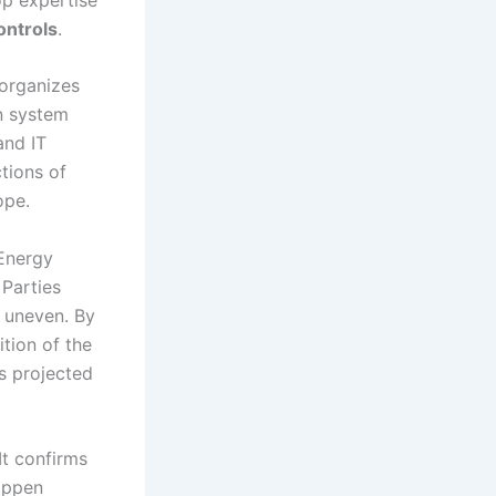
ontrols
.
 organizes
n system
and IT
tions of
ope.
 Energy
 Parties
s uneven. By
tion of the
s projected
 It confirms
happen