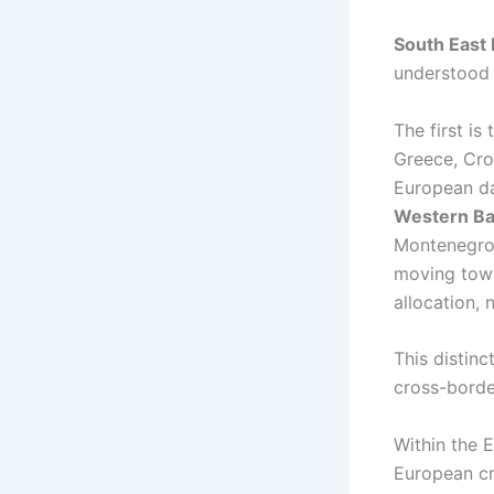
South East
understood 
The first is
Greece, Croa
European da
Western Ba
Montenegro,
moving towar
allocation,
This distin
cross-borde
Within the 
European cr