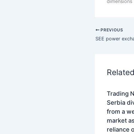
dimensions 
PREVIOUS
Relate
Trading N
Serbia di
from a w
market as
reliance 