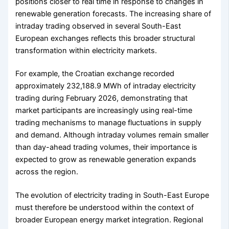
positions closer to real time in response to changes in
renewable generation forecasts. The increasing share of
intraday trading observed in several South-East
European exchanges reflects this broader structural
transformation within electricity markets.
For example, the Croatian exchange recorded
approximately 232,188.9 MWh of intraday electricity
trading during February 2026, demonstrating that
market participants are increasingly using real-time
trading mechanisms to manage fluctuations in supply
and demand. Although intraday volumes remain smaller
than day-ahead trading volumes, their importance is
expected to grow as renewable generation expands
across the region.
The evolution of electricity trading in South-East Europe
must therefore be understood within the context of
broader European energy market integration. Regional