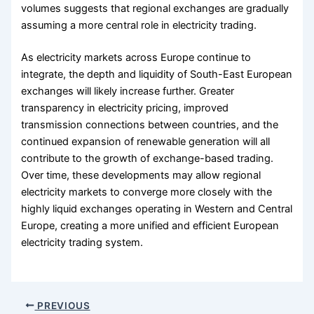
volumes suggests that regional exchanges are gradually
assuming a more central role in electricity trading.
As electricity markets across Europe continue to
integrate, the depth and liquidity of South-East European
exchanges will likely increase further. Greater
transparency in electricity pricing, improved
transmission connections between countries, and the
continued expansion of renewable generation will all
contribute to the growth of exchange-based trading.
Over time, these developments may allow regional
electricity markets to converge more closely with the
highly liquid exchanges operating in Western and Central
Europe, creating a more unified and efficient European
electricity trading system.
PREVIOUS