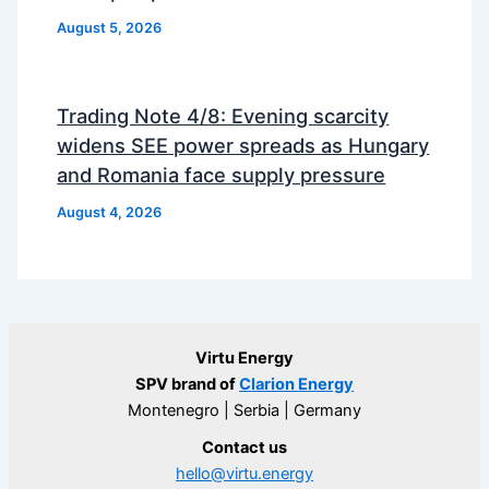
August 5, 2026
Trading Note 4/8: Evening scarcity
widens SEE power spreads as Hungary
and Romania face supply pressure
August 4, 2026
Virtu Energy
SPV brand of
Clarion Energy
Montenegro | Serbia | Germany
Contact us
hello@virtu.energy