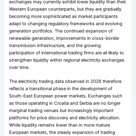
exchanges may currently exhibit lower liquidity than their
Western European counterparts, but they are gradually
becoming more sophisticated as market participants
adapt to changing regulatory frameworks and evolving
generation portfolios. The continued expansion of
renewable generation, improvements in cross-border
transmission infrastructure, and the growing
participation of international trading firms are all likely to
strengthen liquidity within regional electricity exchanges
over time.
The electricity trading data observed in 2026 therefore
reflects a transitional phase in the development of
South-East European power markets. Exchanges such
as those operating in Croatia and Serbia are no longer
marginal trading venues but increasingly important
platforms for price discovery and electricity allocation.
While liquidity remains lower than in more mature
European markets, the steady expansion of trading