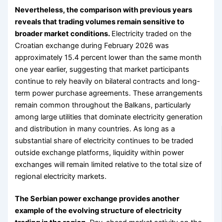
Nevertheless, the comparison with previous years
reveals that trading volumes remain sensitive to
broader market conditions.
Electricity traded on the
Croatian exchange during February 2026 was
approximately 15.4 percent lower than the same month
one year earlier, suggesting that market participants
continue to rely heavily on bilateral contracts and long-
term power purchase agreements. These arrangements
remain common throughout the Balkans, particularly
among large utilities that dominate electricity generation
and distribution in many countries. As long as a
substantial share of electricity continues to be traded
outside exchange platforms, liquidity within power
exchanges will remain limited relative to the total size of
regional electricity markets.
The Serbian power exchange provides another
example of the evolving structure of electricity