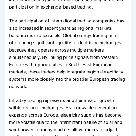
participation in exchange-based trading.
The participation of international trading companies has
also increased in recent years as regional markets
become more accessible. Global energy trading firms
often bring significant liquidity to electricity exchanges
because they operate across multiple markets
simultaneously. By linking price signals from Western
Europe with opportunities in South-East European
markets, these traders help integrate regional electricity
systems more closely into the broader European trading
network.
Intraday trading represents another area of growth
within regional exchanges. As renewable generation
expands across Europe, electricity supply has become
more volatile due to the intermittent nature of solar and
wind power. Intraday markets allow traders to adjust