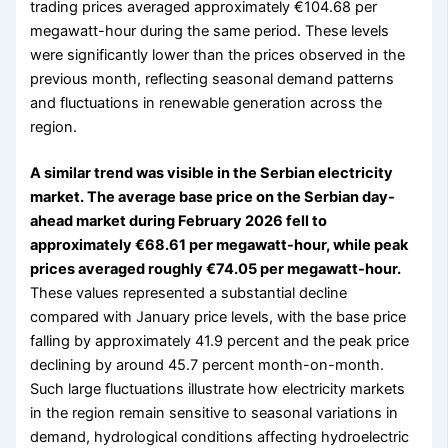
trading prices averaged approximately €104.68 per
megawatt-hour during the same period. These levels
were significantly lower than the prices observed in the
previous month, reflecting seasonal demand patterns
and fluctuations in renewable generation across the
region.
A similar trend was visible in the Serbian electricity
market. The average base price on the Serbian day-
ahead market during February 2026 fell to
approximately €68.61 per megawatt-hour, while peak
prices averaged roughly €74.05 per megawatt-hour.
These values represented a substantial decline
compared with January price levels, with the base price
falling by approximately 41.9 percent and the peak price
declining by around 45.7 percent month-on-month.
Such large fluctuations illustrate how electricity markets
in the region remain sensitive to seasonal variations in
demand, hydrological conditions affecting hydroelectric