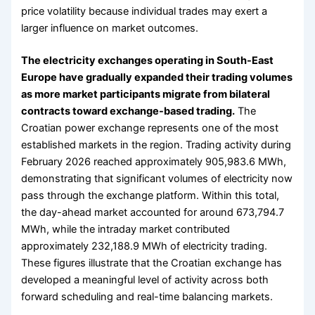
price volatility because individual trades may exert a
larger influence on market outcomes.
The electricity exchanges operating in South-East
Europe have gradually expanded their trading volumes
as more market participants migrate from bilateral
contracts toward exchange-based trading.
The
Croatian power exchange represents one of the most
established markets in the region. Trading activity during
February 2026 reached approximately 905,983.6 MWh,
demonstrating that significant volumes of electricity now
pass through the exchange platform. Within this total,
the day-ahead market accounted for around 673,794.7
MWh, while the intraday market contributed
approximately 232,188.9 MWh of electricity trading.
These figures illustrate that the Croatian exchange has
developed a meaningful level of activity across both
forward scheduling and real-time balancing markets.