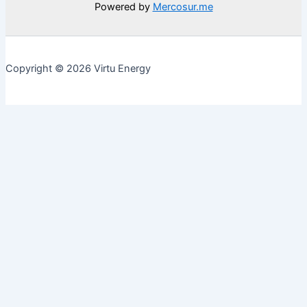
Powered by
Mercosur.me
Copyright © 2026 Virtu Energy