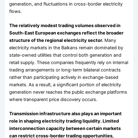
generation, and fluctuations in cross-border electricity
flows.
The relatively modest trading volumes observed in
South-East European exchanges reflect the broader
structure of the regional electricity sector.
Many
electricity markets in the Balkans remain dominated by
state-owned utilities that control both generation and
retail supply. These companies frequently rely on internal
trading arrangements or long-term bilateral contracts
rather than participating actively in exchange-based
markets. As a result, a significant portion of electricity
generation never reaches the public exchange platforms
where transparent price discovery occurs.
Transmission infrastructure also plays an important
role in shaping electricity trading liquidity. Limited
interconnection capacity between certain markets
can restrict cross-border trading opportunities,