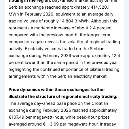
trading in the region.
Day-ahead market activity on the
Serbian exchange reached approximately 414,520.1
MWh in February 2026, equivalent to an average daily
trading volume of roughly 14,804.3 MWh. Although this
represents a moderate increase of about 2.4 percent
compared with the previous month, the longer-term
comparison again reveals the volatility of regional trading
activity. Electricity volumes traded on the Serbian
exchange during February 2026 were approximately 12.4
percent lower than the same period in the previous year,
highlighting the continued importance of bilateral trading
arrangements within the Serbian electricity market.
Price dynamics within these exchanges further
illustrate the structure of regional electricity trading.
The average day-ahead base price on the Croatian
exchange during February 2026 reached approximately
€107.49 per megawatt-hour, while peak-hour prices
averaged around €113.69 per megawatt-hour. Intraday