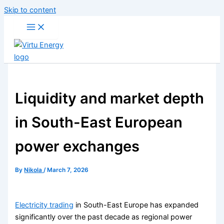
Skip to content
Liquidity and market depth
in South-East European
power exchanges
By
Nikola
/
March 7, 2026
Electricity trading
in South-East Europe has expanded
significantly over the past decade as regional power