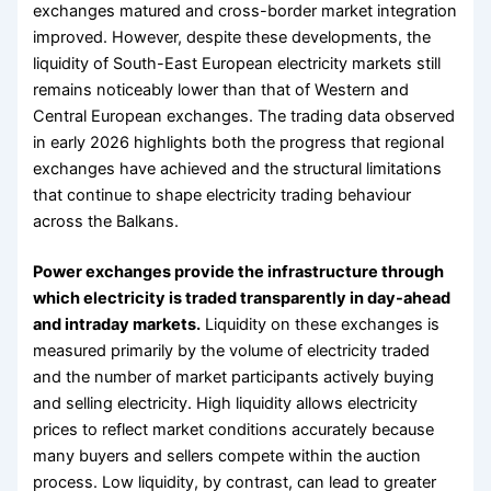
exchanges matured and cross-border market integration
improved. However, despite these developments, the
liquidity of South-East European electricity markets still
remains noticeably lower than that of Western and
Central European exchanges. The trading data observed
in early 2026 highlights both the progress that regional
exchanges have achieved and the structural limitations
that continue to shape electricity trading behaviour
across the Balkans.
Power exchanges provide the infrastructure through
which electricity is traded transparently in day-ahead
and intraday markets.
Liquidity on these exchanges is
measured primarily by the volume of electricity traded
and the number of market participants actively buying
and selling electricity. High liquidity allows electricity
prices to reflect market conditions accurately because
many buyers and sellers compete within the auction
process. Low liquidity, by contrast, can lead to greater