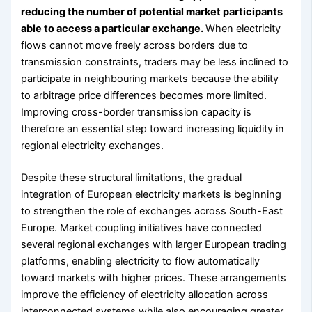
reducing the number of potential market participants
able to access a particular exchange.
When electricity
flows cannot move freely across borders due to
transmission constraints, traders may be less inclined to
participate in neighbouring markets because the ability
to arbitrage price differences becomes more limited.
Improving cross-border transmission capacity is
therefore an essential step toward increasing liquidity in
regional electricity exchanges.
Despite these structural limitations, the gradual
integration of European electricity markets is beginning
to strengthen the role of exchanges across South-East
Europe. Market coupling initiatives have connected
several regional exchanges with larger European trading
platforms, enabling electricity to flow automatically
toward markets with higher prices. These arrangements
improve the efficiency of electricity allocation across
interconnected systems while also encouraging greater