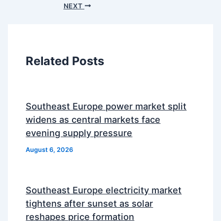
NEXT
Related Posts
Southeast Europe power market split
widens as central markets face
evening supply pressure
August 6, 2026
Southeast Europe electricity market
tightens after sunset as solar
reshapes price formation