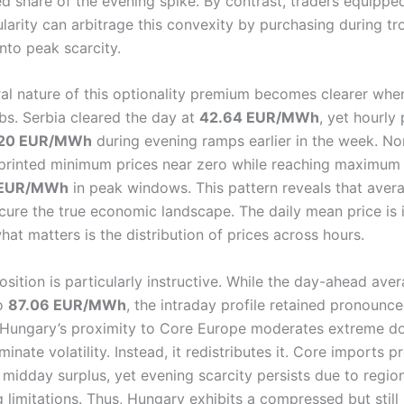
ed share of the evening spike. By contrast, traders equippe
ularity can arbitrage this convexity by purchasing during t
into peak scarcity.
ral nature of this optionality premium becomes clearer wh
bs. Serbia cleared the day at
42.64 EUR/MWh
, yet hourly
20 EUR/MWh
during evening ramps earlier in the week. No
rinted minimum prices near zero while reaching maximum 
 EUR/MWh
in peak windows. This pattern reveals that aver
cure the true economic landscape. The daily mean price is 
what matters is the distribution of prices across hours.
sition is particularly instructive. While the day-ahead ave
to
87.06 EUR/MWh
, the intraday profile retained pronounc
 Hungary’s proximity to Core Europe moderates extreme d
minate volatility. Instead, it redistributes it. Core imports p
 midday surplus, yet evening scarcity persists due to regio
limitations. Thus, Hungary exhibits a compressed but still 