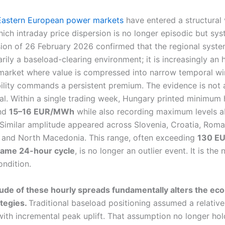
Eastern European power markets
have entered a structural v
ich intraday price dispersion is no longer episodic but sys
sion of 26 February 2026 confirmed that the regional syste
rily a baseload-clearing environment; it is increasingly an 
 market where value is compressed into narrow temporal 
bility commands a persistent premium. The evidence is not
al. Within a single trading week, Hungary printed minimum 
und
15–16 EUR/MWh
while also recording maximum levels 
 Similar amplitude appeared across Slovenia, Croatia, Roma
 and North Macedonia. This range, often exceeding
130 E
 same 24-hour cycle
, is no longer an outlier event. It is the
ondition.
de of these hourly spreads fundamentally alters the ec
ategies.
Traditional baseload positioning assumed a relativ
ith incremental peak uplift. That assumption no longer hold