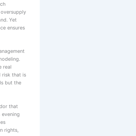
ach
y oversupply
nd. Yet
nce ensures
 management
modeling.
e real
 risk that is
ds but the
dor that
 evening
ges
 rights,