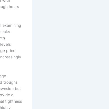
d with
rough hours
en examining
 peaks
rth
levels
age price
increasingly
rage
ed troughs
ownside but
rovide a
nal tightness
highly