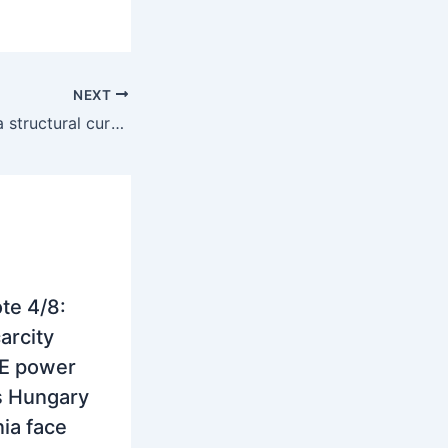
NEXT
Southern SEE as a structural curtailment basin – price floor erosion, grid limits and the trading consequences
te 4/8:
arcity
E power
s Hungary
ia face