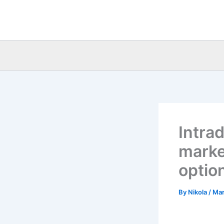
Skip
to
content
Intra
market
option
By
Nikola
/
Mar