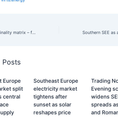
Gas–power marginality matrix – fuel, carbon and price formation across SEE
d Posts
t Europe
Southeast Europe
Trading No
ket split
electricity market
Evening sc
 central
tightens after
widens SE
face
sunset as solar
spreads a
supply
reshapes price
and Roman