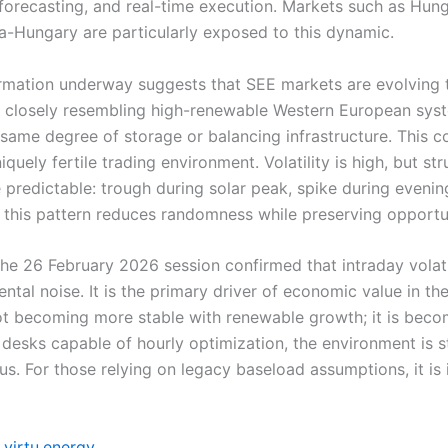
forecasting, and real-time execution. Markets such as Hun
-Hungary are particularly exposed to this dynamic.
rmation underway suggests that SEE markets are evolving
closely resembling high-renewable Western European syst
 same degree of storage or balancing infrastructure. This 
iquely fertile trading environment. Volatility is high, but str
e predictable: trough during solar peak, spike during eveni
of this pattern reduces randomness while preserving opportu
the 26 February 2026 session confirmed that intraday volatil
ental noise. It is the primary driver of economic value in th
ot becoming more stable with renewable growth; it is bec
desks capable of hourly optimization, the environment is st
s. For those relying on legacy baseload assumptions, it is 
virtu.energy