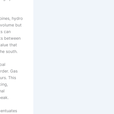
rbines, hydro
 volume but
ts can
hts between
alue that
the south.
oal
order. Gas
urs. This
ing,
nal
peak.
ccentuates