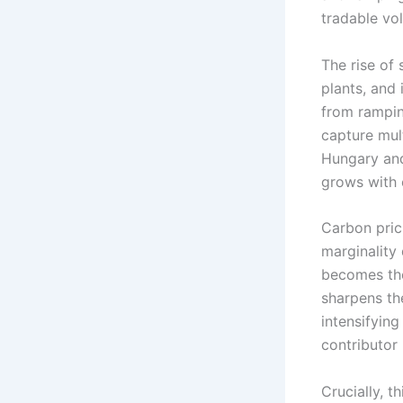
tradable vol
The rise of 
plants, and
from rampin
capture mult
Hungary and
grows with e
Carbon pric
marginality 
becomes the
sharpens th
intensifying
contributor
Crucially, t