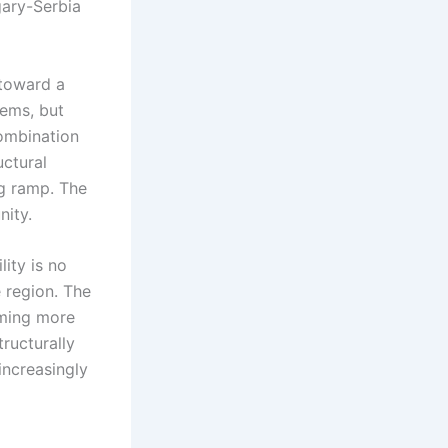
gary-Serbia
 toward a
ems, but
combination
uctural
ng ramp. The
nity.
ity is no
e region. The
oming more
ructurally
increasingly