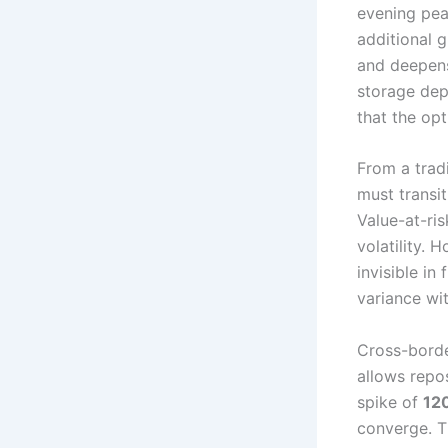
evening pea
additional 
and deepens
storage dep
that the opt
From a trad
must transi
Value-at-ri
volatility. 
invisible in
variance wi
Cross-borde
allows repo
spike of
12
converge. T