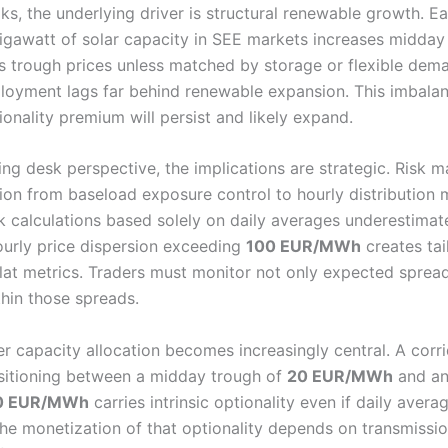
ks, the underlying driver is structural renewable growth. E
gigawatt of solar capacity in SEE markets increases midda
 trough prices unless matched by storage or flexible dema
loyment lags far behind renewable expansion. This imbala
ionality premium will persist and likely expand.
ing desk perspective, the implications are strategic. Risk
tion from baseload exposure control to hourly distribution 
sk calculations based solely on daily averages underestimat
Hourly price dispersion exceeding
100 EUR/MWh
creates tail
 flat metrics. Traders must monitor not only expected sprea
thin those spreads.
r capacity allocation becomes increasingly central. A corri
sitioning between a midday trough of
20 EUR/MWh
and an
0 EUR/MWh
carries intrinsic optionality even if daily avera
he monetization of that optionality depends on transmission