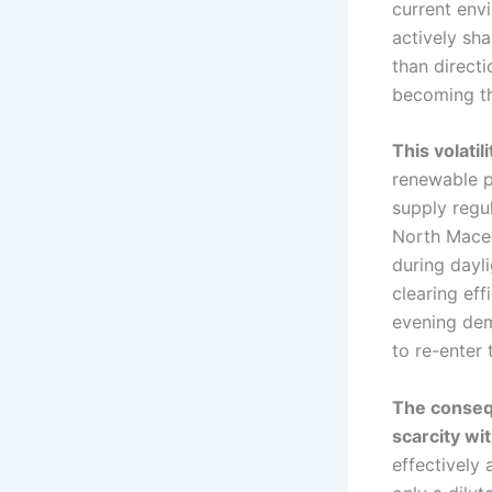
current env
actively sh
than directi
becoming th
This volati
renewable p
supply regul
North Maced
during dayl
clearing eff
evening dem
to re-enter 
The consequ
scarcity wi
effectively