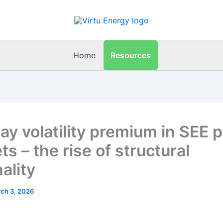
Resources
Home
day volatility premium in SEE 
s – the rise of structural
ality
ch 3, 2026