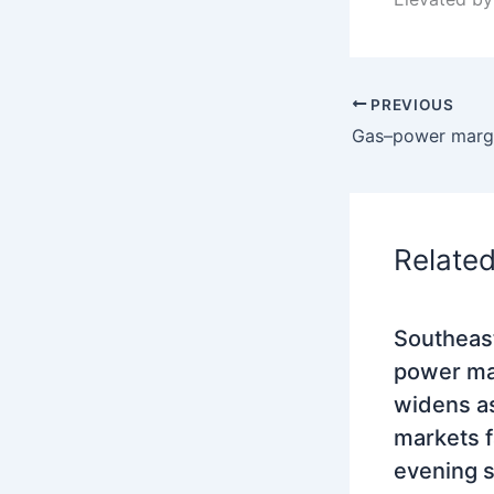
PREVIOUS
Relate
Southeas
power mar
widens as
markets 
evening 