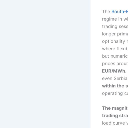
The
South-
regime in wh
trading ses
longer prima
optionality
where flexi
but numeric
prices aro
EUR/MWh
.
even Serbia
within the
operating c
The magnitu
trading str
load curve w