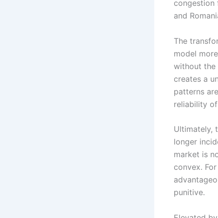
congestion 
and Romania
The transfo
model more 
without the
creates a un
patterns ar
reliability 
Ultimately, 
longer incid
market is n
convex. For 
advantageou
punitive.
Elevated by