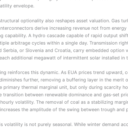
atility envelope.
structural optionality also reshapes asset valuation. Gas tu
 interconnectors derive increasing revenue not from energy
g capability. A hydro cascade capable of rapid output shif
iple arbitrage cycles within a single day. Transmission rig
 Serbia, or Slovenia and Croatia, carry embedded option v
ach additional megawatt of intermittent solar installed in 
ing reinforces this dynamic. As EUA prices trend upward, c
diminishes further, removing a buffering layer in the merit 
 primary thermal marginal unit, but only during scarcity ho
e transition between renewable dominance and gas-set pric
 hourly volatility. The removal of coal as a stabilizing margi
 increases the amplitude of the swing between trough and 
his volatility is not purely seasonal. While winter demand a