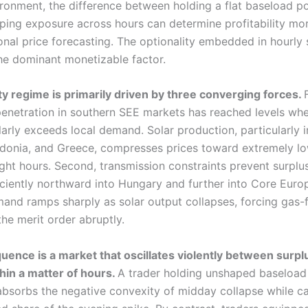
ironment, the difference between holding a flat baseload po
aping exposure across hours can determine profitability mor
onal price forecasting. The optionality embedded in hourly 
e dominant monetizable factor.
lity regime is primarily driven by three converging forces.
enetration in southern SEE markets has reached levels wh
arly exceeds local demand. Solar production, particularly i
onia, and Greece, compresses prices toward extremely lo
ight hours. Second, transmission constraints prevent surplu
iciently northward into Hungary and further into Core Europ
and ramps sharply as solar output collapses, forcing gas-f
the merit order abruptly.
ence is a market that oscillates violently between surpl
thin a matter of hours.
A trader holding unshaped baseload
 absorbs the negative convexity of midday collapse while c