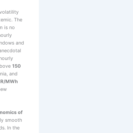
olatility
temic. The
m is no
hourly
windows and
 anecdotal
hourly
above
150
nia, and
UR/MWh
 new
onomics of
ely smooth
s. In the