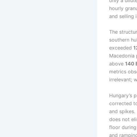
only a dilut
hourly gran
and selling 
The structu
southern hu
exceeded
1
Macedonia p
above
140
metrics obs
irrelevant; 
Hungary’s po
corrected 
and spikes.
does not eli
floor during
and ramping 