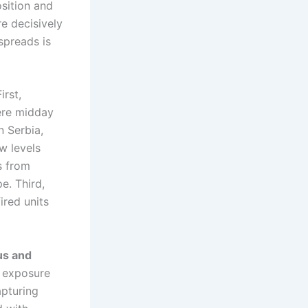
sition and
e decisively
spreads is
First,
ere midday
n Serbia,
w levels
s from
e. Third,
ired units
us and
 exposure
apturing